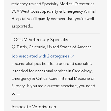
residency trained Specialty Medical Director at
VCA West Coast Specialty & Emergency Animal
Hospital you’ll quickly discover that you’re well
supported...
LOCUM Veterinary Specialist
Location
Tustin, California, United States of America
Job associated with 2 categories
Locum/relief position for a boarded specialist.
Intended for occasional services in Cardiology,
Emergency & Critical Care, Internal Medicine or
Surgery. If you are a current associate, you need
to ...
Associate Veterinarian