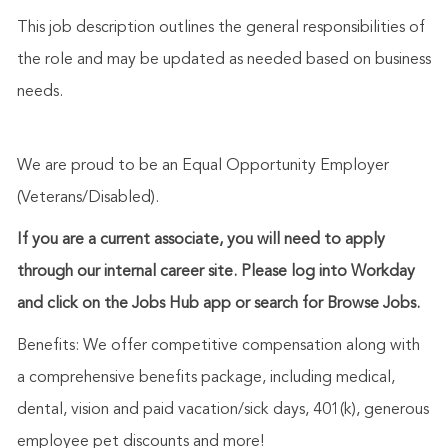
This job description outlines the general responsibilities of
the role and may be updated as needed based on business
needs.
We are proud to be an Equal Opportunity Employer
(Veterans/Disabled).
If you are a current associate, you will need to apply
through our internal career site. Please log into Workday
and click on the Jobs Hub app or search for Browse Jobs.
Benefits: We offer competitive compensation along with
a comprehensive benefits package, including medical,
dental, vision and paid vacation/sick days, 401(k), generous
employee pet discounts and more!