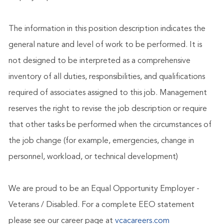
The information in this position description indicates the
general nature and level of work to be performed. It is
not designed to be interpreted as a comprehensive
inventory of all duties, responsibilities, and qualifications
required of associates assigned to this job. Management
reserves the right to revise the job description or require
that other tasks be performed when the circumstances of
the job change (for example, emergencies, change in
personnel, workload, or technical development)
We are proud to be an Equal Opportunity Employer -
Veterans / Disabled. For a complete EEO statement
please see our career page at
vcacareers.com