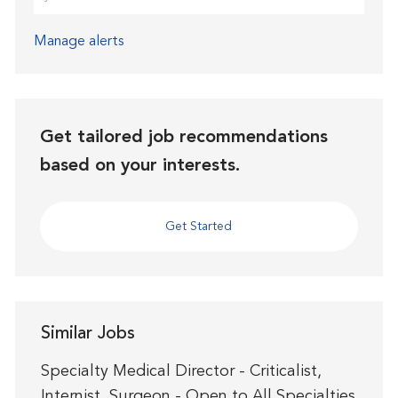
Manage alerts
Get tailored job recommendations
based on your interests.
Get Started
Similar Jobs
Specialty Medical Director - Criticalist,
Internist, Surgeon - Open to All Specialties