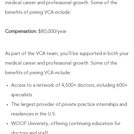
medical career and professional growth. Some of the
benefits of joining VCA include:
Compensation:
$80,000/year
As part of the VCA team, you’ll be supported in both your
medical career and professional growth. Some of the
benefits of joining VCA include:
Access to a network of 4,500+ doctors, including 600+
specialists
The largest provider of private practice internships and
residencies in the U.S.
WOOF University, offering continuing education for
doctors and staff