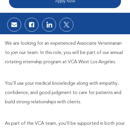
Apply Now
Share via email
Share via Facebook
Share via LinkedIn
Share via twitter
We are looking for an experienced Associate Veterinarian
to join our team. In this role, you will be part of our annual
rotating internship program at VCA West Los Angeles.
You’ll use your medical knowledge along with empathy,
confidence, and good judgment to care for patients and
build strong relationships with clients.
As part of the VCA team, you’ll be supported in both your