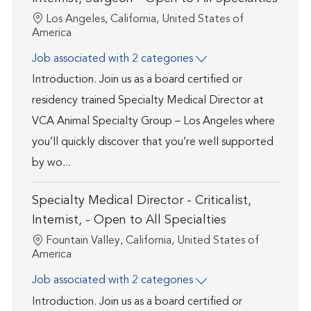
Location
Los Angeles, California, United States of
America
Job associated with 2 categories
Introduction. Join us as a board certified or
residency trained Specialty Medical Director at
VCA Animal Specialty Group – Los Angeles where
you’ll quickly discover that you’re well supported
by wo...
Specialty Medical Director - Criticalist,
Internist, - Open to All Specialties
Location
Fountain Valley, California, United States of
America
Job associated with 2 categories
Introduction. Join us as a board certified or