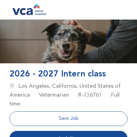
Skip to main content
-
2026 - 2027 Intern class
Location
Los Angeles, California, United States of
Category
Job Id
Job Type
America
Veterinarian
R-236761
Full
time
Save Job