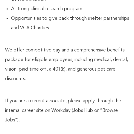
A strong clinical research program
Opportunities to give back through shelter partnerships
and VCA Charities
We offer competitive pay and a comprehensive benefits
package for eligible employees, including medical, dental,
vision, paid time off, a 401(k), and generous pet care
discounts.
If you are a current associate, please apply through the
internal career site on Workday (Jobs Hub or “Browse
Jobs”).