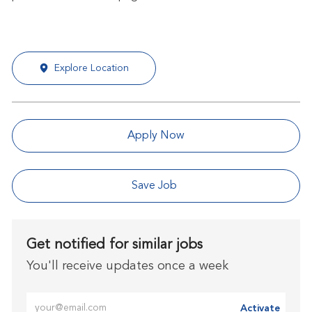
Explore Location
Apply Now
Save Job
Get notified for similar jobs
You'll receive updates once a week
Enter Email address (Required)
Activate