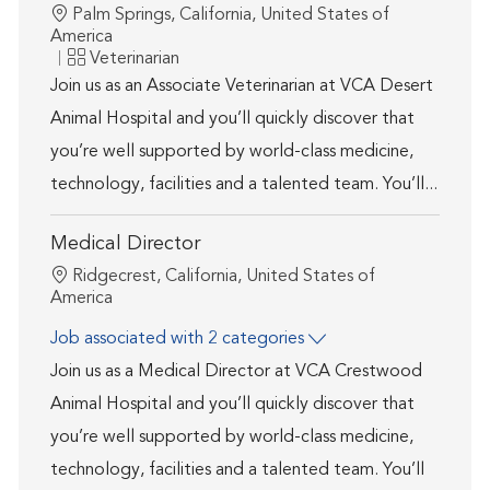
Location
Palm Springs, California, United States of
America
Category
Veterinarian
Join us as an Associate Veterinarian at VCA Desert
Animal Hospital and you’ll quickly discover that
you’re well supported by world-class medicine,
technology, facilities and a talented team. You’ll...
Medical Director
Location
Ridgecrest, California, United States of
America
Job associated with 2 categories
Join us as a Medical Director at VCA Crestwood
Animal Hospital and you’ll quickly discover that
you’re well supported by world-class medicine,
technology, facilities and a talented team. You’ll