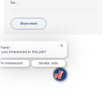
be ...
Show more
Close chatbot notification
There!
 you interested in this job?
I'm interested
Similar Jobs