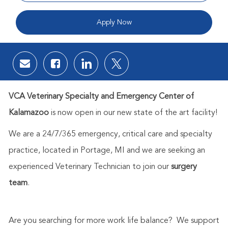
Apply Now
Share via email
Share via Facebook
Share via LinkedIn
Share via twitter
VCA Veterinary Specialty and Emergency Center of
Kalamazoo
is now open in our new state of the art facility!
We are a 24/7/365 emergency, critical care and specialty
practice, located in Portage, MI and we are seeking an
experienced Veterinary Technician to join our
surgery
team
.
Are you searching for more work life balance? We support