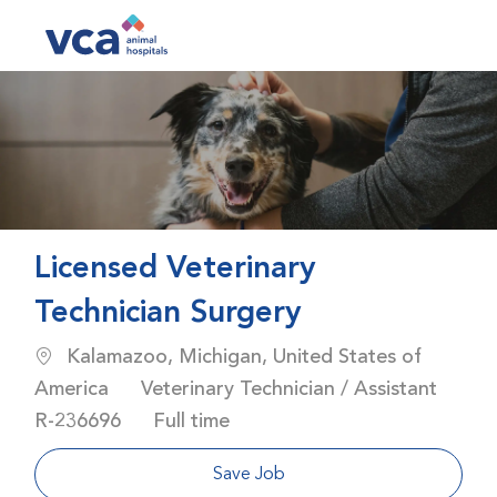
Skip to main content
-
Licensed Veterinary
Technician Surgery
Location
Kalamazoo, Michigan, United States of
Category
America
Veterinary Technician / Assistant
Job Id
Job Type
R-236696
Full time
Save Job