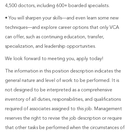
4,500 doctors, including 600+ boarded specialists.
• You will sharpen your skills—and even learn some new
techniques—and explore career options that only VCA
can offer, such as continuing education, transfer,
specialization, and leadership opportunities.
We look forward to meeting you, apply today!
The information in this position description indicates the
general nature and level of work to be performed. It is
not designed to be interpreted as a comprehensive
inventory of all duties, responsibilities, and qualifications
required of associates assigned to this job. Management
reserves the right to revise the job description or require
that other tasks be performed when the circumstances of