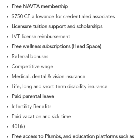
Free NAVTA membership
$750 CE allowance for credentialed associates
Licensure tuition support and scholarships
LVT license reimbursement
Free wellness subscriptions (Head Space)
Referral bonuses
Competitive wage
Medical, dental & vision insurance
Life, long and short term disability insurance
Paid parental leave
Infertility Benefits
Paid vacation and sick time
401(k)
Free access to Plumbs, and education platforms such as