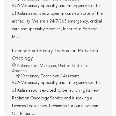
VCA Veterinary Specialty and Emergency Center
of Kalamazoo is now open in our new state of the
art facility! We are a 24/7/365 emergency, critical
care and specialty practice, located in Portage,
M...
Licensed Veterinary Technician Radiation
Oncology
Location
Kalamazoo, Michigan, United States of
America
Category
Veterinary Technician / Assistant
VCA Veterinary Specialty and Emergency Center
of Kalamazoo is excited to be launching its new
Radiation Oncology Service and is seeking a
Licensed Veterinary Technician for our new team!
Our Radiat...