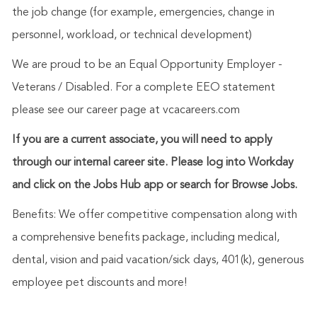
the job change (for example, emergencies, change in
personnel, workload, or technical development)
We are proud to be an Equal Opportunity Employer -
Veterans / Disabled. For a complete EEO statement
please see our career page at vcacareers.com
If you are a current associate, you will need to apply
through our internal career site. Please log into Workday
and click on the Jobs Hub app or search for Browse Jobs.
Benefits: We offer competitive compensation along with
a comprehensive benefits package, including medical,
dental, vision and paid vacation/sick days, 401(k), generous
employee pet discounts and more!