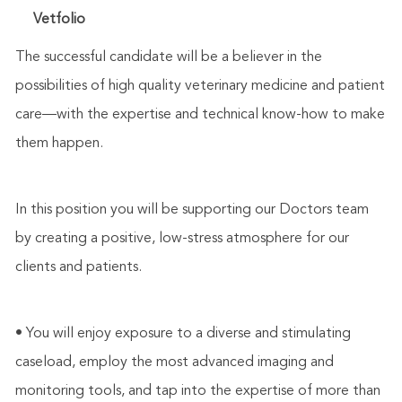
Vetfolio
The successful candidate will be a believer in the
possibilities of high quality veterinary medicine and patient
care—with the expertise and technical know-how to make
them happen.
In this position you will be supporting our Doctors team
by creating a positive, low-stress atmosphere for our
clients and patients.
• You will enjoy exposure to a diverse and stimulating
caseload, employ the most advanced imaging and
monitoring tools, and tap into the expertise of more than