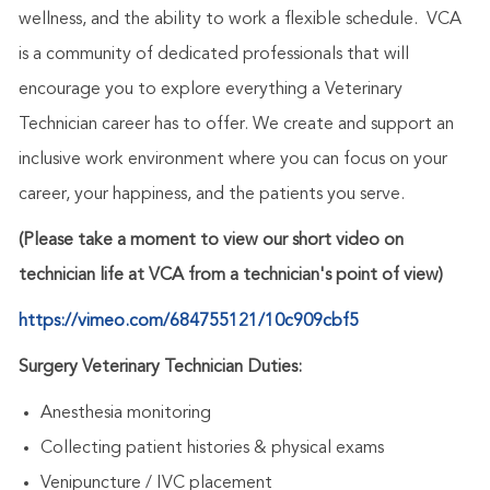
wellness, and the ability to work a flexible schedule. VCA
is a community of dedicated professionals that will
encourage you to explore everything a Veterinary
Technician career has to offer. We create and support an
inclusive work environment where you can focus on your
career, your happiness, and the patients you serve.
(Please take a moment to view our short video on
technician life at VCA from a technician's point of view)
https://vimeo.com/684755121/10c909cbf5
Surgery Veterinary Technician Duties:
Anesthesia monitoring
Collecting patient histories & physical exams
Venipuncture / IVC placement