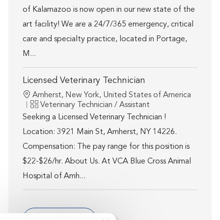
of Kalamazoo is now open in our new state of the
art facility! We are a 24/7/365 emergency, critical
care and specialty practice, located in Portage,
M...
Licensed Veterinary Technician
Location
Amherst, New York, United States of America
Category
Veterinary Technician / Assistant
Seeking a Licensed Veterinary Technician !
Location: 3921 Main St, Amherst, NY 14226.
Compensation: The pay range for this position is
$22-$26/hr. About Us. At VCA Blue Cross Animal
Hospital of Amh...
Show more