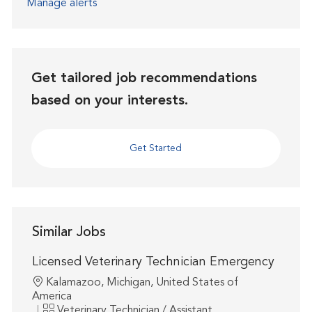
Manage alerts
Get tailored job recommendations
based on your interests.
Get Started
Similar Jobs
Licensed Veterinary Technician Emergency
Location
Kalamazoo, Michigan, United States of
America
Category
Veterinary Technician / Assistant