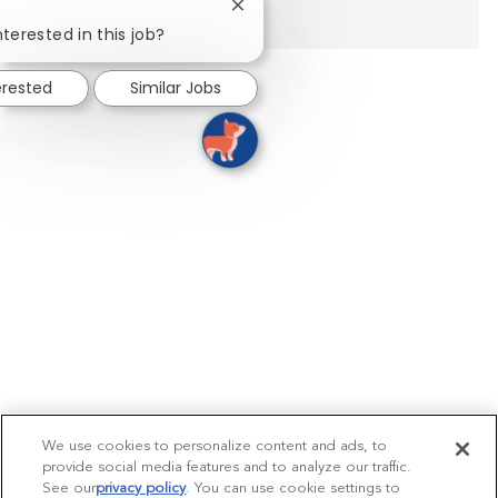
Close chatbot notification
nterested in this job?
erested
Similar Jobs
We use cookies to personalize content and ads, to
provide social media features and to analyze our traffic.
See our
privacy policy
(opens in a new tab)
. You can use cookie settings to