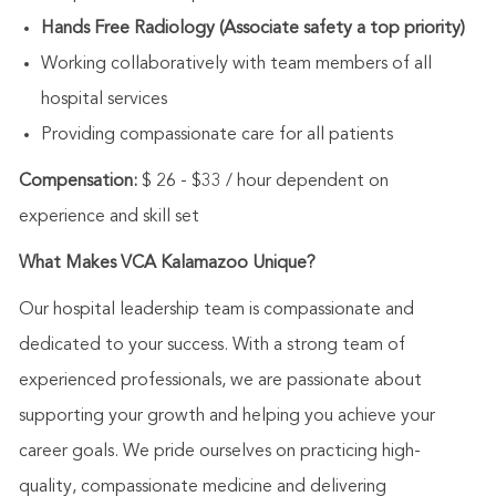
Hands Free Radiology (Associate safety a top priority)
Working collaboratively with team members of all
hospital services
Providing compassionate care for all patients
Compensation:
$ 26 - $33 / hour dependent on
experience and skill set
What Makes VCA Kalamazoo Unique?
Our hospital leadership team is compassionate and
dedicated to your success. With a strong team of
experienced professionals, we are passionate about
supporting your growth and helping you achieve your
career goals. We pride ourselves on practicing high-
quality, compassionate medicine and delivering