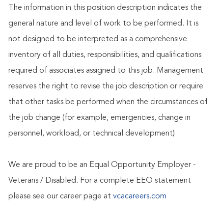
The information in this position description indicates the
general nature and level of work to be performed. It is
not designed to be interpreted as a comprehensive
inventory of all duties, responsibilities, and qualifications
required of associates assigned to this job. Management
reserves the right to revise the job description or require
that other tasks be performed when the circumstances of
the job change (for example, emergencies, change in
personnel, workload, or technical development)
We are proud to be an Equal Opportunity Employer -
Veterans / Disabled. For a complete EEO statement
please see our career page at
vcacareers.com