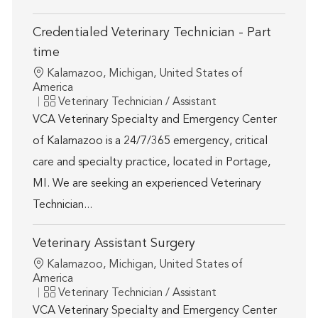
Credentialed Veterinary Technician - Part
time
Location
Kalamazoo, Michigan, United States of
America
Category
Veterinary Technician / Assistant
VCA Veterinary Specialty and Emergency Center
of Kalamazoo is a 24/7/365 emergency, critical
care and specialty practice, located in Portage,
MI. We are seeking an experienced Veterinary
Technician...
Veterinary Assistant Surgery
Location
Kalamazoo, Michigan, United States of
America
Category
Veterinary Technician / Assistant
VCA Veterinary Specialty and Emergency Center