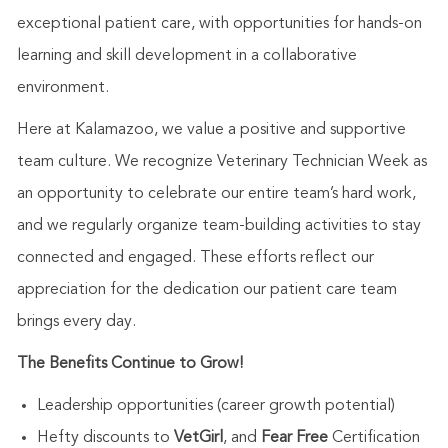
exceptional patient care, with opportunities for hands-on
learning and skill development in a collaborative
environment.
Here at Kalamazoo, we value a positive and supportive
team culture. We recognize Veterinary Technician Week as
an opportunity to celebrate our entire team’s hard work,
and we regularly organize team-building activities to stay
connected and engaged. These efforts reflect our
appreciation for the dedication our patient care team
brings every day.
The Benefits Continue to Grow!
Leadership opportunities (career growth potential)
Hefty discounts to
VetGirl
, and
Fear Free
Certification