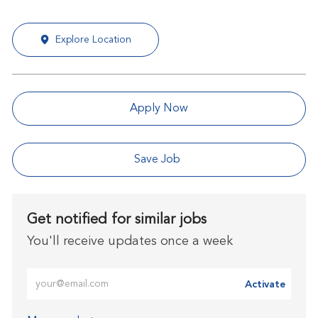
Explore Location
Apply Now
Save Job
Get notified for similar jobs
You'll receive updates once a week
Enter Email address (Required)
Activate