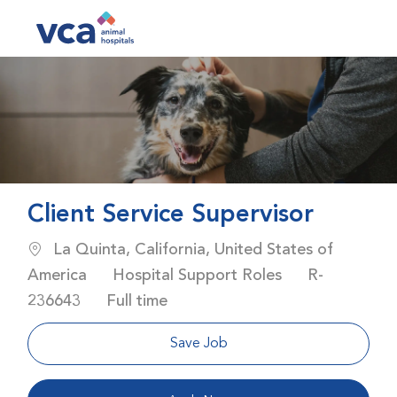
Skip to main content
-
Client Service Supervisor
Location
La Quinta, California, United States of
Category
Job Id
America
Hospital Support Roles
R-
Job Type
236643
Full time
Save Job