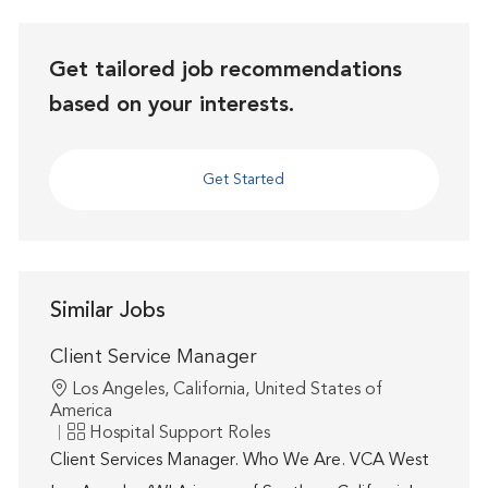
Get tailored job recommendations
based on your interests.
Get Started
Similar Jobs
Client Service Manager
Location
Los Angeles, California, United States of
America
Category
Hospital Support Roles
Client Services Manager. Who We Are. VCA West