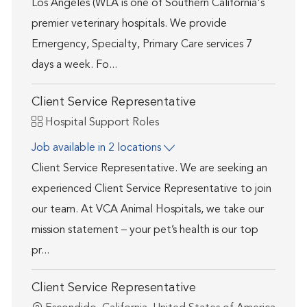
Los Angeles (WLA is one of Southern California's
premier veterinary hospitals. We provide
Emergency, Specialty, Primary Care services 7
days a week. Fo...
Client Service Representative
Category
Hospital Support Roles
Job available in 2 locations
Client Service Representative. We are seeking an
experienced Client Service Representative to join
our team. At VCA Animal Hospitals, we take our
mission statement – your pet’s health is our top
pr...
Client Service Representative