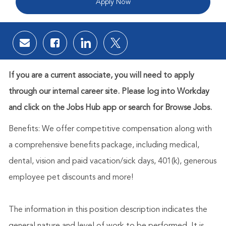
Apply Now
Share via email
Share via Facebook
Share via LinkedIn
Share via twitter
If you are a current associate, you will need to apply
through our internal career site. Please log into Workday
and click on the Jobs Hub app or search for Browse Jobs.
Benefits: We offer competitive compensation along with
a comprehensive benefits package, including medical,
dental, vision and paid vacation/sick days, 401(k), generous
employee pet discounts and more!
The information in this position description indicates the