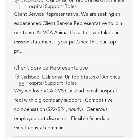
Location
Escondido, California, United States of America
Category
Hospital Support Roles
Client Service Representative. We are seeking an
experienced Client Service Representative to join
our team. At VCA Animal Hospitals, we take our
mission statement – your pet’s health is our top
pr...
Client Service Representative
Location
Carlsbad, California, United States of America
Category
Hospital Support Roles
Why we love VCA CVS Carlsbad. Small hospital
feel with big company support . Competitive
compensation ($22-$24, hourly) . Generous
employee pet discounts . Flexible Schedules .
Great coastal commun...