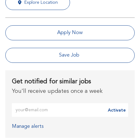
Explore Location
Apply Now
Save Job
Get notified for similar jobs
You'll receive updates once a week
Enter Email address (Required)
Activate
Manage alerts