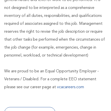
general nature and level of work to be performed. It is
not designed to be interpreted as a comprehensive
inventory of all duties, responsibilities, and qualifications
required of associates assigned to this job. Management
reserves the right to revise the job description or require
that other tasks be performed when the circumstances of
the job change (for example, emergencies, change in
personnel, workload, or technical development)
We are proud to be an Equal Opportunity Employer -
Veterans / Disabled. For a complete EEO statement
please see our career page at
vcacareers.com