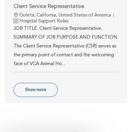
Client Service Representative
Location
Goleta, California, United States of America
Category
Hospital Support Roles
JOB TITLE. Client Service Representative.
SUMMARY OF JOB PURPOSE AND FUNCTION.
The Client Service Representative (CSR) serves as
the primary point of contact and the welcoming
face of VCA Animal Ho...
Show more