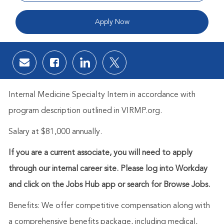
Apply Now
Share via email
Share via Facebook
Share via LinkedIn
Share via twitter
Internal Medicine Specialty Intern in accordance with
program description outlined in VIRMP.org.
Salary at $81,000 annually.
If you are a current associate, you will need to apply
through our internal career site. Please log into Workday
and click on the Jobs Hub app or search for Browse Jobs.
Benefits: We offer competitive compensation along with
a comprehensive benefits package, including medical,