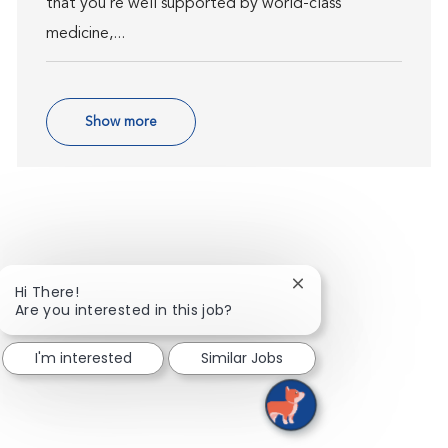
that you’re well supported by world-class
medicine,...
Show more
Close chatbot notific
Hi There!
Are you interested in this job?
I'm interested
Similar Jobs