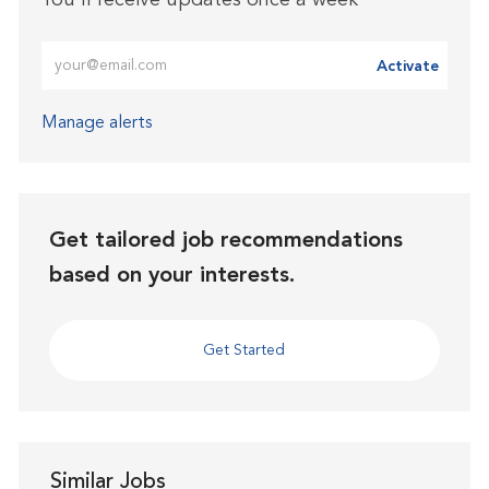
You'll receive updates once a week
Enter Email address (Required)
Activate
Manage alerts
Get tailored job recommendations
based on your interests.
Get Started
Similar Jobs