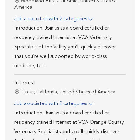
Location
Woodland Hills, California, United States of
America
Job associated with 2 categories
Introduction. Join us as a board certified or
residency trained Internist at VCA Veterinary
Specialists of the Valley you’ll quickly discover
that you’re well supported by world-class
medicine, tec...
Internist
Location
Tustin, California, United States of America
Job associated with 2 categories
Introduction. Join us as a board certified or
residency trained Internist at VCA Orange County
Veterinary Specialists and you’ll quickly discover