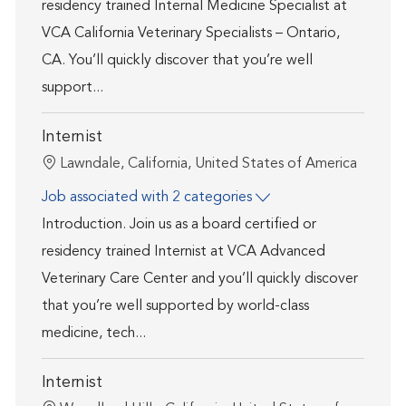
residency trained Internal Medicine Specialist at
VCA California Veterinary Specialists – Ontario,
CA. You’ll quickly discover that you’re well
support...
Internist
Location
Lawndale, California, United States of America
Job associated with 2 categories
Introduction. Join us as a board certified or
residency trained Internist at VCA Advanced
Veterinary Care Center and you’ll quickly discover
that you’re well supported by world-class
medicine, tech...
Internist