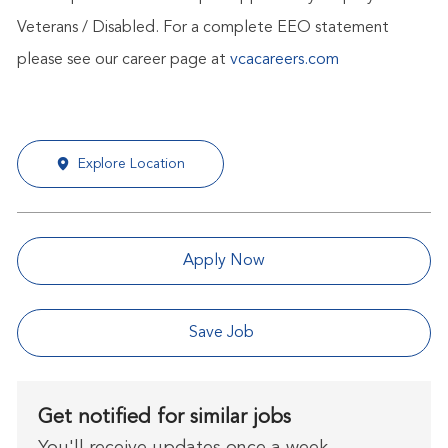
Veterans / Disabled. For a complete EEO statement
please see our career page at
vcacareers.com
Explore Location
Apply Now
Save Job
Get notified for similar jobs