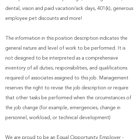
dental, vision and paid vacation/sick days, 401(k), generous
employee pet discounts and more!
The information in this position description indicates the
general nature and level of work to be performed. It is
not designed to be interpreted as a comprehensive
inventory of all duties, responsibilities, and qualifications
required of associates assigned to this job. Management
reserves the right to revise the job description or require
that other tasks be performed when the circumstances of
the job change (for example, emergencies, change in
personnel, workload, or technical development)
We are proud to be an Equal Opportunity Employer -