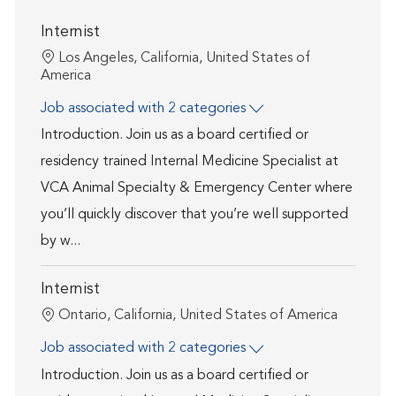
Internist
Location
Los Angeles, California, United States of
America
Job associated with 2 categories
Introduction. Join us as a board certified or
residency trained Internal Medicine Specialist at
VCA Animal Specialty & Emergency Center where
you’ll quickly discover that you’re well supported
by w...
Internist
Location
Ontario, California, United States of America
Job associated with 2 categories
Introduction. Join us as a board certified or