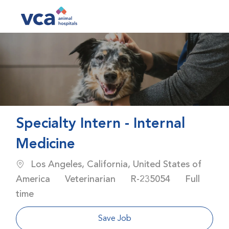
Skip to main content
-
Specialty Intern - Internal
Medicine
Location
Los Angeles, California, United States of
Category
Job Id
Job Type
America
Veterinarian
R-235054
Full
time
Save Job