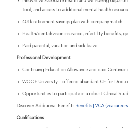
Innovative Associate health and well-being departme
tool, and access to additional mental health resourc
401k retirement savings plan with company match
Health/dental/vision insurance, infertility benefits, 
Paid parental, vacation and sick leave
Professional Development
Continuing Education Allowance and paid Continui
WOOF University – offering abundant CE for Docto
Opportunities to participate in a robust Clinical St
Discover Additional Benefits
Benefits | VCA (vcacareer
Qualifications