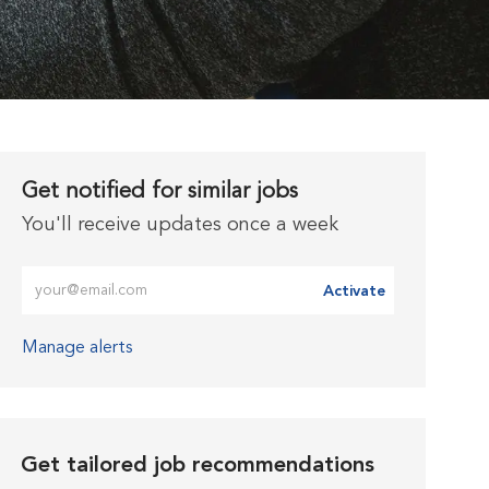
Get notified for similar jobs
You'll receive updates once a week
Enter Email address (Required)
Activate
Manage alerts
Get tailored job recommendations