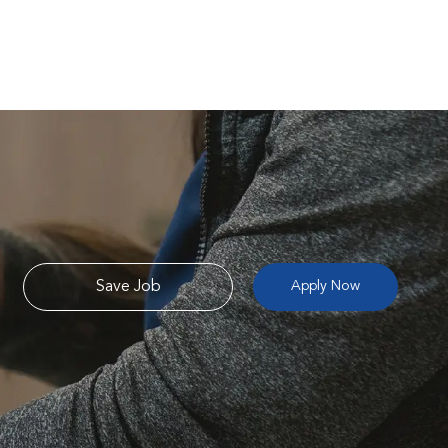
Save Job
Apply Now