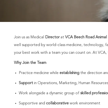
Join us as Medical
Director
at
VCA Beech Road Animal H
well supported by world-class medicine, technology, fa
your best work with a team you can count on. At VCA, th
Why Join the Team
Practice medicine while
establishing
the direction a
Support
in Operations, Marketing, Human Resources
Work alongside a dynamic group of
skilled professio
Supportive and
collaborative
work environment