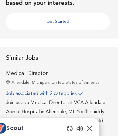
based on your interests.
Get Started
Similar Jobs
Medical Director
Location
Allendale, Michigan, United States of America
Job associated with 2 categories
Join us as a Medical Director at VCA Allendale
Animal Hospital in Allendale, MI. You’ll quickly
discover that you’re well supported by world-
Scout
class medicine, technology, facilities, and a