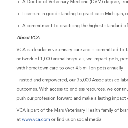
A Doctor of Veterinary Medicine (DVM) degree, from
Licensure in good standing to practice in Michigan, o
A commitment to practicing the highest standard of
About VCA
VCA is a leader in veterinary care and is committed to t
network of 1,000 animal hospitals, we impact pets, pe
with hometown care to over 4.5 million pets annually.
Trusted and empowered, our 35,000 Associates collabo
outcomes. With access to endless resources, we continuo
push our profession forward and make a lasting impact 
VCA is part of the Mars Veterinary Health family of b
at
www.vca.com
or find us on social media.