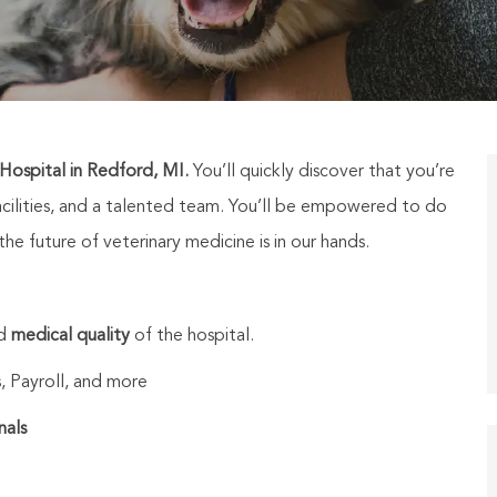
ospital in Redford, MI.
You’ll quickly discover that you’re
cilities, and a talented team. You’ll be empowered to do
e future of veterinary medicine is in our hands.
nd
medical quality
of the hospital.
, Payroll, and more
nals