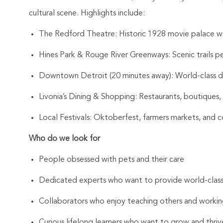
cultural scene. Highlights include:
The Redford Theatre: Historic 1928 movie palace with
Hines Park & Rouge River Greenways: Scenic trails pe
Downtown Detroit (20 minutes away): World-class din
Livonia’s Dining & Shopping: Restaurants, boutiques, 
Local Festivals: Oktoberfest, farmers markets, and 
Who do we look for
People obsessed with pets and their care
Dedicated experts who want to provide world-clas
Collaborators who enjoy teaching others and workin
Curious lifelong learners who want to grow and thrive