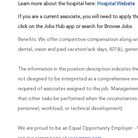
Learn more about the hospital here:
Hospital Website
If you are a current associate, you will need to apply t
click on the Jobs Hub app or search for Browse Jobs.
Benefits: We offer competitive compensation along wit
dental, vision and paid vacation/sick days, 401(k), ge
The information in this position description indicates t
not designed to be interpreted as a comprehensive invent
required of associates assigned to this job. Management 
that other tasks be performed when the circumstances 
personnel, workload, or technical development)
We are proud to be an Equal Opportunity Employer - 