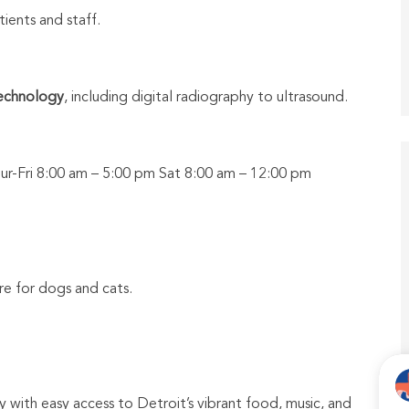
tients and staff.
technology
, including digital radiography to ultrasound.
r-Fri 8:00 am – 5:00 pm Sat 8:00 am – 12:00 pm
e for dogs and cats.
 with easy access to Detroit’s vibrant food, music, and