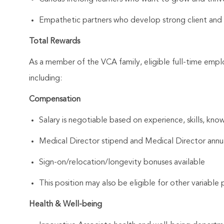
Empathetic partners who develop strong client and As
Total Rewards
As a member of the VCA family, eligible full-time emp
including:
Compensation
Salary is negotiable based on experience, skills, know
Medical Director stipend and Medical Director annu
Sign-on/relocation/longevity bonuses available
This position may also be eligible for other variabl
Health & Well-being