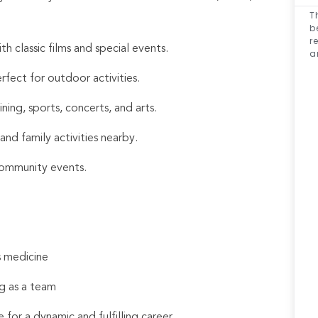
T
b
r
 classic films and special events.
a
rfect for outdoor activities.
ing, sports, concerts, and arts.
and family activities nearby.
community events.
s medicine
g as a team
 for a dynamic and fulfilling career