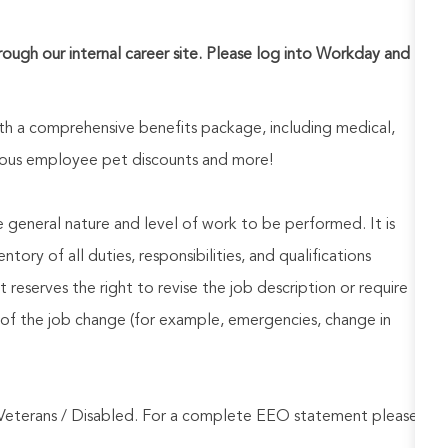
hrough our internal career site. Please log into Workday and
h a comprehensive benefits package, including medical,
nerous employee pet discounts and more!
he general nature and level of work to be performed. It is
ory of all duties, responsibilities, and qualifications
reserves the right to revise the job description or require
of the job change (for example, emergencies, change in
Veterans / Disabled. For a complete EEO statement please