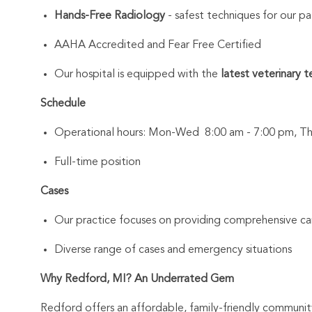
Hands-Free Radiology
- safest techniques for our pa
AAHA Accredited and Fear Free Certified
Our hospital is equipped with the
latest veterinary 
Schedule
Operational hours: Mon-Wed 8:00 am - 7:00 pm, Thu
Full-time position
Cases
Our practice focuses on providing comprehensive car
Diverse range of cases and emergency situations
Why Redford, MI? An Underrated Gem
Redford offers an affordable, family-friendly community