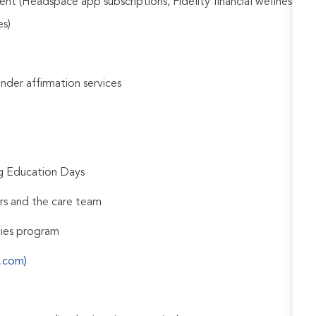
nt (Headspace app subscriptions, Fidelity financial wellness
es)
gender affirmation services
ng Education Days
rs and the care team
udies program
s.com)