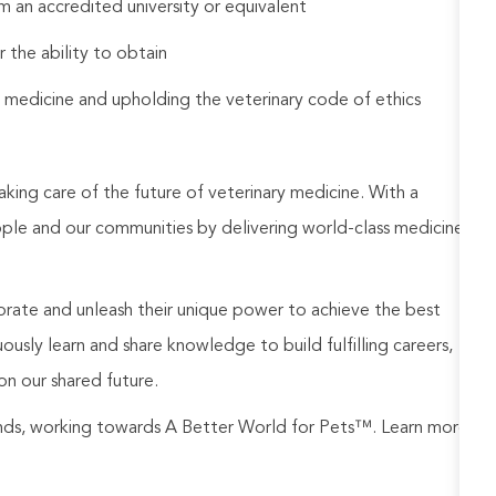
 an accredited university or equivalent
r the ability to obtain
 medicine and upholding the veterinary code of ethics
aking care of the future of veterinary medicine. With a
ople and our communities by delivering world-class medicine
rate and unleash their unique power to achieve the best
usly learn and share knowledge to build fulfilling careers,
on our shared future.
rands, working towards A Better World for Pets™. Learn more