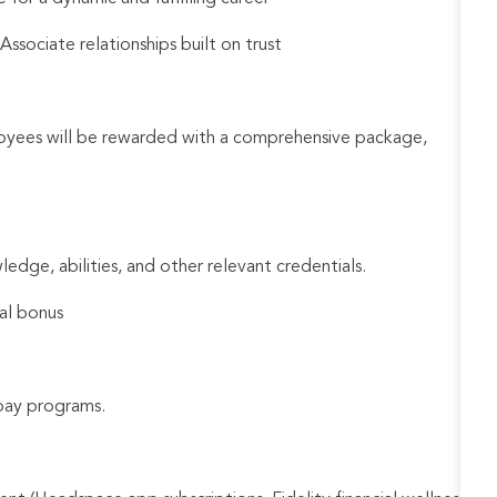
sociate relationships built on trust
loyees will be rewarded with a comprehensive package,
ledge, abilities, and other relevant credentials.
al bonus
e pay programs.