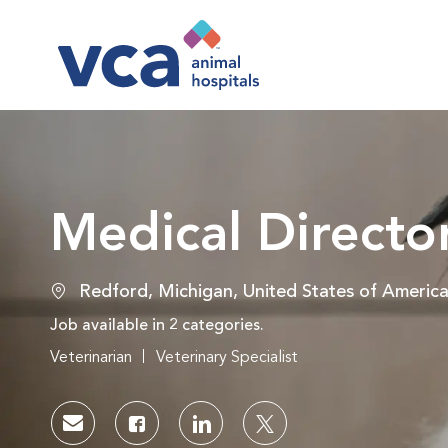
-
Medical Directo
Location
Redford, Michigan, United States of Americ
Job available in 2 categories.
Veterinarian
Veterinary Specialist
Share via email
Share via Facebook
Share via LinkedIn
Share via twitter