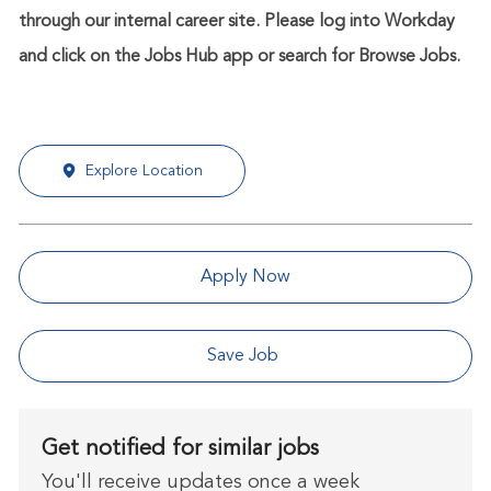
through our internal career site. Please log into Workday
and click on the Jobs Hub app or search for Browse Jobs.
Explore Location
Apply Now
Save Job
Get notified for similar jobs
You'll receive updates once a week