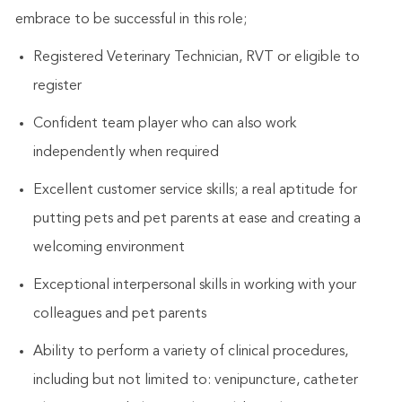
embrace to be successful in this role;
Registered Veterinary Technician, RVT or eligible to
register
Confident team player who can also work
independently when required
Excellent customer service skills; a real aptitude for
putting pets and pet parents at ease and creating a
welcoming environment
Exceptional interpersonal skills in working with your
colleagues and pet parents
Ability to perform a variety of clinical procedures,
including but not limited to: venipuncture, catheter