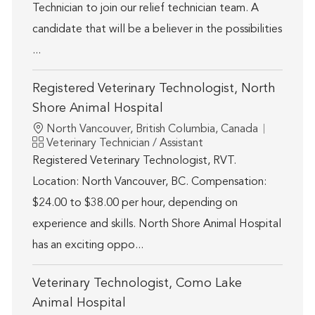
Technician to join our relief technician team. A
candidate that will be a believer in the possibilities
...
Registered Veterinary Technologist, North
Shore Animal Hospital
Location
North Vancouver, British Columbia, Canada
Category
Veterinary Technician / Assistant
Registered Veterinary Technologist, RVT.
Location: North Vancouver, BC. Compensation:
$24.00 to $38.00 per hour, depending on
experience and skills. North Shore Animal Hospital
has an exciting oppo...
Veterinary Technologist, Como Lake
Animal Hospital