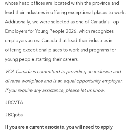
whose head offices are located within the province and
lead their industries in offering exceptional places to work.
Additionally, we were selected as one of Canada's Top
Employers for Young People 2026, which recognizes
employers across Canada that lead their industries in
offering exceptional places to work and programs for
young people starting their careers.
VCA Canada is committed to providing an inclusive and
diverse workplace and is an equal opportunity employer.
If you require any assistance, please let us know.
#BCVTA
#BCjobs
If you are a current associate, you will need to apply