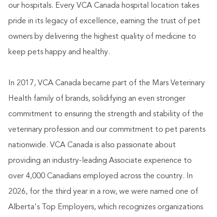
our hospitals. Every VCA Canada hospital location takes
pride in its legacy of excellence, earning the trust of pet
owners by delivering the highest quality of medicine to
keep pets happy and healthy.
In 2017, VCA Canada became part of the Mars Veterinary
Health family of brands, solidifying an even stronger
commitment to ensuring the strength and stability of the
veterinary profession and our commitment to pet parents
nationwide. VCA Canada is also passionate about
providing an industry-leading Associate experience to
over 4,000 Canadians employed across the country. In
2026, for the third year in a row, we were named one of
Alberta's Top Employers, which recognizes organizations