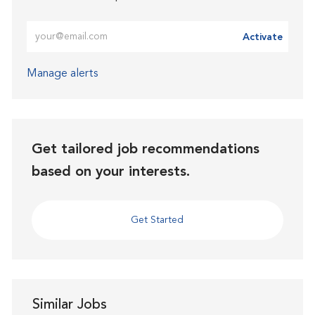
Enter Email address (Required)
Activate
Manage alerts
Get tailored job recommendations
based on your interests.
Get Started
Similar Jobs