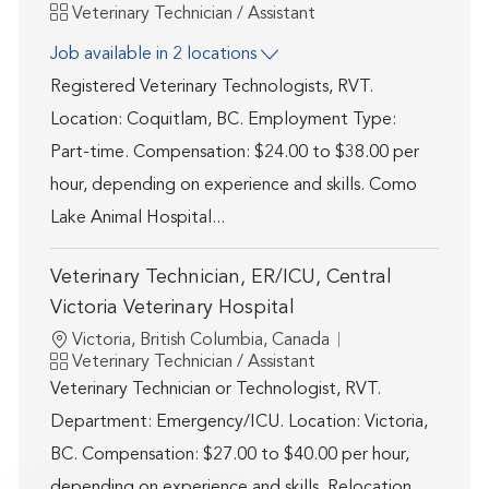
Category
Veterinary Technician / Assistant
Job available in 2 locations
Registered Veterinary Technologists, RVT.
Location: Coquitlam, BC. Employment Type:
Part-time. Compensation: $24.00 to $38.00 per
hour, depending on experience and skills. Como
Lake Animal Hospital...
Veterinary Technician, ER/ICU, Central
Victoria Veterinary Hospital
Location
Victoria, British Columbia, Canada
Category
Veterinary Technician / Assistant
Veterinary Technician or Technologist, RVT.
Department: Emergency/ICU. Location: Victoria,
BC. Compensation: $27.00 to $40.00 per hour,
depending on experience and skills. Relocation