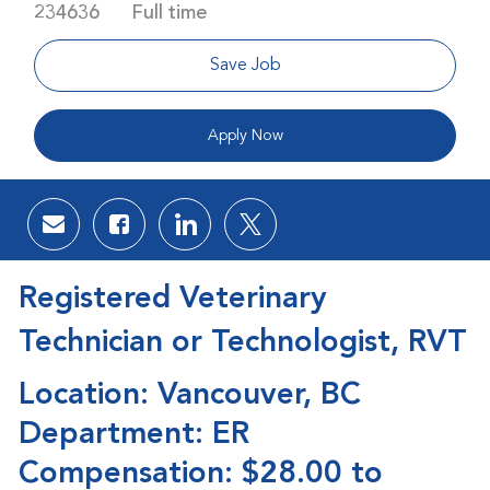
Job Type
234636
Full time
Save Job
Apply Now
Share via email
Share via Facebook
Share via LinkedIn
Share via twitter
Registered Veterinary
Technician or Technologist, RVT
Location: Vancouver, BC
Department: ER
Compensation: $28.00 to