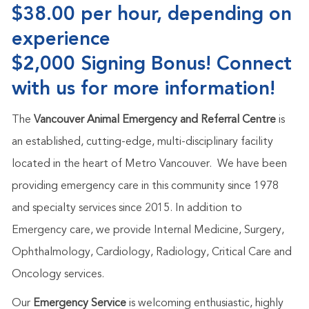
$38.00 per hour, depending on
experience
$2,000 Signing Bonus! Connect
with us for more information!
The
Vancouver Animal Emergency and Referral Centre
is
an established, cutting-edge, multi-disciplinary facility
located in the heart of Metro Vancouver. We have been
providing emergency care in this community since 1978
and specialty services since 2015. In addition to
Emergency care, we provide Internal Medicine, Surgery,
Ophthalmology, Cardiology, Radiology, Critical Care and
Oncology services.
Our
Emergency Service
is welcoming enthusiastic, highly