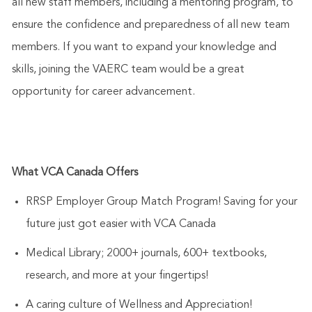
all new staff members, including a mentoring program, to
ensure the confidence and preparedness of all new team
members. If you want to expand your knowledge and
skills, joining the VAERC team would be a great
opportunity for career advancement.
What VCA Canada Offers
RRSP Employer Group Match Program! Saving for your
future just got easier with VCA Canada
Medical Library; 2000+ journals, 600+ textbooks,
research, and more at your fingertips!
A caring culture of Wellness and Appreciation!