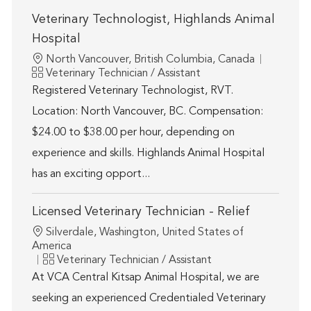
Veterinary Technologist, Highlands Animal
Hospital
Location
North Vancouver, British Columbia, Canada
Category
Veterinary Technician / Assistant
Registered Veterinary Technologist, RVT.
Location: North Vancouver, BC. Compensation:
$24.00 to $38.00 per hour, depending on
experience and skills. Highlands Animal Hospital
has an exciting opport...
Licensed Veterinary Technician - Relief
Location
Silverdale, Washington, United States of
America
Category
Veterinary Technician / Assistant
At VCA Central Kitsap Animal Hospital, we are
seeking an experienced Credentialed Veterinary