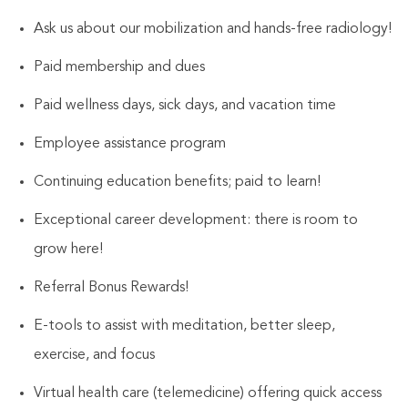
Ask us about our mobilization and hands-free radiology!
Paid membership and dues
Paid wellness days, sick days, and vacation time
Employee assistance program
Continuing education benefits; paid to learn!
Exceptional career development: there is room to
grow here!
Referral Bonus Rewards!
E-tools to assist with meditation, better sleep,
exercise, and focus
Virtual health care (telemedicine) offering quick access