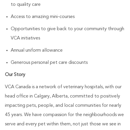
to quality care
Access to amazing mini-courses
Opportunities to give back to your community through
VCA initiatives
Annual uniform allowance
Generous personal pet care discounts
Our Story
VCA Canada is a network of veterinary hospitals, with our
head office in Calgary, Alberta, committed to positively
impacting pets, people, and local communities for nearly
45 years. We have compassion for the neighbourhoods we
serve and every pet within them, not just those we see in