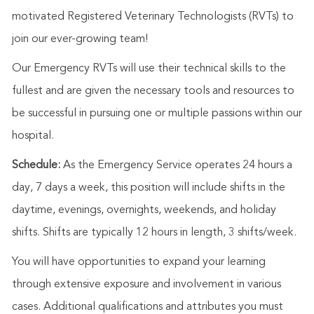
motivated Registered Veterinary Technologists (RVTs) to
join our ever-growing team!
Our Emergency RVTs will use their technical skills to the
fullest and are given the necessary tools and resources to
be successful in pursuing one or multiple passions within our
hospital.
Schedule:
As the Emergency Service operates 24 hours a
day, 7 days a week, this position will include shifts in the
daytime, evenings, overnights, weekends, and holiday
shifts. Shifts are typically 12 hours in length, 3 shifts/week.
You will have opportunities to expand your learning
through extensive exposure and involvement in various
cases. Additional qualifications and attributes you must