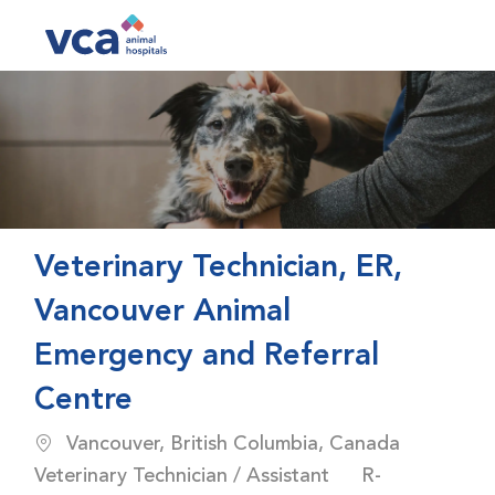
Skip to main content
-
Veterinary Technician, ER,
Vancouver Animal
Emergency and Referral
Centre
Location
Catego
Vancouver, British Columbia, Canada
Job Id
Veterinary Technician / Assistant
R-