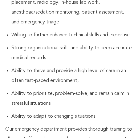
placement, radiology, in-house lab work,
anesthesia/sedation monitoring, patient assessment,
and emergency triage
Willing to further enhance technical skills and expertise
Strong organizational skills and ability to keep accurate
medical records
Ability to thrive and provide a high level of care in an
often fast-paced environment,
Ability to prioritize, problem-solve, and remain calm in
stressful situations
Ability to adapt to changing situations
Our emergency department provides thorough training to