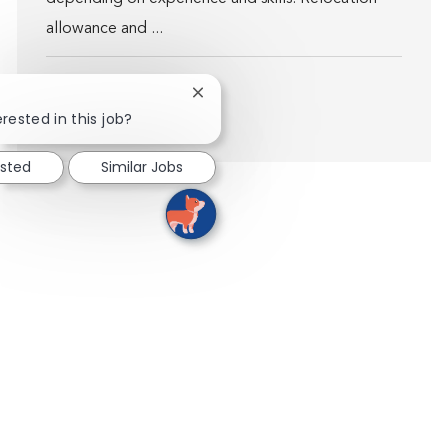
allowance and ...
Close chatbot notification
rested in this job?
Show more
ested
Similar Jobs