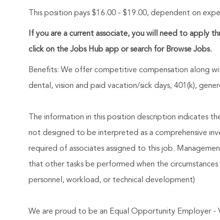
This position pays $16.00 - $19.00, dependent on experi
If you are a current associate, you will need to apply t
click on the Jobs Hub app or search for Browse Jobs.
Benefits: We offer competitive compensation along wit
dental, vision and paid vacation/sick days, 401(k), ge
The information in this position description indicates t
not designed to be interpreted as a comprehensive invent
required of associates assigned to this job. Management 
that other tasks be performed when the circumstances 
personnel, workload, or technical development)
We are proud to be an Equal Opportunity Employer - 