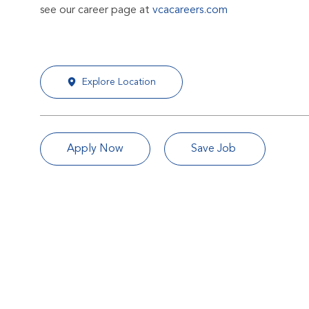
see our career page at
vcacareers.com
Explore Location
Apply Now
Save Job