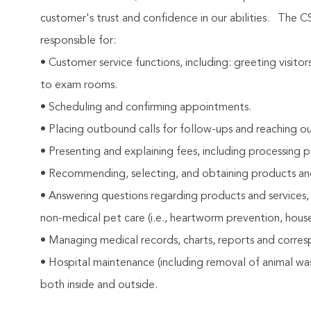
customer's trust and confidence in our abilities.
The CS
responsible for:
• Customer service functions, including: greeting visito
to exam rooms.
• Scheduling and confirming appointments.
• Placing outbound calls for follow-ups and reaching ou
• Presenting and explaining fees, including processing 
• Recommending, selecting, and obtaining products and s
• Answering questions regarding products and services,
non-medical pet care (i.e., heartworm prevention, house
• Managing medical records, charts, reports and corre
• Hospital maintenance (including removal of animal wast
both inside and outside.