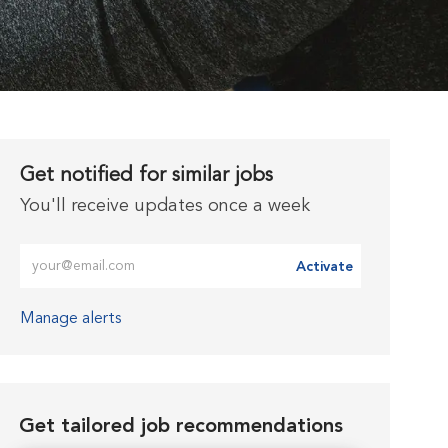
Get notified for similar jobs
You'll receive updates once a week
Enter Email address (Required)
Activate
Manage alerts
Get tailored job recommendations