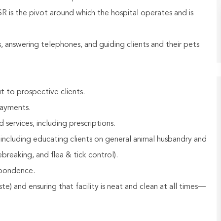
R is the pivot around which the hospital operates and is
rs, answering telephones, and guiding clients and their pets
t to prospective clients.
payments.
ervices, including prescriptions.
 including educating clients on general animal husbandry and
breaking, and flea & tick control).
spondence.
e) and ensuring that facility is neat and clean at all times—