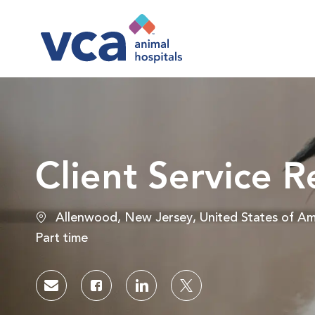
-
Client Service R
Location
Allenwood, New Jersey, United States of Am
Job Type
Part time
Share via email
Share via Facebook
Share via LinkedIn
Share via twitter