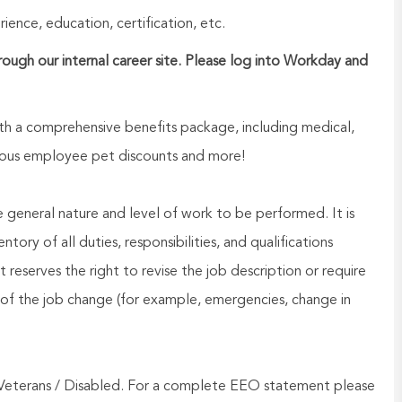
ence, education, certification, etc.
hrough our internal career site. Please log into Workday and
h a comprehensive benefits package, including medical,
nerous employee pet discounts and more!
he general nature and level of work to be performed. It is
ory of all duties, responsibilities, and qualifications
reserves the right to revise the job description or require
of the job change (for example, emergencies, change in
Veterans / Disabled. For a complete EEO statement please