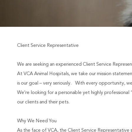
Client Service Representative
We are seeking an experienced Client Service Represent
At VCA Animal Hospitals, we take our mission statement 
is our goal – very seriously.
With every opportunity, we
We’re looking for a personable yet highly professional “s
our clients and their pets.
Why We Need You
As the face of VCA, the Client Service Representative s