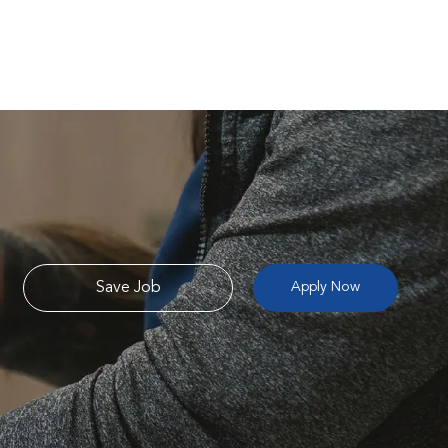
Save Job
Apply Now