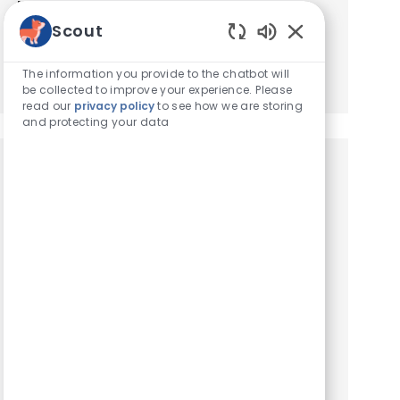
based on your interests.
Scout
Enabled Chatbot
Get Started
The information you provide to the chatbot will
be collected to improve your experience. Please
read our
privacy policy
to see how we are storing
and protecting your data
Similar Jobs
Client Service Representative
Location
Clifton, New Jersey, United States of America
Category
Hospital Support Roles
Client Service Representative. We are seeking
an experienced Client Service Representative
to join our team. At VCA Animal Hospitals, we
take our mission statement – your pet’s health is
our top pr...