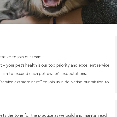
ative to join our team.
– your pet’s health is our top priority and excellent service
 aim to exceed each pet owner’s expectations.
ervice extraordinaire” to join us in delivering our mission to
ets the tone for the practice as we build and maintain each