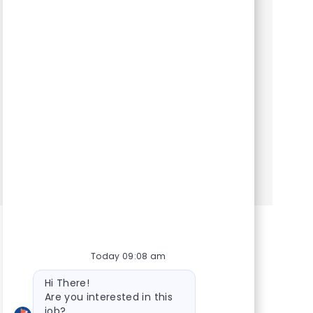
Category
Hospital Support Roles
Client Service Representative. Are you looking
to join a team that values your ability to make
personal connections? Are you eager to
provide a compassionate first contact to pet
parents in need? D...
Show more
Today 09:08 am
Bot message
Hi There!
Are you interested in this
job?