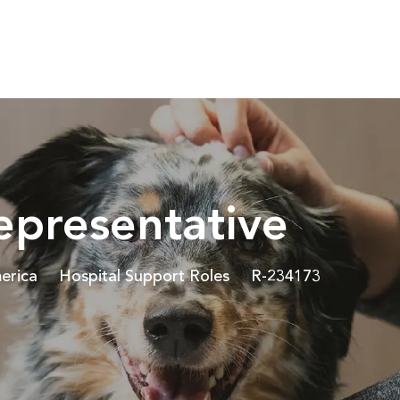
Skip to main content
epresentative
Category
Job Id
erica
Hospital Support Roles
R-234173