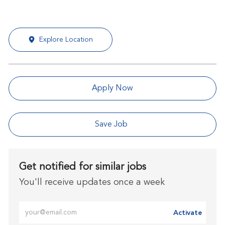
Explore Location
Apply Now
Save Job
Get notified for similar jobs
You'll receive updates once a week
Enter Email address (Required)
Activate