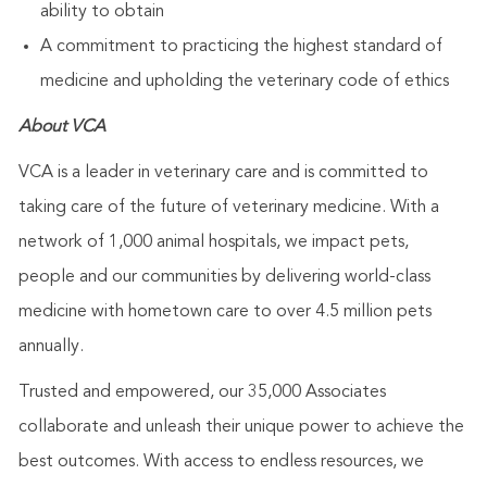
ability to obtain
A commitment to practicing the highest standard of
medicine and upholding the veterinary code of ethics
About VCA
VCA is a leader in veterinary care and is committed to
taking care of the future of veterinary medicine. With a
network of 1,000 animal hospitals, we impact pets,
people and our communities by delivering world-class
medicine with hometown care to over 4.5 million pets
annually.
Trusted and empowered, our 35,000 Associates
collaborate and unleash their unique power to achieve the
best outcomes. With access to endless resources, we