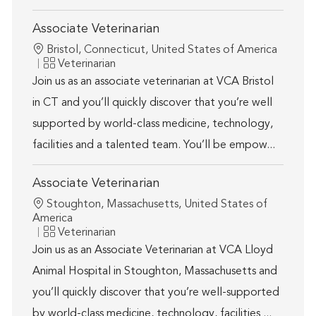
Associate Veterinarian
Location
Bristol, Connecticut, United States of America
Category
Veterinarian
Join us as an associate veterinarian at VCA Bristol
in CT and you’ll quickly discover that you’re well
supported by world-class medicine, technology,
facilities and a talented team. You’ll be empow...
Associate Veterinarian
Location
Stoughton, Massachusetts, United States of
America
Category
Veterinarian
Join us as an Associate Veterinarian at VCA Lloyd
Animal Hospital in Stoughton, Massachusetts and
you’ll quickly discover that you’re well-supported
by world-class medicine, technology, facilities ...