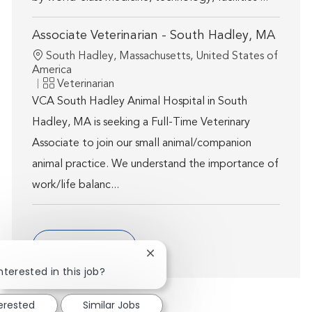
Associate Veterinarian - South Hadley, MA
Location
South Hadley, Massachusetts, United States of
America
Category
Veterinarian
VCA South Hadley Animal Hospital in South
Hadley, MA is seeking a Full-Time Veterinary
Associate to join our small animal/companion
animal practice. We understand the importance of
work/life balanc...
Show more
Close chatbot notification
nterested in this job?
terested
Similar Jobs