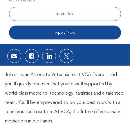
Save Job
Apply Now
Share via email
Share via Facebook
Share via LinkedIn
Share via twitter
Join us as an Associate Veterinarian at VCA Everett and
you’ll quickly discover that you’re well supported by
world-class medicine, technology, facilities and a talented
team. You’ll be empowered to do your best work with a
team you can count on. At VCA, the future of veterinary
medicine is in our hands.