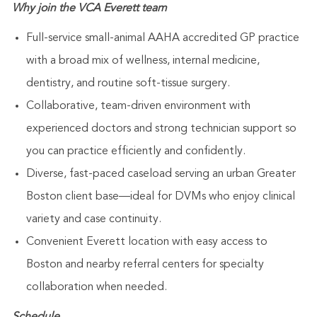
Why join the VCA Everett team
Full-service small-animal AAHA accredited GP practice
with a broad mix of wellness, internal medicine,
dentistry, and routine soft-tissue surgery.
Collaborative, team-driven environment with
experienced doctors and strong technician support so
you can practice efficiently and confidently.
Diverse, fast-paced caseload serving an urban Greater
Boston client base—ideal for DVMs who enjoy clinical
variety and case continuity.
Convenient Everett location with easy access to
Boston and nearby referral centers for specialty
collaboration when needed.