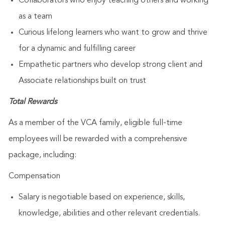
Collaborators who enjoy teaching others and working
as a team
Curious lifelong learners who want to grow and thrive
for a dynamic and fulfilling career
Empathetic partners who develop strong client and
Associate relationships built on trust
Total Rewards
As a member of the VCA family, eligible full-time
employees will be rewarded with a comprehensive
package, including:
Compensation
Salary is negotiable based on experience, skills,
knowledge, abilities and other relevant credentials.