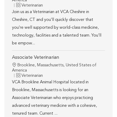
America
Category
Veterinarian
Join us as a Veterinarian at VCA Cheshire in
Cheshire, CT and you’ll quickly discover that
you’re well supported by world-class medicine,
technology, facilities and a talented team. You’ll
be empow...
Associate Veterinarian
Location
Brookline, Massachusetts, United States of
America
Category
Veterinarian
VCA Brookline Animal Hospital located in
Brookline, Massachusetts is looking for an
Associate Veterinarian who enjoys practicing
advanced veterinary medicine with a cohesive,
tenured team. Current ...