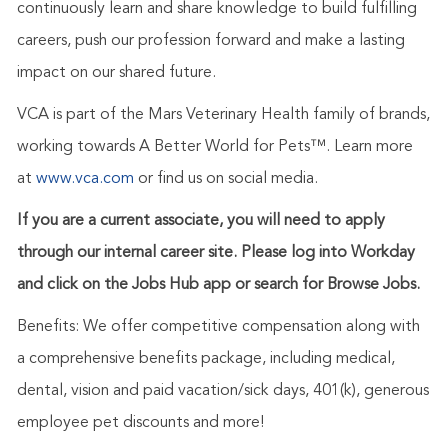
continuously learn and share knowledge to build fulfilling
careers, push our profession forward and make a lasting
impact on our shared future.
VCA is part of the Mars Veterinary Health family of brands,
working towards A Better World for Pets™. Learn more
at
www.vca.com
or find us on social media.
If you are a current associate, you will need to apply
through our internal career site. Please log into Workday
and click on the Jobs Hub app or search for Browse Jobs.
Benefits: We offer competitive compensation along with
a comprehensive benefits package, including medical,
dental, vision and paid vacation/sick days, 401(k), generous
employee pet discounts and more!