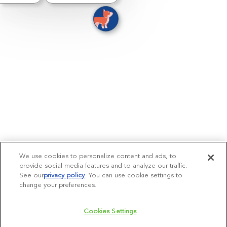
We use cookies to personalize content and ads, to
provide social media features and to analyze our traffic.
See our
privacy policy
(opens in a new tab)
. You can use cookie settings to
change your preferences.
Cookies Settings