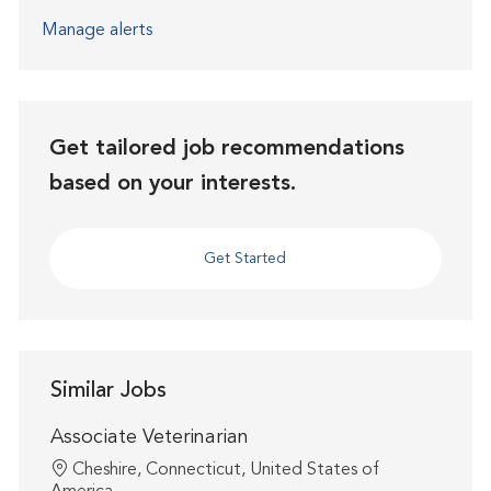
Manage alerts
Get tailored job recommendations
based on your interests.
Get Started
Similar Jobs
Associate Veterinarian
Location
Cheshire, Connecticut, United States of