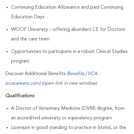
Continuing Education Allowance and paid Continuing
Education Days
WOOF University – offering abundant CE for Doctors
and the care team
Opportunities to participate in a robust Clinical Studies
program
Discover Additional Benefits
Benefits | VCA
(vcacareers.com)
(open link in new window)
Qualifications
A Doctor of Veterinary Medicine (DVM) degree, from
an accredited university or equivalency program
Licensure in good standing to practice in
(state),
or the