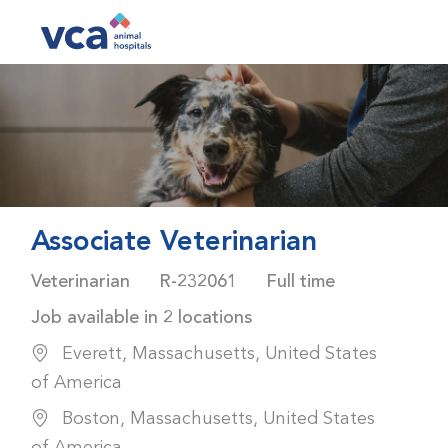
Skip to main content
-
Associate Veterinarian
Category
Job Id
Job Type
Veterinarian
R-232061
Full time
Job available in 2 locations
Everett, Massachusetts, United States
of America
Boston, Massachusetts, United States
of America