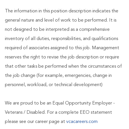
The information in this position description indicates the
general nature and level of work to be performed. It is
not designed to be interpreted as a comprehensive
inventory of all duties, responsibilities, and qualifications
required of associates assigned to this job. Management
reserves the right to revise the job description or require
that other tasks be performed when the circumstances of
the job change (for example, emergencies, change in
personnel, workload, or technical development)
We are proud to be an Equal Opportunity Employer -
Veterans / Disabled. For a complete EEO statement
please see our career page at
vcacareers.com