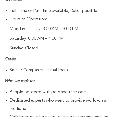
Schedule
Full-Time or Part-time available, Relief possible
Hours of Operation:
Monday – Friday: 8:00 AM – 8:00 PM
Saturday: 8:00 AM – 4:00 PM
Sunday: Closed
Cases
Small / Companion animal focus
Who we look for
People obsessed with pets and their care
Dedicated experts who want to provide world-class
medicine