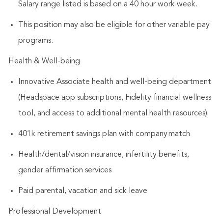
Salary range listed is based on a 40 hour work week.
This position may also be eligible for other variable pay
programs.
Health & Well-being
Innovative Associate health and well-being department
(Headspace app subscriptions, Fidelity financial wellness
tool, and access to additional mental health resources)
401k retirement savings plan with company match
Health/dental/vision insurance, infertility benefits,
gender affirmation services
Paid parental, vacation and sick leave
Professional Development