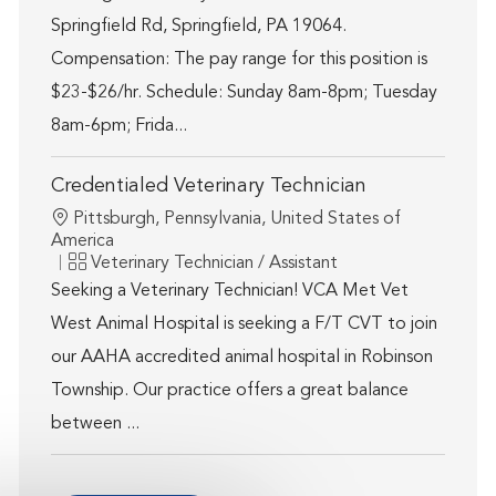
Springfield Rd, Springfield, PA 19064.
Compensation: The pay range for this position is
$23-$26/hr. Schedule: Sunday 8am-8pm; Tuesday
8am-6pm; Frida...
Credentialed Veterinary Technician
Location
Pittsburgh, Pennsylvania, United States of
America
Category
Veterinary Technician / Assistant
Seeking a Veterinary Technician! VCA Met Vet
West Animal Hospital is seeking a F/T CVT to join
our AAHA accredited animal hospital in Robinson
Township. Our practice offers a great balance
between ...