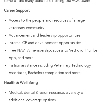
some of the many benefits of joining the VCA team!
Career Support
Access to the people and resources of a large
veterinary community
Advancement and leadership opportunities
Internal CE and development opportunities
Free NAVTA membership, access to VetFolio, Plumbs
App, and more
Tuition assistance including Veterinary Technology
Associates, Bachelors completion and more
Health & Well Being
Medical, dental & vision insurance, a variety of
additional coverage options