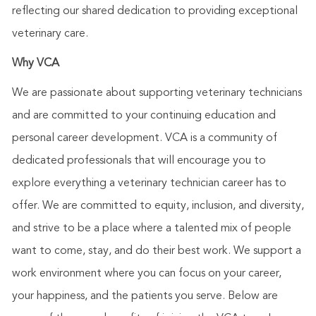
reflecting our shared dedication to providing exceptional
veterinary care.
Why VCA
We are passionate about supporting veterinary technicians
and are committed to your continuing education and
personal career development. VCA is a community of
dedicated professionals that will encourage you to
explore everything a veterinary technician career has to
offer. We are committed to equity, inclusion, and diversity,
and strive to be a place where a talented mix of people
want to come, stay, and do their best work. We support a
work environment where you can focus on your career,
your happiness, and the patients you serve. Below are