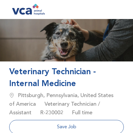
Skip to main content
-
Veterinary Technician -
Internal Medicine
Location
Pittsburgh, Pennsylvania, United States
Category
of America
Veterinary Technician /
Job Id
Job Type
Assistant
R-230002
Full time
Save Job