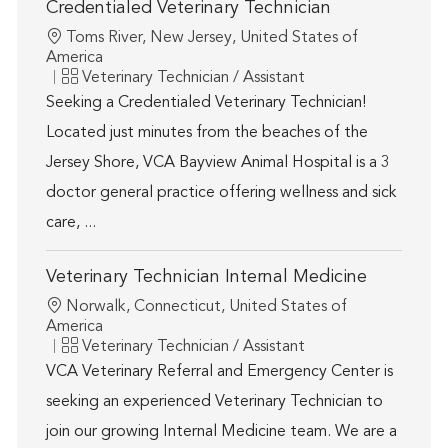
Credentialed Veterinary Technician
Location
Toms River, New Jersey, United States of
America
Category
Veterinary Technician / Assistant
Seeking a Credentialed Veterinary Technician!
Located just minutes from the beaches of the
Jersey Shore, VCA Bayview Animal Hospital is a 3
doctor general practice offering wellness and sick
care, ...
Veterinary Technician Internal Medicine
Location
Norwalk, Connecticut, United States of
America
Category
Veterinary Technician / Assistant
VCA Veterinary Referral and Emergency Center is
seeking an experienced Veterinary Technician to
join our growing Internal Medicine team. We are a