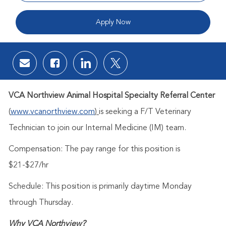
Apply Now
Share via email
Share via Facebook
Share via LinkedIn
Share via twitter
VCA Northview Animal Hospital Specialty Referral Center
(
www.vcanorthview.com
)
is seeking a F/T Veterinary
Technician to join our Internal Medicine (IM) team.
Compensation: The pay range for this position is
$21-$27/hr
Schedule:
This position is primarily daytime Monday
through Thursday.
Why VCA Northview?