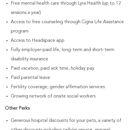
Free mental health care through Lyra Health (up to 12
sessions a year)
Access to free counseling through Cigna Life Assistance
program
Access to Headspace app
Fully employer-paid life, long-term and short-term
disability insurance
Paid vacation, paid sick time, holiday pay
Paid parental leave
Fertility coverage, gender affirmation services
Growing network of onsite social workers
Other Perks
Generous hospital discounts for your pets, a variety of