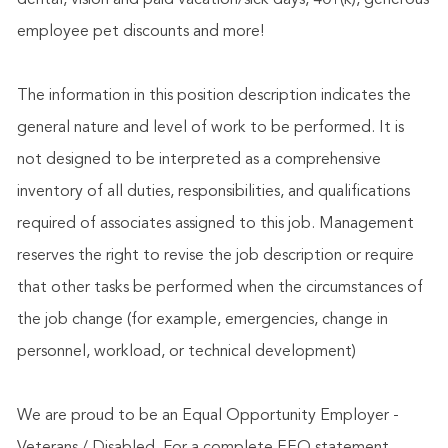
dental, vision and paid vacation/sick days, 401(k), generous
employee pet discounts and more!
The information in this position description indicates the
general nature and level of work to be performed. It is
not designed to be interpreted as a comprehensive
inventory of all duties, responsibilities, and qualifications
required of associates assigned to this job. Management
reserves the right to revise the job description or require
that other tasks be performed when the circumstances of
the job change (for example, emergencies, change in
personnel, workload, or technical development)
We are proud to be an Equal Opportunity Employer -