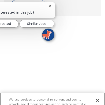
Show more
Close chatbot notification
nterested in this job?
erested
Similar Jobs
We use cookies to personalize content and ads, to
provide social media features and to analyze our traffic.