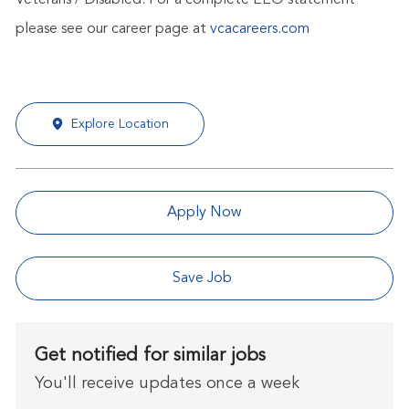
Veterans / Disabled. For a complete EEO statement
please see our career page at
vcacareers.com
Explore Location
Apply Now
Save Job
Get notified for similar jobs
You'll receive updates once a week