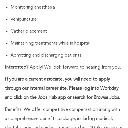
Monitoring anesthesia
Venipuncture
Cather placement
Maintaining treatments while in hospital
Admitting and discharging patients
Interested?
Apply! We look forward to hearing from you.
If you are a current associate, you will need to apply
through our internal career site. Please log into Workday
and click on the Jobs Hub app or search for Browse Jobs.
Benefits: We offer competitive compensation along with
a comprehensive benefits package, including medical,