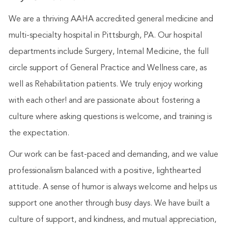
We are a thriving AAHA accredited general medicine and
multi-specialty hospital in Pittsburgh, PA. Our hospital
departments include Surgery, Internal Medicine, the full
circle support of General Practice and Wellness care, as
well as Rehabilitation patients. We truly enjoy working
with each other! and are passionate about fostering a
culture where asking questions is welcome, and training is
the expectation.
Our work can be fast-paced and demanding, and we value
professionalism balanced with a positive, lighthearted
attitude. A sense of humor is always welcome and helps us
support one another through busy days. We have built a
culture of support, and kindness, and mutual appreciation,