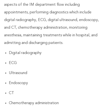
aspects of the IM department flow including
appointments, performing diagnostics which include
digital radiography, ECG, digital ultrasound, endoscopy,
and CT, chemotherapy administration, monitoring
anesthesia, maintaining treatments while in hospital, and
admitting and discharging patients.
Digital radiography
ECG
Ultrasound
Endoscopy
CT
Chemotherapy administration