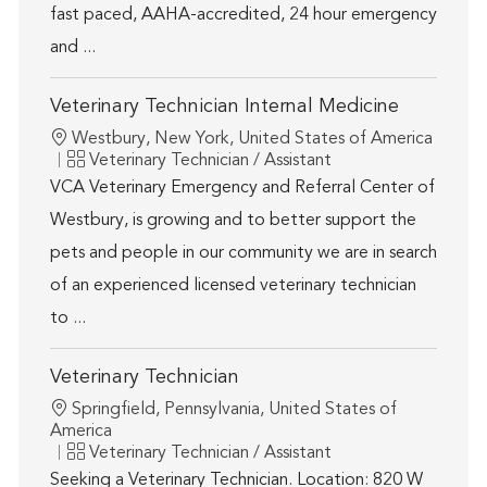
fast paced, AAHA-accredited, 24 hour emergency
and ...
Veterinary Technician Internal Medicine
Location
Westbury, New York, United States of America
Category
Veterinary Technician / Assistant
VCA Veterinary Emergency and Referral Center of
Westbury, is growing and to better support the
pets and people in our community we are in search
of an experienced licensed veterinary technician
to ...
Veterinary Technician
Location
Springfield, Pennsylvania, United States of
America
Category
Veterinary Technician / Assistant
Seeking a Veterinary Technician. Location: 820 W