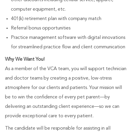
other discounts including cellular service, apparel,
computer equipment, etc.
401(k) retirement plan with company match
Referral bonus opportunities
Practice management software with digital innovations
for streamlined practice flow and client communication
Why We Want You!
As a member of the VCA team, you will support technician
and doctor teams by creating a positive, low-stress
atmosphere for our clients and patients. Your mission will
be to win the confidence of every pet parent—by
delivering an outstanding client experience—so we can
provide exceptional care to every patient.
The candidate will be responsible for assisting in all