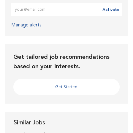
Enter Email address (Required)
Activate
Manage alerts
Get tailored job recommendations
based on your interests.
Get Started
Similar Jobs