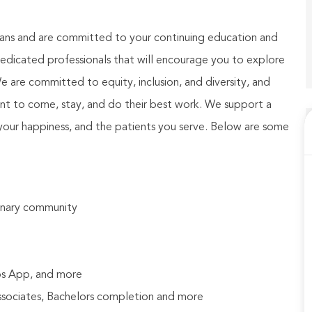
ians and are committed to your continuing education and
dicated professionals that will encourage you to explore
We are committed to equity, inclusion, and diversity, and
nt to come, stay, and do their best work. We support a
your happiness, and the patients you serve. Below are some
rinary community
bs App, and more
Associates, Bachelors completion and more