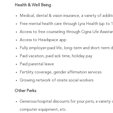
Health & Well Being
Medical, dental & vision insurance, a variety of addi
Free mental health care through Lyra Health (up to 12
Access to free counseling through Cigna Life Assist
Access to Headspace app
Fully employer-paid life, long-term and short-term di
Paid vacation, paid sick time, holiday pay
Paid parental leave
Fertility coverage, gender affirmation services
Growing network of onsite social workers
Other Perks
Generous hospital discounts for your pets, a variety o
computer equipment, etc.