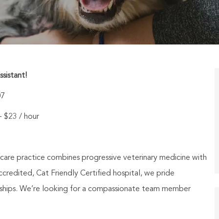
ssistant!
07
 - $23 / hour
 care practice combines progressive veterinary medicine with
credited, Cat Friendly Certified hospital, we pride
ionships. We’re looking for a compassionate team member