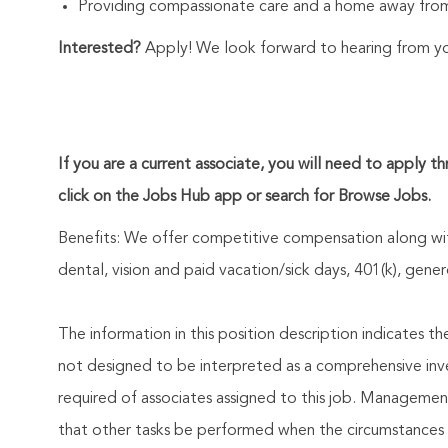
Providing compassionate care and a home away from
Interested?
Apply! We look forward to hearing from y
If you are a current associate, you will need to apply t
click on the Jobs Hub app or search for Browse Jobs.
Benefits: We offer competitive compensation along wit
dental, vision and paid vacation/sick days, 401(k), ge
The information in this position description indicates t
not designed to be interpreted as a comprehensive invent
required of associates assigned to this job. Management 
that other tasks be performed when the circumstances 