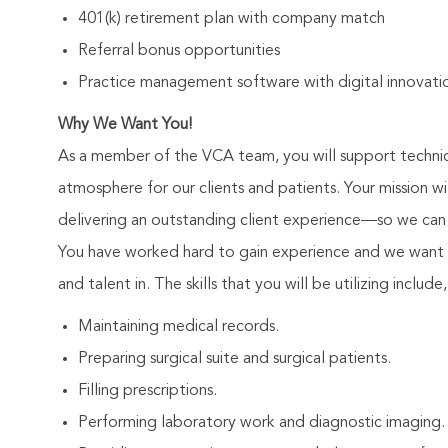
401(k) retirement plan with company match
Referral bonus opportunities
Practice management software with digital innovatio
Why We Want You!
As a member of the VCA team, you will support technici
atmosphere for our clients and patients. Your mission 
delivering an outstanding client experience—so we can 
You have worked hard to gain experience and we want 
and talent in. The skills that you will be utilizing include
Maintaining medical records.
Preparing surgical suite and surgical patients.
Filling prescriptions.
Performing laboratory work and diagnostic imaging.