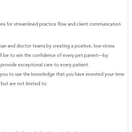
ns for streamlined practice flow and client communication
an and doctor teams by creating a positive, low-stress
will be to win the confidence of every pet parent—by
provide exceptional care to every patient.
you to use the knowledge that you have invested your time
, but are not limited to: