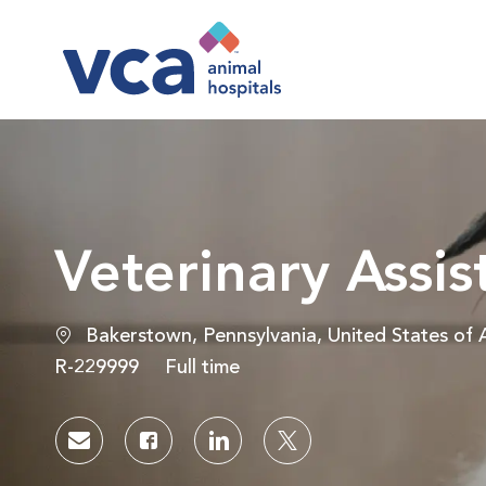
-
Veterinary Assis
Location
Bakerstown, Pennsylvania, United States of 
Job Id
Job Type
R-229999
Full time
Share via email
Share via Facebook
Share via LinkedIn
Share via twitter