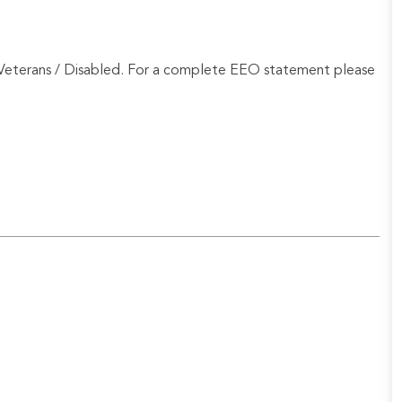
Veterans / Disabled. For a complete EEO statement please