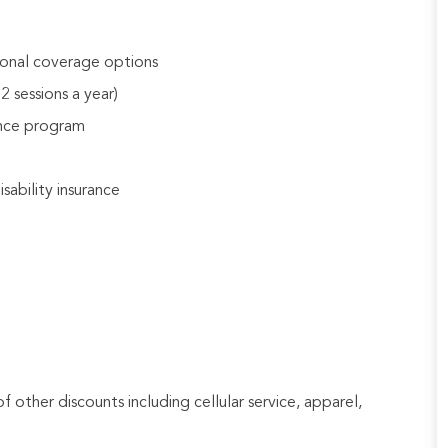
tional coverage options
 sessions a year)
ance program
sability insurance
f other discounts including cellular service, apparel,