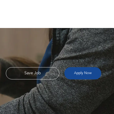
Save Job
Apply Now