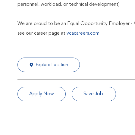
personnel, workload, or technical development)
We are proud to be an Equal Opportunity Employer - 
see our career page at
vcacareers.com
Explore Location
Apply Now
Save Job