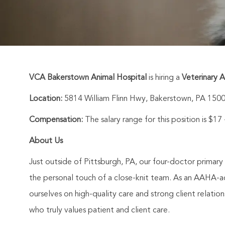
VCA Bakerstown Animal Hospital
is hiring a
Veterinary A
Location:
5814 William Flinn Hwy, Bakerstown, PA 150
Compensation:
The salary range for this position is $17
About Us
Just outside of Pittsburgh, PA, our four-doctor primary
the personal touch of a close-knit team. As an AAHA-ac
ourselves on high-quality care and strong client relat
who truly values patient and client care.