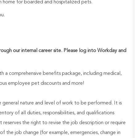
 home for boarded and hospitalized pets.
ou.
hrough our internal career site. Please log into Workday and
h a comprehensive benefits package, including medical,
nerous employee pet discounts and more!
he general nature and level of work to be performed. It is
ory of all duties, responsibilities, and qualifications
reserves the right to revise the job description or require
of the job change (for example, emergencies, change in