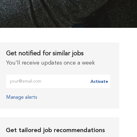
Get notified for similar jobs
You'll receive updates once a week
Enter Email address (Required)
Activate
Manage alerts
Get tailored job recommendations