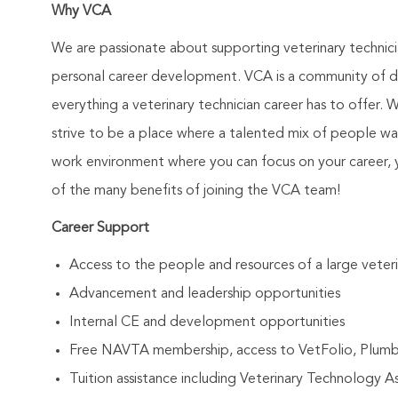
Why VCA
We are passionate about supporting veterinary technic
personal career development. VCA is a community of de
everything a veterinary technician career has to offer. 
strive to be a place where a talented mix of people wa
work environment where you can focus on your career, 
of the many benefits of joining the VCA team!
Career Support
Access to the people and resources of a large vete
Advancement and leadership opportunities
Internal CE and development opportunities
Free NAVTA membership, access to VetFolio, Plum
Tuition assistance including Veterinary Technology 