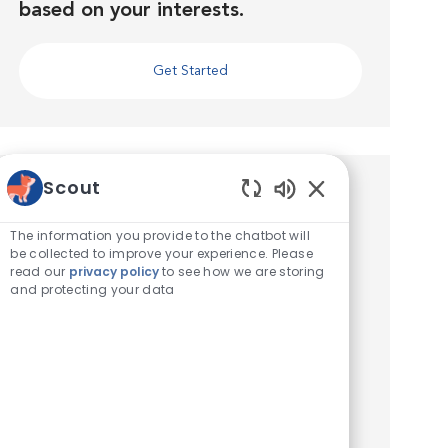
based on your interests.
Get Started
Scout
Similar Jobs
Enabled Chatbot 
The information you provide to the chatbot will
Veterinary Assistant
be collected to improve your experience. Please
read our
privacy policy
to see how we are storing
Location
Berlin, Maryland, United States of America
and protecting your data
Category
Veterinary Technician / Assistant
Seeking an experienced Veterinary Assistant!
Location: 10445 Old Ocean City Blvd, Berlin,
MD 21811. Compensation: The pay range this
position is $17-$24/hr. Ready to Take Your
Veterinary Career to ...