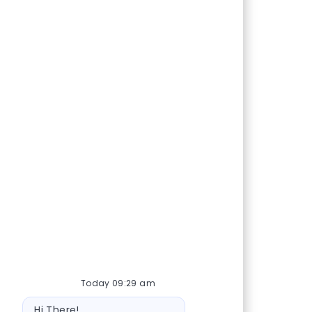
Today 09:29 am
Bot message
Hi There!