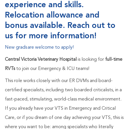
experience and skills.
Relocation allowance and
bonus available. Reach out to
us for more information!
New
grads
are welcome to
apply!
Central Victoria Veterinary Hospital
is looking for
full-time
RVTs
to join our Emergency & ICU teams!
This role works closely with our ER DVMs and board-
certified specialists, including two boarded criticalists, in a
fast-paced, stimulating, world-class medical environment.
If you already have your VTS in Emergency and Critical
Care, or if you dream of one day achieving your VTS, this is
where you want to be: among specialists who literally