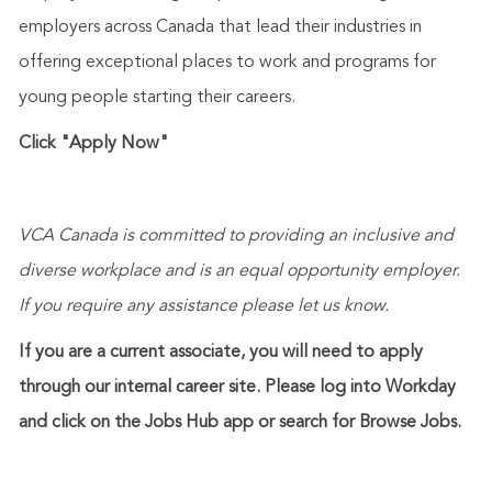
employers across Canada that lead their industries in
offering exceptional places to work and programs for
young people starting their careers.
Click "Apply Now"
VCA Canada is committed to providing an inclusive and
diverse workplace and is an equal opportunity employer.
If you require any
assistance
please let us know.
If you are a current associate, you will need to apply
through our internal career site. Please log into Workday
and click on the Jobs Hub app or search for Browse Jobs.