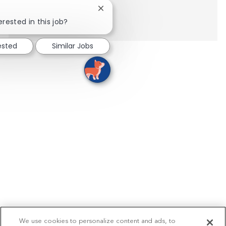
Close chatbot notification
Show more
erested in this job?
ested
Similar Jobs
We use cookies to personalize content and ads, to