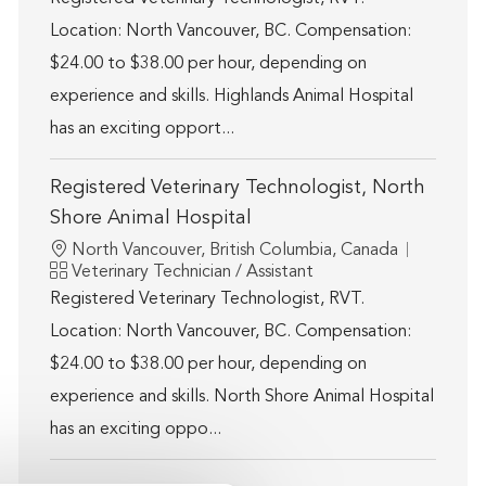
Location: North Vancouver, BC. Compensation:
$24.00 to $38.00 per hour, depending on
experience and skills. Highlands Animal Hospital
has an exciting opport...
Registered Veterinary Technologist, North
Shore Animal Hospital
Location
North Vancouver, British Columbia, Canada
Category
Veterinary Technician / Assistant
Registered Veterinary Technologist, RVT.
Location: North Vancouver, BC. Compensation:
$24.00 to $38.00 per hour, depending on
experience and skills. North Shore Animal Hospital
has an exciting oppo...