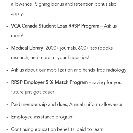
allowance.
Signing bonus and retention bonus also
apply.
VCA Canada Student Loan RRSP Program
– Ask us
more!
Medical Library:
2000+ journals, 600+ textbooks,
research, and more at your fingertips!
Ask us about our mobilization and hands-free radiology!
RRSP Employer 5 % Match Program
– saving for your
future just got easier!
Paid membership and dues; Annual uniform allowance
Employee assistance program
Continuing education benefits: paid to learn!