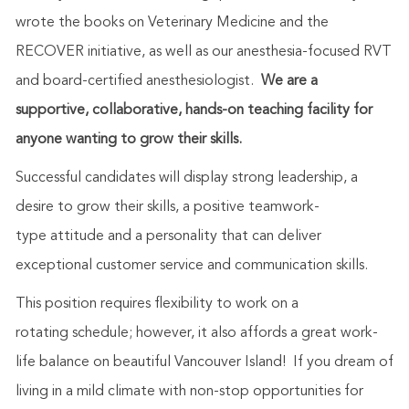
wrote the books on Veterinary Medicine and the
RECOVER initiative, as well as our anesthesia-focused RVT
and board-certified anesthesiologist.
We are a
supportive, collaborative, hands-on teaching facility for
anyone wanting to grow their skills.
Successful candidates will display strong leadership, a
desire to grow their skills, a positive teamwork-
type attitude and a personality that can deliver
exceptional customer service and communication skills.
This position requires flexibility to work on a
rotating schedule; however, it also affords a great work-
life balance on beautiful Vancouver Island! If you dream of
living in a mild climate with non-stop opportunities for