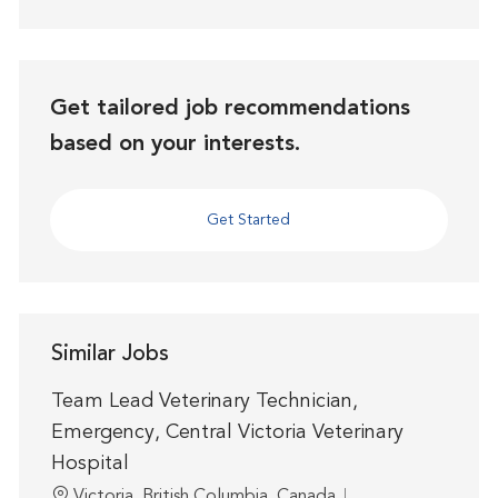
Get tailored job recommendations
based on your interests.
Get Started
Similar Jobs
Team Lead Veterinary Technician,
Emergency, Central Victoria Veterinary
Hospital
Location
Victoria, British Columbia, Canada