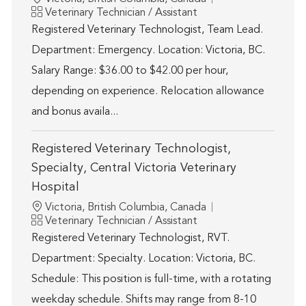
Category
Veterinary Technician / Assistant
Registered Veterinary Technologist, Team Lead.
Department: Emergency. Location: Victoria, BC.
Salary Range: $36.00 to $42.00 per hour,
depending on experience. Relocation allowance
and bonus availa...
Registered Veterinary Technologist,
Specialty, Central Victoria Veterinary
Hospital
Location
Victoria, British Columbia, Canada
Category
Veterinary Technician / Assistant
Registered Veterinary Technologist, RVT.
Department: Specialty. Location: Victoria, BC.
Schedule: This position is full-time, with a rotating
weekday schedule. Shifts may range from 8-10