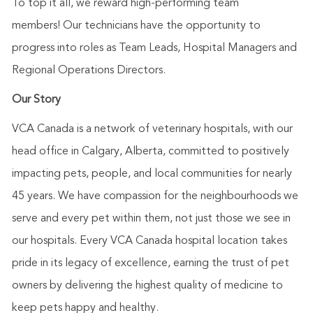
To top it
all
, we reward
high-performing
team
members!
Our technicians have the opportunity to
progress into roles as Team Leads, Hospital Managers and
Regional Operations Directors.
Our Story
VCA Canada is a network of veterinary hospitals, with our
head office in Calgary, Alberta, committed to positively
impacting pets, people, and local communities for nearly
45 years. We have compassion for the neighbourhoods we
serve and every pet within them, not just those we see in
our hospitals. Every VCA Canada hospital location takes
pride in its legacy of excellence, earning the trust of pet
owners by delivering the highest quality of medicine to
keep pets happy and healthy.