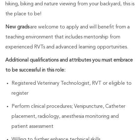
hiking, biking and nature viewing from your backyard, this is
the place to be!
New grads
are welcome to apply and will benefit from a
teaching environment that includes mentorship from
experienced RVTs and advanced learning opportunities.
Additional qualifications and attributes you must embrace
to be successful in this role:
Registered Veterinary Technologist, RVT or eligible to
register
Perform clinical procedures; Venipuncture, Catheter
placement, radiology, anesthesia monitoring and
patient assessment
Willing to further enhance technical skills