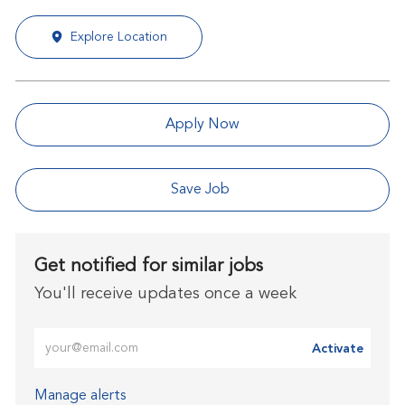
Explore Location
Apply Now
Save Job
Get notified for similar jobs
You'll receive updates once a week
Enter Email address (Required)
Activate
Manage alerts