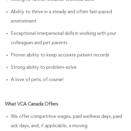
Ability to thrive in a steady and often fast-paced
environment
Exceptional interpersonal skills in working with your
colleagues and pet parents
Proven ability to keep accurate patient records
Strong ability to problem-solve
A love of pets, of course!
What VCA Canada Offers
We offer competitive wages, paid wellness days, paid
sick days, and, if applicable, a moving