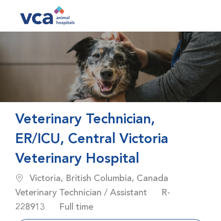
Skip to main content
-
Veterinary Technician,
ER/ICU, Central Victoria
Veterinary Hospital
Location
Category
Victoria, British Columbia, Canada
Job Id
Veterinary Technician / Assistant
R-
Job Type
228913
Full time