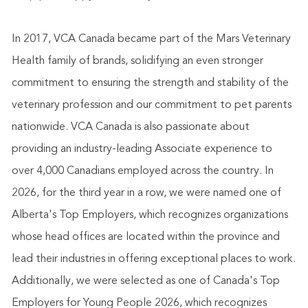
In 2017, VCA Canada became part of the Mars Veterinary
Health family of brands, solidifying an even stronger
commitment to ensuring the strength and stability of the
veterinary profession and our commitment to pet parents
nationwide. VCA Canada is also passionate about
providing an industry-leading Associate experience to
over 4,000 Canadians employed across the country. In
2026, for the third year in a row, we were named one of
Alberta's Top Employers, which recognizes organizations
whose head offices are located within the province and
lead their industries in offering exceptional places to work.
Additionally, we were selected as one of Canada's Top
Employers for Young People 2026, which recognizes