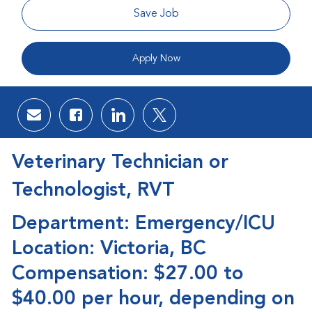
Save Job
Apply Now
Share via email
Share via Facebook
Share via LinkedIn
Share via twitter
Veterinary Technician or
Technologist, RVT
Department: Emergency/ICU
Location: Victoria, BC
Compensation: $27.00 to
$40.00 per hour, depending on