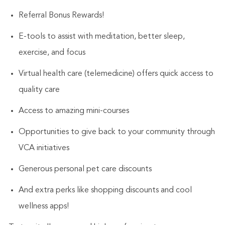
Referral Bonus Rewards!
E-tools to assist with meditation, better sleep,
exercise, and focus
Virtual health care (telemedicine) offers quick access to
quality care
Access to amazing mini-courses
Opportunities to give back to your community through
VCA initiatives
Generous personal pet care discounts
And extra perks like shopping discounts and cool
wellness apps!