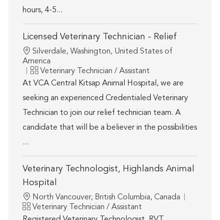
hours, 4-5...
Licensed Veterinary Technician - Relief
Location
Silverdale, Washington, United States of
America
Category
Veterinary Technician / Assistant
At VCA Central Kitsap Animal Hospital, we are
seeking an experienced Credentialed Veterinary
Technician to join our relief technician team. A
candidate that will be a believer in the possibilities
...
Veterinary Technologist, Highlands Animal
Hospital
Location
North Vancouver, British Columbia, Canada
Category
Veterinary Technician / Assistant
Registered Veterinary Technologist, RVT.