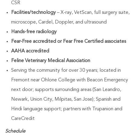
CSR
Facilities/technology
– X-ray, VetScan, full surgery suite,
microscope, Cardel, Doppler, and ultrasound
Hands-free radiology
Fear-Free accredited or Fear Free Certified associates
AAHA accredited
Feline Veterinary Medical Association
Serving the community for over 30 years; located in
Fremont near Ohlone College with Beacon Emergency
next door; supports surrounding areas (San Leandro,
Newark, Union City, Milpitas, San Jose); Spanish and
Hindi language support; partners with Trupanion and
CareCredit
Schedule