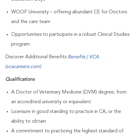
WOOF University – offering abundant CE for Doctors
and the care team
Opportunities to participate in a robust Clinical Studies
program
Discover Additional Benefits
Benefits | VCA
(vcacareers.com)
Qualifications
A Doctor of Veterinary Medicine (DVM) degree, from
an accredited university or equivalent
Licensure in good standing to practice in
CA
, or the
ability to obtain
A commitment to practicing the highest standard of