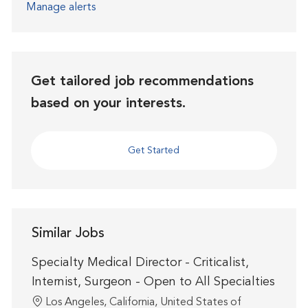
Manage alerts
Get tailored job recommendations
based on your interests.
Get Started
Similar Jobs
Specialty Medical Director - Criticalist,
Internist, Surgeon - Open to All Specialties
Location
Los Angeles, California, United States of