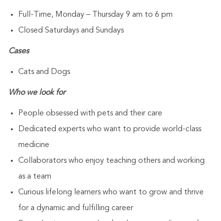
Full-Time, Monday – Thursday 9 am to 6 pm
Closed Saturdays and Sundays
Cases
Cats and Dogs
Who we look for
People obsessed with pets and their care
Dedicated experts who want to provide world-class
medicine
Collaborators who enjoy teaching others and working
as a team
Curious lifelong learners who want to grow and thrive
for a dynamic and fulfilling career