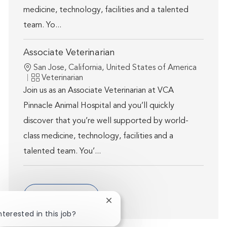
medicine, technology, facilities and a talented
team. Yo...
Associate Veterinarian
Location
San Jose, California, United States of America
Category
Veterinarian
Join us as an Associate Veterinarian at VCA
Pinnacle Animal Hospital and you’ll quickly
discover that you’re well supported by world-
class medicine, technology, facilities and a
talented team. You’...
Show more
Close chatbot notification
nterested in this job?