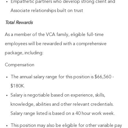
Empathetic partners who develop strong client and
Associate relationships built on trust
Total Rewards
As a member of the VCA family, eligible full-time
employees will be rewarded with a comprehensive
package, including:
Compensation
The annual salary range for this position is $66,560 -
$180K.
Salary is negotiable based on experience, skills,
knowledge, abilities and other relevant credentials.
Salary range listed is based on a 40 hour work week.
This position may also be eligible for other variable pay