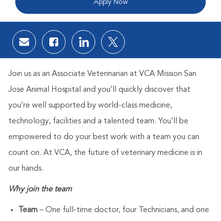
Apply Now
Share via email
Share via Facebook
Share via LinkedIn
Share via twitter
Join us as
an Associate Veterinarian at
VCA Mission San
Jose Animal Hospital
and you’ll quickly discover that
you’re well supported by world-class medicine,
technology, facilities and a talented team. You’ll be
empowered to do your best work with a team you can
count on. At VCA, the future of veterinary medicine is in
our hands.
Why join the team
Team
– One full-time doctor, four Technicians, and one