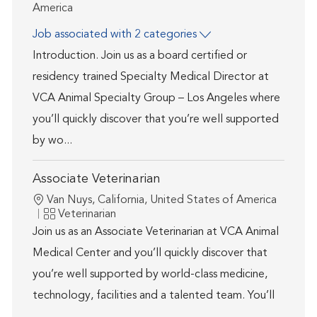
America
Job associated with 2 categories
Introduction. Join us as a board certified or
residency trained Specialty Medical Director at
VCA Animal Specialty Group – Los Angeles where
you’ll quickly discover that you’re well supported
by wo...
Associate Veterinarian
Location
Van Nuys, California, United States of America
Category
Veterinarian
Join us as an Associate Veterinarian at VCA Animal
Medical Center and you’ll quickly discover that
you’re well supported by world-class medicine,
technology, facilities and a talented team. You’ll