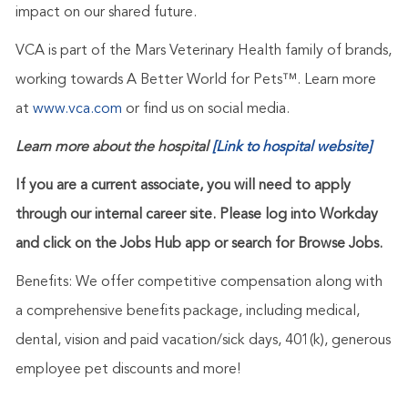
impact on our shared future.
VCA is part of the Mars Veterinary Health family of brands,
working towards A Better World for Pets™. Learn more
at
www.vca.com
or find us on social media.
Learn more about the hospital
[Link to hospital website]
If you are a current associate, you will need to apply
through our internal career site. Please log into Workday
and click on the Jobs Hub app or search for Browse Jobs.
Benefits: We offer competitive compensation along with
a comprehensive benefits package, including medical,
dental, vision and paid vacation/sick days, 401(k), generous
employee pet discounts and more!