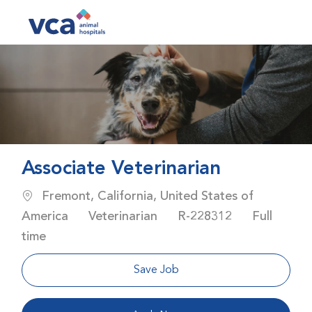
Skip to main content
-
Associate Veterinarian
Location
Fremont, California, United States of
Category
Job Id
Job Type
America
Veterinarian
R-228312
Full
time
Save Job