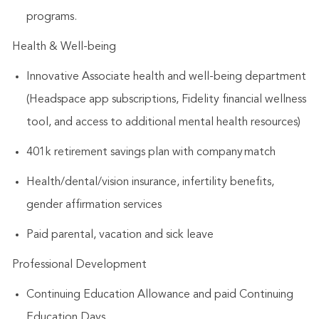
programs.
Health & Well-being
Innovative Associate health and well-being department
(Headspace app subscriptions, Fidelity financial wellness
tool, and access to additional mental health resources)
401k retirement savings plan with company match
Health/dental/vision insurance, infertility benefits,
gender affirmation services
Paid parental, vacation and sick leave
Professional Development
Continuing Education Allowance and paid Continuing
Education Days