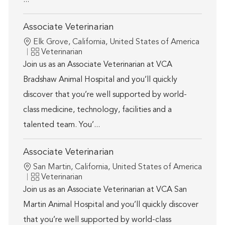
...
Associate Veterinarian
Location
Elk Grove, California, United States of America
Category
Veterinarian
Join us as an Associate Veterinarian at VCA
Bradshaw Animal Hospital and you’ll quickly
discover that you’re well supported by world-
class medicine, technology, facilities and a
talented team. You’...
Associate Veterinarian
Location
San Martin, California, United States of America
Category
Veterinarian
Join us as an Associate Veterinarian at VCA San
Martin Animal Hospital and you’ll quickly discover
that you’re well supported by world-class