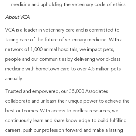
medicine and upholding the veterinary code of ethics
About VCA
VCA is a leader in veterinary care and is committed to
taking care of the future of veterinary medicine. With a
network of 1,000 animal hospitals, we impact pets,
people and our communities by delivering world-class
medicine with hometown care to over 4.5 million pets
annually.
Trusted and empowered, our 35,000 Associates
collaborate and unleash their unique power to achieve the
best outcomes. With access to endless resources, we
continuously learn and share knowledge to build fulfilling
careers, push our profession forward and make a lasting