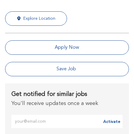
Explore Location
Apply Now
Save Job
Get notified for similar jobs
You'll receive updates once a week
Enter Email address (Required)
Activate