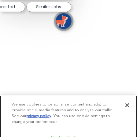
terested
Similar Jobs
We use cookies to personalize content and ads, to
provide social media features and to analyze our traffic.
See our
privacy policy
(opens in a new tab)
. You can use cookie settings to
change your preferences.