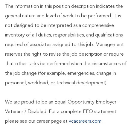
The information in this position description indicates the
general nature and level of work to be performed. It is
not designed to be interpreted as a comprehensive
inventory of all duties, responsibilities, and qualifications
required of associates assigned to this job. Management
reserves the right to revise the job description or require
that other tasks be performed when the circumstances of
the job change (for example, emergencies, change in
personnel, workload, or technical development)
We are proud to be an Equal Opportunity Employer -
Veterans / Disabled. For a complete EEO statement
please see our career page at
vcacareers.com