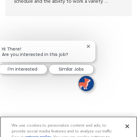
schedule and the ability to work a variety ...
Close chatbot notifica
Hi There!
Are you interested in this job?
I'm interested
Similar Jobs
We use cookies to personalize content and ads, to
provide social media features and to analyze our traffic.