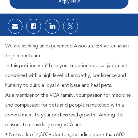
Apply Now
Share via email
Share via Facebook
Share via LinkedIn
Share via twitter
We are seeking an experienced Associate ER Veterinarian
to join our team.
In this position you'll use your superior medical judgment
combined with a high level of empathy, confidence and
humility to build a loyal client base and heal pets.
As a member of the VCA family, your passion for medicine
and compassion for pets and people is matched with a
commitment to your professional growth.
Among the
reasons to consider joining VCA are:
• Network of 4,500+ doctors, including more than 600