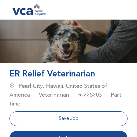
Skip to main content
-
ER Relief Veterinarian
Location
Pearl City, Hawaii, United States of
Category
Job Id
Job Type
America
Veterinarian
R-225203
Part
time
Save Job