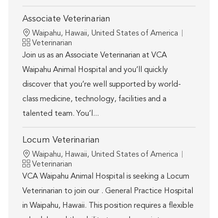
Associate Veterinarian
Location
Waipahu, Hawaii, United States of America
Category
Veterinarian
Join us as an Associate Veterinarian at VCA
Waipahu Animal Hospital and you’ll quickly
discover that you’re well supported by world-
class medicine, technology, facilities and a
talented team. You’l...
Locum Veterinarian
Location
Waipahu, Hawaii, United States of America
Category
Veterinarian
VCA Waipahu Animal Hospital is seeking a Locum
Veterinarian to join our . General Practice Hospital
in Waipahu, Hawaii. This position requires a flexible