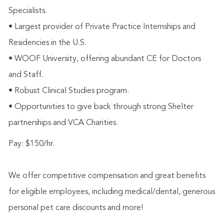
Specialists.
• Largest provider of Private Practice Internships and
Residencies in the U.S.
• WOOF University, offering abundant CE for Doctors
and Staff.
• Robust Clinical Studies program.
• Opportunities to give back through strong Shelter
partnerships and VCA Charities.
Pay: $150/hr.
We offer competitive compensation and great benefits
for eligible employees, including medical/dental, generous
personal pet care discounts and more!