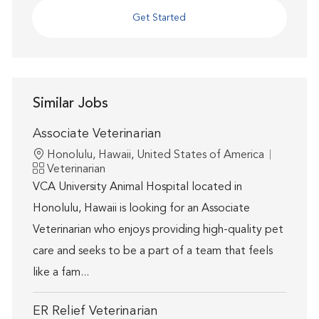
Get Started
Similar Jobs
Associate Veterinarian
Location
Honolulu, Hawaii, United States of America
Category
Veterinarian
VCA University Animal Hospital located in
Honolulu, Hawaii is looking for an Associate
Veterinarian who enjoys providing high-quality pet
care and seeks to be a part of a team that feels
like a fam...
ER Relief Veterinarian