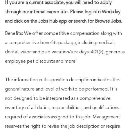
If you are a current associate, you will need to apply
through our internal career site. Please log into Workday
and click on the Jobs Hub app or search for Browse Jobs.
Benefits: We offer competitive compensation along with
a comprehensive benefits package, including medical,
dental, vision and paid vacation/sick days, 401(k), generous
employee pet discounts and more!
The information in this position description indicates the
general nature and level of work to be performed. It is
not designed to be interpreted as a comprehensive
inventory of all duties, responsibilities, and qualifications
required of associates assigned to this job. Management
reserves the right to revise the job description or require