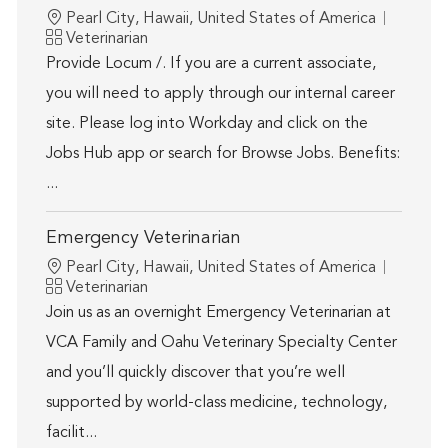
Location
Pearl City, Hawaii, United States of America
Category
Veterinarian
Provide Locum /. If you are a current associate,
you will need to apply through our internal career
site. Please log into Workday and click on the
Jobs Hub app or search for Browse Jobs. Benefits:
...
Emergency Veterinarian
Location
Pearl City, Hawaii, United States of America
Category
Veterinarian
Join us as an overnight Emergency Veterinarian at
VCA Family and Oahu Veterinary Specialty Center
and you’ll quickly discover that you’re well
supported by world-class medicine, technology,
facilit...