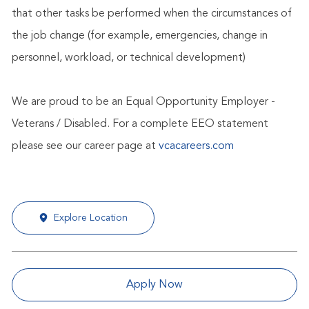
that other tasks be performed when the circumstances of
the job change (for example, emergencies, change in
personnel, workload, or technical development)
We are proud to be an Equal Opportunity Employer -
Veterans / Disabled. For a complete EEO statement
please see our career page at
vcacareers.com
Explore Location
Apply Now