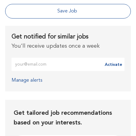
Save Job
Get notified for similar jobs
You'll receive updates once a week
Enter Email address (Required)
Activate
Manage alerts
Get tailored job recommendations
based on your interests.