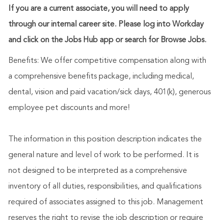
If you are a current associate, you will need to apply
through our internal career site. Please log into Workday
and click on the Jobs Hub app or search for Browse Jobs.
Benefits: We offer competitive compensation along with
a comprehensive benefits package, including medical,
dental, vision and paid vacation/sick days, 401(k), generous
employee pet discounts and more!
The information in this position description indicates the
general nature and level of work to be performed. It is
not designed to be interpreted as a comprehensive
inventory of all duties, responsibilities, and qualifications
required of associates assigned to this job. Management
reserves the right to revise the job description or require