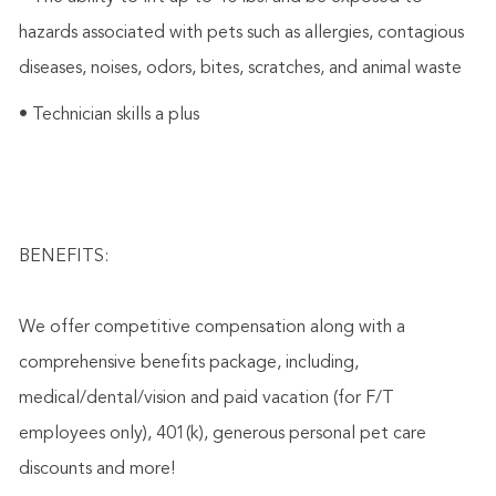
hazards associated with pets such as allergies, contagious
diseases, noises, odors, bites, scratches, and animal waste
• Technician skills a plus
BENEFITS:
We offer competitive compensation along with a
comprehensive benefits package, including,
medical/dental/vision and paid vacation (for F/T
employees only), 401(k), generous personal pet care
discounts and more!