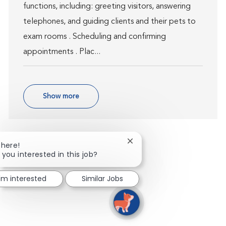
functions, including: greeting visitors, answering
telephones, and guiding clients and their pets to
exam rooms . Scheduling and confirming
appointments . Plac...
Show more
Close chatbot notification
There!
 you interested in this job?
I'm interested
Similar Jobs