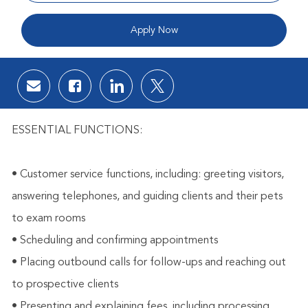
Apply Now
Share via email
Share via Facebook
Share via LinkedIn
Share via twitter
ESSENTIAL FUNCTIONS:
• Customer service functions, including: greeting visitors,
answering telephones, and guiding clients and their pets
to exam rooms
• Scheduling and confirming appointments
• Placing outbound calls for follow-ups and reaching out
to prospective clients
• Presenting and explaining fees, including processing