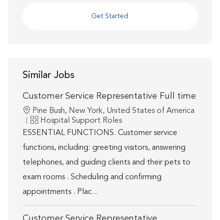
Get Started
Similar Jobs
Customer Service Representative Full time
Location
Pine Bush, New York, United States of America
Category
Hospital Support Roles
ESSENTIAL FUNCTIONS. Customer service
functions, including: greeting visitors, answering
telephones, and guiding clients and their pets to
exam rooms . Scheduling and confirming
appointments . Plac...
Customer Service Representative