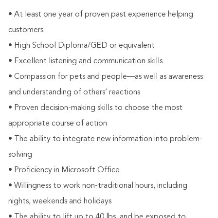
• At least one year of proven past experience helping
customers
• High School Diploma/GED or equivalent
• Excellent listening and communication skills
• Compassion for pets and people—as well as awareness
and understanding of others’ reactions
• Proven decision-making skills to choose the most
appropriate course of action
• The ability to integrate new information into problem-
solving
• Proficiency in Microsoft Office
• Willingness to work non-traditional hours, including
nights, weekends and holidays
• The ability to lift up to 40 lbs. and be exposed to