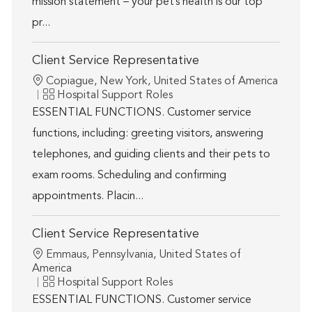
mission statement – your pet’s health is our top
pr...
Client Service Representative
Location
Copiague, New York, United States of America
Category
Hospital Support Roles
ESSENTIAL FUNCTIONS. Customer service
functions, including: greeting visitors, answering
telephones, and guiding clients and their pets to
exam rooms. Scheduling and confirming
appointments. Placin...
Client Service Representative
Location
Emmaus, Pennsylvania, United States of
America
Category
Hospital Support Roles
ESSENTIAL FUNCTIONS. Customer service