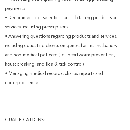
payments
• Recommending, selecting, and obtaining products and
services, including prescriptions
• Answering questions regarding products and services,
including educating clients on general animal husbandry
and non-medical pet care (i.e., heartworm prevention,
housebreaking, and flea & tick control)
• Managing medical records, charts, reports and
correspondence
QUALIFICATIONS: