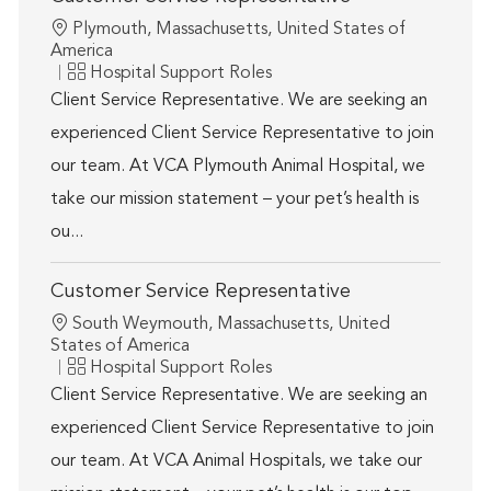
Location
Plymouth, Massachusetts, United States of
America
Category
Hospital Support Roles
Client Service Representative. We are seeking an
experienced Client Service Representative to join
our team. At VCA Plymouth Animal Hospital, we
take our mission statement – your pet’s health is
ou...
Customer Service Representative
Location
South Weymouth, Massachusetts, United
States of America
Category
Hospital Support Roles
Client Service Representative. We are seeking an
experienced Client Service Representative to join
our team. At VCA Animal Hospitals, we take our