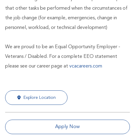
that other tasks be performed when the circumstances of
the job change (for example, emergencies, change in
personnel, workload, or technical development)
We are proud to be an Equal Opportunity Employer -
Veterans / Disabled. For a complete EEO statement
please see our career page at
vcacareers.com
Explore Location
Apply Now