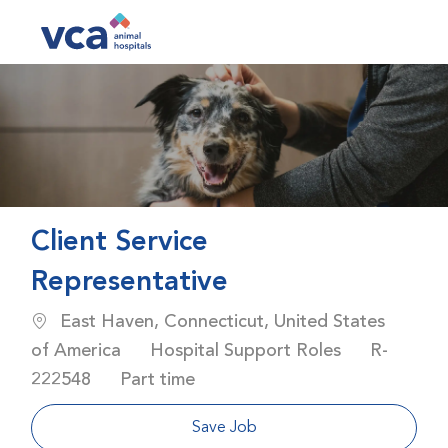
Skip to main content
-
Client Service
Representative
Location
East Haven, Connecticut, United States
Category
Job Id
of America
Hospital Support Roles
R-
Job Type
222548
Part time
Save Job