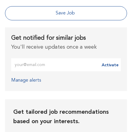
Save Job
Get notified for similar jobs
You'll receive updates once a week
Enter Email address (Required)
Activate
Manage alerts
Get tailored job recommendations
based on your interests.