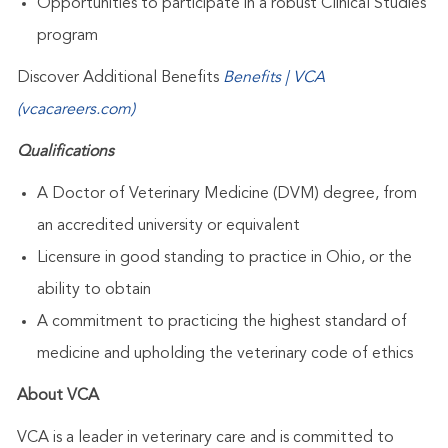
Opportunities to participate in a robust Clinical Studies
program
Discover Additional Benefits
Benefits | VCA
(vcacareers.com)
Qualifications
A Doctor of Veterinary Medicine (DVM) degree, from
an accredited university or equivalent
Licensure in good standing to practice in Ohio, or the
ability to obtain
A commitment to practicing the highest standard of
medicine and upholding the veterinary code of ethics
About VCA
VCA is a leader in veterinary care and is committed to