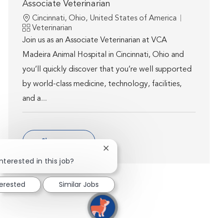
Associate Veterinarian
Location
Cincinnati, Ohio, United States of America
Category
Veterinarian
Join us as an Associate Veterinarian at VCA
Madeira Animal Hospital in Cincinnati, Ohio and
you’ll quickly discover that you’re well supported
by world-class medicine, technology, facilities,
and a...
Show more
Close chatbot notification
nterested in this job?
terested
Similar Jobs