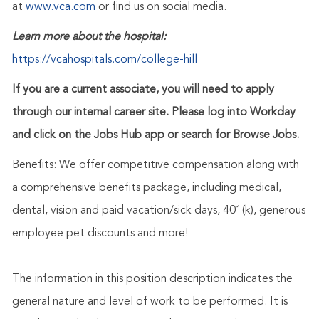
at
www.vca.com
or find us on social media.
Learn more about the hospital:
https://vcahospitals.com/college-hill
If you are a current associate, you will need to apply
through our internal career site. Please log into Workday
and click on the Jobs Hub app or search for Browse Jobs.
Benefits: We offer competitive compensation along with
a comprehensive benefits package, including medical,
dental, vision and paid vacation/sick days, 401(k), generous
employee pet discounts and more!
The information in this position description indicates the
general nature and level of work to be performed. It is