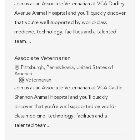
Join us as an Associate Veterinarian at VCA Dudley
Avenue Animal Hospital and you’ll quickly discover
that you’re well supported by world-class
medicine, technology, facilities and a talented
team....
Associate Veterinarian
Location
Pittsburgh, Pennsylvania, United States of
America
Category
Veterinarian
Join us as an Associate Veterinarian at VCA Castle
Shannon Animal Hospital and you’ll quickly
discover that you’re well supported by world-
class medicine, technology, facilities and a
talented team...