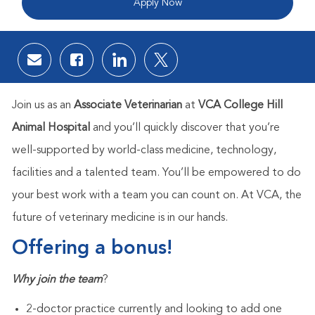
Apply Now
Share via email
Share via Facebook
Share via LinkedIn
Share via twitter
Join us as an
Associate Veterinarian
at
VCA College Hill
Animal Hospital
and you’ll quickly discover that you’re
well-supported by world-class medicine, technology,
facilities and a talented team. You’ll be empowered to do
your best work with a team you can count on. At VCA, the
future of veterinary medicine is in our hands.
Offering a bonus!
Why join the team
​?
2-doctor practice currently and looking to add one