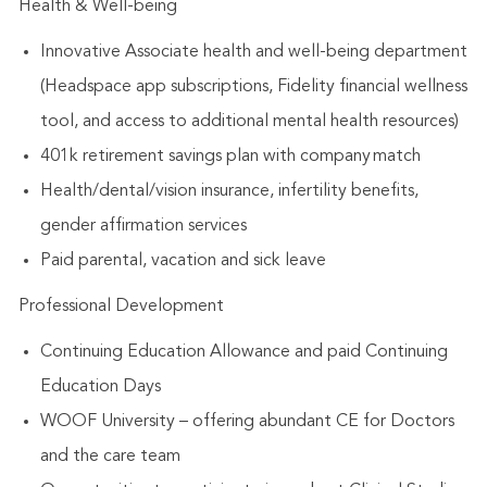
Health & Well-being
Innovative Associate health and well-being department
(Headspace app subscriptions, Fidelity financial wellness
tool, and access to additional mental health resources)
401k retirement savings plan with company match
Health/dental/vision insurance, infertility benefits,
gender affirmation services
Paid parental, vacation and sick leave
Professional Development
Continuing Education Allowance and paid Continuing
Education Days
WOOF University – offering abundant CE for Doctors
and the care team