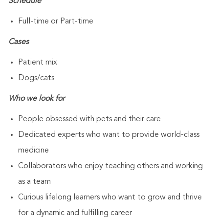
Schedule
Full-time or Part-time
Cases
Patient mix
Dogs/cats
Who we look for
People obsessed with pets and their care
Dedicated experts who want to provide world-class
medicine
Collaborators who enjoy teaching others and working
as a team
Curious lifelong learners who want to grow and thrive
for a dynamic and fulfilling career