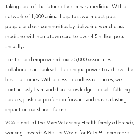
taking care of the future of veterinary medicine. With a
network of 1,000 animal hospitals, we impact pets,
people and our communities by delivering world-class
medicine with hometown care to over 4.5 million pets
annually.
Trusted and empowered, our 35,000 Associates
collaborate and unleash their unique power to achieve the
best outcomes. With access to endless resources, we
continuously learn and share knowledge to build fulfilling
careers, push our profession forward and make a lasting
impact on our shared future.
VCA is part of the Mars Veterinary Health family of brands,
working towards A Better World for Pets™. Learn more