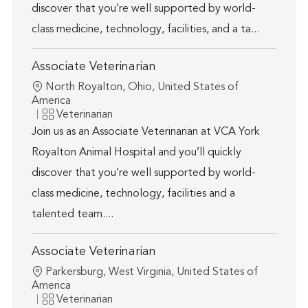
discover that you’re well supported by world-
class medicine, technology, facilities, and a ta...
Associate Veterinarian
Location
North Royalton, Ohio, United States of
America
Category
Veterinarian
Join us as an Associate Veterinarian at VCA York
Royalton Animal Hospital and you’ll quickly
discover that you’re well supported by world-
class medicine, technology, facilities and a
talented team....
Associate Veterinarian
Location
Parkersburg, West Virginia, United States of
America
Category
Veterinarian