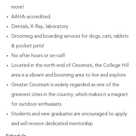
more!
AAHA-accredited
Dentals, X-Ray, laboratory
Grooming and boarding services for dogs, cats, rabbits
& pocket pets!
No after hours or on-call!
Located in the north end of Cincinnati, the College Hill
area is a vibrant and booming area to live and explore
Greater Cincinnati is widely regarded as one of the
greenest cities in the country, which makes it a magnet
for outdoor enthusiasts
Students and new graduates are encouraged to apply
and will receive dedicated mentorship