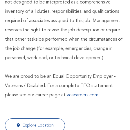
not designed to be interpreted as a comprehensive
inventory of all duties, responsibilities, and qualifications
required of associates assigned to this job. Management
reserves the right to revise the job description or require
that other tasks be performed when the circumstances of
the job change (for example, emergencies, change in
personnel, workload, or technical development)
We are proud to be an Equal Opportunity Employer -
Veterans / Disabled. For a complete EEO statement
please see our career page at
vcacareers.com
Explore Location