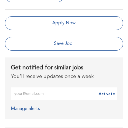
Apply Now
Save Job
Get notified for similar jobs
You'll receive updates once a week
Enter Email address (Required)
Activate
Manage alerts