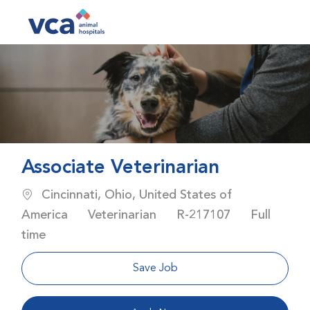
Skip to main content
-
Associate Veterinarian
Location
Cincinnati, Ohio, United States of
Category
Job Id
Job Type
America
Veterinarian
R-217107
Full
time
Save Job