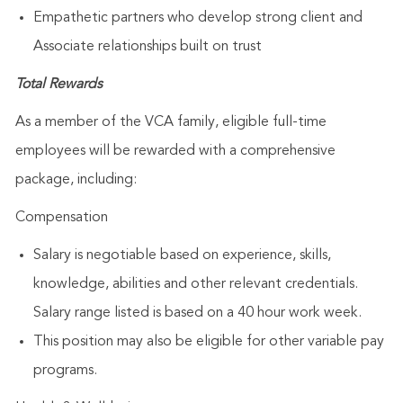
Empathetic partners who develop strong client and
Associate relationships built on trust
Total Rewards
As a member of the VCA family, eligible full-time
employees will be rewarded with a comprehensive
package, including:
Compensation
Salary is negotiable based on experience, skills,
knowledge, abilities and other relevant credentials.
Salary range listed is based on a 40 hour work week.
This position may also be eligible for other variable pay
programs.