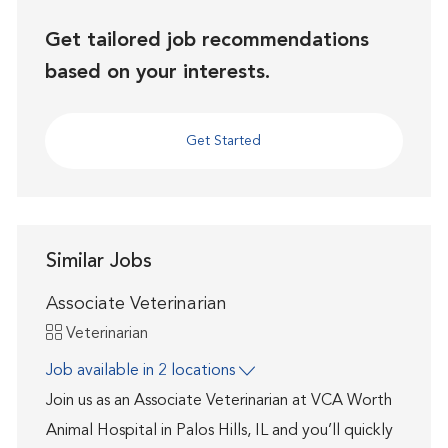
Get tailored job recommendations
based on your interests.
Get Started
Similar Jobs
Associate Veterinarian
Category
Veterinarian
Job available in 2 locations
Join us as an Associate Veterinarian at VCA Worth
Animal Hospital in Palos Hills, IL and you’ll quickly