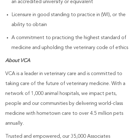
an accredited university or equivalent
Licensure in good standing to practice in (WI), or the
ability to obtain
A commitment to practicing the highest standard of
medicine and upholding the veterinary code of ethics
About VCA
VCA is a leader in veterinary care and is committed to
taking care of the future of veterinary medicine. With a
network of 1,000 animal hospitals, we impact pets,
people and our communities by delivering world-class
medicine with hometown care to over 4.5 million pets
annually.
Trusted and empowered, our 35,000 Associates