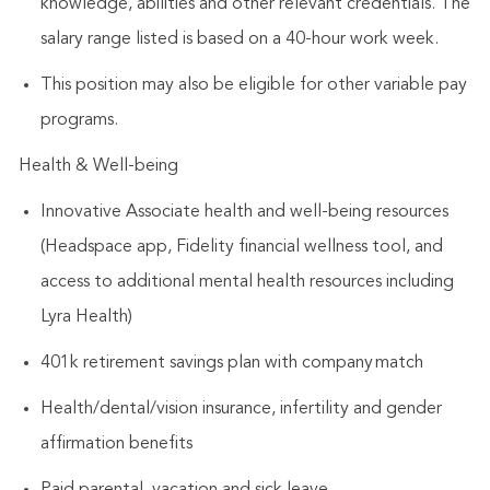
knowledge, abilities and other relevant credentials. The
salary range listed is based on a 40-hour work week.
This position may also be eligible for other variable pay
programs.
Health & Well-being
Innovative Associate health and well-being resources
(Headspace app, Fidelity financial wellness tool, and
access to additional mental health resources including
Lyra Health)
401k retirement savings plan with company match
Health/dental/vision insurance, infertility and gender
affirmation benefits