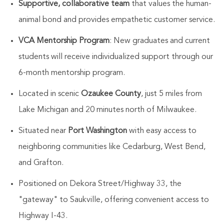
Supportive, collaborative team
that values the human-
animal bond and provides empathetic customer service.
VCA Mentorship Program
: New graduates and current
students will receive individualized support through our
6-month mentorship program.
Located in scenic
Ozaukee County
, just 5 miles from
Lake Michigan and 20 minutes north of Milwaukee.
Situated near
Port Washington
with easy access to
neighboring communities like Cedarburg, West Bend,
and Grafton.
Positioned on Dekora Street/Highway 33, the
"gateway" to Saukville, offering convenient access to
Highway I-43.