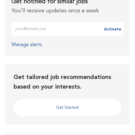
Get notified for similar jobs
You'll receive updates once a week
Enter Email address (Required)
Activate
Manage alerts
Get tailored job recommendations
based on your interests.
Get Started