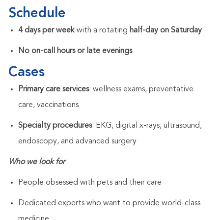
Schedule
4 days per week
with a rotating
half-day on Saturday
No on-call hours or late evenings
Cases
Primary care services
: wellness exams, preventative
care, vaccinations
Specialty procedures
: EKG, digital x-rays, ultrasound,
endoscopy, and advanced surgery
Who we look for
People obsessed with pets and their care
Dedicated experts who want to provide world-class
medicine