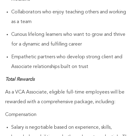
Collaborators who enjoy teaching others and working
as a team
Curious lifelong learners who want to grow and thrive
for a dynamic and fulfilling career
Empathetic partners who develop strong client and
Associate relationships built on trust
Total Rewards
As a VCA Associate, eligible full-time employees will be
rewarded with a comprehensive package, including:
Compensation
Salary is negotiable based on experience, skills,