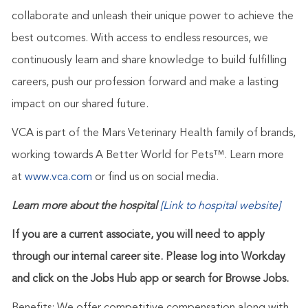
collaborate and unleash their unique power to achieve the
best outcomes. With access to endless resources, we
continuously learn and share knowledge to build fulfilling
careers, push our profession forward and make a lasting
impact on our shared future.
VCA is part of the Mars Veterinary Health family of brands,
working towards A Better World for Pets™. Learn more
at
www.vca.com
or find us on social media.
Learn more about the hospital
[Link to hospital website]
If you are a current associate, you will need to apply
through our internal career site. Please log into Workday
and click on the Jobs Hub app or search for Browse Jobs.