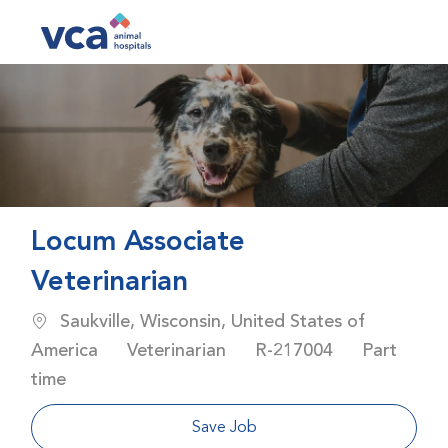
Skip to main content
-
Locum Associate
Veterinarian
Location
Saukville, Wisconsin, United States of
Category
Job Id
Job Type
America
Veterinarian
R-217004
Part
time
Save Job