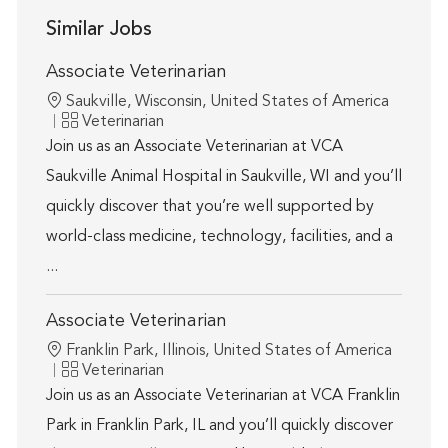
Similar Jobs
Associate Veterinarian
Location
Saukville, Wisconsin, United States of America
Category
Veterinarian
Join us as an Associate Veterinarian at VCA
Saukville Animal Hospital in Saukville, WI and you’ll
quickly discover that you’re well supported by
world-class medicine, technology, facilities, and a
...
Associate Veterinarian
Location
Franklin Park, Illinois, United States of America
Category
Veterinarian
Join us as an Associate Veterinarian at VCA Franklin
Park in Franklin Park, IL and you’ll quickly discover