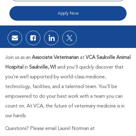
Apply Now
Share via email
Share via Facebook
Share via LinkedIn
Share via twitter
Join us as an
Associate Veterinarian
at
VCA Saukville Animal
Hospital
in
Saukville, WI
and you’ll quickly discover that
you’re well supported by world-class medicine,
technology, facilities, and a talented team. You’ll be
empowered to do your best work with a team you can
count on. At VCA, the future of veterinary medicine is in
our hands.
Questions? Please email Laurel Norman at