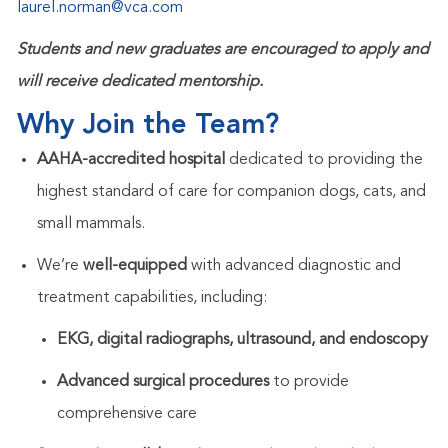
laurel.norman@vca.com
Students and new graduates are encouraged to apply and
will receive dedicated mentorship.
Why Join the Team?
AAHA-accredited hospital
dedicated to providing the
highest standard of care for companion dogs, cats, and
small mammals.
We’re
well-equipped
with advanced diagnostic and
treatment capabilities, including:
EKG, digital radiographs, ultrasound, and endoscopy
Advanced surgical procedures
to provide
comprehensive care