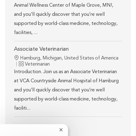
Animal Wellness Center of Maple Grove, MN!,
and you’ll quickly discover that you’re well
supported by world-class medicine, technology,
facilities, ...
Associate Veterinarian
Location
Hamburg, Michigan, United States of America
Category
Veterinarian
Introduction. Join us as an Associate Veterinarian
at VCA Countryside Animal Hospital of Hamburg
and you’ll quickly discover that you’re well
supported by world-class medicine, technology,
faciliti...
Close chatbot notification
Show more