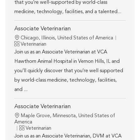
that you’re well-supported by world-class
medicine, technology, facilities, and a talented...
Associate Veterinarian
Location
Chicago, Illinois, United States of America
Category
Veterinarian
Join us as an Associate Veterinarian at VCA
Hawthorn Animal Hospital in Vernon Hills, IL and
you’ll quickly discover that you’re well supported
by world-class medicine, technology, facilities,
and ...
Associate Veterinarian
Location
Maple Grove, Minnesota, United States of
America
Category
Veterinarian
Join us as an Associate Veterinarian, DVM at VCA