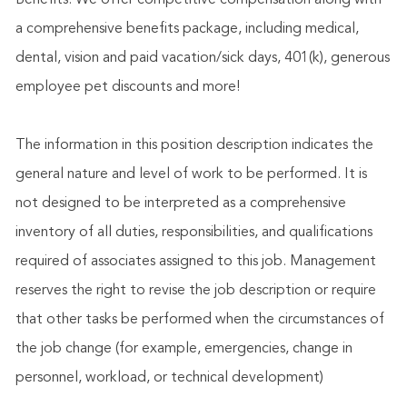
Benefits: We offer competitive compensation along with
a comprehensive benefits package, including medical,
dental, vision and paid vacation/sick days, 401(k), generous
employee pet discounts and more!
The information in this position description indicates the
general nature and level of work to be performed. It is
not designed to be interpreted as a comprehensive
inventory of all duties, responsibilities, and qualifications
required of associates assigned to this job. Management
reserves the right to revise the job description or require
that other tasks be performed when the circumstances of
the job change (for example, emergencies, change in
personnel, workload, or technical development)