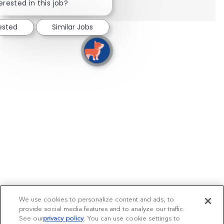
erested in this job?
rested
Similar Jobs
We use cookies to personalize content and ads, to
provide social media features and to analyze our traffic.
See our
privacy policy
(opens in a new tab)
. You can use cookie settings to