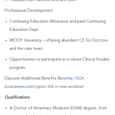
Paid parental, vacation and sick leave
Professional Development
Continuing Education Allowance and paid Continuing
Education Days
WOOF University – offering abundant CE for Doctors
and the care team
Opportunities to participate in a robust Clinical Studies
program
Discover Additional Benefits
Benefits | VCA
(vcacareers.com)
(open link in new window)
Qualifications
A Doctor of Veterinary Medicine (DVM) degree, from