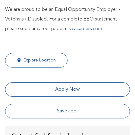
We are proud to be an Equal Opportunity Employer -
Veterans / Disabled. For a complete EEO statement
please see our career page at
vcacareers.com
Explore Location
Apply Now
Save Job