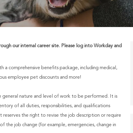
hrough our internal career site. Please log into Workday and
h a comprehensive benefits package, including medical,
nerous employee pet discounts and more!
he general nature and level of work to be performed. It is
ory of all duties, responsibilities, and qualifications
reserves the right to revise the job description or require
of the job change (for example, emergencies, change in