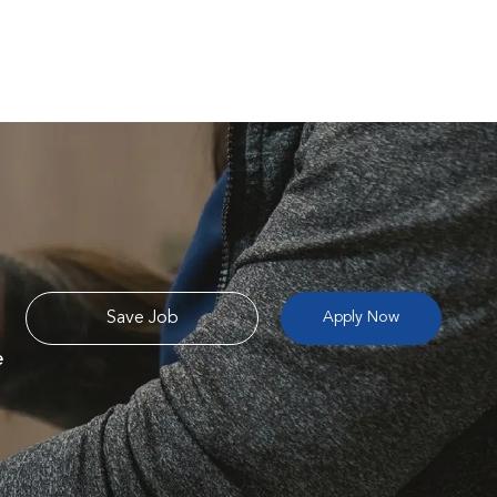
Save Job
Apply Now
e
e