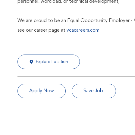
personnel, workload, or technical development)
We are proud to be an Equal Opportunity Employer - 
see our career page at
vcacareers.com
Explore Location
Apply Now
Save Job