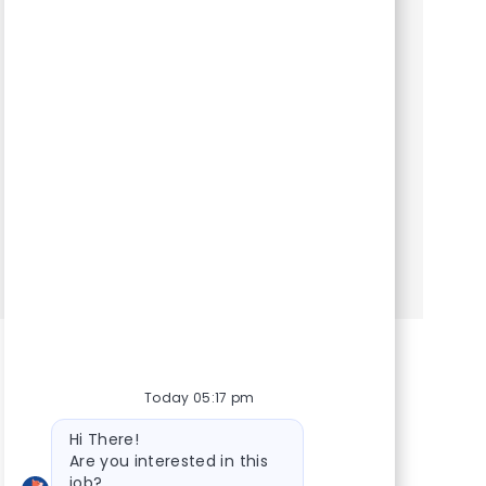
Category
Hospital Support Roles
Client Service Representative. We are seeking
an experienced Client Service Representative
to join our team. At VCA Animal Hospitals, we
take our mission statement – your pet’s health is
our top pr...
Show more
Today 05:17 pm
Bot message
Hi There!
Are you interested in this
job?