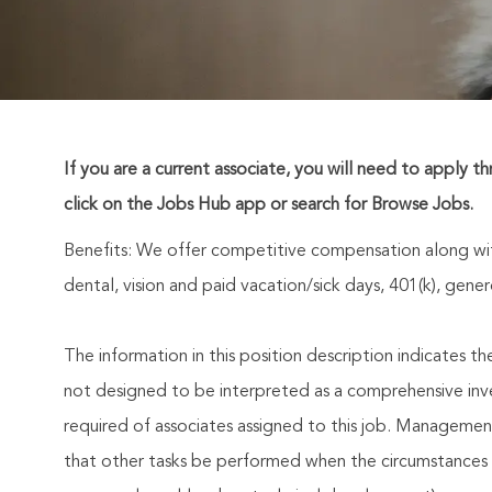
If you are a current associate, you will need to apply t
click on the Jobs Hub app or search for Browse Jobs.
Benefits: We offer competitive compensation along wit
dental, vision and paid vacation/sick days, 401(k), ge
The information in this position description indicates t
not designed to be interpreted as a comprehensive invent
required of associates assigned to this job. Management 
that other tasks be performed when the circumstances 