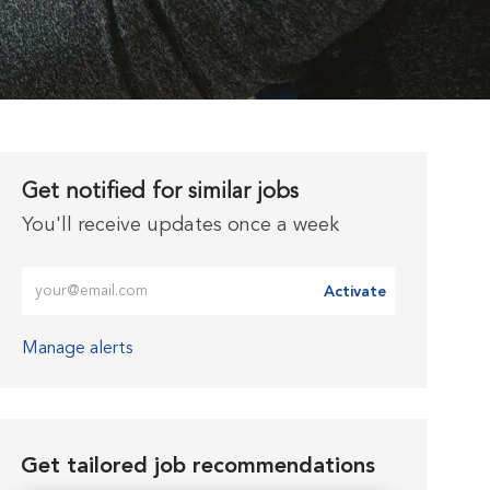
Get notified for similar jobs
You'll receive updates once a week
Enter Email address (Required)
Activate
Manage alerts
Get tailored job recommendations