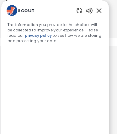
based on your interests.
Scout
Enabled Chatbot
Get Started
The information you provide to the chatbot will
be collected to improve your experience. Please
read our
privacy policy
to see how we are storing
and protecting your data
Similar Jobs
Client Service Representative
Location
Copiague, New York, United States of America
Category
Hospital Support Roles
ESSENTIAL FUNCTIONS. Customer service
functions, including: greeting visitors, answering
telephones, and guiding clients and their pets
to exam rooms. Scheduling and confirming
appointments. Placin...