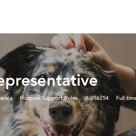
Skip to main content
epresentative
Category
Job Id
Job Typ
erica
Hospital Support Roles
R-216254
Full tim