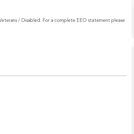
Veterans / Disabled. For a complete EEO statement please