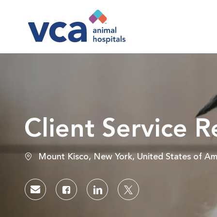
-
Client Service R
Location
Mount Kisco, New York, United States of Am
Share via email
Share via Facebook
Share via LinkedIn
Share via twitter