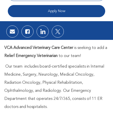
Apply Now
Share via email
Share via Facebook
Share via LinkedIn
Share via twitter
VCA Advanced Veterinary Care Center
is seeking to add a
Relief
Emerg
ency Veterinarian
to our team!
Our team includes board-certified specialists in Internal
Medicine, Surgery, Neurology, Medical Oncology,
Radiation Oncology, Physical Rehabilitation,
Ophthalmology, and Radiology. Our Emergency
Department that operates 24/7/365, consists of 11 ER
doctors and hospitalists.