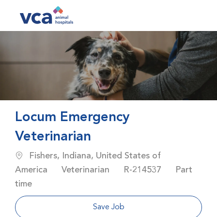
Skip to main content
-
Locum Emergency
Veterinarian
Location
Fishers, Indiana, United States of
Category
Job Id
Job Type
America
Veterinarian
R-214537
Part
time
Save Job