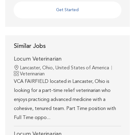
Get Started
Similar Jobs
Locum Veterinarian
Location
Lancaster, Ohio, United States of America
Category
Veterinarian
VCA FAIRFIELD located in Lancaster, Ohio is
looking for a part-time relief veterinarian who
enjoys practicing advanced medicine with a
cohesive, tenured team. Part Time position with
Full Time oppo...
Locum Veterinarian