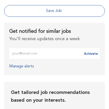
Save Job
Get notified for similar jobs
You'll receive updates once a week
Enter Email address (Required)
Activate
Manage alerts
Get tailored job recommendations
based on your interests.