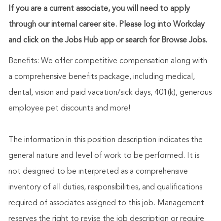
If you are a current associate, you will need to apply
through our internal career site. Please log into Workday
and click on the Jobs Hub app or search for Browse Jobs.
Benefits: We offer competitive compensation along with
a comprehensive benefits package, including medical,
dental, vision and paid vacation/sick days, 401(k), generous
employee pet discounts and more!
The information in this position description indicates the
general nature and level of work to be performed. It is
not designed to be interpreted as a comprehensive
inventory of all duties, responsibilities, and qualifications
required of associates assigned to this job. Management
reserves the right to revise the job description or require