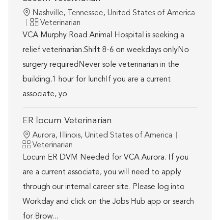
Location
Nashville, Tennessee, United States of America
Category
Veterinarian
VCA Murphy Road Animal Hospital is seeking a
relief veterinarian.Shift 8-6 on weekdays onlyNo
surgery requiredNever sole veterinarian in the
building.1 hour for lunchIf you are a current
associate, yo
ER locum Veterinarian
Location
Aurora, Illinois, United States of America
Category
Veterinarian
Locum ER DVM Needed for VCA Aurora. If you
are a current associate, you will need to apply
through our internal career site. Please log into
Workday and click on the Jobs Hub app or search
for Brow...