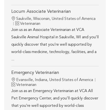
Locum Associate Veterinarian
Location
Saukville, Wisconsin, United States of America
Category
Veterinarian
Join us as an Associate Veterinarian at VCA
Saukville Animal Hospital in Saukville, WI and you’ll
quickly discover that you’re well supported by
world-class medicine, technology, facilities, and a
...
Emergency Veterinarian
Location
Evansville, Indiana, United States of America
Category
Veterinarian
Join us as an Emergency Veterinarian at VCA All
Pet Emergency Center, and you’ll quickly discover
that you’re well supported by world-class