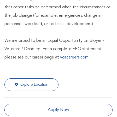
that other tasks be performed when the circumstances of
the job change (for example, emergencies, change in
personnel, workload, or technical development)
We are proud to be an Equal Opportunity Employer -
Veterans / Disabled. For a complete EEO statement
please see our career page at
vcacareers.com
Explore Location
Apply Now