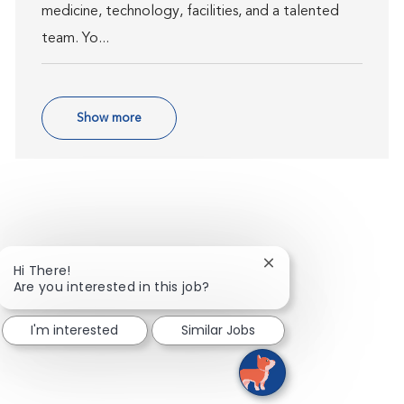
medicine, technology, facilities, and a talented
team. Yo...
Show more
Close chatbot notific
Hi There!
Are you interested in this job?
I'm interested
Similar Jobs