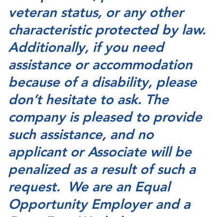
veteran status, or any other
characteristic protected by law.
Additionally, if you need
assistance or accommodation
because of a disability, please
don’t hesitate to ask. The
company is pleased to provide
such assistance, and no
applicant or Associate will be
penalized as a result of such a
request. We are an Equal
Opportunity Employer and a