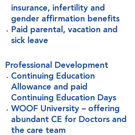
insurance, infertility and
gender affirmation benefits
Paid parental, vacation and
sick leave
Professional Development
Continuing Education
Allowance and paid
Continuing Education Days
WOOF University – offering
abundant CE for Doctors and
the care team