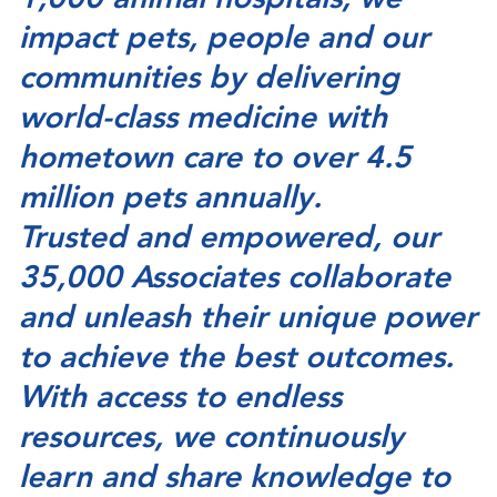
1,000 animal hospitals, we
impact pets, people and our
communities by delivering
world-class medicine with
hometown care to over 4.5
million pets annually.
Trusted and empowered, our
35,000 Associates collaborate
and unleash their unique power
to achieve the best outcomes.
With access to endless
resources, we continuously
learn and share knowledge to