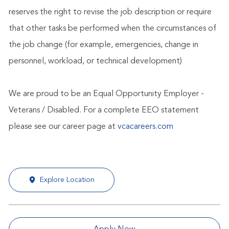
reserves the right to revise the job description or require
that other tasks be performed when the circumstances of
the job change (for example, emergencies, change in
personnel, workload, or technical development)
We are proud to be an Equal Opportunity Employer -
Veterans / Disabled. For a complete EEO statement
please see our career page at
vcacareers.com
Explore Location