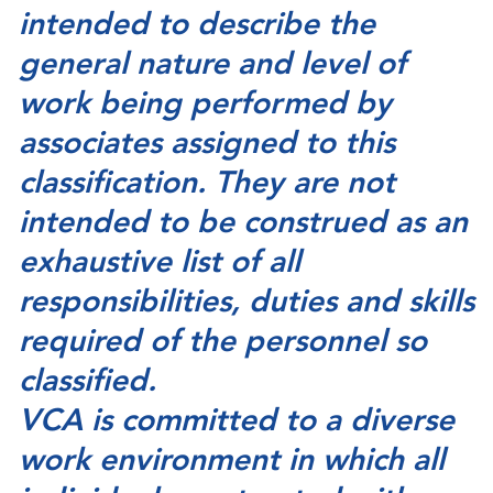
intended to describe the
general nature and level of
work being performed by
associates assigned to this
classification. They are not
intended to be construed as an
exhaustive list of all
responsibilities, duties and skills
required of the personnel so
classified.
VCA is committed to a diverse
work environment in which all