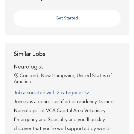
Get Started
Similar Jobs
Neurologist
Location
Concord, New Hampshire, United States of
America
Job associated with 2 categories
Join us as a board-certified or residency-trained
Neurologist at VCA Capital Area Veterinary
Emergency and Specialty and you’ll quickly
discover that you’re well supported by world-