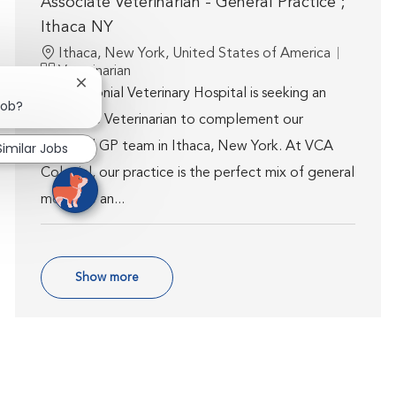
Associate Veterinarian - General Practice ;
Ithaca NY
Location
Ithaca, New York, United States of America
Category
Veterinarian
Close chatbot notification
VCA Colonial Veterinary Hospital is seeking an
job?
Associate Veterinarian to complement our
talented GP team in Ithaca, New York. At VCA
Similar Jobs
Colonial, our practice is the perfect mix of general
medicine an...
Show more