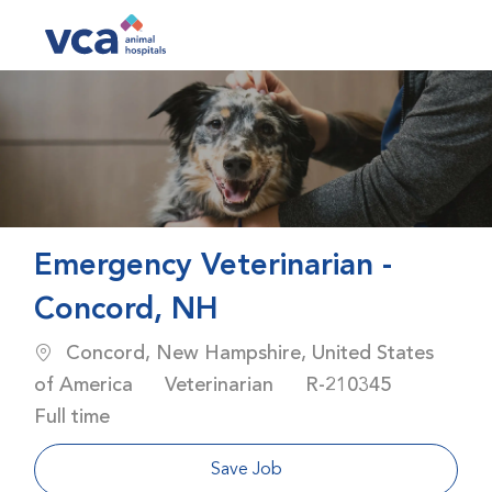
Skip to main content
-
Emergency Veterinarian -
Concord, NH
Location
Concord, New Hampshire, United States
Category
Job Id
Job Typ
of America
Veterinarian
R-210345
Full time
Save Job