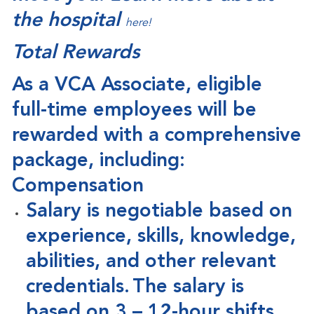
the hospital
here!
Total Rewards
As a VCA Associate, eligible
full-time employees will be
rewarded with a comprehensive
package, including:
Compensation
Salary is negotiable based on
experience, skills, knowledge,
abilities, and other relevant
credentials. The salary is
based on 3 – 12-hour shifts