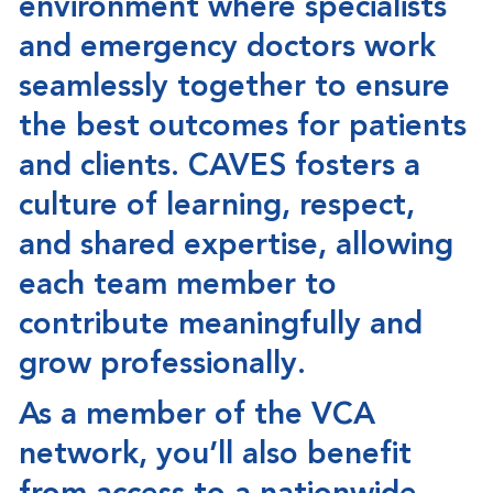
environment where specialists
and emergency doctors work
seamlessly together to ensure
the best outcomes for patients
and clients. CAVES fosters a
culture of learning, respect,
and shared expertise, allowing
each team member to
contribute meaningfully and
grow professionally.
As a member of the
VCA
network
, you’ll also benefit