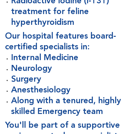
Radioactive Iodine (I-131)
treatment for feline
hyperthyroidism
Our hospital features board-
certified specialists in:
Internal Medicine
Neurology
Surgery
Anesthesiology
Along with a
tenured, highly
skilled Emergency team
You'll be part of a supportive