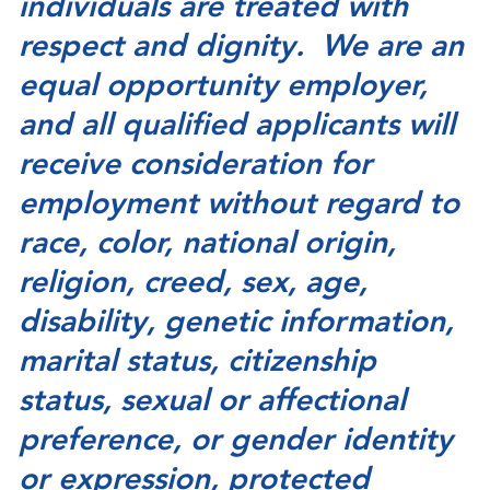
individuals are treated with
respect and dignity. We are an
equal opportunity employer,
and all qualified applicants will
receive consideration for
employment without regard to
race, color, national origin,
religion, creed, sex, age,
disability, genetic information,
marital status, citizenship
status, sexual or affectional
preference, or gender identity
or expression, protected