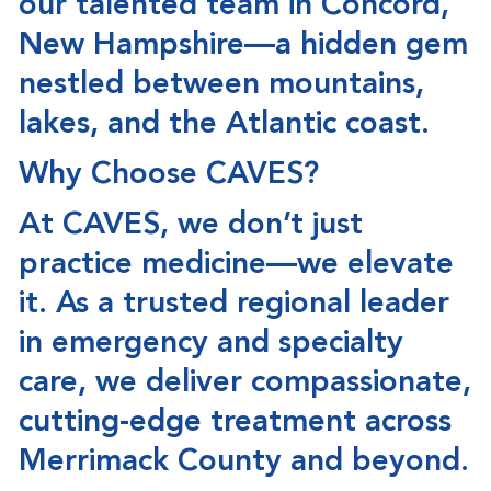
our talented team in
Concord,
New Hampshire
—a hidden gem
nestled between mountains,
lakes, and the Atlantic coast.
Why Choose CAVES?
At CAVES, we don’t just
practice medicine—we
elevate
it
. As a trusted regional leader
in emergency and specialty
care, we deliver compassionate,
cutting-edge treatment across
Merrimack County and beyond.