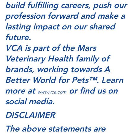
build fulfilling careers, push our
profession forward and make a
lasting impact on our shared
future.
VCA is part of the Mars
Veterinary Health family of
brands, working towards A
Better World for Pets™. Learn
more at
or find us on
www.vca.com
social media.
DISCLAIMER
The above statements are