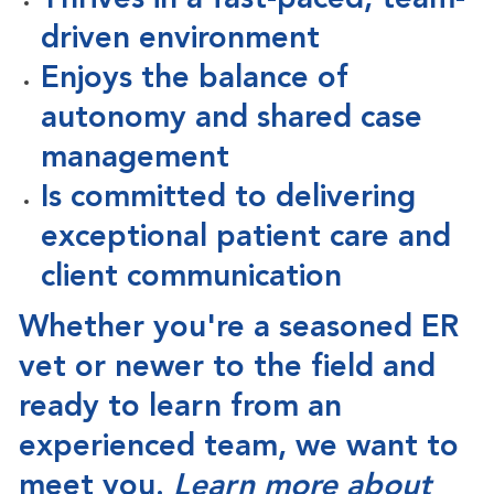
Thrives in a fast-paced, team-
driven environment
Enjoys the balance of
autonomy and shared case
management
Is committed to delivering
exceptional patient care and
client communication
Whether you're a seasoned ER
vet or newer to the field and
ready to learn from an
experienced team,
we want to
meet you
.
Learn more about