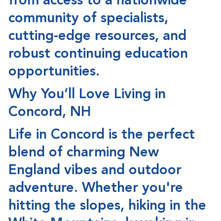
from access to a nationwide
community of specialists,
cutting-edge resources, and
robust continuing education
opportunities.
Why You’ll Love Living in
Concord, NH
Life in Concord is the perfect
blend of
charming New
England vibes and outdoor
adventure
. Whether you're
hitting the slopes, hiking in the