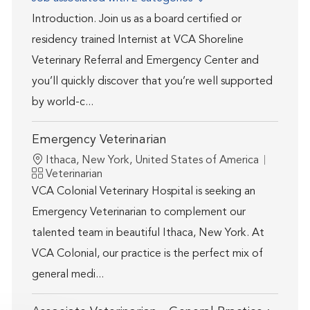
Introduction. Join us as a board certified or
residency trained Internist at VCA Shoreline
Veterinary Referral and Emergency Center and
you’ll quickly discover that you’re well supported
by world-c...
Emergency Veterinarian
Location
Ithaca, New York, United States of America
Category
Veterinarian
VCA Colonial Veterinary Hospital is seeking an
Emergency Veterinarian to complement our
talented team in beautiful Ithaca, New York. At
VCA Colonial, our practice is the perfect mix of
general medi...