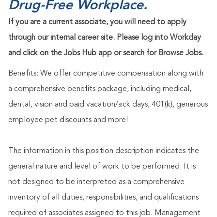
Drug-Free Workplace.
If you are a current associate, you will need to apply
through our internal career site. Please log into Workday
and click on the Jobs Hub app or search for Browse Jobs.
Benefits: We offer competitive compensation along with
a comprehensive benefits package, including medical,
dental, vision and paid vacation/sick days, 401(k), generous
employee pet discounts and more!
The information in this position description indicates the
general nature and level of work to be performed. It is
not designed to be interpreted as a comprehensive
inventory of all duties, responsibilities, and qualifications
required of associates assigned to this job. Management