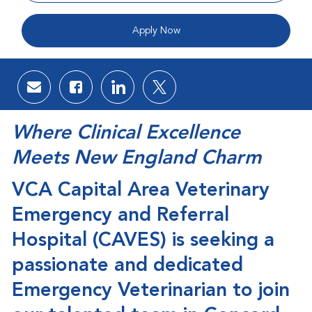
Apply Now
Share via email
Share via Facebook
Share via LinkedIn
Share via twitter
Where Clinical Excellence
Meets New England Charm
VCA
Capital Area Veterinary
Emergency and Referral
Hospital (CAVES)
is seeking a
passionate and dedicated
Emergency Veterinarian
to join