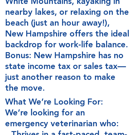
White Mountains, kayaking in
nearby lakes, or relaxing on the
beach (just an hour away!),
New Hampshire offers the
ideal
backdrop for work-life balance
.
Bonus:
New Hampshire has
no
state income tax or sales tax
—
just another reason to make
the move.
What We’re Looking For:
We’re looking for an
emergency veterinarian who: