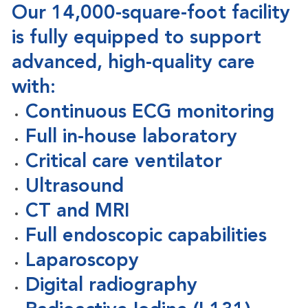
Our
14,000-square-foot facility
is fully equipped to support
advanced, high-quality care
with:
Continuous ECG monitoring
Full in-house laboratory
Critical care ventilator
Ultrasound
CT and MRI
Full endoscopic capabilities
Laparoscopy
Digital radiography