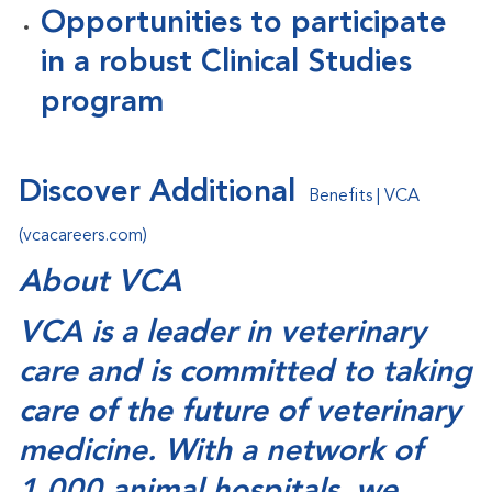
Opportunities to participate
in a robust Clinical Studies
program
Discover Additional
Benefits | VCA
(vcacareers.com)
About VCA
VCA is a leader in veterinary
care and is committed to taking
care of the future of veterinary
medicine. With a network of