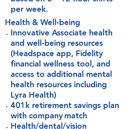
per week.
Health & Well-being
Innovative Associate health
and well-being resources
(Headspace app, Fidelity
financial wellness tool, and
access to additional mental
health resources including
Lyra Health)
401k retirement savings plan
with company match
Health/dental/vision