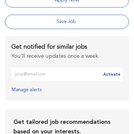
Apply Now
Save Job
Get notified for similar jobs
You'll receive updates once a week
Enter Email address (Required)
Activate
Manage alerts
Get tailored job recommendations
based on your interests.