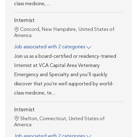
class medicine, ...
Internist
Location
Concord, New Hampshire, United States of
America
Job associated with 2 categories
Join us as a board-certified or residency-trained
Internist at VCA Capital Area Veterinary
Emergency and Specialty and you’ll quickly
discover that you’re well supported by world-
class medicine, te...
Internist
Location
Shelton, Connecticut, United States of
America
Job associated with 2 categories