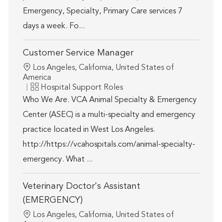
Emergency, Specialty, Primary Care services 7
days a week. Fo...
Customer Service Manager
Location
Los Angeles, California, United States of
America
Category
Hospital Support Roles
Who We Are. VCA Animal Specialty & Emergency
Center (ASEC) is a multi-specialty and emergency
practice located in West Los Angeles.
http://https://vcahospitals.com/animal-specialty-
emergency. What ...
Veterinary Doctor's Assistant
(EMERGENCY)
Location
Los Angeles, California, United States of