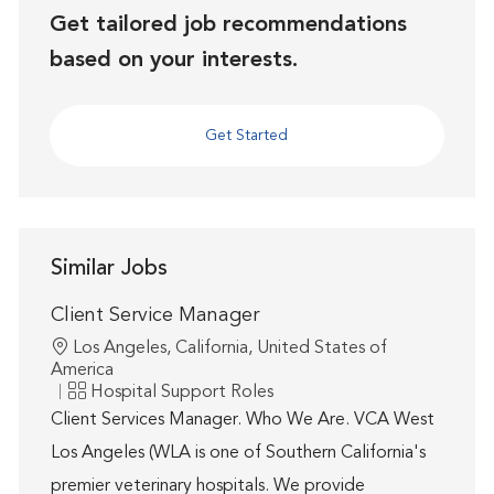
Get tailored job recommendations
based on your interests.
Get Started
Similar Jobs
Client Service Manager
Location
Los Angeles, California, United States of
America
Category
Hospital Support Roles
Client Services Manager. Who We Are. VCA West
Los Angeles (WLA is one of Southern California's
premier veterinary hospitals. We provide