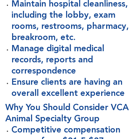
Maintain hospital cleanliness,
including the lobby, exam
rooms, restrooms, pharmacy,
breakroom, etc.
Manage digital medical
records, reports and
correspondence
Ensure clients are having an
overall excellent experience
Why You Should Consider VCA
Animal Specialty Group
Competitive compensation