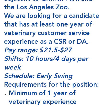
the Los Angeles Zoo.
We are looking for a candidate
that has at least one year of
veterinary customer service
experience as a CSR or DA.
Pay range: $21.5-$27
Shifts: 10 hours/4 days per
week
Schedule: Early Swing
Requirements for the position:
Minimum of
1 year
of
veterinary experience