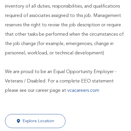
inventory of all duties, responsibilities, and qualifications
required of associates assigned to this job. Management
reserves the right to revise the job description or require
that other tasks be performed when the circumstances of
the job change (for example, emergencies, change in
personnel, workload, or technical development)
We are proud to be an Equal Opportunity Employer -
Veterans / Disabled. For a complete EEO statement
please see our career page at
vcacareers.com
Explore Location