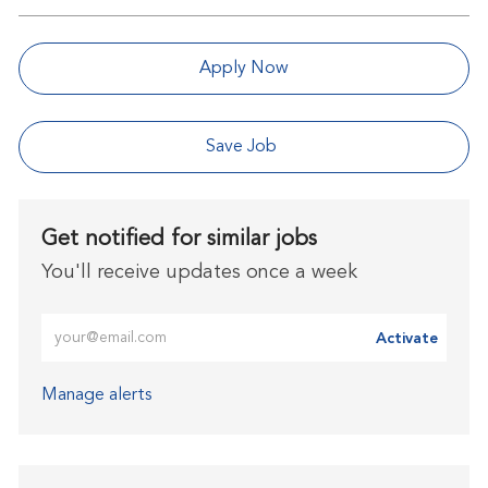
Apply Now
Save Job
Get notified for similar jobs
You'll receive updates once a week
Enter Email address (Required)
Activate
Manage alerts