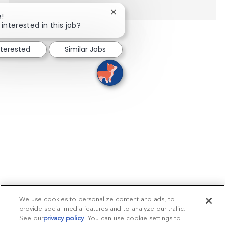
Close chatbot notification
e!
interested in this job?
nterested
Similar Jobs
We use cookies to personalize content and ads, to
provide social media features and to analyze our traffic.
See our
privacy policy
(opens in a new tab)
. You can use cookie settings to