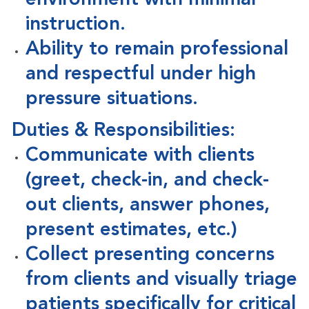
environment with minimal
instruction.
Ability to remain professional
and respectful under high
pressure situations.
Duties & Responsibilities:
Communicate with clients
(greet, check-in, and check-
out clients, answer phones,
present estimates, etc.)
Collect presenting concerns
from clients and visually triage
patients specifically for critical