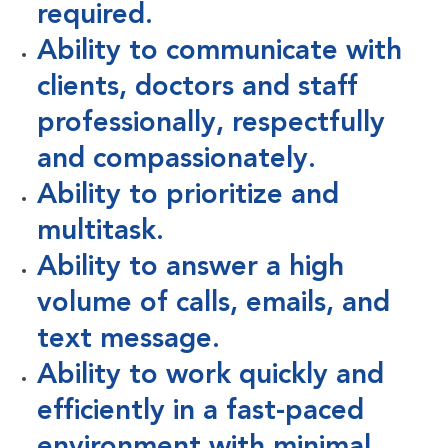
required.
Ability to communicate with
clients, doctors and staff
professionally, respectfully
and compassionately.
Ability to prioritize and
multitask.
Ability to answer a high
volume of calls, emails, and
text message.
Ability to work quickly and
efficiently in a fast-paced