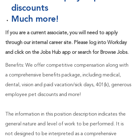
discounts
Much more!
If you are a current associate, you will need to apply
through our internal career site. Please log into Workday
and click on the Jobs Hub app or search for Browse Jobs.
Benefits: We offer competitive compensation along with
a comprehensive benefits package, including medical,
dental, vision and paid vacation/sick days, 401(k), generous
employee pet discounts and more!
The information in this position description indicates the
general nature and level of work to be performed. It is
not designed to be interpreted as a comprehensive