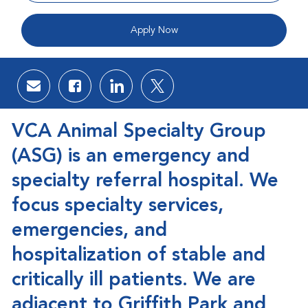
Apply Now
Share via email
Share via Facebook
Share via LinkedIn
Share via twitter
VCA Animal Specialty Group
(ASG)
is an emergency and
specialty referral hospital. We
focus specialty services,
emergencies, and
hospitalization of stable and
critically ill patients. We are
adjacent to Griffith Park and