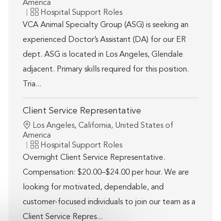
America
Category
Hospital Support Roles
VCA Animal Specialty Group (ASG) is seeking an
experienced Doctor’s Assistant (DA) for our ER
dept. ASG is located in Los Angeles, Glendale
adjacent. Primary skills required for this position.
Tria...
Client Service Representative
Location
Los Angeles, California, United States of
America
Category
Hospital Support Roles
Overnight Client Service Representative.
Compensation: $20.00–$24.00 per hour. We are
looking for motivated, dependable, and
customer-focused individuals to join our team as a
Client Service Repres...