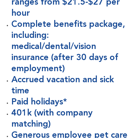
ranges from $21.5-$27 per
hour
Complete benefits package,
including:
medical/dental/vision
insurance (after 30 days of
employment)
Accrued vacation and sick
time
Paid holidays*
401k (with company
matching)
Generous employee pet care