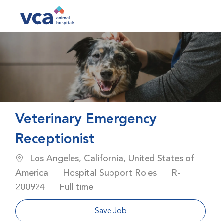
Skip to main content
-
Veterinary Emergency
Receptionist
Location
Los Angeles, California, United States of
Category
Job Id
America
Hospital Support Roles
R-
Job Type
200924
Full time
Save Job