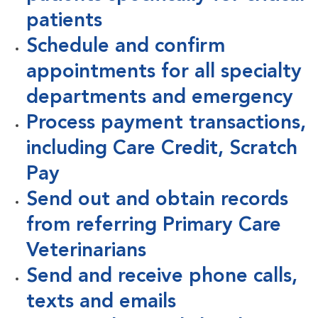
patients
Schedule and confirm
appointments for all specialty
departments and emergency
Process payment transactions,
including Care Credit, Scratch
Pay
Send out and obtain records
from referring Primary Care
Veterinarians
Send and receive phone calls,
texts and emails