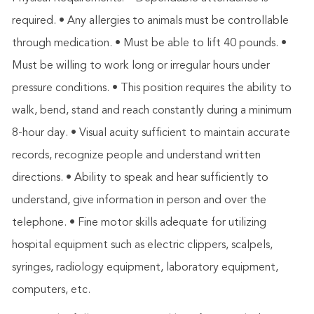
required. • Any allergies to animals must be controllable
through medication. • Must be able to lift 40 pounds. •
Must be willing to work long or irregular hours under
pressure conditions. • This position requires the ability to
walk, bend, stand and reach constantly during a minimum
8-hour day. • Visual acuity sufficient to maintain accurate
records, recognize people and understand written
directions. • Ability to speak and hear sufficiently to
understand, give information in person and over the
telephone. • Fine motor skills adequate for utilizing
hospital equipment such as electric clippers, scalpels,
syringes, radiology equipment, laboratory equipment,
computers, etc.