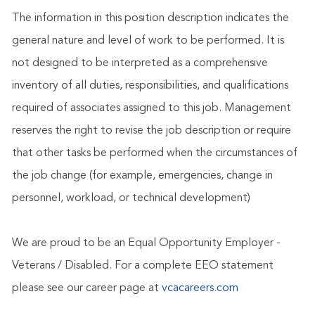
The information in this position description indicates the
general nature and level of work to be performed. It is
not designed to be interpreted as a comprehensive
inventory of all duties, responsibilities, and qualifications
required of associates assigned to this job. Management
reserves the right to revise the job description or require
that other tasks be performed when the circumstances of
the job change (for example, emergencies, change in
personnel, workload, or technical development)
We are proud to be an Equal Opportunity Employer -
Veterans / Disabled. For a complete EEO statement
please see our career page at
vcacareers.com