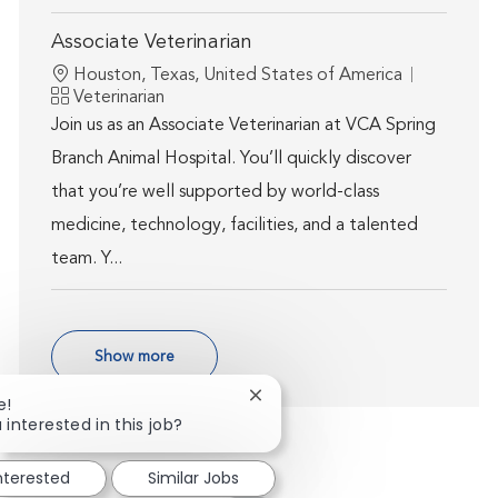
Associate Veterinarian
Location
Houston, Texas, United States of America
Category
Veterinarian
Join us as an Associate Veterinarian at VCA Spring
Branch Animal Hospital. You’ll quickly discover
that you’re well supported by world-class
medicine, technology, facilities, and a talented
team. Y...
Show more
Close chatbot notification
e!
 interested in this job?
interested
Similar Jobs