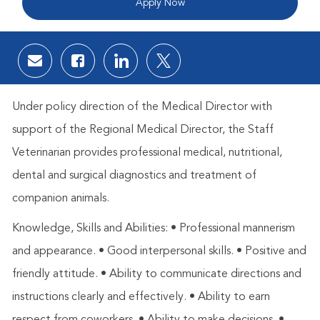
Apply Now
Share via email
Share via Facebook
Share via LinkedIn
Share via twitter
Under policy direction of the Medical Director with
support of the Regional Medical Director, the Staff
Veterinarian provides professional medical, nutritional,
dental and surgical diagnostics and treatment of
companion animals.
Knowledge, Skills and Abilities: • Professional mannerism
and appearance. • Good interpersonal skills. • Positive and
friendly attitude. • Ability to communicate directions and
instructions clearly and effectively. • Ability to earn