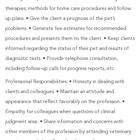
therapies; methods for home care procedures and follow
up plans. • Give the client a prognosis of the pet’s
problems. • Generate fee estimates for recommended
procedures and presents them to the client. • Keep clients
informed regarding the status of their pet and results of
diagnostic tests. • Provide telephone consultation,
including follow-up calls for progress reports, etc.
Professional Responsibilities: • Honesty in dealing with
clients and colleagues. • Maintain an attitude and
appearance that reflect favorably on the profession. •
Empathy for colleagues when questions of clinical
judgment arise. • Share information and concerns with
other members of the profession by attending veterinary