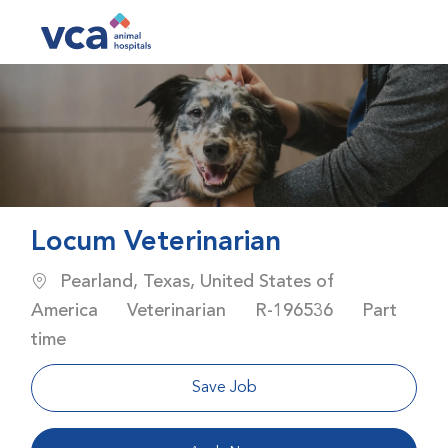
Skip to main content
-
Locum Veterinarian
Location
Pearland, Texas, United States of
Category
Job Id
Job Type
America
Veterinarian
R-196536
Part
time
Save Job