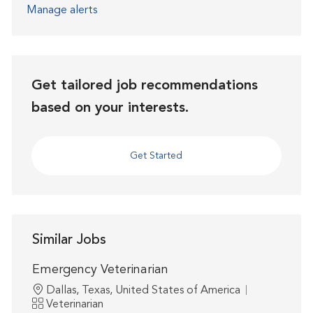
Manage alerts
Get tailored job recommendations
based on your interests.
Get Started
Similar Jobs
Emergency Veterinarian
Location
Dallas, Texas, United States of America
Category
Veterinarian