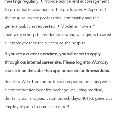
meetings regularly. • Provide advice and encouragement
to potential newcomers to the profession. • Represent
the hospital to the professional community and the
general public as requested. • Model an “owner”
mentality in hospital by demonstrating willingness to assist
all employees for the success of the hospital.
If you are a current associate, you will need to apply
through our internal career site. Please log into Workday
and click on the Jobs Hub app or search for Browse Jobs.
Benefits: We offer competitive compensation along with
a comprehensive benefits package, including medical,
dental, vision and paid vacation/sick days, 401(k), generous
employee pet discounts and more!