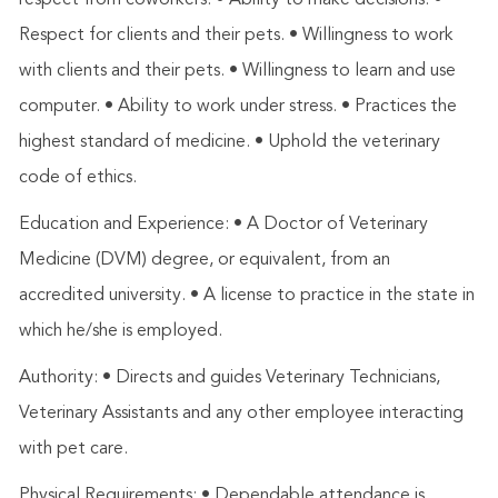
respect from coworkers. • Ability to make decisions. •
Respect for clients and their pets. • Willingness to work
with clients and their pets. • Willingness to learn and use
computer. • Ability to work under stress. • Practices the
highest standard of medicine. • Uphold the veterinary
code of ethics.
Education and Experience: • A Doctor of Veterinary
Medicine (DVM) degree, or equivalent, from an
accredited university. • A license to practice in the state in
which he/she is employed.
Authority: • Directs and guides Veterinary Technicians,
Veterinary Assistants and any other employee interacting
with pet care.
Physical Requirements: • Dependable attendance is