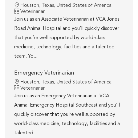
Location
Houston, Texas, United States of America
Category
Veterinarian
Join us as an Associate Veterinarian at VCA Jones
Road Animal Hospital and you’ll quickly discover
that you’re well supported by world-class
medicine, technology, facilities and a talented
team. Yo...
Emergency Veterinarian
Location
Houston, Texas, United States of America
Category
Veterinarian
Join us as an Emergency Veterinarian at VCA
Animal Emergency Hospital Southeast and you’ll
quickly discover that you’re well supported by
world-class medicine, technology, facilities and a
talented...