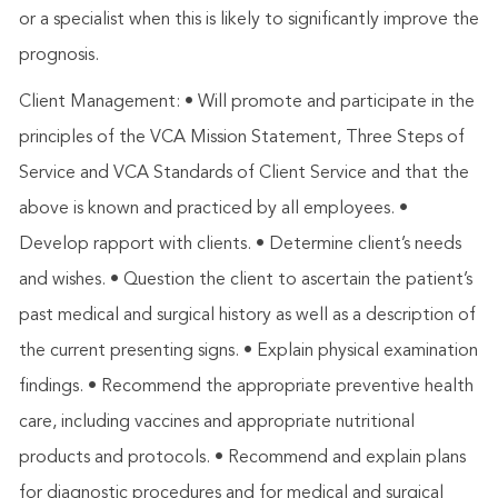
or a specialist when this is likely to significantly improve the
prognosis.
Client Management: • Will promote and participate in the
principles of the VCA Mission Statement, Three Steps of
Service and VCA Standards of Client Service and that the
above is known and practiced by all employees. •
Develop rapport with clients. • Determine client’s needs
and wishes. • Question the client to ascertain the patient’s
past medical and surgical history as well as a description of
the current presenting signs. • Explain physical examination
findings. • Recommend the appropriate preventive health
care, including vaccines and appropriate nutritional
products and protocols. • Recommend and explain plans
for diagnostic procedures and for medical and surgical