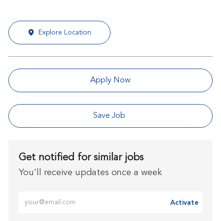
Explore Location
Apply Now
Save Job
Get notified for similar jobs
You'll receive updates once a week
Enter Email address (Required)
Activate