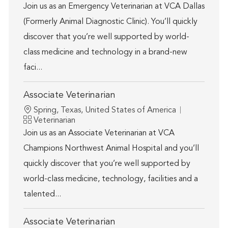
Join us as an Emergency Veterinarian at VCA Dallas
(Formerly Animal Diagnostic Clinic). You’ll quickly
discover that you’re well supported by world-
class medicine and technology in a brand-new
faci...
Associate Veterinarian
Location
Spring, Texas, United States of America
Category
Veterinarian
Join us as an Associate Veterinarian at VCA
Champions Northwest Animal Hospital and you’ll
quickly discover that you’re well supported by
world-class medicine, technology, facilities and a
talented...
Associate Veterinarian