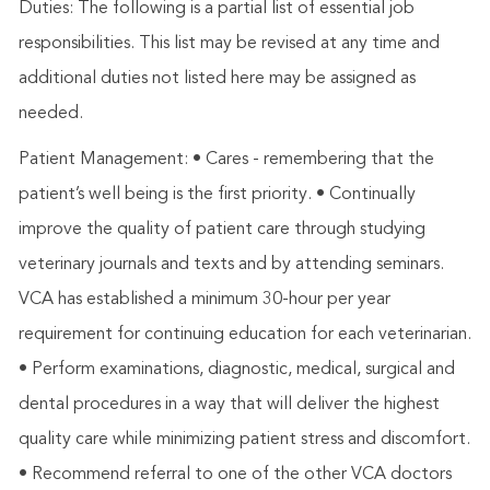
Duties: The following is a partial list of essential job
responsibilities. This list may be revised at any time and
additional duties not listed here may be assigned as
needed.
Patient Management: • Cares - remembering that the
patient’s well being is the first priority. • Continually
improve the quality of patient care through studying
veterinary journals and texts and by attending seminars.
VCA has established a minimum 30-hour per year
requirement for continuing education for each veterinarian.
• Perform examinations, diagnostic, medical, surgical and
dental procedures in a way that will deliver the highest
quality care while minimizing patient stress and discomfort.
• Recommend referral to one of the other VCA doctors