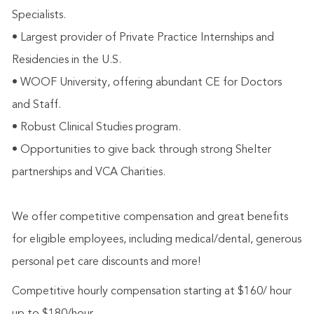
Specialists.
• Largest provider of Private Practice Internships and
Residencies in the U.S.
• WOOF University, offering abundant CE for Doctors
and Staff.
• Robust Clinical Studies program.
• Opportunities to give back through strong Shelter
partnerships and VCA Charities.
We offer competitive compensation and great benefits
for eligible employees, including medical/dental, generous
personal pet care discounts and more!
Competitive hourly compensation starting at $160/ hour