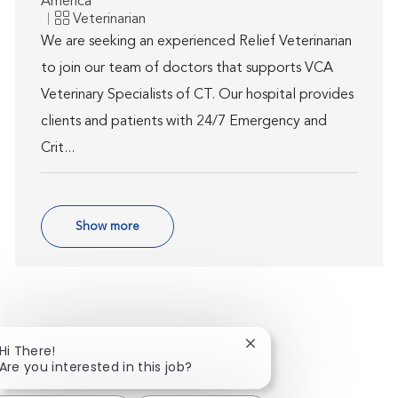
America
Category
Veterinarian
We are seeking an experienced Relief Veterinarian
to join our team of doctors that supports VCA
Veterinary Specialists of CT. Our hospital provides
clients and patients with 24/7 Emergency and
Crit...
Show more
Close chatbot notificat
Hi There!
Are you interested in this job?