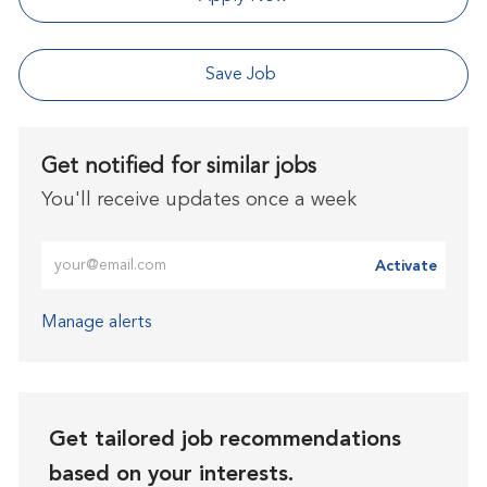
Save Job
Get notified for similar jobs
You'll receive updates once a week
Enter Email address (Required)
Activate
Manage alerts
Get tailored job recommendations
based on your interests.