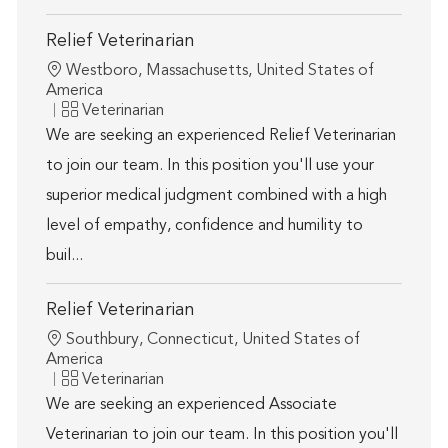
Relief Veterinarian
Location
Westboro, Massachusetts, United States of
America
Category
Veterinarian
We are seeking an experienced Relief Veterinarian
to join our team. In this position you'll use your
superior medical judgment combined with a high
level of empathy, confidence and humility to
buil...
Relief Veterinarian
Location
Southbury, Connecticut, United States of
America
Category
Veterinarian
We are seeking an experienced Associate
Veterinarian to join our team. In this position you'll