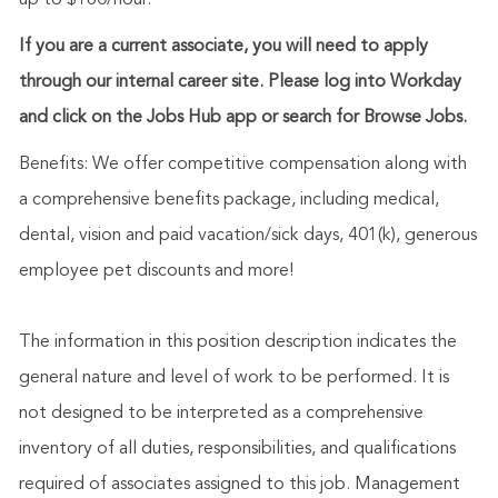
up to $180/hour.
If you are a current associate, you will need to apply
through our internal career site. Please log into Workday
and click on the Jobs Hub app or search for Browse Jobs.
Benefits: We offer competitive compensation along with
a comprehensive benefits package, including medical,
dental, vision and paid vacation/sick days, 401(k), generous
employee pet discounts and more!
The information in this position description indicates the
general nature and level of work to be performed. It is
not designed to be interpreted as a comprehensive
inventory of all duties, responsibilities, and qualifications
required of associates assigned to this job. Management