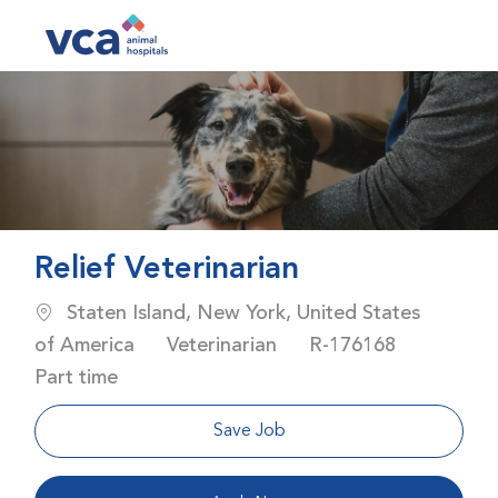
Skip to main content
-
Relief Veterinarian
Location
Staten Island, New York, United States
Category
Job Id
Job Typ
of America
Veterinarian
R-176168
Part time
Save Job