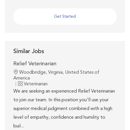
Get Started
Similar Jobs
Relief Veterinarian
Location
Woodbridge, Virginia, United States of
America
Category
Veterinarian
We are seeking an experienced Relief Veterinarian
to join our team. In this position you'll use your
superior medical judgment combined with a high
level of empathy, confidence and humility to
buil...