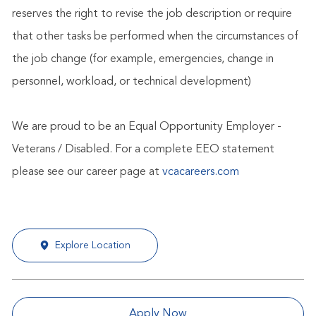
reserves the right to revise the job description or require
that other tasks be performed when the circumstances of
the job change (for example, emergencies, change in
personnel, workload, or technical development)
We are proud to be an Equal Opportunity Employer -
Veterans / Disabled. For a complete EEO statement
please see our career page at
vcacareers.com
Explore Location
Apply Now