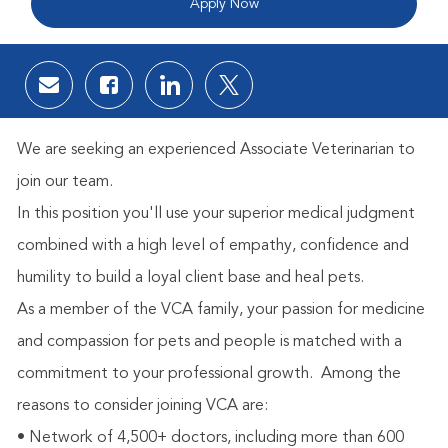
Apply Now
Share via email
Share via Facebook
Share via LinkedIn
Share via twitter
We are seeking an experienced Associate Veterinarian to
join our team.
In this position you'll use your superior medical judgment
combined with a high level of empathy, confidence and
humility to build a loyal client base and heal pets.
As a member of the VCA family, your passion for medicine
and compassion for pets and people is matched with a
commitment to your professional growth.
Among the
reasons to consider joining VCA are:
• Network of 4,500+ doctors, including more than 600