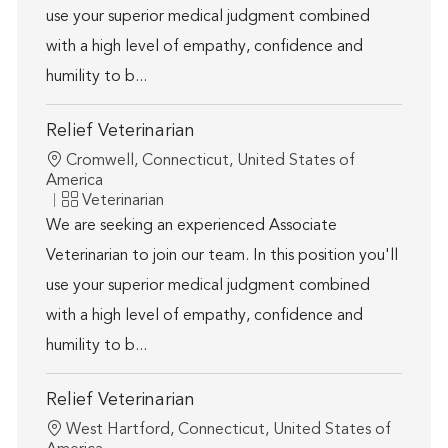
use your superior medical judgment combined
with a high level of empathy, confidence and
humility to b...
Relief Veterinarian
Location
Cromwell, Connecticut, United States of
America
Category
Veterinarian
We are seeking an experienced Associate
Veterinarian to join our team. In this position you'll
use your superior medical judgment combined
with a high level of empathy, confidence and
humility to b...
Relief Veterinarian
Location
West Hartford, Connecticut, United States of