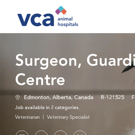
-
Surgeon, Guardi
Centre
Location
Job Id
J
Edmonton, Alberta, Canada
R-121525
F
Job available in 2 categories.
Veterinarian
Veterinary Specialist