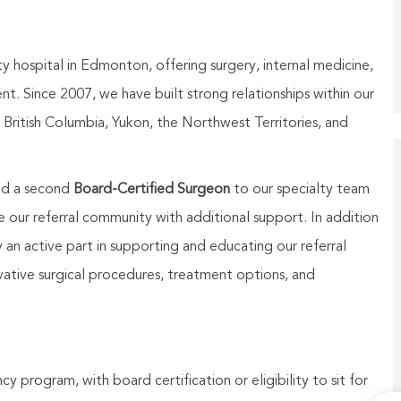
ty hospital in
Edmonton
, offering surgery, internal medicine,
t. Since 2007, we have built strong relationships within our
British Columbia, Yukon, the Northwest Territories, and
add a second
Board-Certified Surgeon
to our specialty team
 our referral community with additional support. In addition
ay an active part in supporting and educating our referral
vative surgical procedures, treatment options, and
y program, with board certification or eligibility to sit for