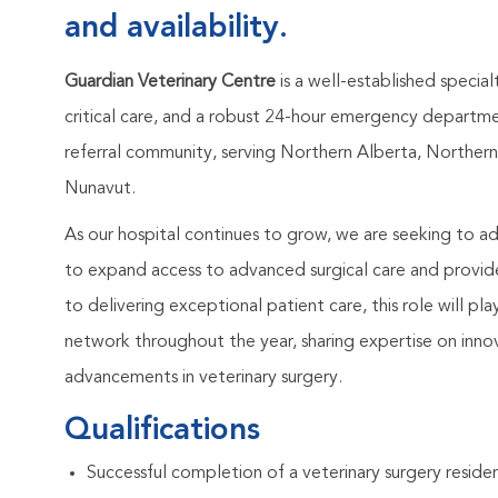
and availability.
Guardian Veterinary Centre
is a well-established special
critical care, and a robust 24-hour emergency departmen
referral community, serving Northern Alberta, Northern 
Nunavut.
As our hospital continues to grow, we are seeking to 
to expand access to advanced surgical care and provide
to delivering exceptional patient care, this role will pl
network throughout the year, sharing expertise on inno
advancements in veterinary surgery.
Qualifications
Successful completion of a veterinary surgery residenc