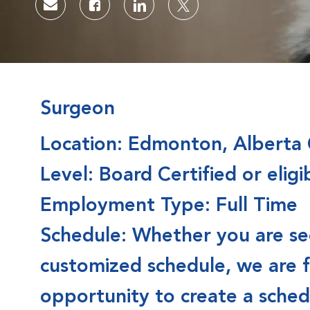
Share via email
Share via Facebook
Share via LinkedIn
Share via twitter
Surgeon
Location: Edmonton, Alberta
Level: Board Certified or eligi
Employment Type: Full Time
Schedule: Whether you are seek
customized schedule, we are 
opportunity to create a schedu