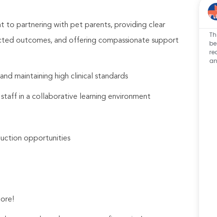
 to partnering with pet parents, providing clear
Th
pected outcomes, and offering compassionate support
be
re
an
nd maintaining high clinical standards
 staff in a collaborative learning environment
uction opportunities
ore!