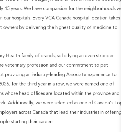
rly 45 years. We have compassion for the neighborhoods we
in our hospitals. Every VCA Canada hospital location takes
pet owners by delivering the highest quality of medicine to
 Health family of brands, solidifying an even stronger
the veterinary profession and our commitment to pet
t providing an industry-leading Associate experience to
026, for the third year in a row, we were named one of
ns whose head offices are located within the province and
 work. Additionally, we were selected as one of Canada's Top
oyers across Canada that lead their industries in offering
le starting their careers.