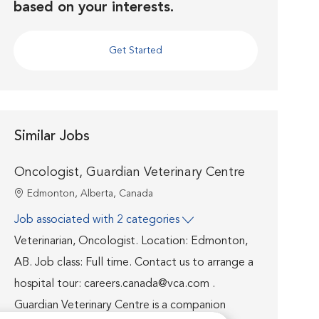
based on your interests.
Get Started
Similar Jobs
Oncologist, Guardian Veterinary Centre
Location
Edmonton, Alberta, Canada
Job associated with 2 categories
Veterinarian, Oncologist. Location: Edmonton,
AB. Job class: Full time. Contact us to arrange a
hospital tour: careers.canada@vca.com .
Guardian Veterinary Centre is a companion