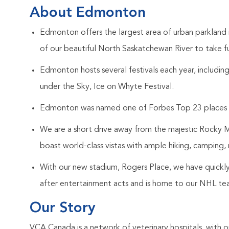
About Edmonton
Edmonton offers the largest area of urban parkland
of our beautiful North Saskatchewan River to take f
Edmonton hosts several festivals each year, includi
under the Sky, Ice on Whyte Festival.
Edmonton was named one of Forbes Top 23 places to
We are a short drive away from the majestic Rocky 
boast world-class vistas with ample hiking, camping, r
With our new stadium, Rogers Place, we have quickl
after entertainment acts and is home to our NHL t
Our Story
VCA Canada is a network of veterinary hospitals, with o