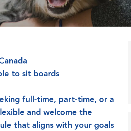
 Canada
ble to sit boards
ing full-time, part-time, or a
flexible and welcome the
le that aligns with your goals