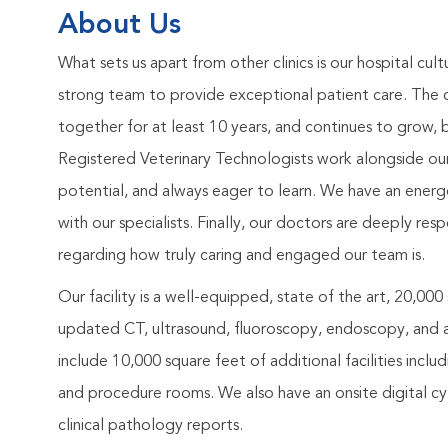
About Us
What sets us apart from other clinics is our hospital cult
strong team to provide exceptional patient care. The
together for at least 10 years, and continues to grow, 
Registered Veterinary Technologists work alongside our spe
potential, and always eager to learn. We have an ener
with our specialists. Finally, our doctors are deeply r
regarding how truly caring and engaged our team is.
Our facility is a well-equipped, state of the art, 20,000
updated CT, ultrasound, fluoroscopy, endoscopy, and a
include 10,000 square feet of additional facilities incl
and procedure rooms. We also have an onsite digital cyt
clinical pathology reports.