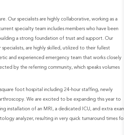
ure. Our specialists are highly collaborative, working as a
 current specialty team includes members who have been
building a strong foundation of trust and support. Our
cialists, are highly skilled, utilized to their fullest
getic and experienced emergency team that works closely
espected by the referring community, which speaks volumes
 square foot hospital including 24-hour staffing, newly
rthroscopy. We are excited to be expanding this year to
uding installation of an MRI, a dedicated ICU, and extra exam
ology analyzer, resulting in very quick turnaround times for