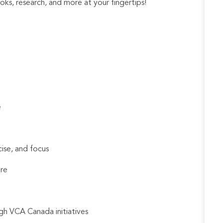
ks, research, and more at your fingertips!
e
cise, and focus
are
gh VCA Canada initiatives