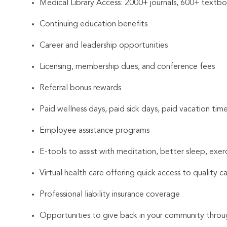
Medical Library Access: 2000+ journals, 600+ textboo
Continuing education benefits
Career and leadership opportunities
Licensing, membership dues, and conference fees
Referral bonus rewards
Paid wellness days, paid sick days, paid vacation tim
Employee assistance programs
E-tools to assist with meditation, better sleep, exer
Virtual health care offering quick access to quality c
Professional liability insurance coverage
Opportunities to give back in your community throu