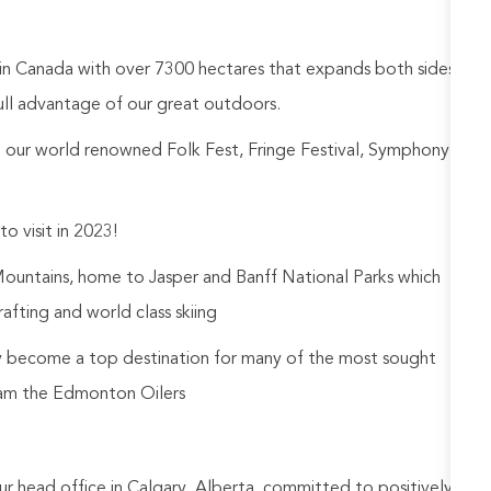
 in Canada with over 7300 hectares that expands both sides
ull advantage of our great outdoors.
ng our world renowned Folk Fest, Fringe Festival, Symphony
 visit in 2023!
Mountains, home to Jasper and Banff National Parks which
afting and world class skiing
y become a top destination for many of the most sought
eam the Edmonton Oilers
ur head office in Calgary, Alberta, committed to positively