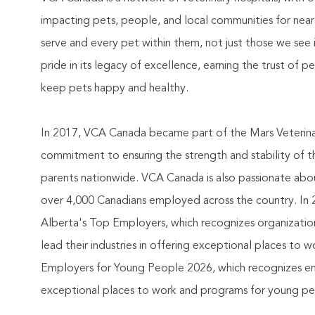
impacting pets, people, and local communities for nea
serve and every pet within them, not just those we see 
pride in its legacy of excellence, earning the trust of 
keep pets happy and healthy.
In 2017, VCA Canada became part of the Mars Veterinary
commitment to ensuring the strength and stability of 
parents nationwide. VCA Canada is also passionate abou
over 4,000 Canadians employed across the country. In 2
Alberta's Top Employers, which recognizes organizatio
lead their industries in offering exceptional places to
Employers for Young People 2026, which recognizes empl
exceptional places to work and programs for young peop