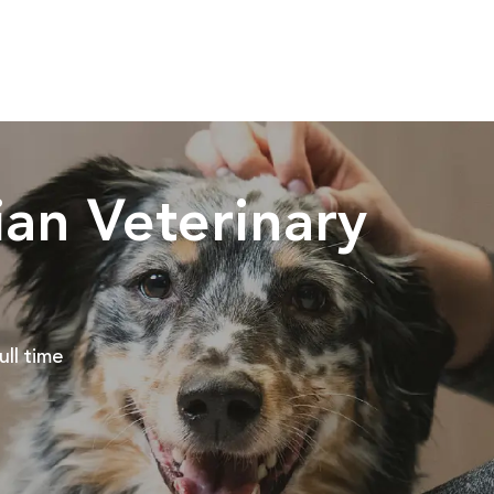
Skip to main content
an Veterinary
ob Type
ull time