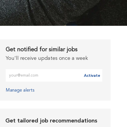
Get notified for similar jobs
You'll receive updates once a week
Enter Email address (Required)
Activate
Manage alerts
Get tailored job recommendations