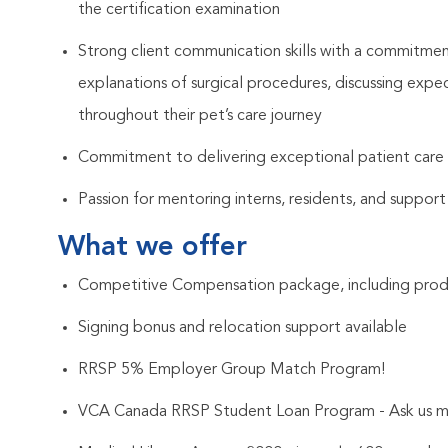
the certification examination
Strong client communication skills with a commitment
explanations of surgical procedures, discussing ex
throughout their pet’s care journey
Commitment to delivering exceptional patient care a
Passion for mentoring interns, residents, and support
What we offer
Competitive Compensation package, including prod
Signing bonus and relocation support available
RRSP 5% Employer Group Match Program!
VCA Canada RRSP Student Loan Program - Ask us m