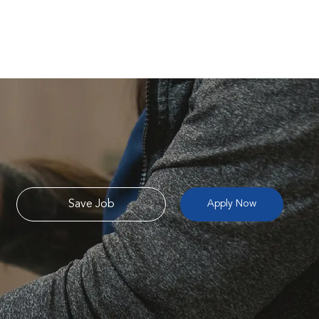
Save Job
Apply Now