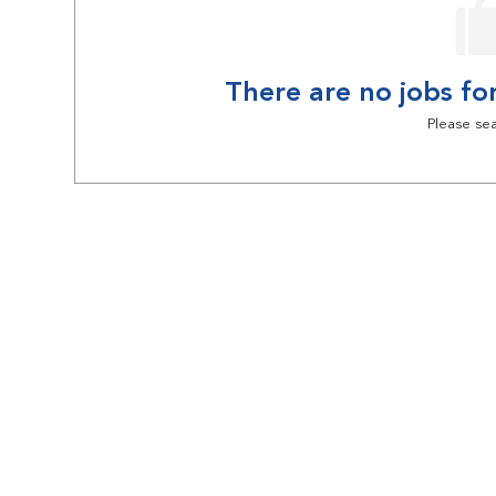
There are no jobs for
Please sea