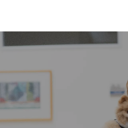
Skip to main content