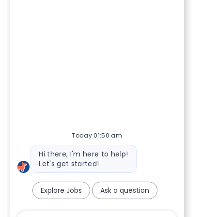
Today 01:50 am
Bot message
Hi there, I'm here to help!
Let's get started!
Explore Jobs
Ask a question