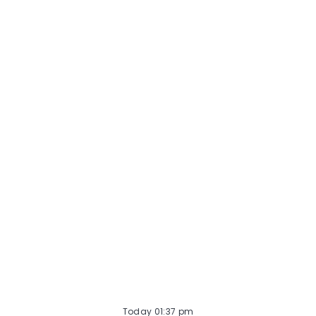
Midwest Veterinary Referral & Emergency Center.
Schedule: Full-time opportunity, 4 x 10 hour
weekday shifts. About Internal Medicine at VCA
Midwest Vet...
Today 01:37 pm