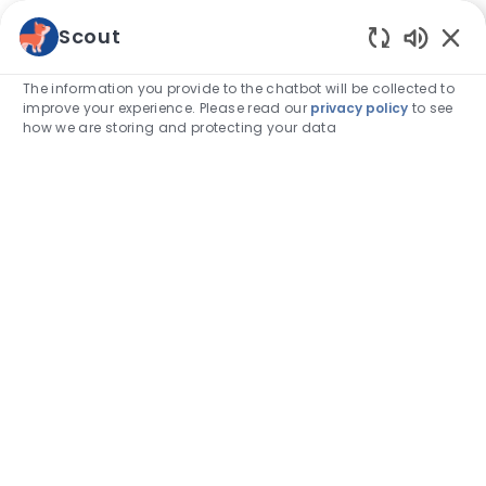
Skip to main content
Scout
Enabled
-
The information you provide to the chatbot will be collected to
improve your experience. Please read our
privacy policy
to see
how we are storing and protecting your data
Category
Associate stories
So you want to be a credentialed
veterinary technician? Here’s what
to expect.
author
Emily Edmonds, RVT
15-Feb-2024
posted Date