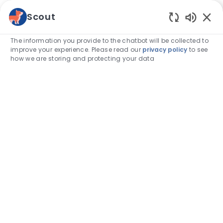
Skip to main content
Scout
Enabled
-
The information you provide to the chatbot will be collected to
improve your experience. Please read our
privacy policy
to see
how we are storing and protecting your data
Category
Associate stories
Capable Hands, Caring Hearts: A
Week to Recognize Veterinary
Assistants
author
Taylor Woodruff, CVA
19-May-2025
posted Date