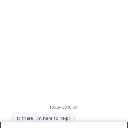
their boarded and hospitalized pets.
Responsibilities inc...
Today 06:15 pm
Bot message
Hi there, I'm here to help!
Let's get started!