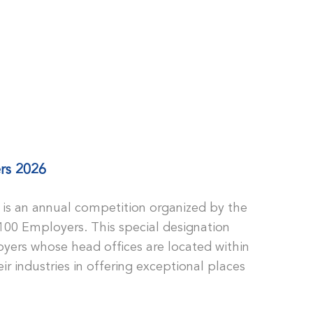
rs 2026
is an annual competition organized by the
100 Employers. This special designation
yers whose head offices are located within
ir industries in offering exceptional places