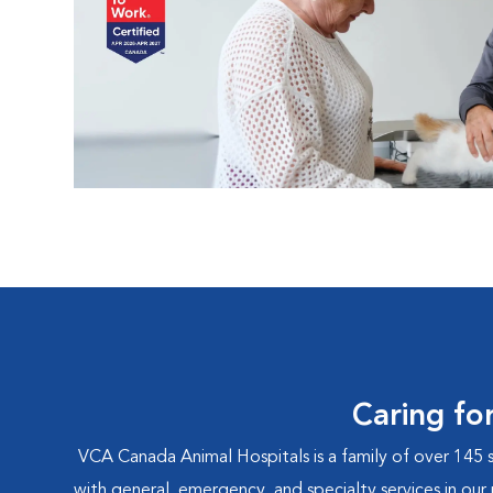
Caring fo
VCA Canada Animal Hospitals is a family of over 145 
with general, emergency, and specialty services in our 