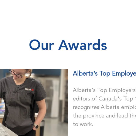
Skip to main content
Our Awards
Alberta's Top Employe
Alberta's Top Employers 
editors of Canada's Top 
recognizes Alberta emplo
the province and lead the
to work.