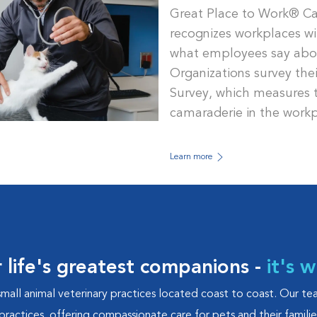
Great Place to Work® Ca
recognizes workplaces wi
what employees say about
Organizations survey the
Survey, which measures tr
camaraderie in the workp
Learn more
r life's greatest companions -
it's 
small animal veterinary practices located coast to coast. Our t
practices, offering compassionate care for pets and their famili