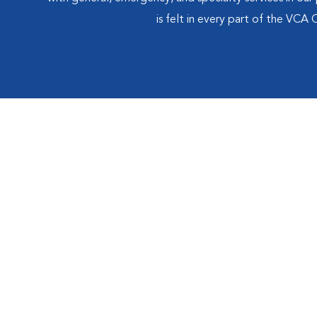
is felt in every part of the VCA