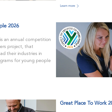
Learn more
ple 2026
s an annual competition
rs project, that
d their industries in
rograms for young people
Great Place To Work 2