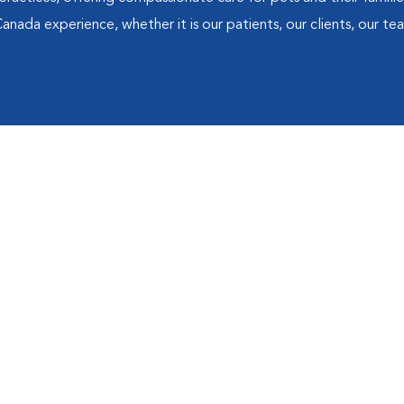
 Canada experience, whether it is our patients, our clients, our 