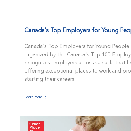
Canada's Top Employers for Young Peo
Canada's Top Employers for Young People i
organized by the Canada's Top 100 Employe
recognizes employers across Canada that lea
offering exceptional places to work and p
starting their careers.
Learn more