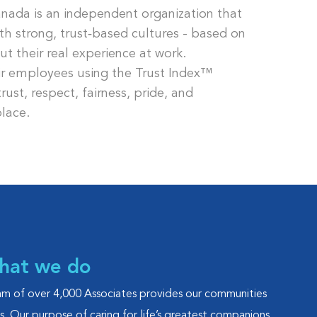
nada is an independent organization that
th strong, trust‑based cultures - based on
 their real experience at work.
ir employees using the Trust Index™
ust, respect, fairness, pride, and
lace.
what we do
eam of over 4,000 Associates provides our communities
es. Our purpose of caring for life’s greatest companions