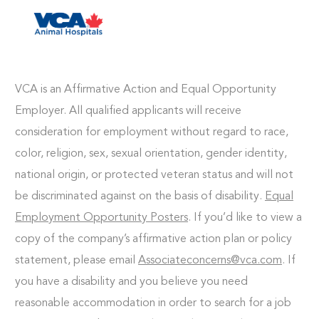
Skip to main content
-
VCA is an Affirmative Action and Equal Opportunity
Employer. All qualified applicants will receive
consideration for employment without regard to race,
color, religion, sex, sexual orientation, gender identity,
national origin, or protected veteran status and will not
be discriminated against on the basis of disability.
Equal
Employment Opportunity Posters
. If you’d like to view a
copy of the company’s affirmative action plan or policy
statement, please email
Associateconcerns@vca.com
. If
you have a disability and you believe you need
reasonable accommodation in order to search for a job