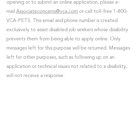
opening or to submit an online application, please e-
mail
Associateconcerns@vca.com
or call toll-free 1-800-
VCA-PETS. This email and phone number is created
exclusively to assist disabled job seekers whose disability
prevents them from being able to apply online. Only
messages left for this purpose will be returned. Messages
left for other purposes, such as following up on an
application or technical issues not related to a disability,
will not receive a response.