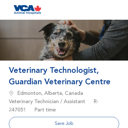
Skip to main content
-
Veterinary Technologist,
Guardian Veterinary Centre
Location
Category
Edmonton, Alberta, Canada
Job Id
Veterinary Technician / Assistant
R-
Job Type
247051
Part time
Save Job