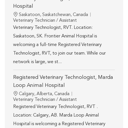
Hospital
Location
Saskatoon, Saskatchewan, Canada
Category
Veterinary Technician / Assistant
Veterinary Technologist, RVT. Location:
Saskatoon, SK. Frontier Animal Hospital is
welcoming a full-time Registered Veterinary
Technologist, RVT, to join our team. While our
network is large, we st...
Registered Veterinary Technologist, Marda
Loop Animal Hospital
Location
Calgary, Alberta, Canada
Category
Veterinary Technician / Assistant
Registered Veterinary Technologist, RVT .
Location: Calgary, AB. Marda Loop Animal
Hospital is welcoming a Registered Veterinary