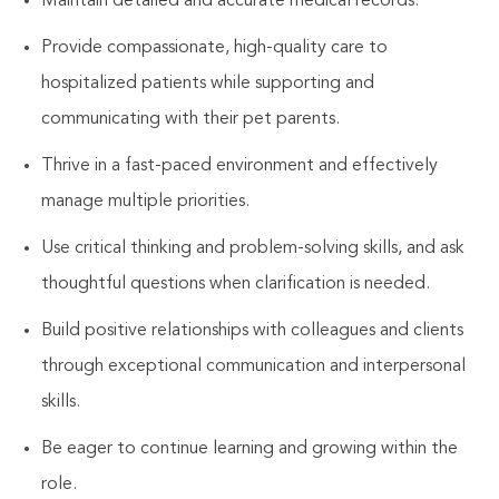
Maintain detailed and accurate medical records.
Provide compassionate, high-quality care to
hospitalized patients while supporting and
communicating with their pet parents.
Thrive in a fast-paced environment and effectively
manage multiple priorities.
Use critical thinking and problem-solving skills, and ask
thoughtful questions when clarification is needed.
Build positive relationships with colleagues and clients
through exceptional communication and interpersonal
skills.
Be eager to continue learning and growing within the
role.