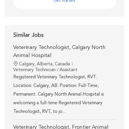
Get Started
Similar Jobs
Veterinary Technologist, Calgary North
Animal Hospital
Location
Calgary, Alberta, Canada
Category
Veterinary Technician / Assistant
Registered Veterinary Technologist, RVT.
Location: Calgary, AB. Position: Full-Time,
Permanent. Calgary North Animal Hospital is
welcoming a full-time Registered Veterinary
Technologist, RVT, to jo...
Veterinary Technologist, Frontier Animal