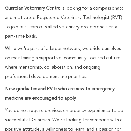
Guardian Veterinary Centre
is looking for a compassionate
and motivated Registered Veterinary Technologist (RVT)
to join our team of skilled veterinary professionals on a
part-time basis.
While we're part of a larger network, we pride ourselves
on maintaining a supportive, community-focused culture
where mentorship, collaboration, and ongoing
professional development are priorities.
New graduates and RVTs who are new to emergency
medicine are encouraged to apply.
You do not require previous emergency experience to be
successful at Guardian. We're looking for someone with a
positive attitude, a willingness to learn, and a passion for