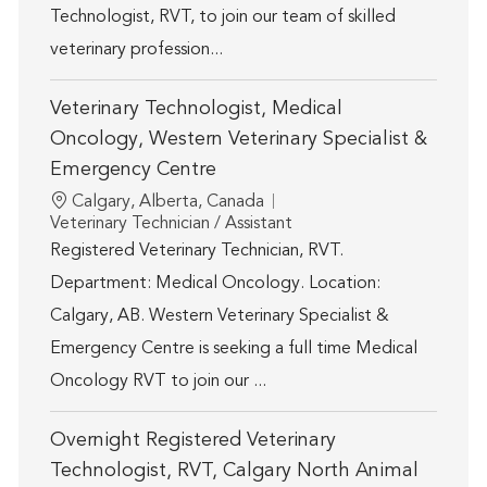
Technologist, RVT, to join our team of skilled
veterinary profession...
Veterinary Technologist, Medical
Oncology, Western Veterinary Specialist &
Emergency Centre
Location
Calgary, Alberta, Canada
Category
Veterinary Technician / Assistant
Registered Veterinary Technician, RVT.
Department: Medical Oncology. Location:
Calgary, AB. Western Veterinary Specialist &
Emergency Centre is seeking a full time Medical
Oncology RVT to join our ...
Overnight Registered Veterinary
Technologist, RVT, Calgary North Animal