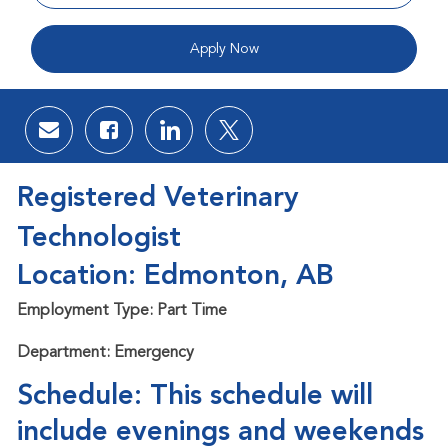
Apply Now
Share via email
Share via Facebook
Share via LinkedIn
Share via twitter
Registered Veterinary
Technologist
Location: Edmonton, AB
Employment Type: Part Time
Department: Emergency
Schedule: This schedule will
include evenings and weekends