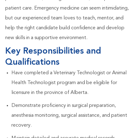
patient care. Emergency medicine can seem intimidating,
but our experienced team loves to teach, mentor, and
help the right candidate build confidence and develop
new skills in a supportive environment.
Key Responsibilities and
Qualifications
Have completed a Veterinary Technologist or Animal
Health Technologist program and be eligible for
licensure in the province of Alberta.
Demonstrate proficiency in surgical preparation,
anesthesia monitoring, surgical assistance, and patient
recovery.