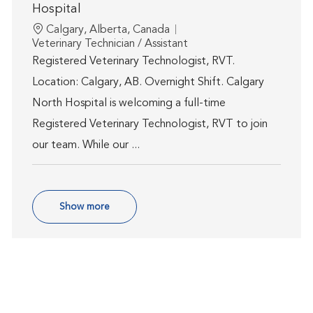
Hospital
Location
Calgary, Alberta, Canada
Category
Veterinary Technician / Assistant
Registered Veterinary Technologist, RVT.
Location: Calgary, AB. Overnight Shift. Calgary
North Hospital is welcoming a full-time
Registered Veterinary Technologist, RVT to join
our team. While our ...
Show more