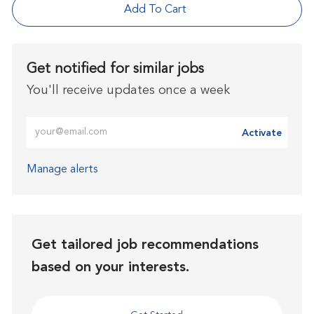
Add To Cart
Get notified for similar jobs
You'll receive updates once a week
Enter Email address (Required)
Activate
Manage alerts
Get tailored job recommendations
based on your interests.