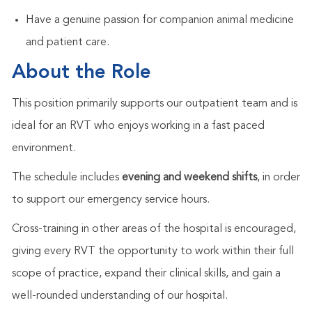
Have a genuine passion for companion animal medicine
and patient care.
About the Role
This position primarily supports our outpatient team and is
ideal for an RVT who enjoys working in a fast paced
environment.
The schedule includes
evening and weekend shifts
, in order
to support our emergency service hours.
Cross-training in other areas of the hospital is encouraged,
giving every RVT the opportunity to work within their full
scope of practice, expand their clinical skills, and gain a
well-rounded understanding of our hospital.