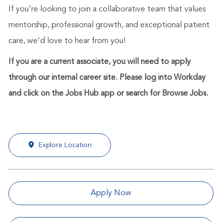
If you're looking to join a collaborative team that values
mentorship, professional growth, and exceptional patient
care, we'd love to hear from you!
If you are a current associate, you will need to apply
through our internal career site. Please log into Workday
and click on the Jobs Hub app or search for Browse Jobs.
Explore Location
Apply Now