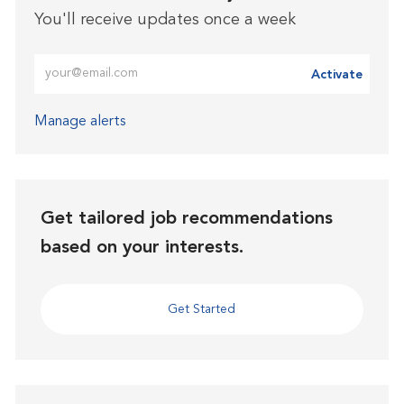
You'll receive updates once a week
Enter Email address (Required)
Activate
Manage alerts
Get tailored job recommendations
based on your interests.
Get Started