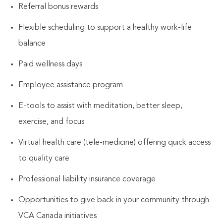
Referral bonus rewards
Flexible scheduling to support a healthy work-life
balance
Paid wellness days
Employee assistance program
E-tools to assist with meditation, better sleep,
exercise, and focus
Virtual health care (tele-medicine) offering quick access
to quality care
Professional liability insurance coverage
Opportunities to give back in your community through
VCA Canada initiatives