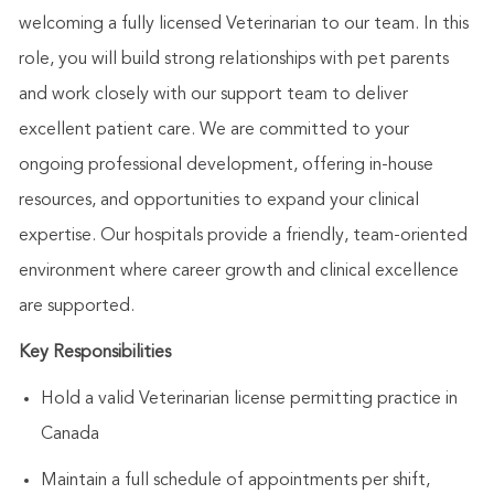
welcoming a fully licensed Veterinarian to our team. In this
role, you will build strong relationships with pet parents
and work closely with our support team to deliver
excellent patient care. We are committed to your
ongoing professional development, offering in-house
resources, and opportunities to expand your clinical
expertise. Our hospitals provide a friendly, team-oriented
environment where career growth and clinical excellence
are supported.
Key Responsibilities
Hold a valid Veterinarian license permitting practice in
Canada
Maintain a full schedule of appointments per shift,