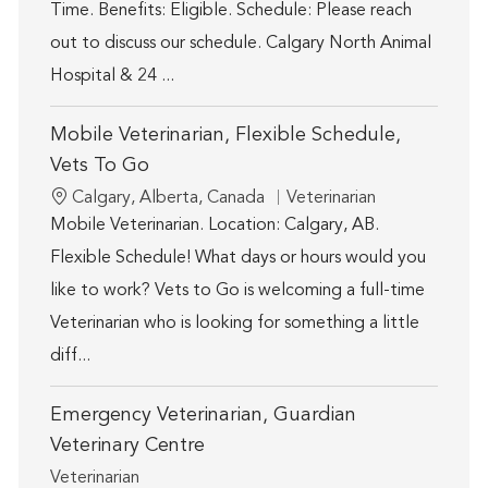
Time. Benefits: Eligible. Schedule: Please reach
out to discuss our schedule. Calgary North Animal
Hospital & 24 ...
Mobile Veterinarian, Flexible Schedule,
Vets To Go
Location
Category
Calgary, Alberta, Canada
Veterinarian
Mobile Veterinarian. Location: Calgary, AB.
Flexible Schedule! What days or hours would you
like to work? Vets to Go is welcoming a full-time
Veterinarian who is looking for something a little
diff...
Emergency Veterinarian, Guardian
Veterinary Centre
Category
Veterinarian