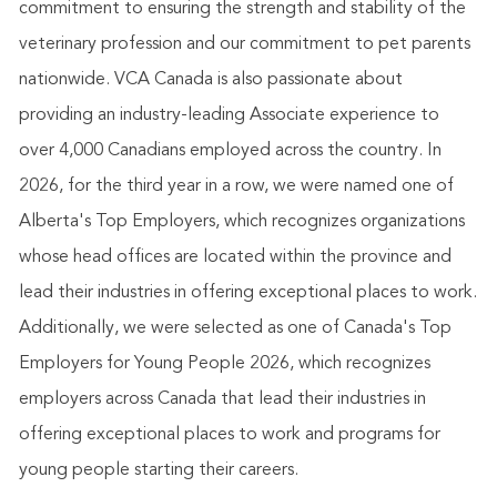
commitment to ensuring the strength and stability of the
veterinary profession and our commitment to pet parents
nationwide. VCA Canada is also passionate about
providing an industry-leading Associate experience to
over 4,000 Canadians employed across the country. In
2026, for the third year in a row, we were named one of
Alberta's Top Employers, which recognizes organizations
whose head offices are located within the province and
lead their industries in offering exceptional places to work.
Additionally, we were selected as one of Canada's Top
Employers for Young People 2026, which recognizes
employers across Canada that lead their industries in
offering exceptional places to work and programs for
young people starting their careers.