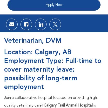
Apply Now
Share via email
Share via Facebook
Share via LinkedIn
Share via twitter
Veterinarian, DVM
Location: Calgary, AB
Employment Type: Full-time to
cover maternity leave;
possibility of long-term
employment
Join a collaborative hospital focused on providing high-
quality veterinary care!
Calgary Trail Animal Hospital i
s