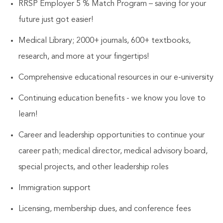
RRSP Employer 5 % Match Program – saving for your
future just got easier!
Medical Library; 2000+ journals, 600+ textbooks,
research, and more at your fingertips!
Comprehensive educational resources in our e-university
Continuing education benefits - we know you love to
learn!
Career and leadership opportunities to continue your
career path; medical director, medical advisory board,
special projects, and other leadership roles
Immigration support
Licensing, membership dues, and conference fees