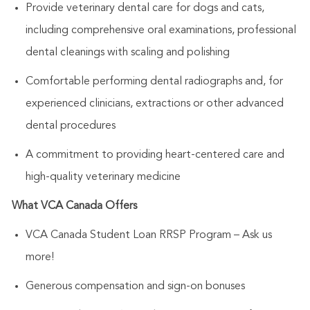
Provide veterinary dental care for dogs and cats,
including comprehensive oral examinations, professional
dental cleanings with scaling and polishing
Comfortable performing dental radiographs and, for
experienced clinicians, extractions or other advanced
dental procedures
A commitment to providing heart-centered care and
high-quality veterinary medicine
What VCA Canada Offers
VCA Canada Student Loan RRSP Program – Ask us
more!
Generous compensation and sign-on bonuses