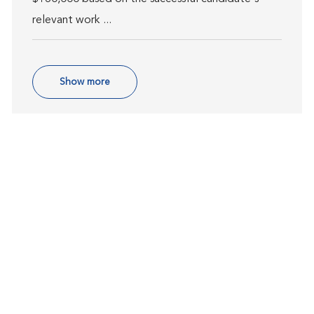
relevant work ...
Show more