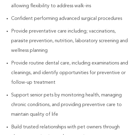
allowing flexibility to address walk-ins
Confident performing advanced surgical procedures
Provide preventative care including; vaccinations,
parasite prevention, nutrition, laboratory screening and
wellness planning
Provide routine dental care, including examinations and
cleanings, and identify opportunities for preventive or
follow-up treatment
Support senior pets by monitoring health, managing
chronic conditions, and providing preventive care to
maintain quality of life
Build trusted relationships with pet owners through