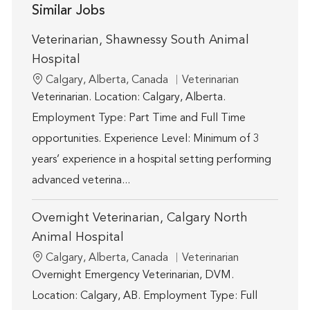
Similar Jobs
Veterinarian, Shawnessy South Animal
Hospital
Location
Category
Calgary, Alberta, Canada
Veterinarian
Veterinarian. Location: Calgary, Alberta.
Employment Type: Part Time and Full Time
opportunities. Experience Level: Minimum of 3
years’ experience in a hospital setting performing
advanced veterina...
Overnight Veterinarian, Calgary North
Animal Hospital
Location
Category
Calgary, Alberta, Canada
Veterinarian
Overnight Emergency Veterinarian, DVM.
Location: Calgary, AB. Employment Type: Full