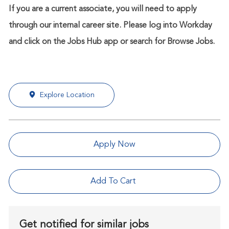
If you are a current associate, you will need to apply
through our internal career site. Please log into Workday
and click on the Jobs Hub app or search for Browse Jobs.
Explore Location
Apply Now
Add To Cart
Get notified for similar jobs