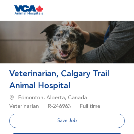
Skip to main content
-
Veterinarian, Calgary Trail
Animal Hospital
Location
Category
Edmonton, Alberta, Canada
Job Id
Job Type
Veterinarian
R-246963
Full time
Save Job