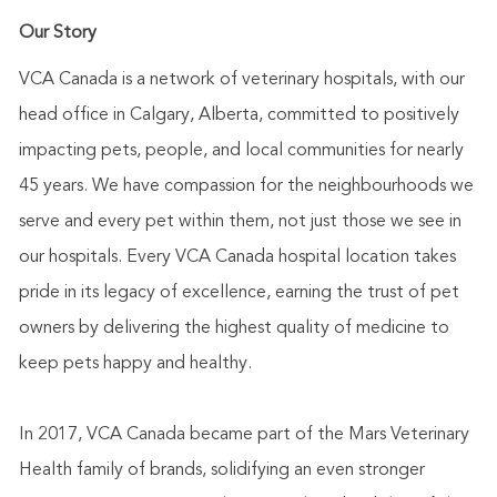
Our Story
VCA Canada is a network of veterinary hospitals, with our
head office in Calgary, Alberta, committed to positively
impacting pets, people, and local communities for nearly
45 years. We have compassion for the neighbourhoods we
serve and every pet within them, not just those we see in
our hospitals. Every VCA Canada hospital location takes
pride in its legacy of excellence, earning the trust of pet
owners by delivering the highest quality of medicine to
keep pets happy and healthy.
In 2017, VCA Canada became part of the Mars Veterinary
Health family of brands, solidifying an even stronger