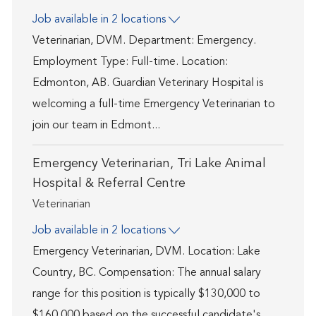
Job available in 2 locations
Veterinarian, DVM. Department: Emergency.
Employment Type: Full-time. Location:
Edmonton, AB. Guardian Veterinary Hospital is
welcoming a full-time Emergency Veterinarian to
join our team in Edmont...
Emergency Veterinarian, Tri Lake Animal
Hospital & Referral Centre
Category
Veterinarian
Job available in 2 locations
Emergency Veterinarian, DVM. Location: Lake
Country, BC. Compensation: The annual salary
range for this position is typically $130,000 to
$160,000 based on the successful candidate's