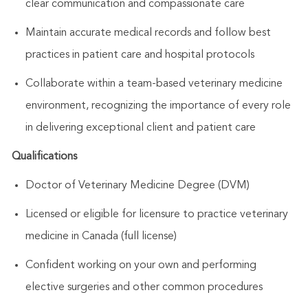
clear communication and compassionate care
Maintain accurate medical records and follow best
practices in patient care and hospital protocols
Collaborate within a team-based veterinary medicine
environment, recognizing the importance of every role
in delivering exceptional client and patient care
Qualifications
Doctor of Veterinary Medicine Degree (DVM)
Licensed or eligible for licensure to practice veterinary
medicine in Canada (full license)
Confident working on your own and performing
elective surgeries and other common procedures