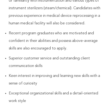
or familiarity with instrumentation and various types of
instrument sterilizers (steam/chemical). Candidates with
previous experience in medical device reprocessing in a
human medical facility will also be considered.
Recent program graduates who are motivated and
confident in their abilities and possess above-average
skills are also encouraged to apply.
Superior customer service
and outstanding client
communication skills
Keen interest in improving and learning new skills with a
sense of curiosity
Exceptional organizational skills and a detail-oriented
work style