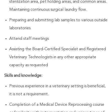
sterilization area, pet holding areas, and common areas.
Maintaining continuous surgical laundry flow.
Preparing and submitting lab samples to various outside
laboratories
Attend staff meetings
Assisting
the Board-Certified Specialist
and Registered
Veterinary Technologists in any other appropriate
capacity as requested
Skills and knowledge:
Previous experience in a veterinary setting is beneficial,
it is not a requirement.
Completion of a Medical Device Reprocessing course