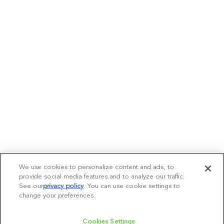
We use cookies to personalize content and ads, to
provide social media features and to analyze our traffic.
See our
privacy policy
(opens in a new tab)
. You can use cookie settings to
change your preferences.
Cookies Settings