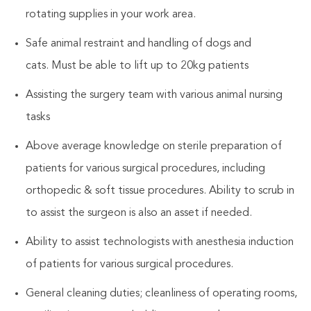
rotating supplies in your work area.
Safe animal restraint and handling of dogs and
cats. Must be able to lift up to 20kg patients
Assisting the surgery team with various animal nursing
tasks
Above average knowledge on sterile preparation of
patients for various surgical procedures, including
orthopedic & soft tissue procedures. Ability to scrub in
to assist the surgeon is also an asset if needed.
Ability to assist technologists with anesthesia induction
of patients for various surgical procedures.
General cleaning duties; cleanliness of operating rooms,