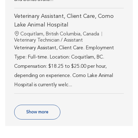
Veterinary Assistant, Client Care, Como
Lake Animal Hospital
Location
Coquitlam, British Columbia, Canada
Category
Veterinary Technician / Assistant
Veterinary Assistant, Client Care. Employment
Type: Full-time. Location: Coquitlam, BC.
Compensation: $18.25 to $25.00 per hour,
depending on experience. Como Lake Animal
Hospital is currently welc...
Show more