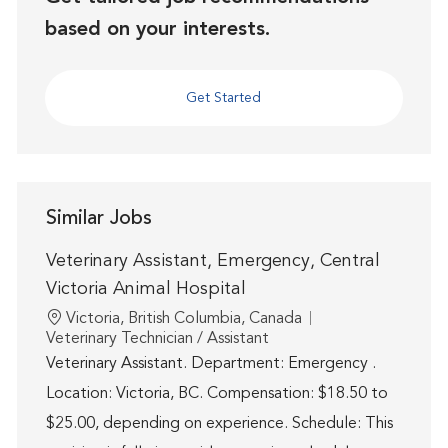
based on your interests.
Get Started
Similar Jobs
Veterinary Assistant, Emergency, Central
Victoria Animal Hospital
Location
Victoria, British Columbia, Canada
Category
Veterinary Technician / Assistant
Veterinary Assistant. Department: Emergency .
Location: Victoria, BC. Compensation: $18.50 to
$25.00, depending on experience. Schedule: This