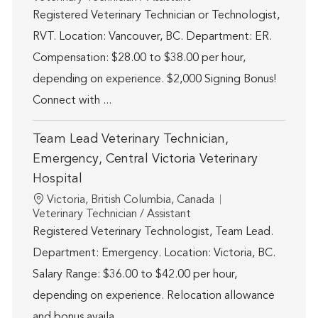
Registered Veterinary Technician or Technologist,
RVT. Location: Vancouver, BC. Department: ER.
Compensation: $28.00 to $38.00 per hour,
depending on experience. $2,000 Signing Bonus!
Connect with ...
Team Lead Veterinary Technician,
Emergency, Central Victoria Veterinary
Hospital
Location
Victoria, British Columbia, Canada
Category
Veterinary Technician / Assistant
Registered Veterinary Technologist, Team Lead.
Department: Emergency. Location: Victoria, BC.
Salary Range: $36.00 to $42.00 per hour,
depending on experience. Relocation allowance
and bonus availa...