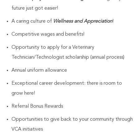
future just got easier!
A caring culture of
Wellness and Appreciation
!
Competitive wages and benefits!
Opportunity to apply for a Veterinary
Technician/Technologist
scholarship (annual process)
Annual uniform allowance
Exceptional career development: there is room to
grow here!
Referral Bonus Rewards
Opportunities to give back to your community through
VCA initiatives