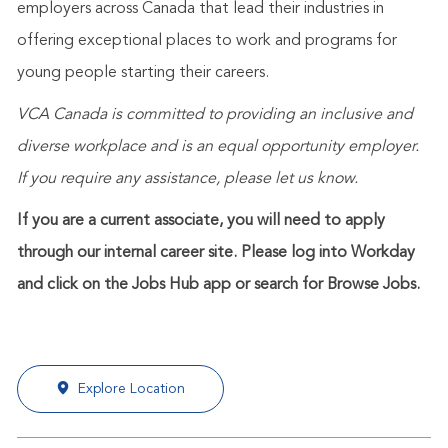
employers across Canada that lead their industries in
offering exceptional places to work and programs for
young people starting their careers.
VCA Canada is committed to providing an inclusive and
diverse workplace and is an equal opportunity employer.
If you require any assistance, please let us know.
If you are a current associate, you will need to apply
through our internal career site. Please log into Workday
and click on the Jobs Hub app or search for Browse Jobs.
Explore Location