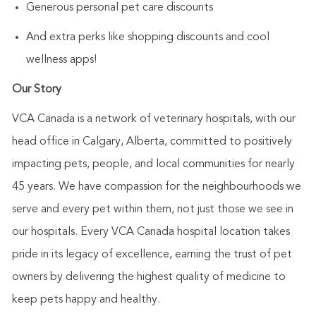
Generous personal pet care discounts
And extra perks like shopping discounts and cool
wellness apps!
Our Story
VCA Canada is a network of veterinary hospitals, with our
head office in Calgary, Alberta, committed to positively
impacting pets, people, and local communities for nearly
45 years. We have compassion for the neighbourhoods we
serve and every pet within them, not just those we see in
our hospitals. Every VCA Canada hospital location takes
pride in its legacy of excellence, earning the trust of pet
owners by delivering the highest quality of medicine to
keep pets happy and healthy.