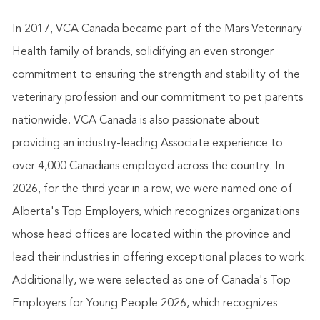
In 2017, VCA Canada became part of the Mars Veterinary
Health family of brands, solidifying an even stronger
commitment to ensuring the strength and stability of the
veterinary profession and our commitment to pet parents
nationwide. VCA Canada is also passionate about
providing an industry-leading Associate experience to
over 4,000 Canadians employed across the country. In
2026, for the third year in a row, we were named one of
Alberta's Top Employers, which recognizes organizations
whose head offices are located within the province and
lead their industries in offering exceptional places to work.
Additionally, we were selected as one of Canada's Top
Employers for Young People 2026, which recognizes