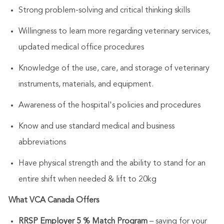
Strong problem-solving and critical thinking skills
Willingness to learn more regarding veterinary services,
updated medical office procedures
Knowledge of the use, care, and storage of veterinary
instruments, materials, and equipment.
Awareness of the hospital's policies and procedures
Know and use standard medical and business
abbreviations
Have physical strength and the ability to stand for an
entire shift when needed & lift to 20kg
What VCA Canada Offers
RRSP Employer 5 % Match Program
– saving for your