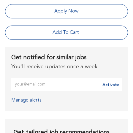
Apply Now
Add To Cart
Get notified for similar jobs
You'll receive updates once a week
Enter Email address (Required)
Activate
Manage alerts
Get tailored job recommendations