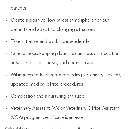
parents
Create a positive, low-stress atmosphere for our
patients and adapt to changing situations
Take initiative and work independently
General housekeeping duties; cleanliness of reception
area, pet holding areas, and common areas
Willingness to learn more regarding veterinary services,
updated medical office procedures
Compassion and a nurturing attitude
Veterinary Assistant (VA) or Veterinary Office Assistant
(VOA) program certificate is an asset