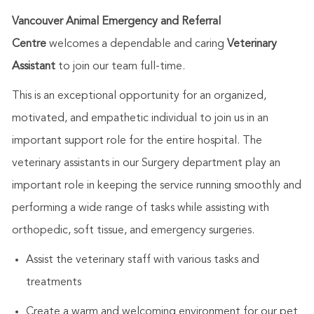
Vancouver Animal Emergency and Referral
Centre
welcomes a dependable and caring
Veterinary
Assistant
to join our team full-time.
This is an exceptional opportunity for an organized,
motivated, and empathetic individual to join us in an
important support role for the entire hospital. The
veterinary assistants in our Surgery department play an
important role in keeping the service running smoothly and
performing a wide range of tasks while assisting with
orthopedic, soft tissue, and emergency surgeries.
Assist the veterinary staff with various tasks and
treatments
Create a warm and welcoming environment for our pet