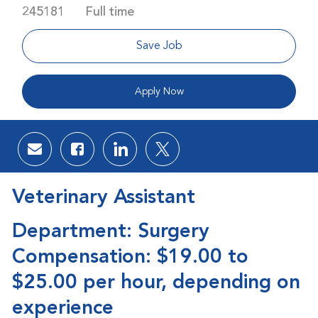
Job Type
245181
Full time
Save Job
Apply Now
Share via email
Share via Facebook
Share via LinkedIn
Share via twitter
Veterinary Assistant
Department: Surgery
Compensation: $19.00 to
$25.00 per hour, depending on
experience