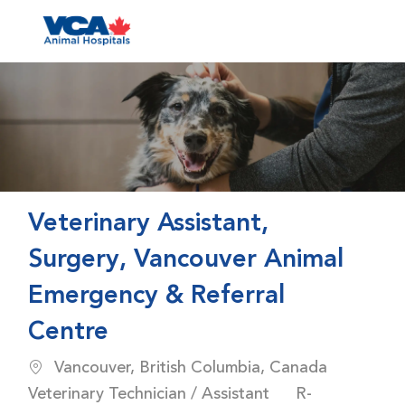
Skip to main content
-
Veterinary Assistant,
Surgery, Vancouver Animal
Emergency & Referral
Centre
Location
Catego
Vancouver, British Columbia, Canada
Job Id
Veterinary Technician / Assistant
R-