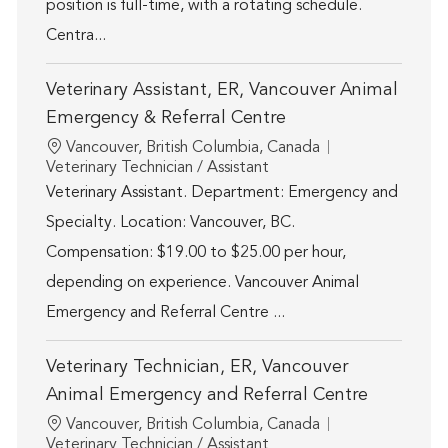
position is full-time, with a rotating schedule.
Centra...
Veterinary Assistant, ER, Vancouver Animal
Emergency & Referral Centre
Location
Vancouver, British Columbia, Canada
Category
Veterinary Technician / Assistant
Veterinary Assistant. Department: Emergency and
Specialty. Location: Vancouver, BC.
Compensation: $19.00 to $25.00 per hour,
depending on experience. Vancouver Animal
Emergency and Referral Centre ...
Veterinary Technician, ER, Vancouver
Animal Emergency and Referral Centre
Location
Vancouver, British Columbia, Canada
Category
Veterinary Technician / Assistant