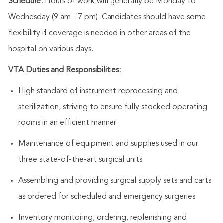
Schedule:
Hours of work will generally be Monday to
Wednesday (9 am - 7 pm). Candidates should have some
flexibility if coverage is needed in other areas of the
hospital on various days.
VTA Duties and Responsibilities:
High standard of instrument reprocessing and
sterilization, striving to ensure fully stocked operating
rooms in an efficient manner
Maintenance of equipment and supplies used in our
three state-of-the-art surgical
units
Assembling and providing surgical supply sets and carts
as ordered for scheduled and emergency surgeries
Inventory monitoring, ordering, replenishing and