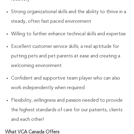
Strong organizational skills and the ability to thrive in a
steady, often fast paced environment
Willing to further enhance technical skills and expertise
Excellent customer service skills; a real aptitude for
putting pets and pet parents at ease and creating a
welcoming environment
Confident and supportive team player who can also
work independently when required
Flexibility, willingness and passion needed to provide
the highest standards of care for our patients, clients
and each other!
What VCA Canada Offers