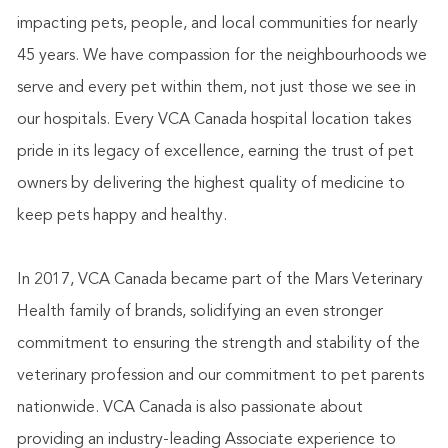
impacting pets, people, and local communities for nearly
45 years. We have compassion for the neighbourhoods we
serve and every pet within them, not just those we see in
our hospitals. Every VCA Canada hospital location takes
pride in its legacy of excellence, earning the trust of pet
owners by delivering the highest quality of medicine to
keep pets happy and healthy.
In 2017, VCA Canada became part of the Mars Veterinary
Health family of brands, solidifying an even stronger
commitment to ensuring the strength and stability of the
veterinary profession and our commitment to pet parents
nationwide. VCA Canada is also passionate about
providing an industry-leading Associate experience to