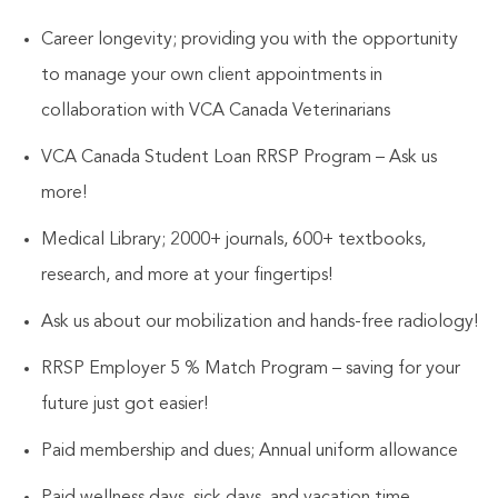
Career longevity; providing you with the opportunity
to manage your own client appointments in
collaboration with VCA Canada Veterinarians
VCA Canada Student Loan RRSP Program – Ask us
more!
Medical Library; 2000+ journals, 600+ textbooks,
research, and more at your fingertips!
Ask us about our mobilization and hands-free radiology!
RRSP Employer 5 % Match Program – saving for your
future just got easier!
Paid membership and dues; Annual uniform allowance
Paid wellness days, sick days, and vacation time