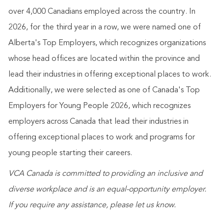
over 4,000 Canadians employed across the country. In
2026, for the third year in a row, we were named one of
Alberta's Top Employers, which recognizes organizations
whose head offices are located within the province and
lead their industries in offering exceptional places to work.
Additionally, we were selected as one of Canada's Top
Employers for Young People 2026, which recognizes
employers across Canada that lead their industries in
offering exceptional places to work and programs for
young people starting their careers.
VCA Canada is committed to providing an inclusive and
diverse workplace and is an equal-opportunity employer.
If you require any assistance, please let us know.