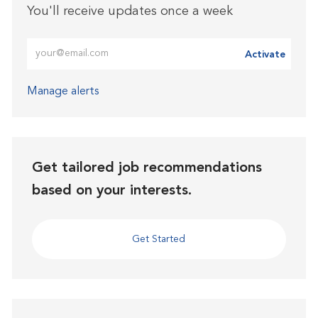
You'll receive updates once a week
Enter Email address (Required)
Activate
Manage alerts
Get tailored job recommendations
based on your interests.
Get Started