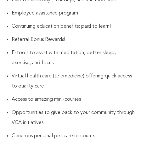
Employee assistance program
Continuing education benefits; paid to learn!
Referral Bonus Rewards!
E-tools to assist with meditation, better sleep,
exercise, and focus
Virtual health care (telemedicine) offering quick access
to quality care
Access to amazing mini-courses
Opportunities to give back to your community through
VCA initiatives
Generous personal pet care discounts