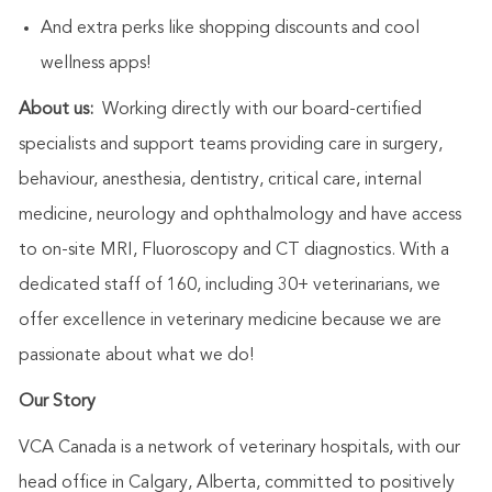
And extra perks like shopping discounts and cool
wellness apps!
About us:
Working directly with our board-certified
specialists and support teams providing care in surgery,
behaviour, anesthesia, dentistry, critical care, internal
medicine, neurology and ophthalmology
and have access
to on-site MRI, Fluoroscopy and CT diagnostics. With a
dedicated staff of 160, including 30+ veterinarians, we
offer excellence in veterinary medicine because we are
passionate about what we do!
Our Story
VCA Canada is a network of veterinary hospitals, with our
head office in Calgary, Alberta, committed to positively