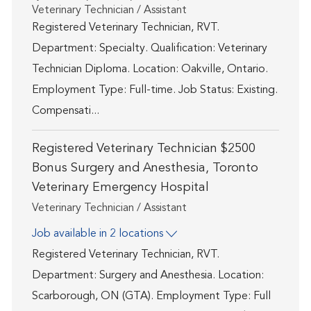
Category
Veterinary Technician / Assistant
Registered Veterinary Technician, RVT.
Department: Specialty. Qualification: Veterinary
Technician Diploma. Location: Oakville, Ontario.
Employment Type: Full-time. Job Status: Existing.
Compensati...
Registered Veterinary Technician $2500
Bonus Surgery and Anesthesia, Toronto
Veterinary Emergency Hospital
Category
Veterinary Technician / Assistant
Job available in 2 locations
Registered Veterinary Technician, RVT.
Department: Surgery and Anesthesia. Location:
Scarborough, ON (GTA). Employment Type: Full