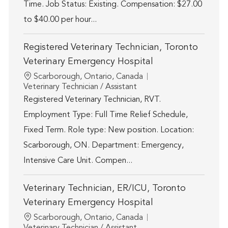
Time. Job Status: Existing. Compensation: $27.00
to $40.00 per hour...
Registered Veterinary Technician, Toronto
Veterinary Emergency Hospital
Location
Scarborough, Ontario, Canada
Category
Veterinary Technician / Assistant
Registered Veterinary Technician, RVT.
Employment Type: Full Time Relief Schedule,
Fixed Term. Role type: New position. Location:
Scarborough, ON. Department: Emergency,
Intensive Care Unit. Compen...
Veterinary Technician, ER/ICU, Toronto
Veterinary Emergency Hospital
Location
Scarborough, Ontario, Canada
Category
Veterinary Technician / Assistant