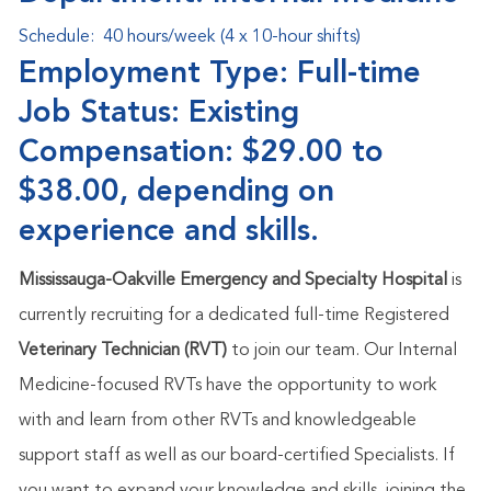
Schedule:
40 hours/week (4 x 10-hour shifts)
Employment Type: Full-time
Job Status: Existing
Compensation: $29.00 to
$38.00, depending on
experience and skills.
Mississauga-Oakville Emergency and Specialty Hospital
is
currently recruiting for a dedicated full-time Registered
Veterinary Technician (RVT)
to join our team. Our Internal
Medicine-focused RVTs have the opportunity to work
with and learn from other RVTs and knowledgeable
support staff as well as our board-certified Specialists.
If
you want to expand your knowledge and skills, joining the