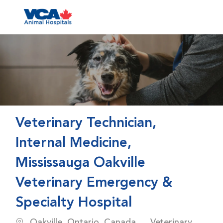
Skip to main content
-
Veterinary Technician,
Internal Medicine,
Mississauga Oakville
Veterinary Emergency &
Specialty Hospital
Location
Category
Oakville, Ontario, Canada
Veterinary