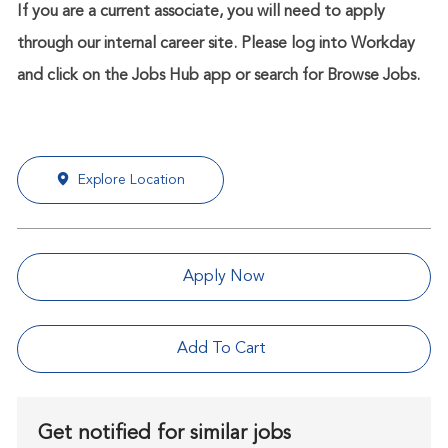
If you are a current associate, you will need to apply
through our internal career site. Please log into Workday
and click on the Jobs Hub app or search for Browse Jobs.
Explore Location
Apply Now
Add To Cart
Get notified for similar jobs