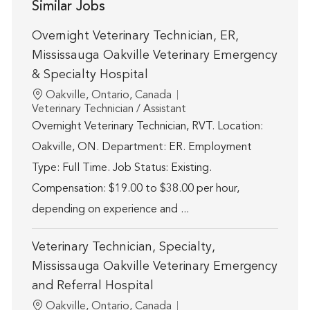
Similar Jobs
Overnight Veterinary Technician, ER,
Mississauga Oakville Veterinary Emergency
& Specialty Hospital
Location
Oakville, Ontario, Canada
Category
Veterinary Technician / Assistant
Overnight Veterinary Technician, RVT. Location:
Oakville, ON. Department: ER. Employment
Type: Full Time. Job Status: Existing.
Compensation: $19.00 to $38.00 per hour,
depending on experience and ...
Veterinary Technician, Specialty,
Mississauga Oakville Veterinary Emergency
and Referral Hospital
Location
Oakville, Ontario, Canada