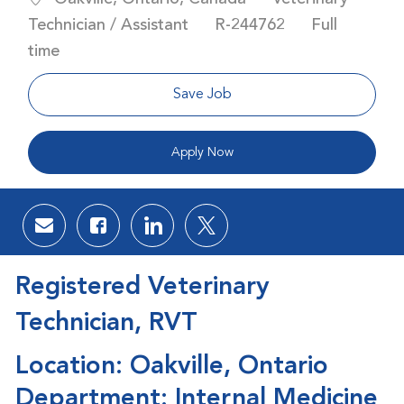
Job Id
Job Type
Technician / Assistant
R-244762
Full
time
Save Job
Apply Now
Share via email
Share via Facebook
Share via LinkedIn
Share via twitter
Registered Veterinary
Technician, RVT
Location: Oakville, Ontario
Department: Internal Medicine