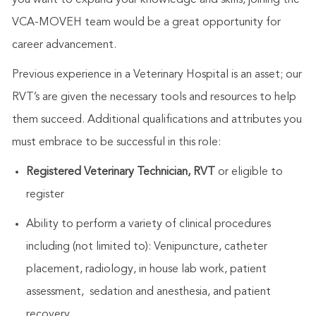
VCA-MOVEH team would be a great opportunity for
career advancement
.
Previous experience in a Veterinary Hospital is an asset; our
RVT’s are given the necessary tools and resources to help
them succeed. Additional qualifications and attributes you
must embrace to be successful in this role:
Registered Veterinary Technician, RVT
or eligible to
register
Ability to perform a variety of clinical procedures
including (not limited to): Venipuncture, catheter
placement, radiology, in house lab work, patient
assessment, sedation and anesthesia, and patient
recovery