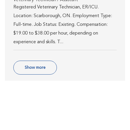
Registered Veterinary Technician, ER/ICU.
Location: Scarborough, ON. Employment Type:
Full-time. Job Status: Existing. Compensation:
$19.00 to $38.00 per hour, depending on
experience and skills. T...
Show more