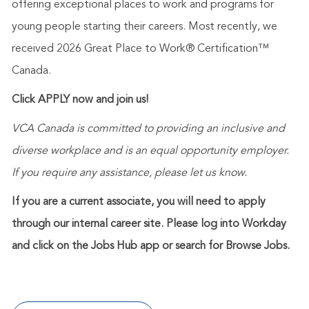
offering exceptional places to work and programs for
young people starting their careers. Most recently, we
received 2026 Great Place to Work® Certification™
Canada.
Click APPLY now and join us!
VCA Canada is committed to providing an inclusive and
diverse workplace and is an equal opportunity employer.
If you require any assistance, please let us know.
If you are a current associate, you will need to apply
through our internal career site. Please log into Workday
and click on the Jobs Hub app or search for Browse Jobs.