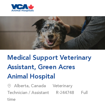
Skip to main content
-
Medical Support Veterinary
Assistant, Green Acres
Animal Hospital
Location
Category
Alberta, Canada
Veterinary
Job Id
Job Type
Technician / Assistant
R-244748
Full
time