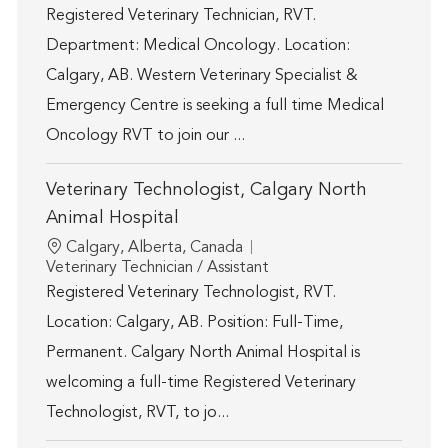
Registered Veterinary Technician, RVT.
Department: Medical Oncology. Location:
Calgary, AB. Western Veterinary Specialist &
Emergency Centre is seeking a full time Medical
Oncology RVT to join our ...
Veterinary Technologist, Calgary North
Animal Hospital
Location
Calgary, Alberta, Canada
Category
Veterinary Technician / Assistant
Registered Veterinary Technologist, RVT.
Location: Calgary, AB. Position: Full-Time,
Permanent. Calgary North Animal Hospital is
welcoming a full-time Registered Veterinary
Technologist, RVT, to jo...