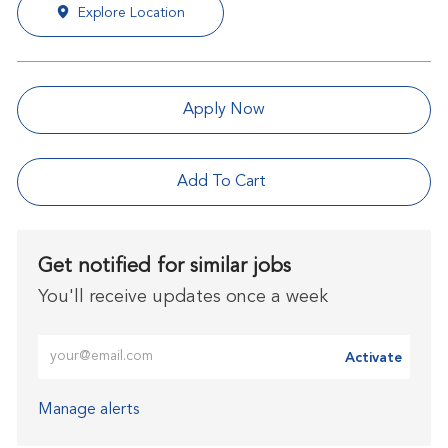
Explore Location
Apply Now
Add To Cart
Get notified for similar jobs
You'll receive updates once a week
Enter Email address (Required)
Activate
Manage alerts