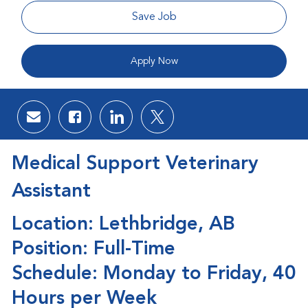
Save Job
Apply Now
Share via email
Share via Facebook
Share via LinkedIn
Share via twitter
Medical Support Veterinary
Assistant
Location: Lethbridge, AB
Position: Full-Time
Schedule: Monday to Friday, 40
Hours per Week