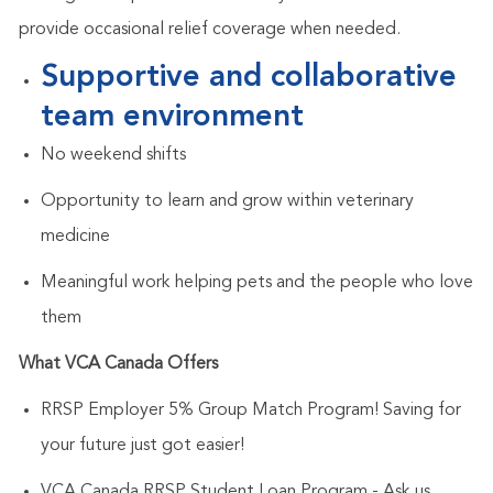
provide occasional relief coverage when needed.
Supportive and collaborative
team environment
No weekend shifts
Opportunity to learn and grow within veterinary
medicine
Meaningful work helping pets and the people who love
them
What VCA Canada Offers
RRSP Employer 5% Group Match Program
! Saving for
your future just got easier!
VCA Canada RRSP Student Loan Program
- Ask us