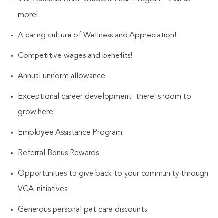
more!
A caring culture of
Wellness and Appreciation!
Competitive wages and benefits!
Annual uniform allowance
Exceptional career development: there is room to
grow here!
Employee Assistance Program
Referral Bonus Rewards
Opportunities to give back to your community through
VCA initiatives
Generous personal pet care discounts