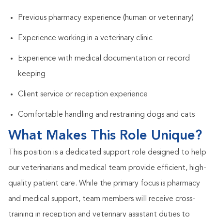
Previous pharmacy experience (human or veterinary)
Experience working in a veterinary clinic
Experience with medical documentation or record
keeping
Client service or reception experience
Comfortable handling and restraining dogs and cats
What Makes This Role Unique?
This position is a dedicated support role designed to help
our veterinarians and medical team provide efficient, high-
quality patient care. While the primary focus is pharmacy
and medical support, team members will receive cross-
training in reception and veterinary assistant duties to