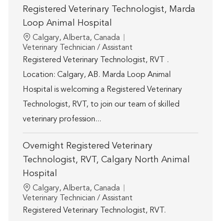
Registered Veterinary Technologist, Marda
Loop Animal Hospital
Location
Calgary, Alberta, Canada
Category
Veterinary Technician / Assistant
Registered Veterinary Technologist, RVT .
Location: Calgary, AB. Marda Loop Animal
Hospital is welcoming a Registered Veterinary
Technologist, RVT, to join our team of skilled
veterinary profession...
Overnight Registered Veterinary
Technologist, RVT, Calgary North Animal
Hospital
Location
Calgary, Alberta, Canada
Category
Veterinary Technician / Assistant
Registered Veterinary Technologist, RVT.