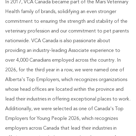
In 2017, VCA Canada became part of the Mars Veterinary
Health family of brands, solidifying an even stronger
commitment to ensuring the strength and stability of the
veterinary profession and our commitment to pet parents
nationwide. VCA Canada is also passionate about
providing an industry-leading Associate experience to
over 4,000 Canadians employed across the country. In
2026, for the third year in a row, we were named one of
Alberta's Top Employers, which recognizes organizations
whose head offices are located within the province and
lead their industries in offering exceptional places to work.
Additionally, we were selected as one of Canada's Top
Employers for Young People 2026, which recognizes
employers across Canada that lead their industries in