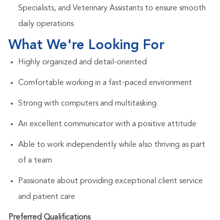
Specialists, and Veterinary Assistants to ensure smooth
daily operations
What We're Looking For
Highly organized and detail-oriented
Comfortable working in a fast-paced environment
Strong with computers and multitasking
An excellent communicator with a positive attitude
Able to work independently while also thriving as part
of a team
Passionate about providing exceptional client service
and patient care
Preferred Qualifications