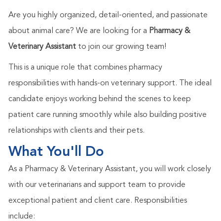
Are you highly organized, detail-oriented, and passionate
about animal care? We are looking for a
Pharmacy &
Veterinary Assistant
to join our growing team!
This is a unique role that combines pharmacy
responsibilities with hands-on veterinary support. The ideal
candidate enjoys working behind the scenes to keep
patient care running smoothly while also building positive
relationships with clients and their pets.
What You'll Do
As a Pharmacy & Veterinary Assistant, you will work closely
with our veterinarians and support team to provide
exceptional patient and client care. Responsibilities
include: