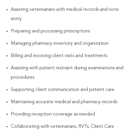
Assisting veterinarians with medical records and note
entry
Preparing and processing prescriptions
Managing pharmacy inventory and organization
Billing and invoicing client visits and treatments
Assisting with patient restraint during examinations and
procedures
Supporting client communication and patient care
Maintaining accurate medical and pharmacy records
Providing reception coverage as needed
Collaborating with veterinarians, RVTs, Client Care