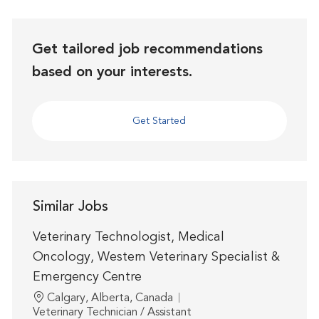
Get tailored job recommendations
based on your interests.
Get Started
Similar Jobs
Veterinary Technologist, Medical
Oncology, Western Veterinary Specialist &
Emergency Centre
Location
Calgary, Alberta, Canada
Category
Veterinary Technician / Assistant