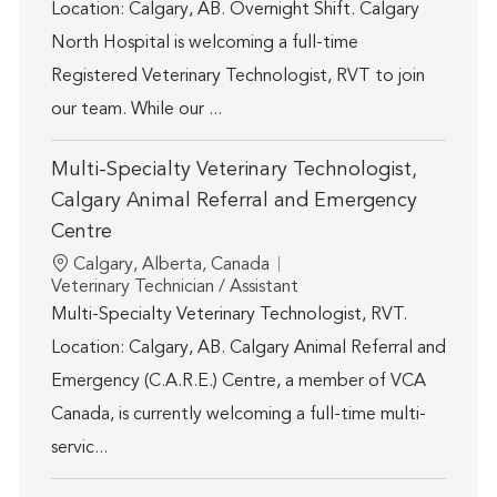
Location: Calgary, AB. Overnight Shift. Calgary
North Hospital is welcoming a full-time
Registered Veterinary Technologist, RVT to join
our team. While our ...
Multi-Specialty Veterinary Technologist,
Calgary Animal Referral and Emergency
Centre
Location
Calgary, Alberta, Canada
Category
Veterinary Technician / Assistant
Multi-Specialty Veterinary Technologist, RVT.
Location: Calgary, AB. Calgary Animal Referral and
Emergency (C.A.R.E.) Centre, a member of VCA
Canada, is currently welcoming a full-time multi-
servic...