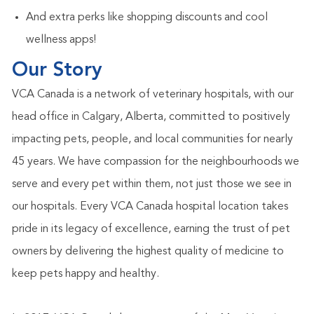
And extra
perks like shopping discounts and cool
wellness apps!
Our Story
VCA Canada is a network of veterinary hospitals, with our
head office in Calgary, Alberta, committed to positively
impacting pets, people, and local communities for nearly
45 years. We have compassion for the neighbourhoods we
serve and every pet within them, not just those we see in
our hospitals. Every VCA Canada hospital location takes
pride in its legacy of excellence, earning the trust of pet
owners by delivering the highest quality of medicine to
keep pets happy and healthy.