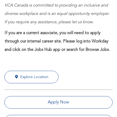
VCA Canada is committed to providing an inclusive and
diverse workplace and is an equal opportunity employer.
If you require any assistance, please let us know.
If you are a current associate, you will need to apply
through our internal career site. Please log into Workday
and click on the Jobs Hub app or search for Browse Jobs.
Explore Location
Apply Now