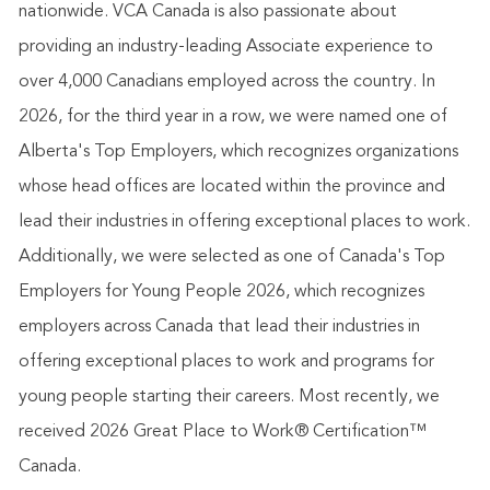
nationwide. VCA Canada is also passionate about
providing an industry-leading Associate experience to
over 4,000 Canadians employed across the country. In
2026, for the third year in a row, we were named one of
Alberta's Top Employers, which recognizes organizations
whose head offices are located within the province and
lead their industries in offering exceptional places to work.
Additionally, we were selected as one of Canada's Top
Employers for Young People 2026, which recognizes
employers across Canada that lead their industries in
offering exceptional places to work and programs for
young people starting their careers. Most recently, we
received 2026 Great Place to Work® Certification™
Canada.