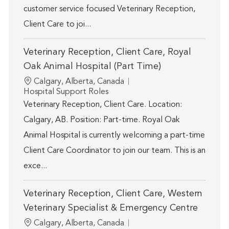
customer service focused Veterinary Reception,
Client Care to joi...
Veterinary Reception, Client Care, Royal
Oak Animal Hospital (Part Time)
Location
Calgary, Alberta, Canada
Category
Hospital Support Roles
Veterinary Reception, Client Care. Location:
Calgary, AB. Position: Part-time. Royal Oak
Animal Hospital is currently welcoming a part-time
Client Care Coordinator to join our team. This is an
exce...
Veterinary Reception, Client Care, Western
Veterinary Specialist & Emergency Centre
Location
Calgary, Alberta, Canada