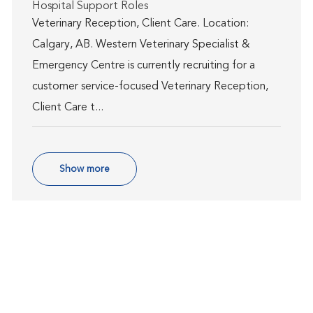
Category
Hospital Support Roles
Veterinary Reception, Client Care. Location:
Calgary, AB. Western Veterinary Specialist &
Emergency Centre is currently recruiting for a
customer service-focused Veterinary Reception,
Client Care t...
Show more