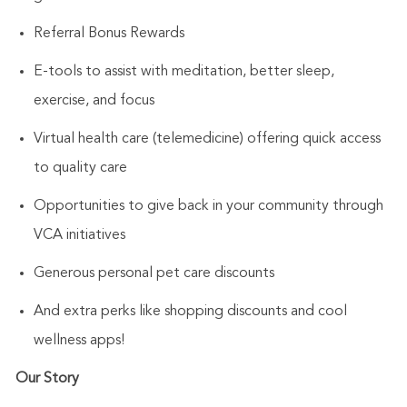
Referral Bonus Rewards
E-tools to assist with meditation, better sleep,
exercise, and focus
Virtual health care (telemedicine) offering quick access
to quality care
Opportunities to give back in your community through
VCA initiatives
Generous personal pet care discounts
And extra perks like shopping discounts and cool
wellness apps!
Our Story