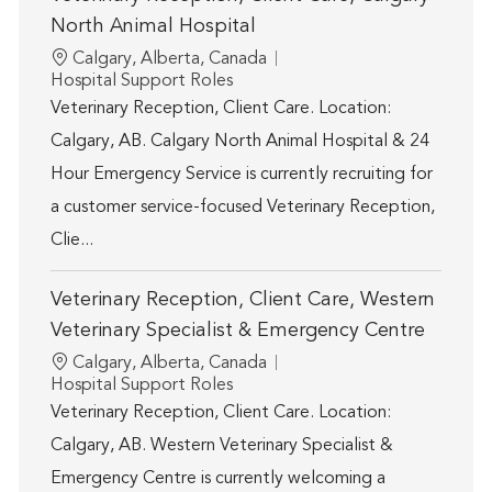
North Animal Hospital
Location
Calgary, Alberta, Canada
Category
Hospital Support Roles
Veterinary Reception, Client Care. Location:
Calgary, AB. Calgary North Animal Hospital & 24
Hour Emergency Service is currently recruiting for
a customer service-focused Veterinary Reception,
Clie...
Veterinary Reception, Client Care, Western
Veterinary Specialist & Emergency Centre
Location
Calgary, Alberta, Canada
Category
Hospital Support Roles
Veterinary Reception, Client Care. Location:
Calgary, AB. Western Veterinary Specialist &
Emergency Centre is currently welcoming a