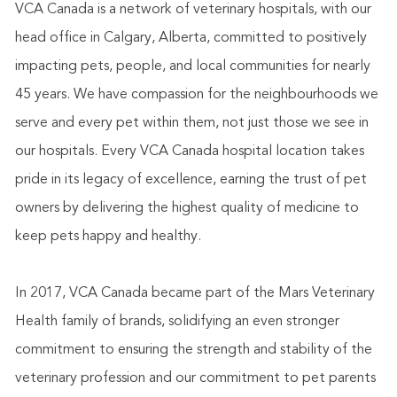
VCA Canada is a network of veterinary hospitals, with our
head office in Calgary, Alberta, committed to positively
impacting pets, people, and local communities for nearly
45 years. We have compassion for the neighbourhoods we
serve and every pet within them, not just those we see in
our hospitals. Every VCA Canada hospital location takes
pride in its legacy of excellence, earning the trust of pet
owners by delivering the highest quality of medicine to
keep pets happy and healthy.
In 2017, VCA Canada became part of the Mars Veterinary
Health family of brands, solidifying an even stronger
commitment to ensuring the strength and stability of the
veterinary profession and our commitment to pet parents