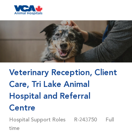
Skip to main content
-
Veterinary Reception, Client
Care, Tri Lake Animal
Hospital and Referral
Centre
Category
Job Id
Job Type
Hospital Support Roles
R-243750
Full
time