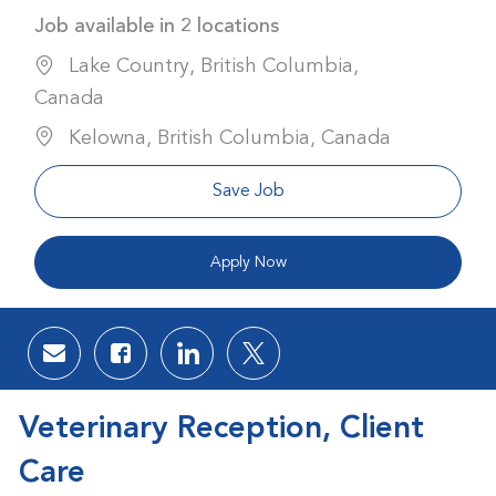
Job available in 2 locations
Lake Country, British Columbia,
Canada
Kelowna, British Columbia, Canada
Save Job
Apply Now
Share via email
Share via Facebook
Share via LinkedIn
Share via twitter
Veterinary Reception, Client
Care