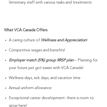
Veterinary staff with various tasks and treatments
What VCA Canada Offers
A caring culture of
Wellness and Appreciation
!
Competitive wages and benefits!
Employer match (5%) group RRSP plan
– Planning for
your future just got easier with VCA Canada!
Wellness days, sick days, and vacation time
Annual uniform allowance
Exceptional career development: there is room to
grow here!