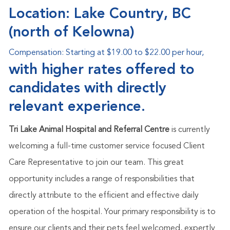
Location: Lake Country, BC
(north of Kelowna)
Compensation:
Starting at $19.00 to $22.00 per hour,
with higher rates offered to
candidates with directly
relevant experience.
Tri Lake Animal Hospital and Referral Centre
is currently
welcoming a full-time customer service focused Client
Care Representative
to join our team. This great
opportunity includes a range of responsibilities that
directly attribute to the efficient and effective daily
operation of the hospital. Your primary responsibility is to
ensure our clients and their pets feel welcomed, expertly