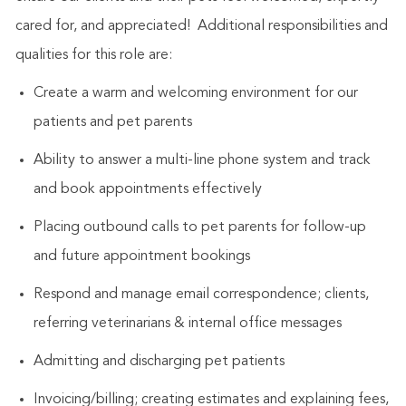
cared for, and appreciated! Additional responsibilities and
qualities for this role are:
Create a warm and welcoming environment for our
patients and pet parents
Ability to answer a multi-line phone system and track
and book appointments effectively
Placing outbound calls to pet parents for follow-up
and future appointment bookings
Respond and manage email correspondence; clients,
referring veterinarians & internal office messages
Admitting and discharging pet patients
Invoicing/billing; creating estimates and explaining fees,