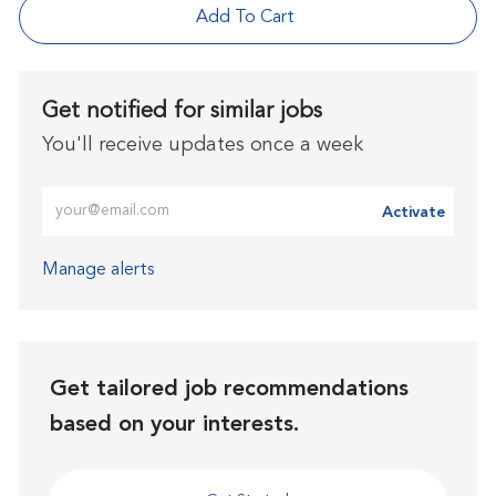
Add To Cart
Get notified for similar jobs
You'll receive updates once a week
Enter Email address (Required)
Activate
Manage alerts
Get tailored job recommendations
based on your interests.