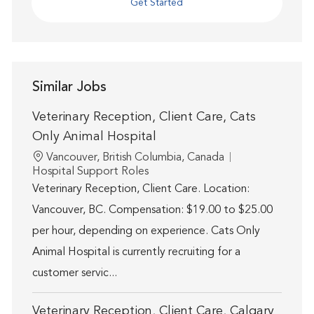
Get Started
Similar Jobs
Veterinary Reception, Client Care, Cats
Only Animal Hospital
Location
Vancouver, British Columbia, Canada
Category
Hospital Support Roles
Veterinary Reception, Client Care. Location:
Vancouver, BC. Compensation: $19.00 to $25.00
per hour, depending on experience. Cats Only
Animal Hospital is currently recruiting for a
customer servic...
Veterinary Reception, Client Care, Calgary