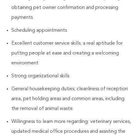
obtaining pet owner confirmation and processing
payments
Scheduling appointments
Excellent customer service skills; a real aptitude for
putting people at ease and creating a welcoming
environment
Strong organizational skills
General housekeeping duties; cleanliness of reception
area, pet holding areas and common areas, including
the removal of animal waste
Willingness to learn more regarding: veterinary services,
updated medical office procedures and assisting the