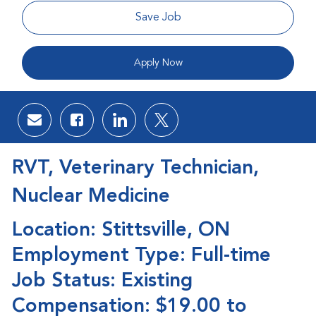
Save Job
Apply Now
Share via email
Share via Facebook
Share via LinkedIn
Share via twitter
RVT, Veterinary Technician,
Nuclear Medicine
Location: Stittsville, ON
Employment Type: Full-time
Job Status: Existing
Compensation: $19.00 to