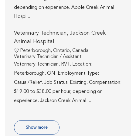
depending on experience. Apple Creek Animal
Hospi...
Veterinary Technician, Jackson Creek
Animal Hospital
Location
Peterborough, Ontario, Canada
Category
Veterinary Technician / Assistant
Veterinary Technician, RVT. Location:
Peterborough, ON. Employment Type:
Casual/Relief. Job Status: Existing. Compensation:
$19.00 to $38.00 per hour, depending on
experience. Jackson Creek Animal ...
Show more