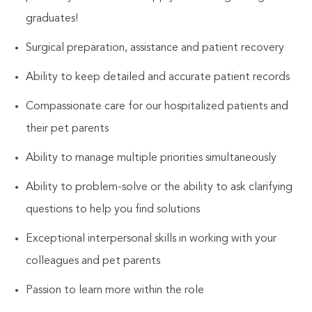
graduates!
Surgical preparation, assistance and patient recovery
Ability to keep detailed and accurate patient records
Compassionate care for our hospitalized patients and
their pet parents
Ability to manage multiple priorities simultaneously
Ability to problem-solve or the ability to ask clarifying
questions to help you find solutions
Exceptional interpersonal skills in working with your
colleagues and pet parents
Passion to learn more within the role