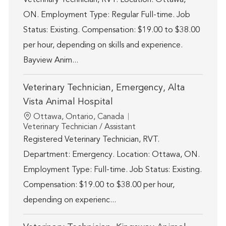
ON. Employment Type: Regular Full-time. Job
Status: Existing. Compensation: $19.00 to $38.00
per hour, depending on skills and experience.
Bayview Anim...
Veterinary Technician, Emergency, Alta
Vista Animal Hospital
Location
Ottawa, Ontario, Canada
Category
Veterinary Technician / Assistant
Registered Veterinary Technician, RVT.
Department: Emergency. Location: Ottawa, ON.
Employment Type: Full-time. Job Status: Existing.
Compensation: $19.00 to $38.00 per hour,
depending on experienc...