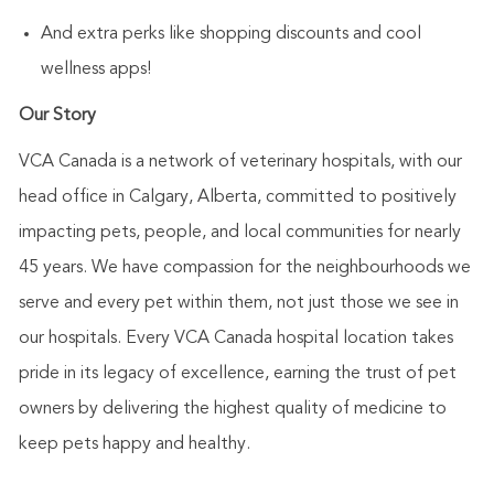
And extra perks like shopping discounts and cool
wellness apps!
Our Story
VCA Canada is a network of veterinary hospitals, with our
head office in Calgary, Alberta, committed to positively
impacting pets, people, and local communities for nearly
45 years. We have compassion for the neighbourhoods we
serve and every pet within them, not just those we see in
our hospitals. Every VCA Canada hospital location takes
pride in its legacy of excellence, earning the trust of pet
owners by delivering the highest quality of medicine to
keep pets happy and healthy.