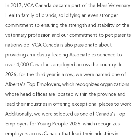
In 2017, VCA Canada became part of the Mars Veterinary
Health family of brands, solidifying an even stronger
commitment to ensuring the strength and stability of the
veterinary profession and our commitment to pet parents
nationwide. VCA Canada is also passionate about
providing an industry-leading Associate experience to
over 4,000 Canadians employed across the country. In
2026, for the third year in a row, we were named one of
Alberta's Top Employers, which recognizes organizations
whose head offices are located within the province and
lead their industries in offering exceptional places to work.
Additionally, we were selected as one of Canada's Top
Employers for Young People 2026, which recognizes
employers across Canada that lead their industries in