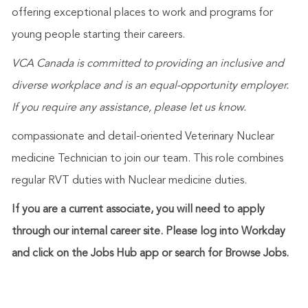
offering exceptional places to work and programs for
young people starting their careers.
VCA Canada is committed to providing an inclusive and
diverse workplace and is an equal-opportunity employer.
If you require any assistance, please let us know.
compassionate and detail-oriented Veterinary Nuclear
medicine Technician to join our team. This role combines
regular RVT duties with Nuclear medicine duties.
If you are a current associate, you will need to apply
through our internal career site. Please log into Workday
and click on the Jobs Hub app or search for Browse Jobs.