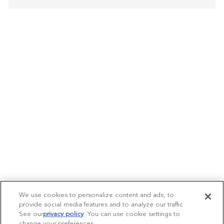
We use cookies to personalize content and ads, to
provide social media features and to analyze our traffic.
See our
privacy policy
(opens in a new tab)
. You can use cookie settings to
change your preferences.