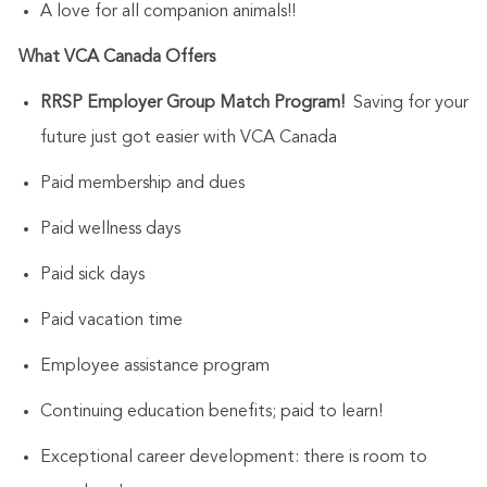
A love for all companion animals!!
What VCA Canada Offers
RRSP Employer Group Match Program!
Saving for your
future just got easier with VCA Canada
Paid membership and dues
Paid wellness days
Paid sick days
Paid vacation time
Employee assistance program
Continuing education benefits; paid to learn!
Exceptional career development: there is room to