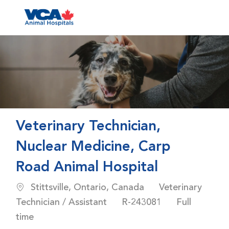
Skip to main content
-
Veterinary Technician,
Nuclear Medicine, Carp
Road Animal Hospital
Location
Category
Stittsville, Ontario, Canada
Veterinary
Job Id
Job Type
Technician / Assistant
R-243081
Full
time