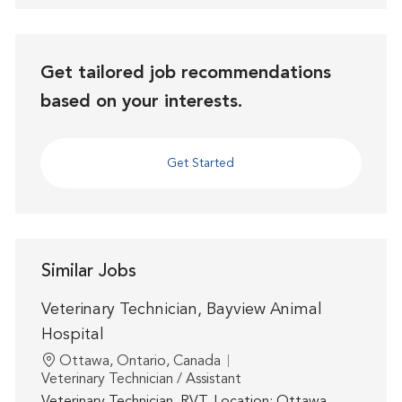
Get tailored job recommendations
based on your interests.
Get Started
Similar Jobs
Veterinary Technician, Bayview Animal
Hospital
Location
Ottawa, Ontario, Canada
Category
Veterinary Technician / Assistant
Veterinary Technician, RVT. Location: Ottawa,