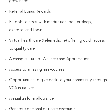
grow here!
Referral Bonus Rewards!
E-tools to assist with meditation, better sleep,
exercise, and focus
Virtual health care (telemedicine) offering quick access
to quality care
A caring culture of Wellness and Appreciation!
Access to amazing mini-courses
Opportunities to give back to your community through
VCA initiatives
Annual uniform allowance
Generous personal pet care discounts