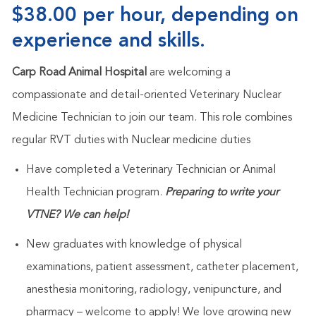
$38.00 per hour, depending on
experience and skills.
Carp Road Animal Hospital
are welcoming a
compassionate and detail-oriented Veterinary Nuclear
Medicine Technician to join our team. This role combines
regular RVT duties with Nuclear medicine duties
Have completed a Veterinary Technician or Animal
Health Technician program.
Preparing to write your
VTNE? We can help!
New graduates with knowledge of physical
examinations, patient assessment, catheter placement,
anesthesia monitoring, radiology, venipuncture, and
pharmacy – welcome to apply! We love growing new