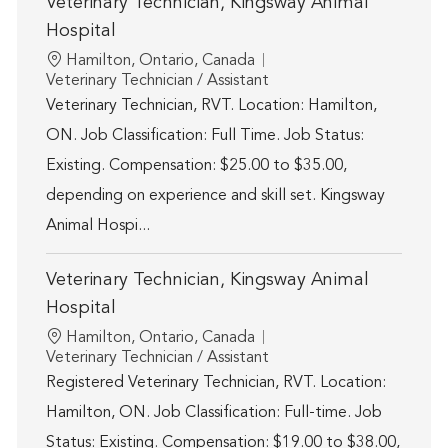
Veterinary Technician, Kingsway Animal
Hospital
Location
Hamilton, Ontario, Canada
Category
Veterinary Technician / Assistant
Veterinary Technician, RVT. Location: Hamilton,
ON. Job Classification: Full Time. Job Status:
Existing. Compensation: $25.00 to $35.00,
depending on experience and skill set. Kingsway
Animal Hospi...
Veterinary Technician, Kingsway Animal
Hospital
Location
Hamilton, Ontario, Canada
Category
Veterinary Technician / Assistant
Registered Veterinary Technician, RVT. Location:
Hamilton, ON. Job Classification: Full-time. Job
Status: Existing. Compensation: $19.00 to $38.00,