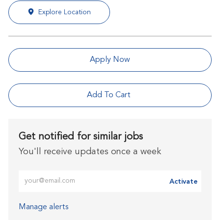
Explore Location
Apply Now
Add To Cart
Get notified for similar jobs
You'll receive updates once a week
Enter Email address (Required)
Activate
Manage alerts