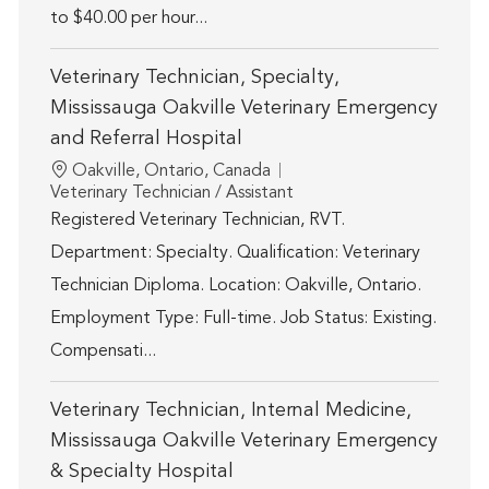
to $40.00 per hour...
Veterinary Technician, Specialty,
Mississauga Oakville Veterinary Emergency
and Referral Hospital
Location
Oakville, Ontario, Canada
Category
Veterinary Technician / Assistant
Registered Veterinary Technician, RVT.
Department: Specialty. Qualification: Veterinary
Technician Diploma. Location: Oakville, Ontario.
Employment Type: Full-time. Job Status: Existing.
Compensati...
Veterinary Technician, Internal Medicine,
Mississauga Oakville Veterinary Emergency
& Specialty Hospital