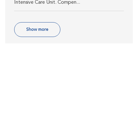
Intensive Care Unit. Compen...
Show more