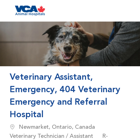
Skip to main content
-
Veterinary Assistant,
Emergency, 404 Veterinary
Emergency and Referral
Hospital
Location
Category
Newmarket, Ontario, Canada
Job Id
Veterinary Technician / Assistant
R-