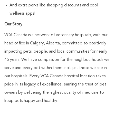
And extra perks like shopping discounts and cool
wellness apps!
Our Story
VCA Canada is a network of veterinary hospitals, with our
head office in Calgary, Alberta, committed to positively
impacting pets, people, and local communities for nearly
45 years. We have compassion for the neighbourhoods we
serve and every pet within them, not just those we see in
our hospitals. Every VCA Canada hospital location takes
pride in its legacy of excellence, earning the trust of pet
owners by delivering the highest quality of medicine to
keep pets happy and healthy.