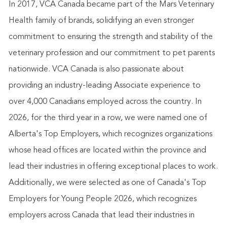
In 2017, VCA Canada became part of the Mars Veterinary
Health family of brands, solidifying an even stronger
commitment to ensuring the strength and stability of the
veterinary profession and our commitment to pet parents
nationwide. VCA Canada is also passionate about
providing an industry-leading Associate experience to
over 4,000 Canadians employed across the country. In
2026, for the third year in a row, we were named one of
Alberta's Top Employers, which recognizes organizations
whose head offices are located within the province and
lead their industries in offering exceptional places to work.
Additionally, we
were selected as one of Canada's Top
Employers for Young People 2026, which recognizes
employers across Canada that lead their industries in