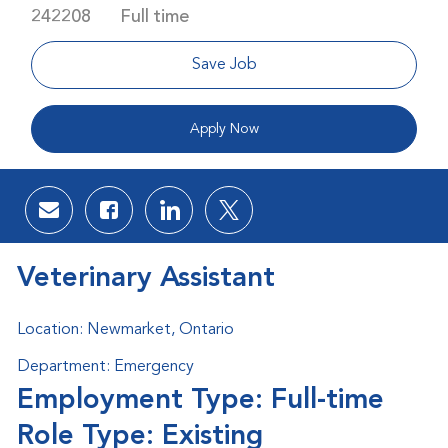
Job Type
242208
Full time
Save Job
Apply Now
Share via email
Share via Facebook
Share via LinkedIn
Share via twitter
Veterinary Assistant
Location: Newmarket, Ontario
Department: Emergency
Employment Type: Full-time
Role Type: Existing