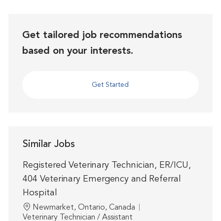
Get tailored job recommendations
based on your interests.
Get Started
Similar Jobs
Registered Veterinary Technician, ER/ICU,
404 Veterinary Emergency and Referral
Hospital
Location
Newmarket, Ontario, Canada
Category
Veterinary Technician / Assistant