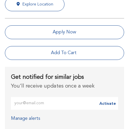
Explore Location
Apply Now
Add To Cart
Get notified for similar jobs
You'll receive updates once a week
Enter Email address (Required)
Activate
Manage alerts