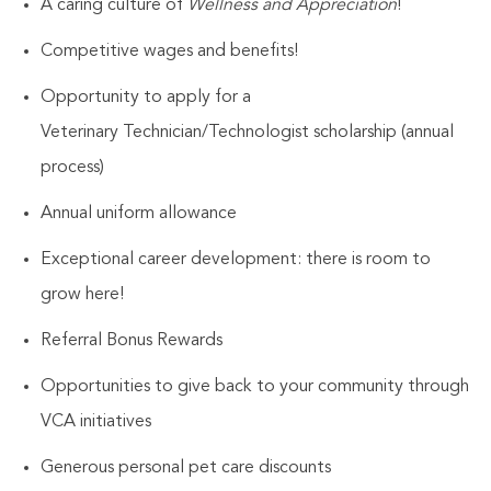
A caring culture of
Wellness and Appreciation
!
Competitive wages and benefits!
Opportunity to apply for a
Veterinary
Technician/Technologist
scholarship (annual
process)
Annual uniform allowance
Exceptional career development: there is room to
grow here!
Referral Bonus Rewards
Opportunities to give back to your community through
VCA initiatives
Generous personal pet care discounts