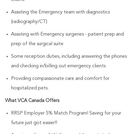
Assisting the Emergency team with diagnostics
(radiography/CT)
Assisting with Emergency surgeries - patient prep and
prep of the surgical suite
Some reception duties, including answering the phones
and checking in/billing out emergency clients
Providing compassionate care and comfort for
hospitalized pets.
What VCA Canada Offers
RRSP Employer 5% Match Program! Saving for your
future just got easier!!