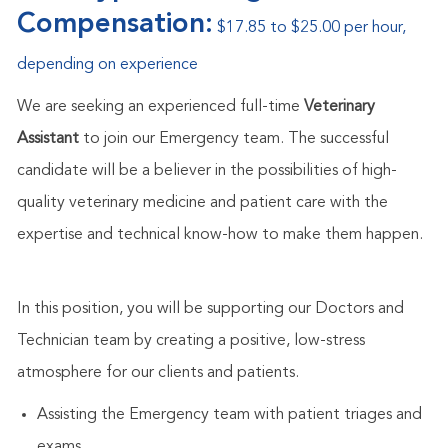
Compensation:
$17.85 to $25.00 per hour,
depending on experience
We are seeking an experienced full-time
Veterinary
Assistant
to join our Emergency team. The successful
candidate will be a believer in the possibilities of high-
quality veterinary medicine and patient care with the
expertise and technical know-how to make them happen.
In this position, you will be supporting our Doctors and
Technician team by creating a positive, low-stress
atmosphere for our clients and patients.
Assisting the Emergency team with patient triages and
exams