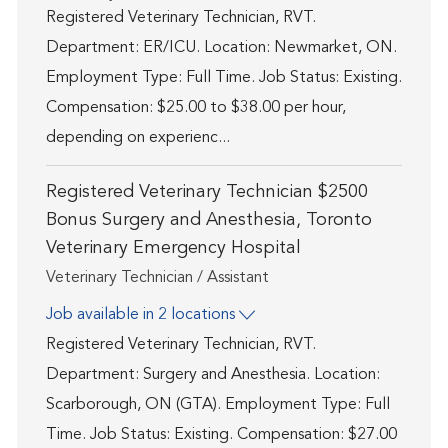
Registered Veterinary Technician, RVT.
Department: ER/ICU. Location: Newmarket, ON.
Employment Type: Full Time. Job Status: Existing.
Compensation: $25.00 to $38.00 per hour,
depending on experienc...
Registered Veterinary Technician $2500
Bonus Surgery and Anesthesia, Toronto
Veterinary Emergency Hospital
Category
Veterinary Technician / Assistant
Job available in 2 locations
Registered Veterinary Technician, RVT.
Department: Surgery and Anesthesia. Location:
Scarborough, ON (GTA). Employment Type: Full
Time. Job Status: Existing. Compensation: $27.00