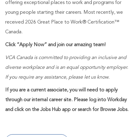
offering exceptional places to work and programs for
young people starting their careers. Most recently, we
received 2026 Great Place to Work® Certification™
Canada.
Click “Apply Now” and join our amazing team!
VCA Canada is committed to providing an inclusive and
diverse workplace and is an equal opportunity employer.
If you require any assistance, please let us know.
If you are a current associate, you will need to apply
through our internal career site. Please log into Workday
and click on the Jobs Hub app or search for Browse Jobs.