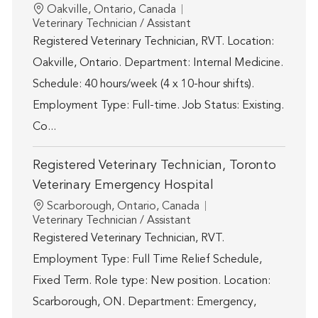
Location
Oakville, Ontario, Canada
Category
Veterinary Technician / Assistant
Registered Veterinary Technician, RVT. Location:
Oakville, Ontario. Department: Internal Medicine.
Schedule: 40 hours/week (4 x 10-hour shifts).
Employment Type: Full-time. Job Status: Existing.
Co...
Registered Veterinary Technician, Toronto
Veterinary Emergency Hospital
Location
Scarborough, Ontario, Canada
Category
Veterinary Technician / Assistant
Registered Veterinary Technician, RVT.
Employment Type: Full Time Relief Schedule,
Fixed Term. Role type: New position. Location:
Scarborough, ON. Department: Emergency,