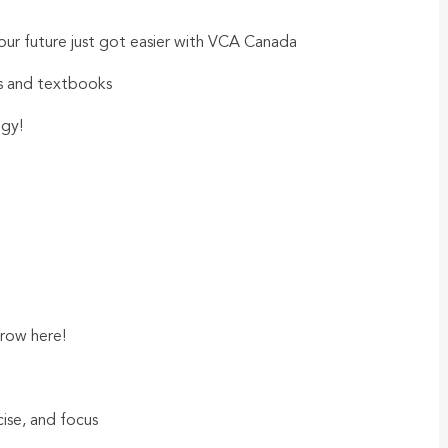
our future just got easier with VCA Canada
ls and textbooks
ogy!
row here!
rcise, and focus