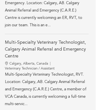
Emergency. Location: Calgary, AB. Calgary
Animal Referral and Emergency (C.A.R.E.)
Centre is currently welcoming an ER, RVT, to
join our team. This is an e...
Multi-Specialty Veterinary Technologist,
Calgary Animal Referral and Emergency
Centre
Location
Calgary, Alberta, Canada
Category
Veterinary Technician / Assistant
Multi-Specialty Veterinary Technologist, RVT.
Location: Calgary, AB. Calgary Animal Referral
and Emergency (C.A.R.E.) Centre, a member of
VCA Canada, is currently welcoming a full-time
multi-servic...