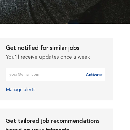
Get notified for similar jobs
You'll receive updates once a week
Enter Email address (Required)
Activate
Manage alerts
Get tailored job recommendations