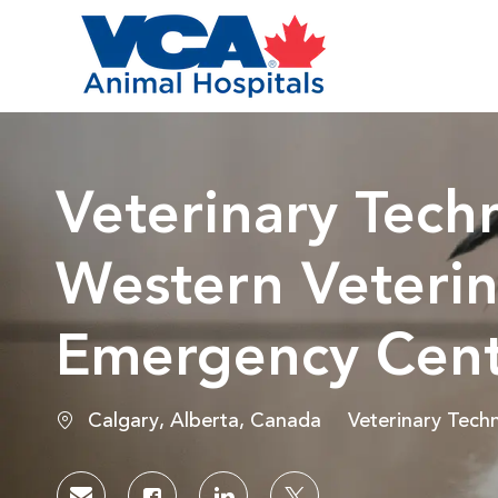
-
Veterinary Techn
Western Veterin
Emergency Cen
Location
Category
Calgary, Alberta, Canada
Veterinary Techn