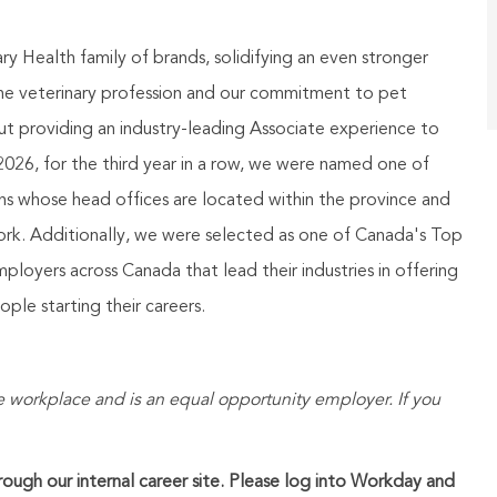
 Health family of brands, solidifying an even stronger
the veterinary profession and our commitment to pet
t providing an industry-leading Associate experience to
026, for the third year in a row, we were named one of
ns whose head offices are located within the province and
 work. Additionally, we were selected as one of Canada's Top
oyers across Canada that lead their industries in offering
le starting their careers.
 workplace and is an equal opportunity employer. If you
hrough our internal career site. Please log into Workday and