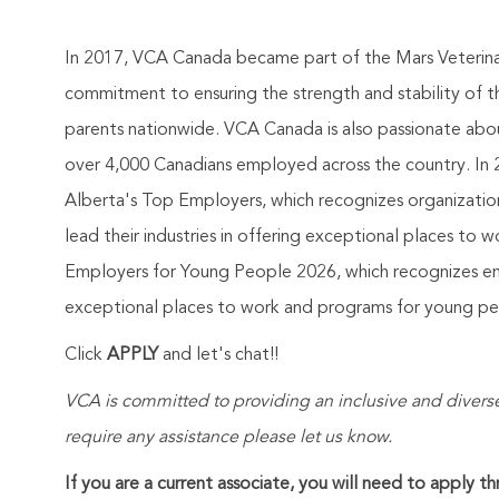
In 2017, VCA Canada became part of the Mars Veterinary
commitment to ensuring the strength and stability of 
parents nationwide. VCA Canada is also passionate abou
over 4,000 Canadians employed across the country. In 2
Alberta's Top Employers, which recognizes organizatio
lead their industries in offering exceptional places to
Employers for Young People 2026, which recognizes empl
exceptional places to work and programs for young peop
Click
APPLY
and let's chat!!
VCA is committed to providing an inclusive and diverse
require any assistance please let us know.
If you are a current associate, you will need to apply t