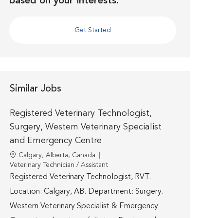
based on your interests.
Get Started
Similar Jobs
Registered Veterinary Technologist,
Surgery, Western Veterinary Specialist
and Emergency Centre
Location
Calgary, Alberta, Canada
Category
Veterinary Technician / Assistant
Registered Veterinary Technologist, RVT.
Location: Calgary, AB. Department: Surgery.
Western Veterinary Specialist & Emergency