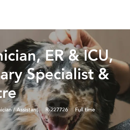
Skip to main content
ician, ER & ICU,
ary Specialist &
tre
Job Id
Job Type
ician / Assistant
R-227726
Full time