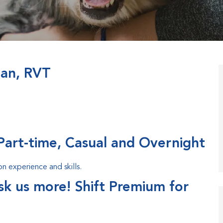
ian, RVT
Part-time, Casual and Overnight
 experience and skills.
ask us more! Shift Premium for