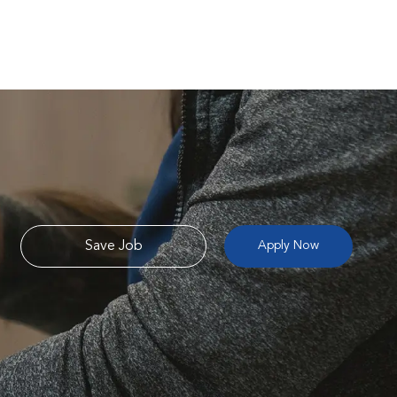
Save Job
Apply Now