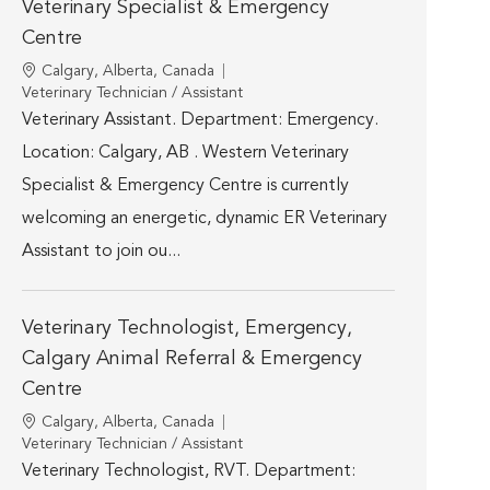
Veterinary Specialist & Emergency
Centre
Location
Calgary, Alberta, Canada
Category
Veterinary Technician / Assistant
Veterinary Assistant. Department: Emergency.
Location: Calgary, AB . Western Veterinary
Specialist & Emergency Centre is currently
welcoming an energetic, dynamic ER Veterinary
Assistant to join ou...
Veterinary Technologist, Emergency,
Calgary Animal Referral & Emergency
Centre
Location
Calgary, Alberta, Canada
Category
Veterinary Technician / Assistant
Veterinary Technologist, RVT. Department: