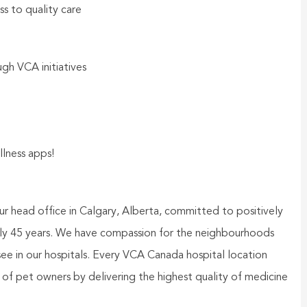
ss to quality care
gh VCA initiatives
llness apps!
ur head office in Calgary, Alberta, committed to positively
rly 45 years. We have compassion for the neighbourhoods
ee in our hospitals. Every VCA Canada hospital location
st of pet owners by delivering the highest quality of medicine