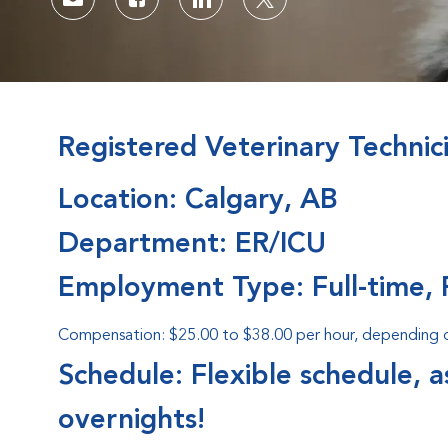
Share via email
Share via Facebook
Share via LinkedIn
Share via twitter
Registered Veterinary Technic
Location: Calgary, AB
Department: ER/ICU
Employment Type: Full-time, 
Compensation: $25.00 to $38.00 per hour, depending on
Schedule: Flexible schedule, 
overnights!