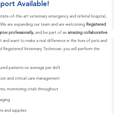
port Available!
 state-of-the-art veterinary emergency and referral hospital,
. We are expanding our team and are welcoming
Registered
 grow professionally,
and be part of an
amazing collaborative
t and want to make a real difference in the lives of pets and
ed Registered Veterinary Technician, you will perform the
njured patients on average per shift
ation and critical care management
res, monitoring vitals throughout
maging
s and supplies