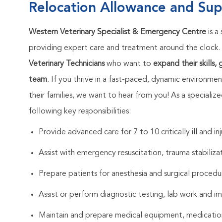
Relocation Allowance and Sup
Western Veterinary Specialist & Emergency Centre
is a
providing expert care and treatment around the clock
Veterinary Technicians
who want to
expand their skills,
team
. If you thrive in a fast-paced, dynamic environmen
their families, we want to hear from you! As a specializ
following key responsibilities:
Provide advanced care for 7 to 10 critically ill and i
Assist with emergency resuscitation, trauma stabiliz
Prepare patients for anesthesia and surgical procedu
Assist or perform diagnostic testing, lab work and i
Maintain and prepare medical equipment, medication