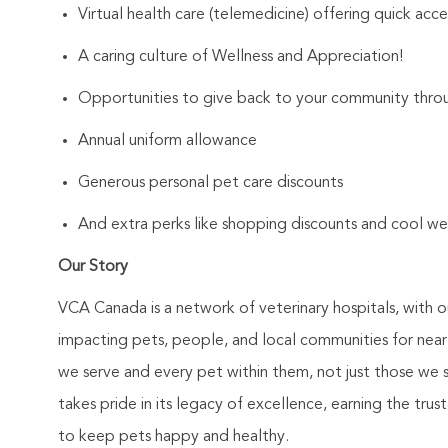
Virtual health care (telemedicine) offering quick acce
A caring culture of Wellness and Appreciation!
Opportunities to give back to your community throu
Annual uniform allowance
Generous personal pet care discounts
And extra perks like shopping discounts and cool we
Our Story
VCA Canada is a network of veterinary hospitals, with o
impacting pets, people, and local communities for nea
we serve and every pet within them, not just those we s
takes pride in its legacy of excellence, earning the tru
to keep pets happy and healthy.