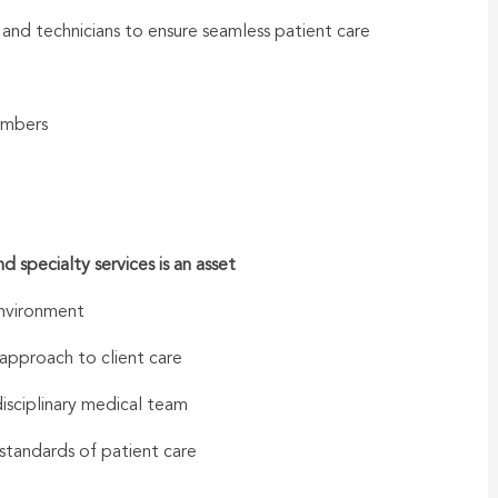
s and technicians to ensure seamless patient care
embers
specialty services is an asset
environment
approach to client care
disciplinary medical team
standards of patient care