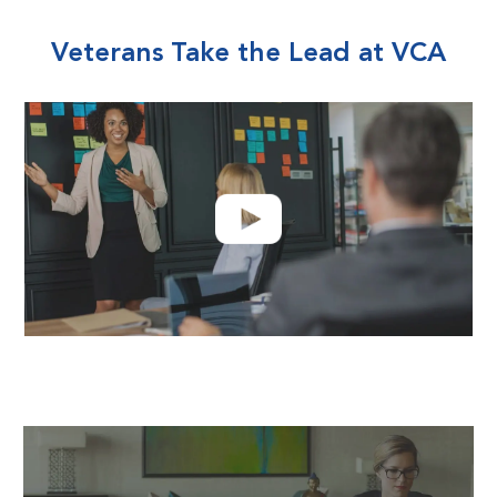
Veterans Take the Lead at VCA