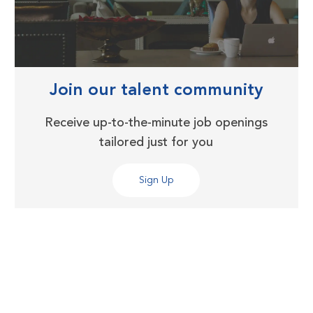
Join our talent community
Receive up-to-the-minute job openings
tailored just for you
Sign Up