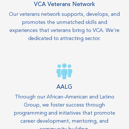
VCA Veterans Network
Our veterans network supports, develops, and
promotes the unmatched skills and
experiences that veterans bring to VCA. We’re
dedicated to attracting sector.
AALG
Through our African-American and Latino
Group, we foster success through
programming and initiatives that promote
career development, mentoring, and