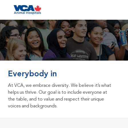
Skip to main content
-
Everybody in
At VCA, we embrace diversity. We believe it’s what
helps us thrive. Our goal is to include everyone at
the table, and to value and respect their unique
voices and backgrounds.