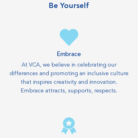
Be Yourself
Embrace
At VCA, we believe in celebrating our
differences and promoting an inclusive culture
that inspires creativity and innovation.
Embrace attracts, supports, respects.