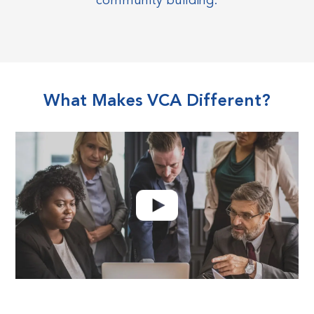
community building.
What Makes VCA Different?