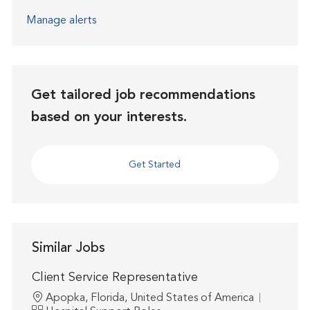
Manage alerts
Get tailored job recommendations
based on your interests.
Get Started
Similar Jobs
Client Service Representative
Location
Apopka, Florida, United States of America