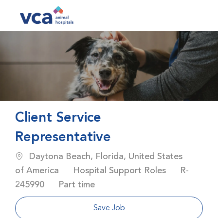
Skip to main content
-
Client Service
Representative
Location
Daytona Beach, Florida, United States
Category
Job Id
of America
Hospital Support Roles
R-
Job Type
245990
Part time
Save Job