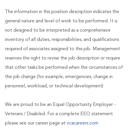
The information in this position description indicates the
general nature and level of work to be performed. It is
not designed to be interpreted as a comprehensive
inventory of all duties, responsibilities, and qualifications
required of associates assigned to this job. Management
reserves the right to revise the job description or require
that other tasks be performed when the circumstances of
the job change (for example, emergencies, change in
personnel, workload, or technical development)
We are proud to be an Equal Opportunity Employer -
Veterans / Disabled. For a complete EEO statement
please see our career page at
vcacareers.com