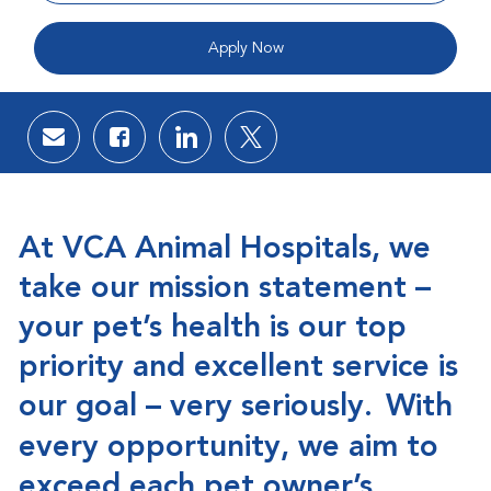
Apply Now
Share via email
Share via Facebook
Share via LinkedIn
Share via twitter
At VCA Animal Hospitals, we
take our mission statement –
your pet’s health is our top
priority and excellent service is
our goal – very seriously.
With
every opportunity, we aim to
exceed each pet owner’s