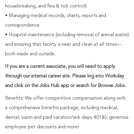
housebreaking, and flea & tick control).
• Managing medical records, charts, reports and
correspondence.
• Hospital maintenance (including removal of animal waste)
and ensuring that facility is neat and clean at all times—
both inside and outside.
If you are a current associate, you will need to apply
through our internal career site. Please log into Workday
and click on the Jobs Hub app or search for Browse Jobs.
Benefits: We offer competitive compensation along with
a comprehensive benefits package, including medical,
dental, vision and paid vacation/sick days, 401(k), generous
employee pet discounts and more!