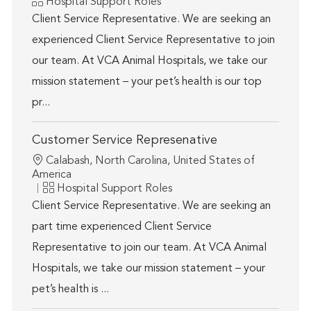
Category
Hospital Support Roles
Client Service Representative. We are seeking an
experienced Client Service Representative to join
our team. At VCA Animal Hospitals, we take our
mission statement – your pet’s health is our top
pr...
Customer Service Represenative
Location
Calabash, North Carolina, United States of
America
Category
Hospital Support Roles
Client Service Representative. We are seeking an
part time experienced Client Service
Representative to join our team. At VCA Animal
Hospitals, we take our mission statement – your
pet’s health is ...