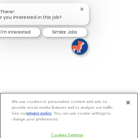
Close chatbot notificatio
 There!
e you interested in this job?
I'm interested
Similar Jobs
We use cookies to personalize content and ads, to
provide social media features and to analyze our traffic.
See our
privacy policy
(opens in a new tab)
. You can use cookie settings to
change your preferences.
Cookies Settings