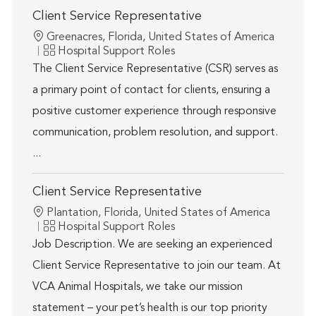
Client Service Representative
Location
Greenacres, Florida, United States of America
Category
Hospital Support Roles
The Client Service Representative (CSR) serves as
a primary point of contact for clients, ensuring a
positive customer experience through responsive
communication, problem resolution, and support.
...
Client Service Representative
Location
Plantation, Florida, United States of America
Category
Hospital Support Roles
Job Description. We are seeking an experienced
Client Service Representative to join our team. At
VCA Animal Hospitals, we take our mission
statement – your pet’s health is our top priority