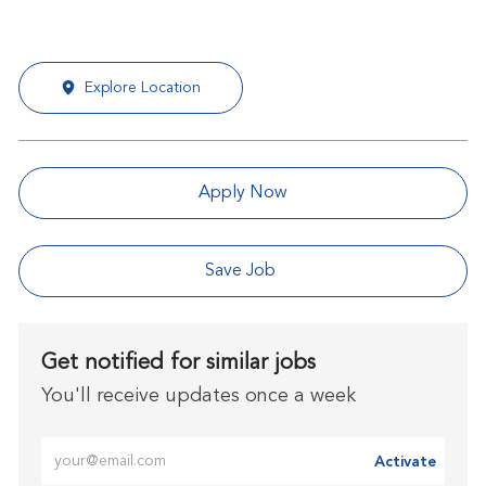
Explore Location
Apply Now
Save Job
Get notified for similar jobs
You'll receive updates once a week
Enter Email address (Required)
Activate