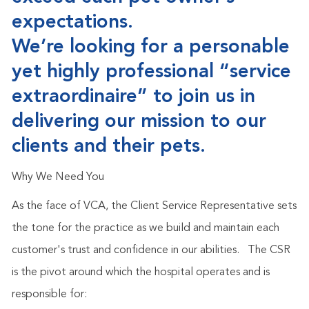
expectations.
We’re looking for a personable
yet highly professional “service
extraordinaire” to join us in
delivering our mission to our
clients and their pets.
Why We Need You
As the face of VCA, the Client Service Representative sets
the tone for the practice as we build and maintain each
customer's trust and confidence in our abilities.
The CSR
is the pivot around which the hospital operates and is
responsible for: