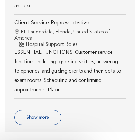
and exc...
Client Service Representative
Location
Ft. Lauderdale, Florida, United States of
America
Category
Hospital Support Roles
ESSENTIAL FUNCTIONS. Customer service
functions, including: greeting visitors, answering
telephones, and guiding clients and their pets to
exam rooms. Scheduling and confirming
appointments. Placin...
Show more