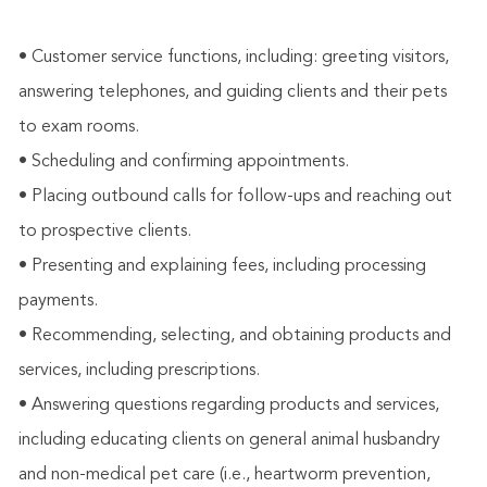
• Customer service functions, including: greeting visitors,
answering telephones, and guiding clients and their pets
to exam rooms.
• Scheduling and confirming appointments.
• Placing outbound calls for follow-ups and reaching out
to prospective clients.
• Presenting and explaining fees, including processing
payments.
• Recommending, selecting, and obtaining products and
services, including prescriptions.
• Answering questions regarding products and services,
including educating clients on general animal husbandry
and non-medical pet care (i.e., heartworm prevention,