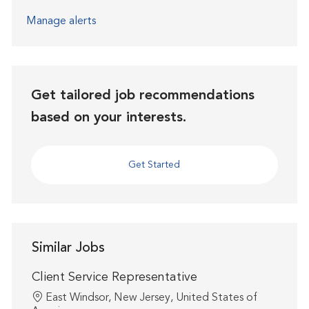
Manage alerts
Get tailored job recommendations
based on your interests.
Get Started
Similar Jobs
Client Service Representative
Location
East Windsor, New Jersey, United States of