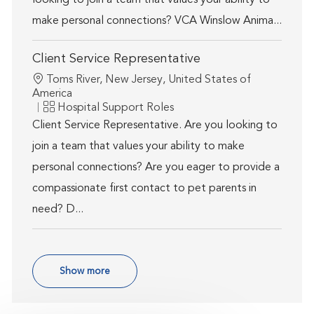
looking to join a team that values your ability to
make personal connections? VCA Winslow Anima...
Client Service Representative
Location
Toms River, New Jersey, United States of
America
Category
Hospital Support Roles
Client Service Representative. Are you looking to
join a team that values your ability to make
personal connections? Are you eager to provide a
compassionate first contact to pet parents in
need? D...
Show more