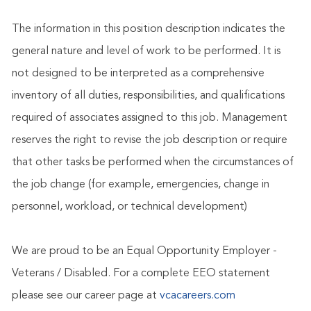
The information in this position description indicates the
general nature and level of work to be performed. It is
not designed to be interpreted as a comprehensive
inventory of all duties, responsibilities, and qualifications
required of associates assigned to this job. Management
reserves the right to revise the job description or require
that other tasks be performed when the circumstances of
the job change (for example, emergencies, change in
personnel, workload, or technical development)
We are proud to be an Equal Opportunity Employer -
Veterans / Disabled. For a complete EEO statement
please see our career page at
vcacareers.com