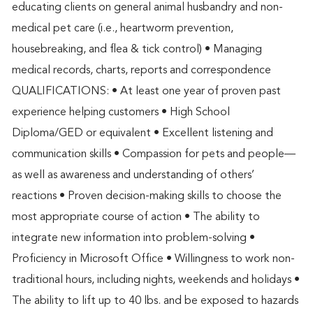
educating clients on general animal husbandry and non-
medical pet care (i.e., heartworm prevention,
housebreaking, and flea & tick control) • Managing
medical records, charts, reports and correspondence
QUALIFICATIONS: • At least one year of proven past
experience helping customers • High School
Diploma/GED or equivalent • Excellent listening and
communication skills • Compassion for pets and people—
as well as awareness and understanding of others’
reactions • Proven decision-making skills to choose the
most appropriate course of action • The ability to
integrate new information into problem-solving •
Proficiency in Microsoft Office • Willingness to work non-
traditional hours, including nights, weekends and holidays •
The ability to lift up to 40 lbs. and be exposed to hazards