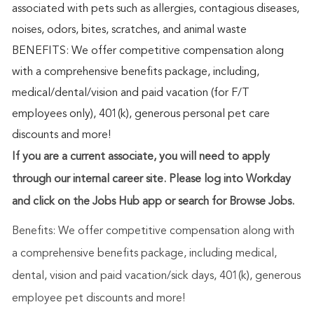
associated with pets such as allergies, contagious diseases,
noises, odors, bites, scratches, and animal waste
BENEFITS: We offer competitive compensation along
with a comprehensive benefits package, including,
medical/dental/vision and paid vacation (for F/T
employees only), 401(k), generous personal pet care
discounts and more!
If you are a current associate, you will need to apply
through our internal career site. Please log into Workday
and click on the Jobs Hub app or search for Browse Jobs.
Benefits: We offer competitive compensation along with
a comprehensive benefits package, including medical,
dental, vision and paid vacation/sick days, 401(k), generous
employee pet discounts and more!