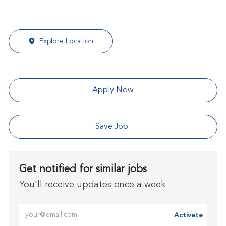
Explore Location
Apply Now
Save Job
Get notified for similar jobs
You'll receive updates once a week
Enter Email address (Required)
Activate