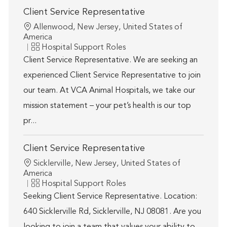
Client Service Representative
Location
Allenwood, New Jersey, United States of
America
Category
Hospital Support Roles
Client Service Representative. We are seeking an
experienced Client Service Representative to join
our team. At VCA Animal Hospitals, we take our
mission statement – your pet’s health is our top
pr...
Client Service Representative
Location
Sicklerville, New Jersey, United States of
America
Category
Hospital Support Roles
Seeking Client Service Representative. Location:
640 Sicklerville Rd, Sicklerville, NJ 08081. Are you