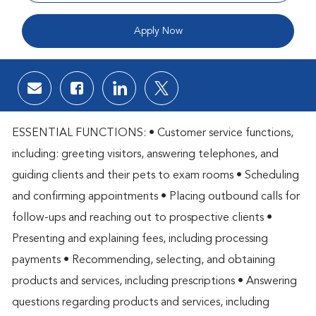
Apply Now
Share via email
Share via Facebook
Share via LinkedIn
Share via twitter
ESSENTIAL FUNCTIONS: • Customer service functions,
including: greeting visitors, answering telephones, and
guiding clients and their pets to exam rooms • Scheduling
and confirming appointments • Placing outbound calls for
follow-ups and reaching out to prospective clients •
Presenting and explaining fees, including processing
payments • Recommending, selecting, and obtaining
products and services, including prescriptions • Answering
questions regarding products and services, including