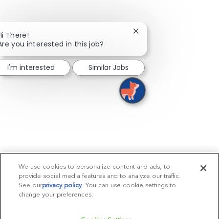
Close chatbot notificati
Hi There!
Are you interested in this job?
I'm interested
Similar Jobs
We use cookies to personalize content and ads, to
provide social media features and to analyze our traffic.
See our
privacy policy
(opens in a new tab)
. You can use cookie settings to
change your preferences.