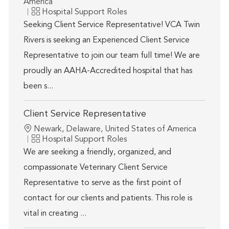
America
Category
Hospital Support Roles
Seeking Client Service Representative! VCA Twin
Rivers is seeking an Experienced Client Service
Representative to join our team full time! We are
proudly an AAHA-Accredited hospital that has
been s...
Client Service Representative
Location
Newark, Delaware, United States of America
Category
Hospital Support Roles
We are seeking a friendly, organized, and
compassionate Veterinary Client Service
Representative to serve as the first point of
contact for our clients and patients. This role is
vital in creating ...