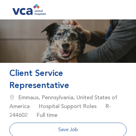
Skip to main content
-
Client Service
Representative
Location
Emmaus, Pennsylvania, United States of
Category
Job Id
America
Hospital Support Roles
R-
Job Type
244602
Full time
Save Job