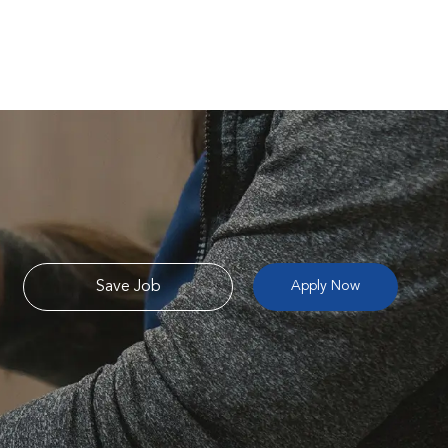
Save Job
Apply Now
e