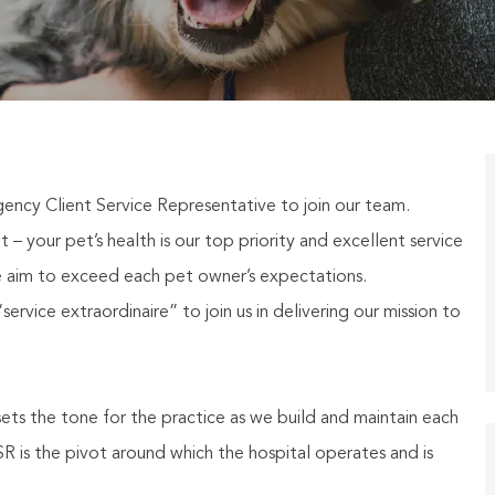
 Client Service Representative to join our team.
– your pet’s health is our top priority and excellent service
 aim to exceed each pet owner’s expectations.
ervice extraordinaire” to join us in delivering our mission to
ets the tone for the practice as we build and maintain each
R is the pivot around which the hospital operates and is