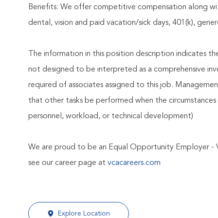
Benefits: We offer competitive compensation along wit
dental, vision and paid vacation/sick days, 401(k), ge
The information in this position description indicates t
not designed to be interpreted as a comprehensive invent
required of associates assigned to this job. Management 
that other tasks be performed when the circumstances 
personnel, workload, or technical development)
We are proud to be an Equal Opportunity Employer - 
see our career page at
vcacareers.com
Explore Location