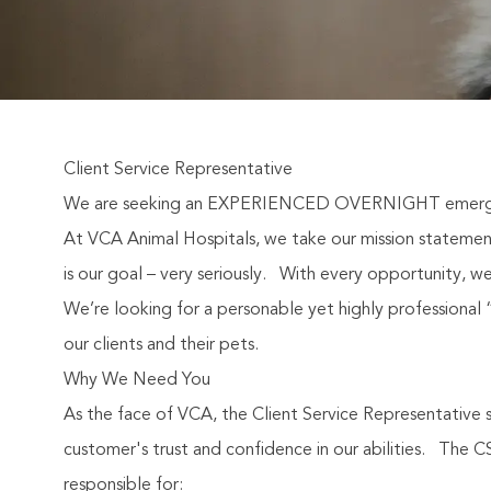
Client Service Representative
We are seeking an EXPERIENCED OVERNIGHT emergency
At VCA Animal Hospitals, we take our mission statement 
is our goal – very seriously.
With every opportunity, we
We’re looking for a personable yet highly professional “s
our clients and their pets.
Why We Need You
As the face of VCA, the Client Service Representative s
customer's trust and confidence in our abilities.
The CS
responsible for: