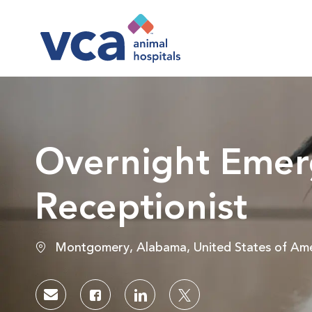
-
Overnight Emer
Receptionist
Location
Montgomery, Alabama, United States of Ame
Share via email
Share via Facebook
Share via LinkedIn
Share via twitter