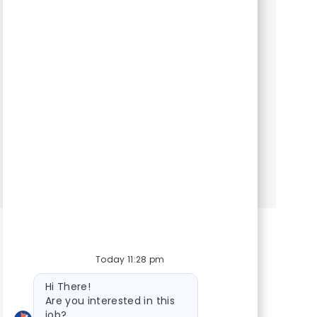
Category
Hospital Support Roles
ESSENTIAL FUNCTIONS. Customer service
functions, including: greeting visitors, answering
telephones, and guiding clients and their pets
to exam rooms . Scheduling and confirming
appointments . Plac...
Show more
Today 11:28 pm
Bot message
Hi There!
Are you interested in this
job?