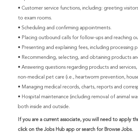
• Customer service functions, including: greeting visito
to exam rooms.
• Scheduling and confirming appointments.
• Placing outbound calls for follow-ups and reaching ou
• Presenting and explaining fees, including processing 
• Recommending, selecting, and obtaining products and s
• Answering questions regarding products and services,
non-medical pet care (i.e., heartworm prevention, house
• Managing medical records, charts, reports and corre
• Hospital maintenance (including removal of animal wast
both inside and outside.
If you are a current associate, you will need to apply t
click on the Jobs Hub app or search for Browse Jobs.