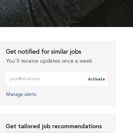
Get notified for similar jobs
You'll receive updates once a week
Enter Email address (Required)
Activate
Manage alerts
Get tailored job recommendations