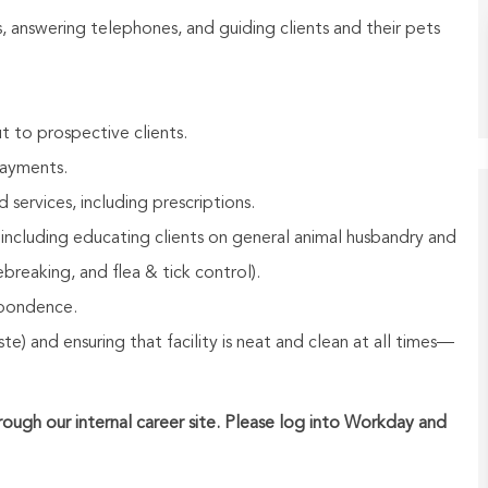
rs, answering telephones, and guiding clients and their pets
t to prospective clients.
payments.
ervices, including prescriptions.
 including educating clients on general animal husbandry and
breaking, and flea & tick control).
spondence.
e) and ensuring that facility is neat and clean at all times—
hrough our internal career site. Please log into Workday and