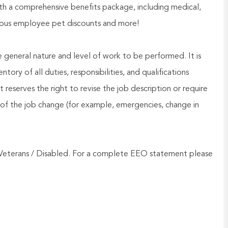
h a comprehensive benefits package, including medical,
nerous employee pet discounts and more!
he general nature and level of work to be performed. It is
ory of all duties, responsibilities, and qualifications
reserves the right to revise the job description or require
of the job change (for example, emergencies, change in
Veterans / Disabled. For a complete EEO statement please