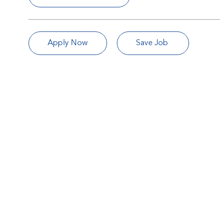
Apply Now
Save Job