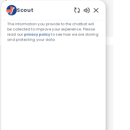
based on your interests.
Scout
Enabled Chatbot
Get Started
The information you provide to the chatbot will
be collected to improve your experience. Please
read our
privacy policy
to see how we are storing
and protecting your data
Similar Jobs
Veterinary Referral Coordinator
Location
Montgomery, Alabama, United States of America
Category
Hospital Support Roles
VCA Carriage Hills Animal Hospital is seeking a
Referral Coordinator. Carriage Hills Animal
Hospital is a busy 24/7 Emergency and Referral
hospital located in Montgomery, Alabama. As a
AAHA–accredi...