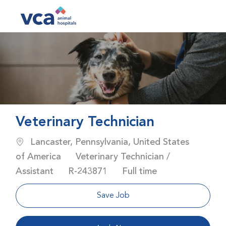
Skip to main content
-
Veterinary Technician
Location
Lancaster, Pennsylvania, United States
Category
of America
Veterinary Technician /
Job Id
Job Type
Assistant
R-243871
Full time
Save Job