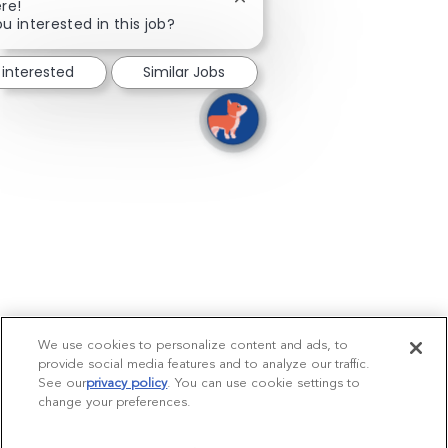
Close chatbot notification
re!
u interested in this job?
 interested
Similar Jobs
We use cookies to personalize content and ads, to
provide social media features and to analyze our traffic.
See our
privacy policy
(opens in a new tab)
. You can use cookie settings to
change your preferences.