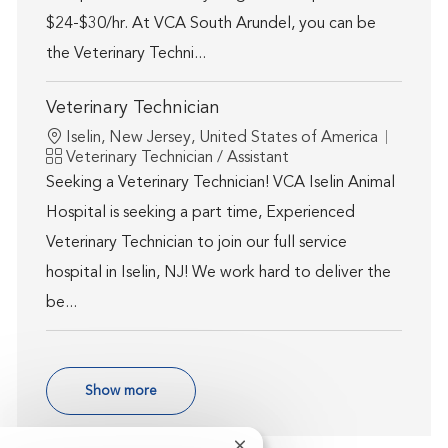
$24-$30/hr. At VCA South Arundel, you can be
the Veterinary Techni...
Veterinary Technician
Location
Iselin, New Jersey, United States of America
Category
Veterinary Technician / Assistant
Seeking a Veterinary Technician! VCA Iselin Animal
Hospital is seeking a part time, Experienced
Veterinary Technician to join our full service
hospital in Iselin, NJ! We work hard to deliver the
be...
Show more