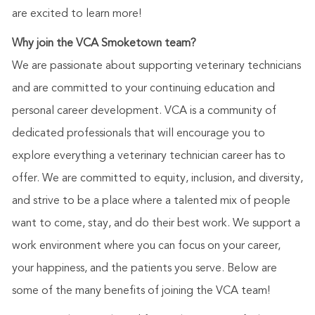
are excited to learn more!
Why join the VCA Smoketown team?
We are passionate about supporting veterinary technicians
and are committed to your continuing education and
personal career development. VCA is a community of
dedicated professionals that will encourage you to
explore everything a veterinary technician career has to
offer. We are committed to equity, inclusion, and diversity,
and strive to be a place where a talented mix of people
want to come, stay, and do their best work. We support a
work environment where you can focus on your career,
your happiness, and the patients you serve. Below are
some of the many benefits of joining the VCA team!