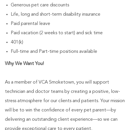
Generous pet care discounts
Life, long and short-term disability insurance
Paid parental leave
Paid vacation (2 weeks to start) and sick time
401(k)
Full-time and Part-time positions available
Why We Want You!
As a member of VCA Smoketown, you will support
technician and doctor teams by creating a positive, low-
stress atmosphere for our clients and patients. Your mission
will be to win the confidence of every pet parent—by
delivering an outstanding client experience—so we can
provide exceptional care to every patient.