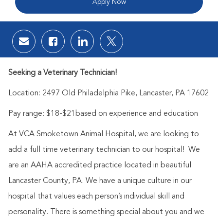
Apply Now
Share via email
Share via Facebook
Share via LinkedIn
Share via twitter
Seeking a Veterinary Technician!
Location:
2497 Old Philadelphia Pike, Lancaster, PA 17602
Pay range:
$18-$21based on experience and education
At VCA Smoketown Animal Hospital, we are looking to
add a full time veterinary technician to our hospital! We
are an AAHA accredited practice located in beautiful
Lancaster County, PA. We have a unique culture in our
hospital that values each person’s individual skill and
personality. There is something special about you and we