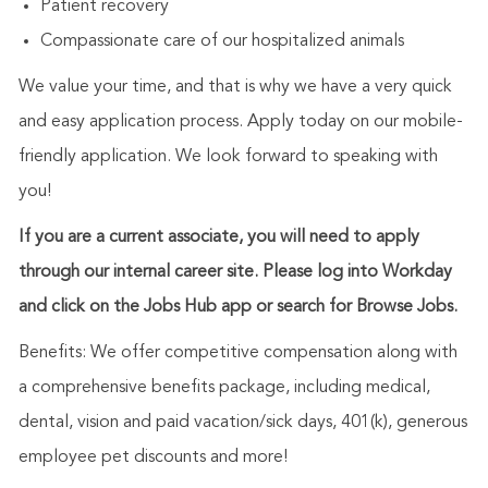
Patient recovery
Compassionate care of our hospitalized animals
We value your time, and that is why we have a very quick
and easy application process. Apply today on our mobile-
friendly application. We look forward to speaking with
you!
If you are a current associate, you will need to apply
through our internal career site. Please log into Workday
and click on the Jobs Hub app or search for Browse Jobs.
Benefits: We offer competitive compensation along with
a comprehensive benefits package, including medical,
dental, vision and paid vacation/sick days, 401(k), generous
employee pet discounts and more!