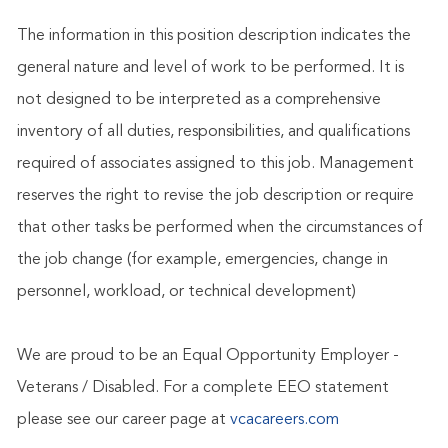
The information in this position description indicates the
general nature and level of work to be performed. It is
not designed to be interpreted as a comprehensive
inventory of all duties, responsibilities, and qualifications
required of associates assigned to this job. Management
reserves the right to revise the job description or require
that other tasks be performed when the circumstances of
the job change (for example, emergencies, change in
personnel, workload, or technical development)
We are proud to be an Equal Opportunity Employer -
Veterans / Disabled. For a complete EEO statement
please see our career page at
vcacareers.com