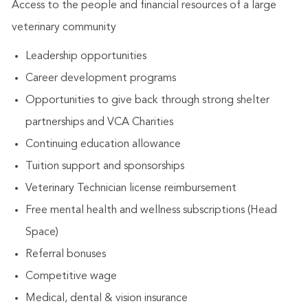
Access to the people and financial resources of a large
veterinary community
Leadership opportunities
Career development programs
Opportunities to give back through strong shelter
partnerships and VCA Charities
Continuing education allowance
Tuition support and sponsorships
Veterinary Technician license reimbursement
Free mental health and wellness subscriptions (Head
Space)
Referral bonuses
Competitive wage
Medical, dental & vision insurance