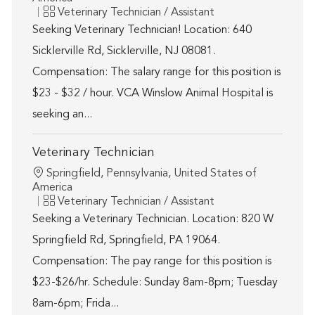
Category
Veterinary Technician / Assistant
Seeking Veterinary Technician! Location: 640
Sicklerville Rd, Sicklerville, NJ 08081.
Compensation: The salary range for this position is
$23 - $32 / hour. VCA Winslow Animal Hospital is
seeking an...
Veterinary Technician
Location
Springfield, Pennsylvania, United States of
America
Category
Veterinary Technician / Assistant
Seeking a Veterinary Technician. Location: 820 W
Springfield Rd, Springfield, PA 19064.
Compensation: The pay range for this position is
$23-$26/hr. Schedule: Sunday 8am-8pm; Tuesday
8am-6pm; Frida...