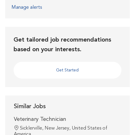
Manage alerts
Get tailored job recommendations
based on your interests.
Get Started
Similar Jobs
Veterinary Technician
Location
Sicklerville, New Jersey, United States of
America