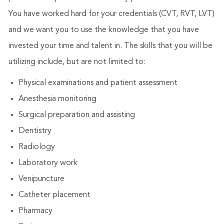
You have worked hard for your credentials (CVT, RVT, LVT)
and we want you to use the knowledge that you have
invested your time and talent in. The skills that you will be
utilizing include, but are not limited to:
Physical examinations and patient assessment
Anesthesia monitoring
Surgical preparation and assisting
Dentistry
Radiology
Laboratory work
Venipuncture
Catheter placement
Pharmacy