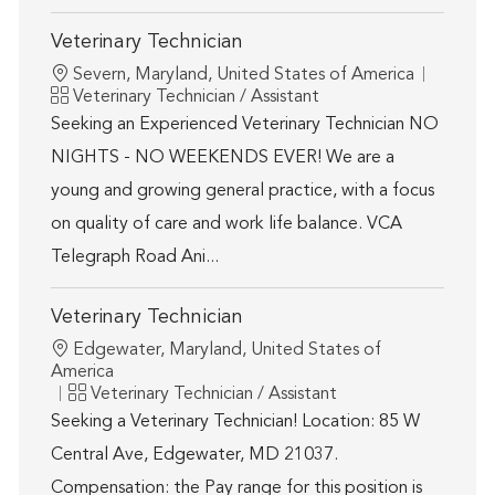
Veterinary Technician
Location
Severn, Maryland, United States of America
Category
Veterinary Technician / Assistant
Seeking an Experienced Veterinary Technician NO
NIGHTS - NO WEEKENDS EVER! We are a
young and growing general practice, with a focus
on quality of care and work life balance. VCA
Telegraph Road Ani...
Veterinary Technician
Location
Edgewater, Maryland, United States of
America
Category
Veterinary Technician / Assistant
Seeking a Veterinary Technician! Location: 85 W
Central Ave, Edgewater, MD 21037.
Compensation: the Pay range for this position is