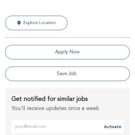
Explore Location
Apply Now
Save Job
Get notified for similar jobs
You'll receive updates once a week
Enter Email address (Required)
Activate