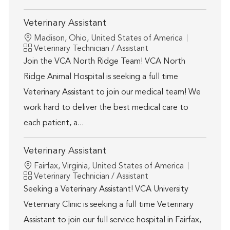
Veterinary Assistant
Location
Madison, Ohio, United States of America
Category
Veterinary Technician / Assistant
Join the VCA North Ridge Team! VCA North
Ridge Animal Hospital is seeking a full time
Veterinary Assistant to join our medical team! We
work hard to deliver the best medical care to
each patient, a...
Veterinary Assistant
Location
Fairfax, Virginia, United States of America
Category
Veterinary Technician / Assistant
Seeking a Veterinary Assistant! VCA University
Veterinary Clinic is seeking a full time Veterinary
Assistant to join our full service hospital in Fairfax,