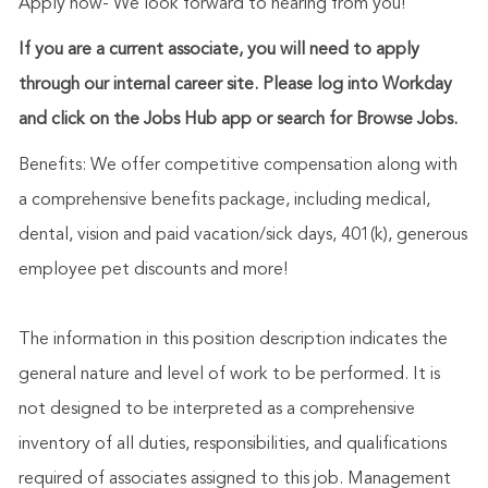
Apply now- We look forward to hearing from you!
If you are a current associate, you will need to apply
through our internal career site. Please log into Workday
and click on the Jobs Hub app or search for Browse Jobs.
Benefits: We offer competitive compensation along with
a comprehensive benefits package, including medical,
dental, vision and paid vacation/sick days, 401(k), generous
employee pet discounts and more!
The information in this position description indicates the
general nature and level of work to be performed. It is
not designed to be interpreted as a comprehensive
inventory of all duties, responsibilities, and qualifications
required of associates assigned to this job. Management