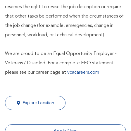
reserves the right to revise the job description or require
that other tasks be performed when the circumstances of
the job change (for example, emergencies, change in
personnel, workload, or technical development)
We are proud to be an Equal Opportunity Employer -
Veterans / Disabled. For a complete EEO statement
please see our career page at
vcacareers.com
Explore Location