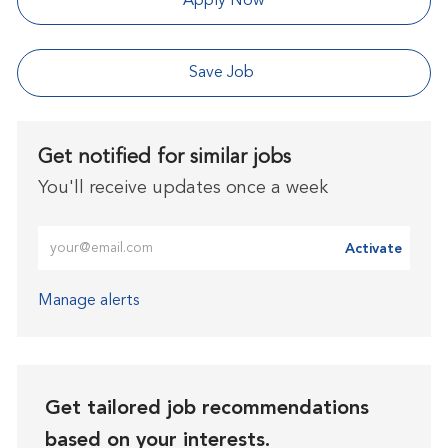
Apply Now
Save Job
Get notified for similar jobs
You'll receive updates once a week
Enter Email address (Required)
Activate
Manage alerts
Get tailored job recommendations
based on your interests.