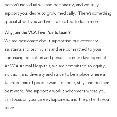
person’s individual skill and personality, and we truly
support your desire to grow medically. There’s something
special about you and we are excited to learn more!
Why join the VCA Five Points team?
We are passionate about supporting our veterinary
assistants and technicians and are committed to your
continuing education and personal career development.
At VCA Animal Hospitals, we are committed to equity,
inclusion, and diversity and strive to be a place where a
talented mix of people want to come, stay, and do their
best work. We support a work environment where you
can focus on your career, happiness, and the patients you
serve.