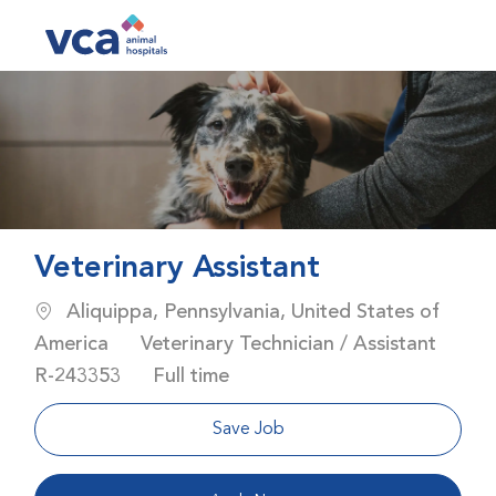
Skip to main content
-
Veterinary Assistant
Location
Aliquippa, Pennsylvania, United States of
Category
America
Veterinary Technician / Assistant
Job Id
Job Type
R-243353
Full time
Save Job