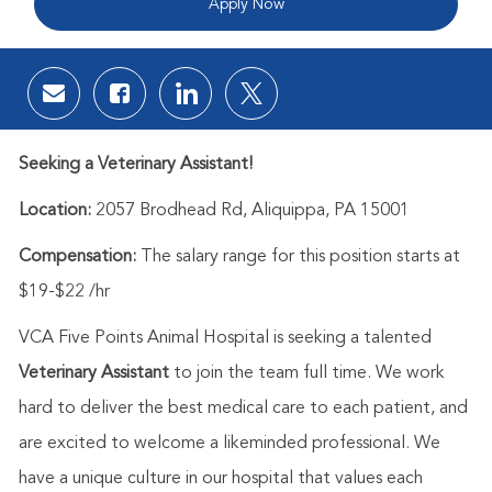
Apply Now
Share via email
Share via Facebook
Share via LinkedIn
Share via twitter
Seeking a Veterinary Assistant!
Location:
2057 Brodhead Rd, Aliquippa, PA 15001
Compensation:
The salary range for this position starts at
$19-$22 /hr
VCA Five Points Animal Hospital is
seeking a talented
Veterinary Assistant
to join the team full time.
We work
hard to deliver the best medical care to each patient, and
are excited to welcome a likeminded professional. We
have a unique culture in our hospital that values each