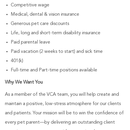
Competitive wage
Medical, dental & vision insurance
Generous pet care discounts
Life, long and short-term disability insurance
Paid parental leave
Paid vacation (2 weeks to start) and sick time
401(k)
Full-time and Part-time positions available
Why We Want You
As a member of the VCA team, you will help create and
maintain a positive, low-stress atmosphere for our clients
and patients. Your mission will be to win the confidence of
every pet parent—by delivering an outstanding client