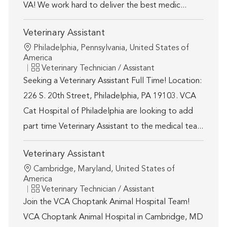
VA! We work hard to deliver the best medic...
Veterinary Assistant
Location
Philadelphia, Pennsylvania, United States of
America
Category
Veterinary Technician / Assistant
Seeking a Veterinary Assistant Full Time! Location:
226 S. 20th Street, Philadelphia, PA 19103. VCA
Cat Hospital of Philadelphia are looking to add
part time Veterinary Assistant to the medical tea...
Veterinary Assistant
Location
Cambridge, Maryland, United States of
America
Category
Veterinary Technician / Assistant
Join the VCA Choptank Animal Hospital Team!
VCA Choptank Animal Hospital in Cambridge, MD