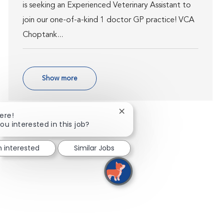
is seeking an Experienced Veterinary Assistant to
join our one-of-a-kind 1 doctor GP practice! VCA
Choptank...
Show more
Close chatbot notification
ere!
ou interested in this job?
m interested
Similar Jobs