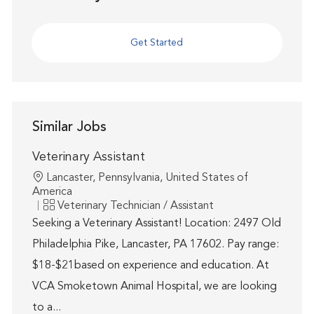
Get Started
Similar Jobs
Veterinary Assistant
Location
Lancaster, Pennsylvania, United States of
America
Category
Veterinary Technician / Assistant
Seeking a Veterinary Assistant! Location: 2497 Old
Philadelphia Pike, Lancaster, PA 17602. Pay range:
$18-$21based on experience and education. At
VCA Smoketown Animal Hospital, we are looking
to a...