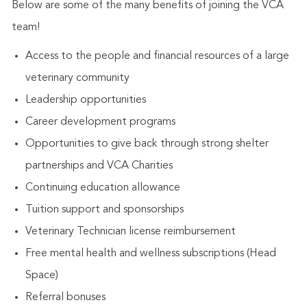
Below are some of the many benefits of joining the VCA
team!
Access to the people and financial resources of a large
veterinary community
Leadership opportunities
Career development programs
Opportunities to give back through strong shelter
partnerships and VCA Charities
Continuing education allowance
Tuition support and sponsorships
Veterinary Technician license reimbursement
Free mental health and wellness subscriptions (Head
Space)
Referral bonuses