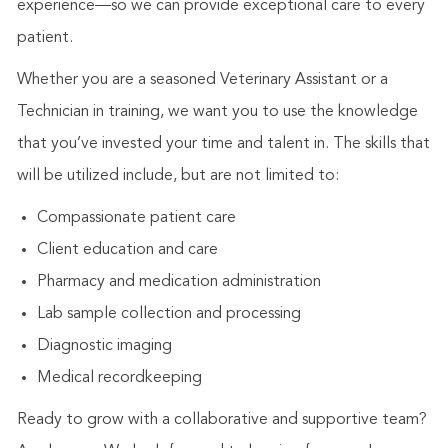
experience—so we can provide exceptional care to every
patient.
Whether you are a seasoned Veterinary Assistant or a
Technician in training, we want you to use the knowledge
that you’ve invested your time and talent in. The skills that
will be utilized include, but are not limited to:
Compassionate patient care
Client education and care
Pharmacy and medication administration
Lab sample collection and processing
Diagnostic imaging
Medical recordkeeping
Ready to grow with a collaborative and supportive team?