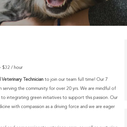
- $32 / hour
 Veterinary Technician
to join
our
team
full time!
Our 7
n serving the community for over 20 yrs. We are mindful of
 integrating green initiatives to support this passion. Our
icine with compassion as a driving force and we are eager