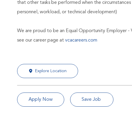
that other tasks be performed when the circumstances 
personnel, workload, or technical development)
We are proud to be an Equal Opportunity Employer - 
see our career page at
vcacareers.com
Explore Location
Apply Now
Save Job