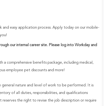
ck and easy application process. Apply today on our mobile-
 you!
hrough our internal career site. Please log into Workday and
h a comprehensive benefits package, including medical,
nerous employee pet discounts and more!
he general nature and level of work to be performed. It is
ory of all duties, responsibilities, and qualifications
reserves the right to revise the job description or require