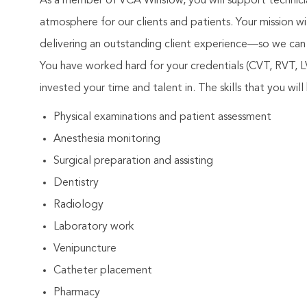
As a member of VCA Winslow, you will support technicia
atmosphere for our clients and patients. Your mission 
delivering an outstanding client experience—so we can 
You have worked hard for your credentials (CVT, RVT,
invested your time and talent in. The skills that you will 
Physical examinations and patient assessment
Anesthesia monitoring
Surgical preparation and assisting
Dentistry
Radiology
Laboratory work
Venipuncture
Catheter placement
Pharmacy