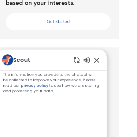
based on your interests.
Get Started
Similar Jobs
Scout
Enabled Chatbot 
Veterinary Technician
The information you provide to the chatbot will
be collected to improve your experience. Please
Location
Iselin, New Jersey, United States of America
read our
privacy policy
to see how we are storing
Category
Veterinary Technician / Assistant
and protecting your data
Seeking a Veterinary Technician! VCA Iselin
Animal Hospital is seeking a part time,
Experienced Veterinary Technician to join our
full service hospital in Iselin, NJ! We work hard
to deliver the be...