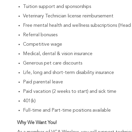
Tuition support and sponsorships
Veterinary Technician license reimbursement
Free mental health and wellness subscriptions (Head
Referral bonuses
Competitive wage
Medical, dental & vision insurance
Generous pet care discounts
Life, long and short-term disability insurance
Paid parental leave
Paid vacation (2 weeks to start) and sick time
401(k)
Full-time and Part-time positions available
Why We Want You!