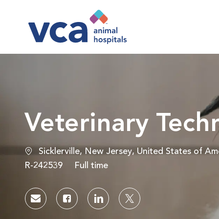
-
Veterinary Tech
Location
Sicklerville, New Jersey, United States of Am
Job Id
Job Type
R-242539
Full time
Share via email
Share via Facebook
Share via LinkedIn
Share via twitter