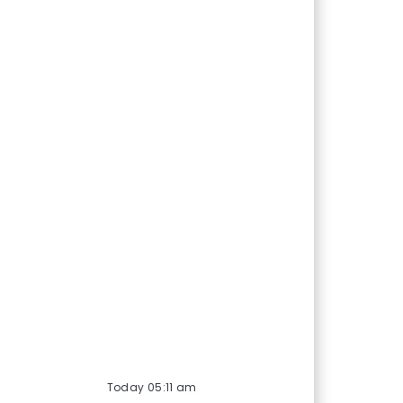
Today 05:11 am