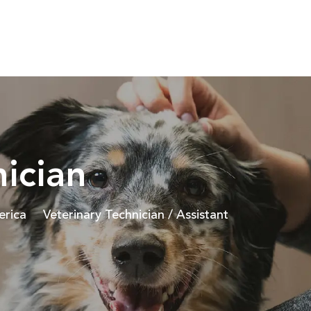
Skip to main content
nician
Category
erica
Veterinary Technician / Assistant