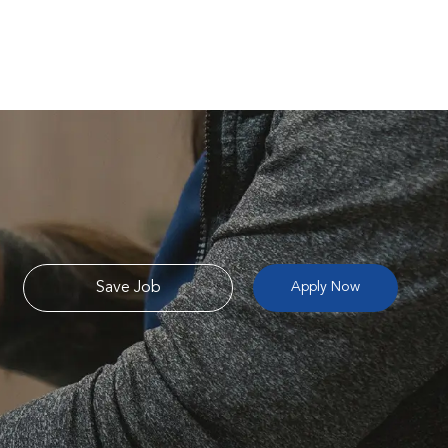
Save Job
Apply Now