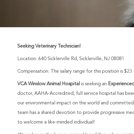
Seeking Veterinary Technician!
Location:
640 Sicklerville Rd, Sicklerville, NJ 08081
Compensation: The salary range for this position is $23 
VCA Winslow Animal Hospital
is seeking an
Experienced
doctor, AAHA-Accredited, full service hospital has bee
our environmental impact on the world and committed to
team has a shared devotion to provide progressive med
to welcome a like-minded individual!