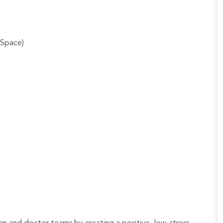
 Space)