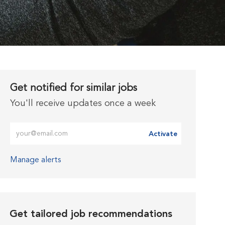
Get notified for similar jobs
You'll receive updates once a week
Enter Email address (Required)
Activate
Manage alerts
Get tailored job recommendations