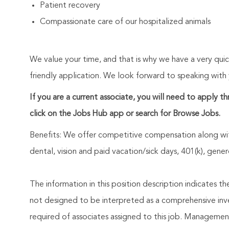
Patient recovery
Compassionate care of our hospitalized animals
We value your time, and that is why we have a very qui
friendly application. We look forward to speaking with
If you are a current associate, you will need to apply t
click on the Jobs Hub app or search for Browse Jobs.
Benefits: We offer competitive compensation along wit
dental, vision and paid vacation/sick days, 401(k), ge
The information in this position description indicates t
not designed to be interpreted as a comprehensive invent
required of associates assigned to this job. Management 