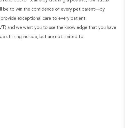
n and doctor teams by creating a positive, low-stress
will be to win the confidence of every pet parent—by
provide exceptional care to every patient.
 LVT) and we want you to use the knowledge that you have
be utilizing include, but are not limited to: