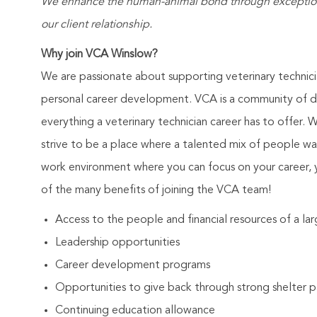
We enhance the human-animal bond through exceptional
our client relationship.
Why join VCA Winslow?
We are passionate about supporting veterinary technic
personal career development. VCA is a community of de
everything a veterinary technician career has to offer. 
strive to be a place where a talented mix of people wa
work environment where you can focus on your career, 
of the many benefits of joining the VCA team!
Access to the people and financial resources of a l
Leadership opportunities
Career development programs
Opportunities to give back through strong shelter p
Continuing education allowance