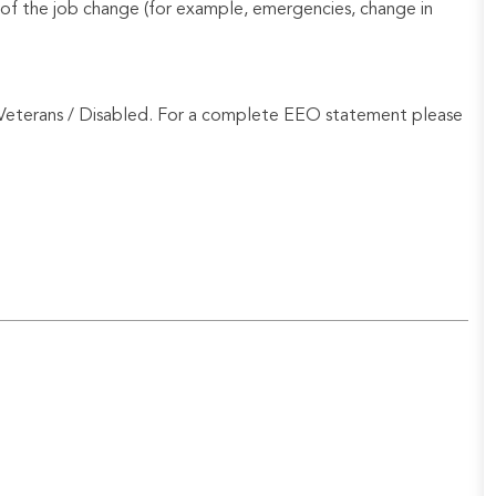
of the job change (for example, emergencies, change in
Veterans / Disabled. For a complete EEO statement please