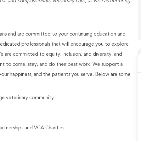
 and compassionate veterinary care, as well as nurturing
ians and are committed to your continuing education and
dicated professionals that will encourage you to explore
We are committed to equity, inclusion, and diversity, and
nt to come, stay, and do their best work. We support a
your happiness, and the patients you serve. Below are some
arge veterinary community
artnerships and VCA Charities