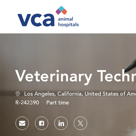
-
Veterinary Tec
Location
Los Angeles, California, United States of Am
Job Id
Job Type
R-242390
Part time
Share via email
Share via Facebook
Share via LinkedIn
Share via twitter