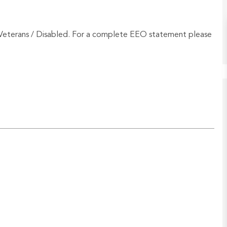
Veterans / Disabled. For a complete EEO statement please