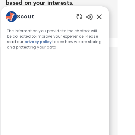
based on your interests.
Scout
Get Started
Enabled Chatbot
The information you provide to the chatbot will
be collected to improve your experience. Please
read our
privacy policy
to see how we are storing
and protecting your data
Similar Jobs
Veterinary Technician - Surgery
Location
Tustin, California, United States of America
Category
Veterinary Technician / Assistant
At VCA Orange County Veterinary Specialists,
we are seeking an experienced Veterinary
Technician to join our Surgery Team. Salary: $ 25
- $ 30 / hour. Schedule: Full-Time, 4X10-hour
shifts matching...