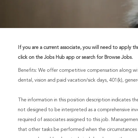
If you are a current associate, you will need to apply t
click on the Jobs Hub app or search for Browse Jobs.
Benefits: We offer competitive compensation along wit
dental, vision and paid vacation/sick days, 401(k), ge
The information in this position description indicates t
not designed to be interpreted as a comprehensive invent
required of associates assigned to this job. Management 
that other tasks be performed when the circumstances 