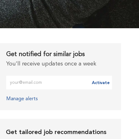
Get notified for similar jobs
You'll receive updates once a week
Enter Email address (Required)
Activate
Manage alerts
Get tailored job recommendations