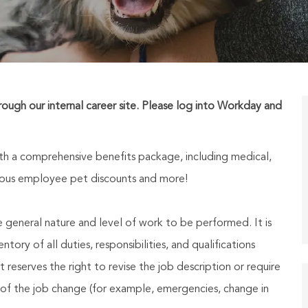
hrough our internal career site. Please log into Workday and
h a comprehensive benefits package, including medical,
nerous employee pet discounts and more!
he general nature and level of work to be performed. It is
ory of all duties, responsibilities, and qualifications
reserves the right to revise the job description or require
of the job change (for example, emergencies, change in