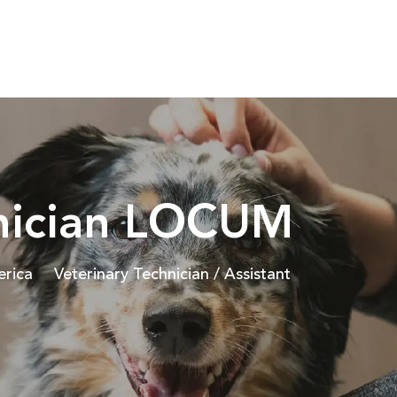
Skip to main content
hnician LOCUM
Category
erica
Veterinary Technician / Assistant