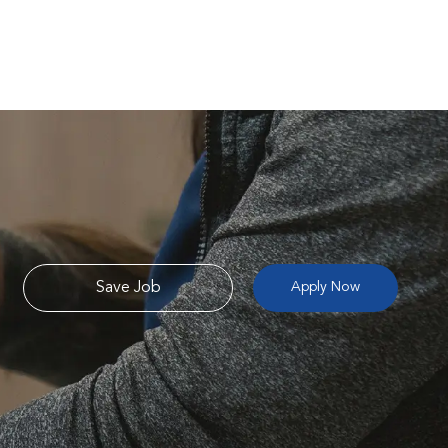
Save Job
Apply Now