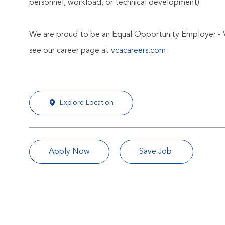
personnel, workload, or technical development)
We are proud to be an Equal Opportunity Employer - 
see our career page at
vcacareers.com
Explore Location
Apply Now
Save Job