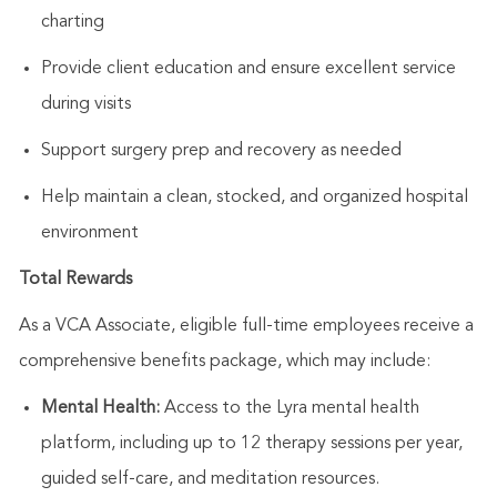
charting
Provide client education and ensure excellent service
during visits
Support surgery prep and recovery as needed
Help
maintain
a clean, stocked, and organized hospital
environment
Total Rewards
As a VCA Associate, eligible full-time employees receive a
comprehensive benefits package, which may include:
Mental Health:
Access to the Lyra mental health
platform, including up to 12 therapy sessions per year,
guided self-care, and meditation resources.