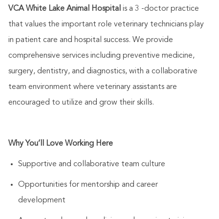
VCA White Lake Animal Hospital
is a 3 -doctor practice
that values the
important role
veterinary technicians play
in patient care and hospital success. We provide
comprehensive services including preventive medicine,
surgery, dentistry, and diagnostics, with a collaborative
team environment where veterinary assistants are
encouraged to
utilize
and grow their skills.
Why
You’ll
Love Working Here
Supportive and collaborative team culture
Opportunities for mentorship and career
development