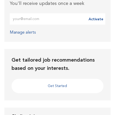
You'll receive updates once a week
Enter Email address (Required)
Activate
Manage alerts
Get tailored job recommendations
based on your interests.
Get Started