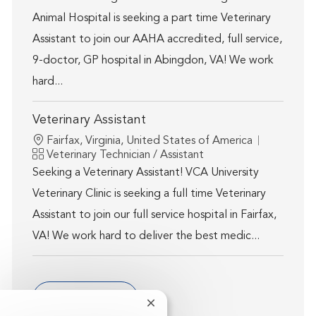
Animal Hospital is seeking a part time Veterinary
Assistant to join our AAHA accredited, full service,
9-doctor, GP hospital in Abingdon, VA! We work
hard...
Veterinary Assistant
Location
Fairfax, Virginia, United States of America
Category
Veterinary Technician / Assistant
Seeking a Veterinary Assistant! VCA University
Veterinary Clinic is seeking a full time Veterinary
Assistant to join our full service hospital in Fairfax,
VA! We work hard to deliver the best medic...
Show more
Close chatbot notification