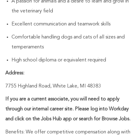
A passion for animals and a desire to learn and grow in
the veterinary field
Excellent communication and teamwork skills
Comfortable handling dogs and cats of all sizes and
temperaments
High school diploma or equivalent required
Address:
7755 Highland Road, White Lake, MI 48383
If you are a current associate, you will need to apply
through our internal career site. Please log into Workday
and click on the Jobs Hub app or search for Browse Jobs.
Benefits: We offer competitive compensation along with