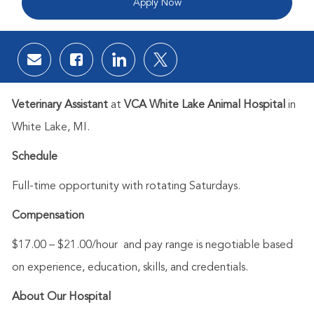
Apply Now
Share via email
Share via Facebook
Share via LinkedIn
Share via twitter
Veterinary Assistant
at
VCA White Lake Animal Hospital
in
White Lake, MI.
Schedule
Full-time opportunity with rotating Saturdays.
Compensation
$17.00 – $21.00/hour
and p
ay range is negotiable based
on experience, education, skills, and credentials.
About Our Hospital