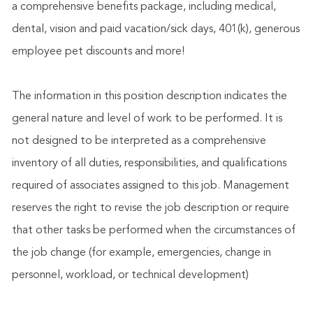
a comprehensive benefits package, including medical,
dental, vision and paid vacation/sick days, 401(k), generous
employee pet discounts and more!
The information in this position description indicates the
general nature and level of work to be performed. It is
not designed to be interpreted as a comprehensive
inventory of all duties, responsibilities, and qualifications
required of associates assigned to this job. Management
reserves the right to revise the job description or require
that other tasks be performed when the circumstances of
the job change (for example, emergencies, change in
personnel, workload, or technical development)