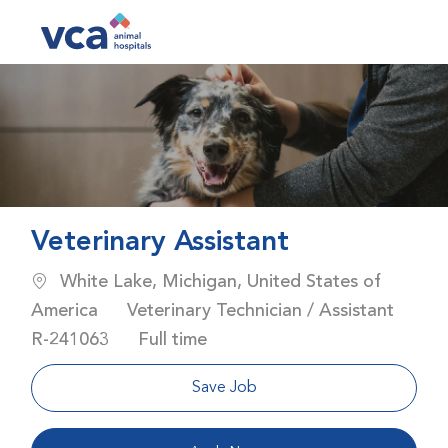
Skip to main content
-
Veterinary Assistant
Location
White Lake, Michigan, United States of
Category
America
Veterinary Technician / Assistant
Job Id
Job Type
R-241063
Full time
Save Job