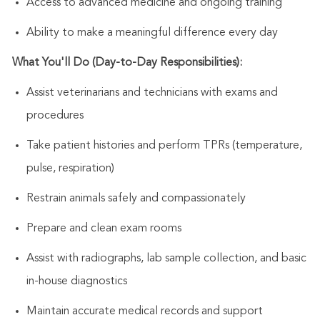
Access to advanced medicine and ongoing training
Ability to make a meaningful difference every day
What You'll Do (Day-to-Day Responsibilities):
Assist
veterinarians and technicians with exams and
procedures
Take patient histories and perform TPRs (temperature,
pulse, respiration)
Restrain animals safely and compassionately
Prepare and clean exam rooms
Assist
with radiographs, lab sample collection, and basic
in-house diagnostics
Maintain
accurate
medical records and support