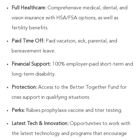
Full Healthcare:
Comprehensive medical, dental, and
vision insurance with HSA/FSA options, as well as
fertility benefits.
Paid Time Off:
Paid vacation,
sick
, parental, and
bereavement leave.
Financial Support:
100% employer-paid short-term and
long-term
disability.
Protection:
Access to the Better Together Fund for
crisis support in qualifying situations.
Perks:
Rabies prophylaxis vaccine and titer testing.
Latest Tech & Innovation:
Opportunities to work with
the latest technology and programs that encourage