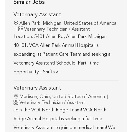
Similar Jobs
Veterinary Assistant
Location
Allen Park, Michigan, United States of America
Category
Veterinary Technician / Assistant
Location: 5401 Allen Rd, Allen Park Michigan
48101. VCA Allen Park Animal Hospital is
expanding its Patient Care Team and seeking a
Veterinary Assistant! Schedule: Part- time
opportunity - Shifts v...
Veterinary Assistant
Location
Madison, Ohio, United States of America
Category
Veterinary Technician / Assistant
Join the VCA North Ridge Team! VCA North
Ridge Animal Hospital is seeking a full time
Veterinary Assistant to join our medical team! We