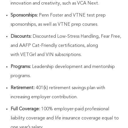
innovation and creativity, such as VCA Next.
Sponsorships:
Penn Foster and VTNE test prep
sponsorships, as well as VTNE prep courses.
Discounts:
Discounted Low-Stress Handling, Fear Free,
and AAFP Cat-Friendly certifications, along
with
VETGirl
and VIN subscriptions.
Programs:
Leadership development and mentorship
programs.
Retirement:
401(k) retirement savings plan with
increasing employer contribution.
Full Coverage:
100% employer-paid professional
liability coverage and life insurance coverage equal to
one year’s salary.