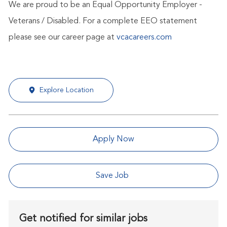
We are proud to be an Equal Opportunity Employer -
Veterans / Disabled. For a complete EEO statement
please see our career page at
vcacareers.com
Explore Location
Apply Now
Save Job
Get notified for similar jobs