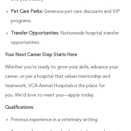
Pet Care Perks:
Generous pet care discounts and VIP
programs.
Transfer Opportunities:
Nationwide hospital transfer
opportunities.
Your Next Career Step Starts Here
Whether
you’re
ready to grow your skills, advance your
career, or join a hospital that values mentorship and
teamwork, VCA Animal Hospitals is the place for
you.
We’d
love to meet you—apply today.
Qualifications:
Previous
experience in a veterinary setting