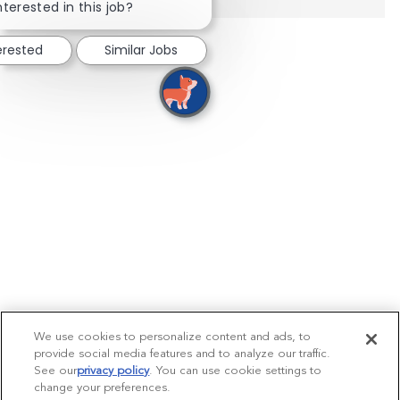
nterested in this job?
erested
Similar Jobs
We use cookies to personalize content and ads, to
provide social media features and to analyze our traffic.
See our
privacy policy
(opens in a new tab)
. You can use cookie settings to
change your preferences.