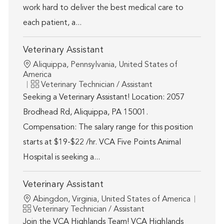
work hard to deliver the best medical care to
each patient, a...
Veterinary Assistant
Location
Aliquippa, Pennsylvania, United States of
America
Category
Veterinary Technician / Assistant
Seeking a Veterinary Assistant! Location: 2057
Brodhead Rd, Aliquippa, PA 15001.
Compensation: The salary range for this position
starts at $19-$22 /hr. VCA Five Points Animal
Hospital is seeking a...
Veterinary Assistant
Location
Abingdon, Virginia, United States of America
Category
Veterinary Technician / Assistant
Join the VCA Highlands Team! VCA Highlands