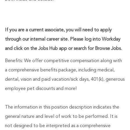
If you are a current associate, you will need to apply
through our internal career site. Please log into Workday
and click on the Jobs Hub app or search for Browse Jobs.
Benefits: We offer competitive compensation along with
a comprehensive benefits package, including medical,
dental, vision and paid vacation/sick days, 401(k), generous
employee pet discounts and more!
The information in this position description indicates the
general nature and level of work to be performed. It is
not designed to be interpreted as a comprehensive