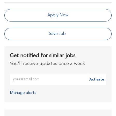
Apply Now
Save Job
Get notified for similar jobs
You'll receive updates once a week
Enter Email address (Required)
Activate
Manage alerts