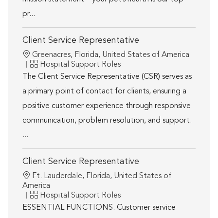
pr...
Client Service Representative
Location
Greenacres, Florida, United States of America
Category
Hospital Support Roles
The Client Service Representative (CSR) serves as
a primary point of contact for clients, ensuring a
positive customer experience through responsive
communication, problem resolution, and support.
...
Client Service Representative
Location
Ft. Lauderdale, Florida, United States of
America
Category
Hospital Support Roles
ESSENTIAL FUNCTIONS. Customer service