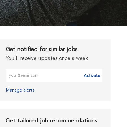
Get notified for similar jobs
You'll receive updates once a week
Enter Email address (Required)
Activate
Manage alerts
Get tailored job recommendations