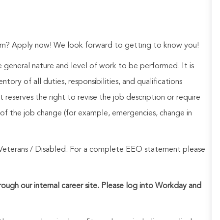
eam? Apply now! We look forward to getting to know you!
he general nature and level of work to be performed. It is
ory of all duties, responsibilities, and qualifications
reserves the right to revise the job description or require
of the job change (for example, emergencies, change in
Veterans / Disabled. For a complete EEO statement please
hrough our internal career site. Please log into Workday and