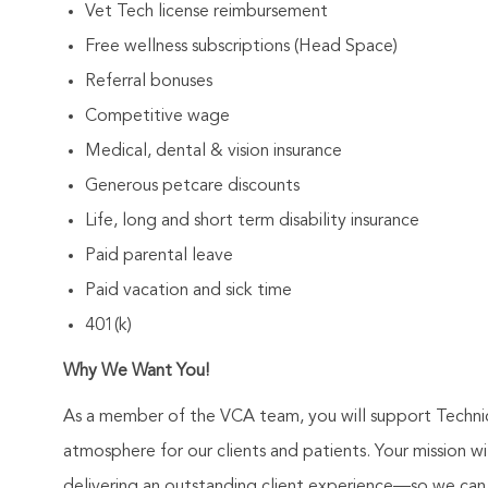
Vet Tech license reimbursement
Free wellness subscriptions (Head Space)
Referral bonuses
Competitive wage
Medical, dental & vision insurance
Generous petcare discounts
Life, long and short term disability insurance
Paid parental leave
Paid vacation and sick time
401(k)
Why We Want You!
As a member of the VCA team, you will support Technic
atmosphere for our clients and patients. Your mission 
delivering an outstanding client experience—so we can