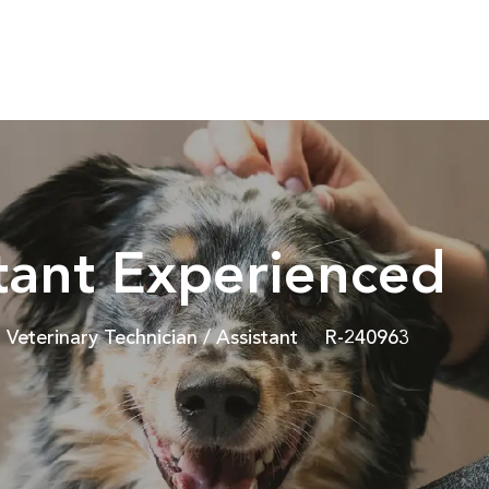
Skip to main content
stant Experienced
Category
Job Id
Veterinary Technician / Assistant
R-240963