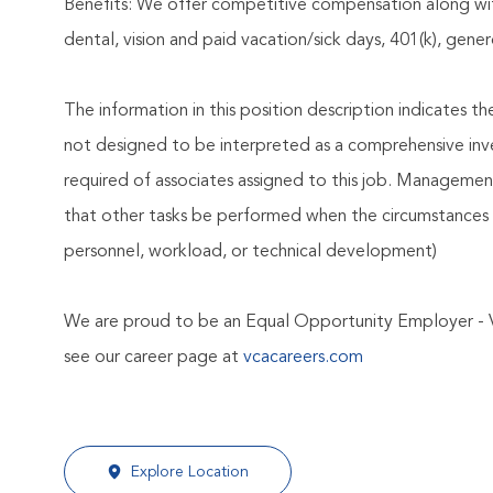
Benefits: We offer competitive compensation along wit
dental, vision and paid vacation/sick days, 401(k), ge
The information in this position description indicates t
not designed to be interpreted as a comprehensive invent
required of associates assigned to this job. Management 
that other tasks be performed when the circumstances 
personnel, workload, or technical development)
We are proud to be an Equal Opportunity Employer - 
see our career page at
vcacareers.com
Explore Location