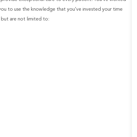
 you to use the knowledge that you’ve invested your time
e, but are not limited to: