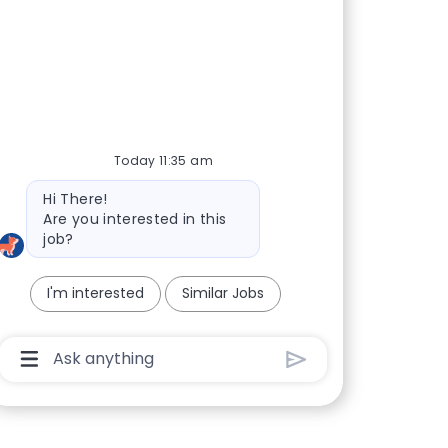
Today 11:35 am
Bot message
Hi There!
Are you interested in this
job?
I'm interested
Similar Jobs
Chatbot User Input Box With Send Button