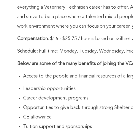
everything a Veterinary Technician career has to offer. 
and strive to be a place where a talented mix of peop
work environment where you can focus on your career, y
Compensation
:
$16 - $25.75 / hour is based on skill se
Schedule:
Full time: Monday, Tuesday, Wednesday, Fri
Below are some of the many benefits of joining the V
Access to the people and financial resources of a l
Leadership opportunities
Career development programs
Opportunities to give back through strong Shelter 
CE allowance
Tuition support and sponsorships