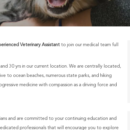
erienced Veterinary Assistant
to join our medical team
full
d 30 yrs in our current location. We are centrally located,
drive to ocean beaches, numerous state parks, and hiking
rogressive medicine with compassion as a driving force and
ians and are committed to your continuing education and
dicated professionals that will encourage you to explore