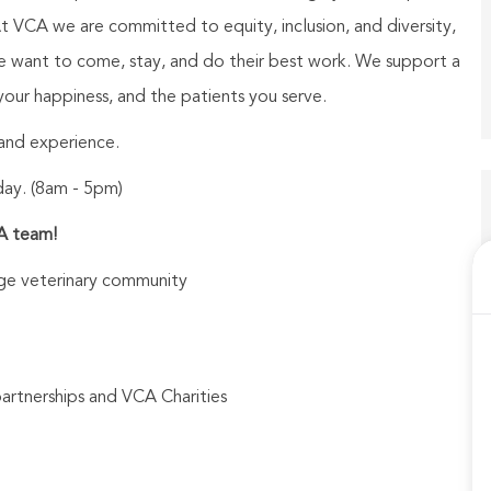
At VCA we are committed to equity, inclusion, and diversity,
le want to come, stay, and do their best work. We support a
our happiness, and the patients you serve.
t and experience.
day. (8am - 5pm)
CA team!
arge veterinary community
partnerships and VCA Charities