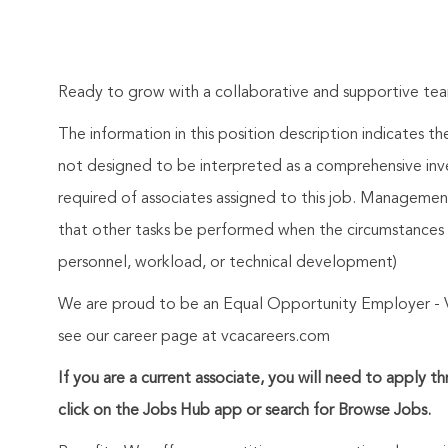
Ready to grow with a collaborative and supportive t
The information in this position description indicates t
not designed to be interpreted as a comprehensive invent
required of associates assigned to this job. Management 
that other tasks be performed when the circumstances 
personnel, workload, or technical development)
We are proud to be an Equal Opportunity Employer - 
see our career page at vcacareers.com
If you are a current associate, you will need to apply t
click on the Jobs Hub app or search for Browse Jobs.