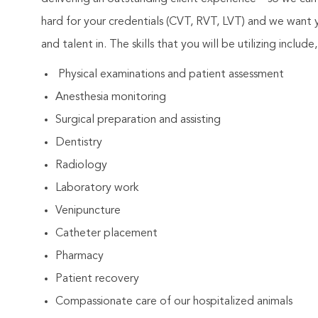
hard for your credentials (CVT, RVT, LVT) and we want
and talent in. The skills that you will be utilizing includ
Physical examinations and patient assessment
Anesthesia monitoring
Surgical preparation and assisting
Dentistry
Radiology
Laboratory work
Venipuncture
Catheter placement
Pharmacy
Patient recovery
Compassionate care of our hospitalized animals