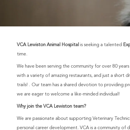
VCA Lewiston Animal Hospital
is seeking a talented
Exp
time.
We have been serving the community for over 80 years an
with a variety of amazing restaurants, and just a short 
trails! . Our team has a shared devotion to providing p
we are eager to welcome a like-minded individual!
Why join the VCA Lewiston team?
We are passionate about supporting Veterinary Technic
personal career development. VCA is a community of de