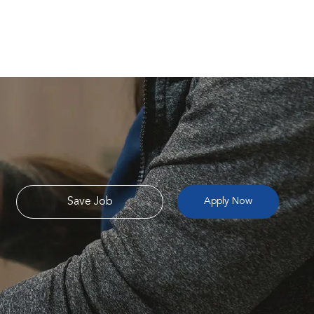
Save Job
Apply Now