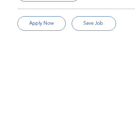
Apply Now
Save Job