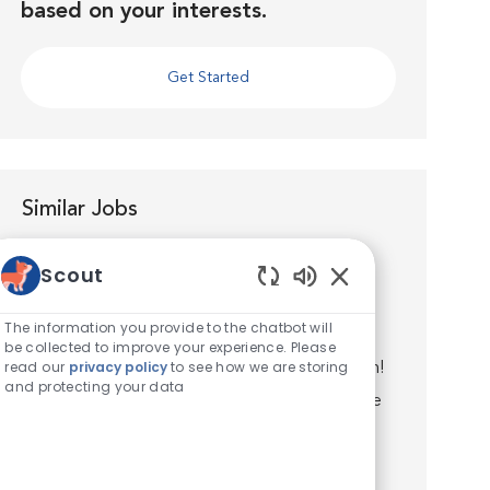
based on your interests.
Get Started
Similar Jobs
Veterinary Assistant Experienced
Scout
Location
Southwick, Massachusetts, United States of
Enabled Chatbot S
America
The information you provide to the chatbot will
Category
Veterinary Technician / Assistant
be collected to improve your experience. Please
read our
privacy policy
to see how we are storing
Join the VCA Southwick Animal Hospital Team!
and protecting your data
VCA Southwick Animal Hospital is a full-service
veterinary facility, located in Southwick, MA.
We are committed to promoting responsible