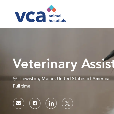
-
Veterinary Assi
Location
Lewiston, Maine, United States of America
Job Type
Full time
Share via email
Share via Facebook
Share via LinkedIn
Share via twitter