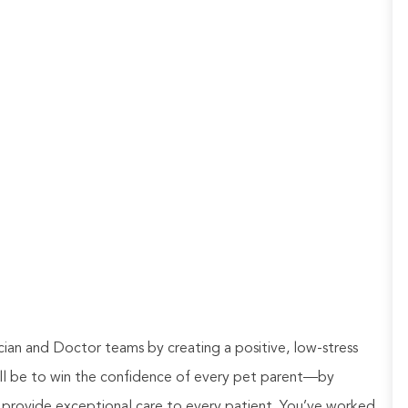
ian and Doctor teams by creating a positive, low-stress
will be to win the confidence of every pet parent—by
 provide exceptional care to every patient. You’ve worked