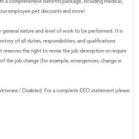
h a comprehensive benefits package, including medical,
nerous employee pet discounts and more!
he general nature and level of work to be performed. It is
ory of all duties, responsibilities, and qualifications
reserves the right to revise the job description or require
of the job change (for example, emergencies, change in
Veterans / Disabled. For a complete EEO statement please