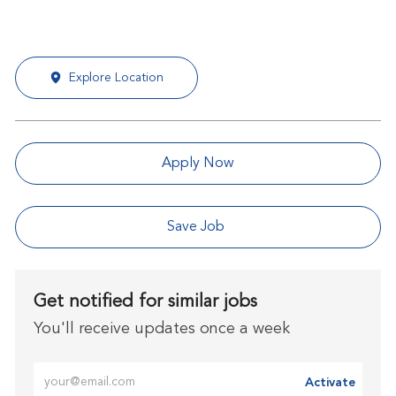
Explore Location
Apply Now
Save Job
Get notified for similar jobs
You'll receive updates once a week
Enter Email address (Required)
Activate