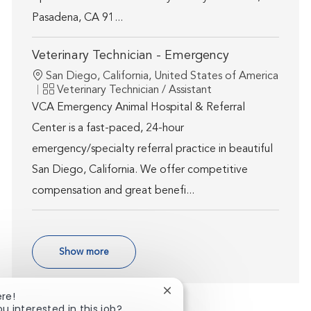
Pasadena, CA 91...
Veterinary Technician - Emergency
Location
San Diego, California, United States of America
Category
Veterinary Technician / Assistant
VCA Emergency Animal Hospital & Referral
Center is a fast-paced, 24-hour
emergency/specialty referral practice in beautiful
San Diego, California. We offer competitive
compensation and great benefi...
Show more
Close chatbot notification
ere!
ou interested in this job?