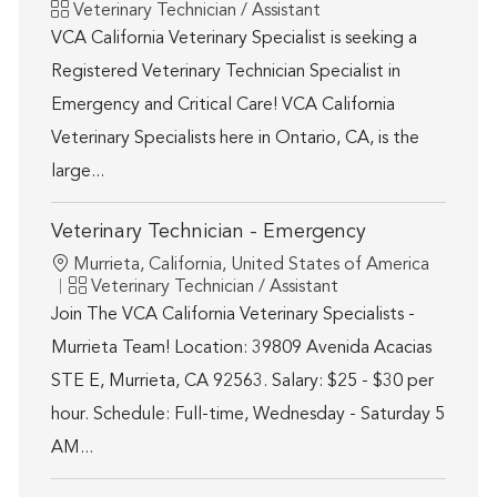
Category
Veterinary Technician / Assistant
VCA California Veterinary Specialist is seeking a
Registered Veterinary Technician Specialist in
Emergency and Critical Care! VCA California
Veterinary Specialists here in Ontario, CA, is the
large...
Veterinary Technician - Emergency
Location
Murrieta, California, United States of America
Category
Veterinary Technician / Assistant
Join The VCA California Veterinary Specialists -
Murrieta Team! Location: 39809 Avenida Acacias
STE E, Murrieta, CA 92563. Salary: $25 - $30 per
hour. Schedule: Full-time, Wednesday - Saturday 5
AM...