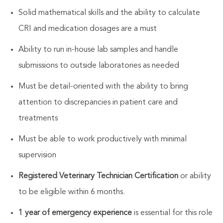
Solid mathematical skills and the ability to calculate
CRI and medication dosages are a must
Ability to run in-house lab samples and handle
submissions to outside laboratories as needed
Must be detail-oriented with the ability to bring
attention to discrepancies in patient care and
treatments
Must be able to work productively with minimal
supervision
Registered Veterinary Technician Certification
or ability
to be eligible within 6 months.
1 year of emergency experience
is essential for this role