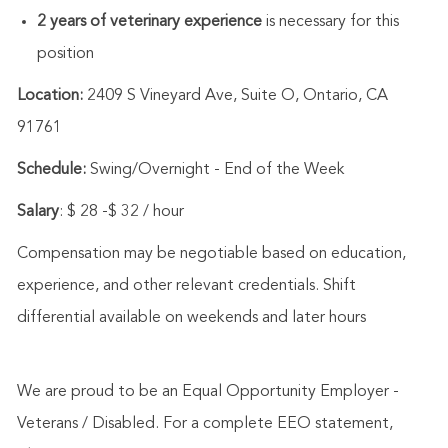
2 years of veterinary experience
is necessary for this
position
Location:
2409 S Vineyard Ave, Suite O, Ontario, CA
91761
Schedule:
Swing/Overnight - End of the Week
Salary
: $ 28 -$ 32 / hour
Compensation may be negotiable based on education,
experience, and other relevant credentials. Shift
differential available on weekends and later hours
We are proud to be an Equal Opportunity Employer -
Veterans / Disabled. For a complete EEO statement,