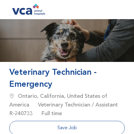
Skip to main content
-
Veterinary Technician -
Emergency
Location
Ontario, California, United States of
Category
America
Veterinary Technician / Assistant
Job Id
Job Type
R-240733
Full time
Save Job