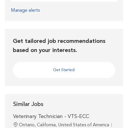
Manage alerts
Get tailored job recommendations
based on your interests.
Get Started
Similar Jobs
Veterinary Technician - VTS-ECC
Location
Ontario, California, United States of America