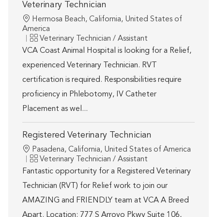
Veterinary Technician
Location
Hermosa Beach, California, United States of
America
Category
Veterinary Technician / Assistant
VCA Coast Animal Hospital is looking for a Relief,
experienced Veterinary Technician. RVT
certification is required. Responsibilities require
proficiency in Phlebotomy, IV Catheter
Placement as wel...
Registered Veterinary Technician
Location
Pasadena, California, United States of America
Category
Veterinary Technician / Assistant
Fantastic opportunity for a Registered Veterinary
Technician (RVT) for Relief work to join our
AMAZING and FRIENDLY team at VCA A Breed
Apart. Location: 777 S Arroyo Pkwy Suite 106,