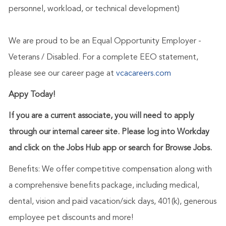
personnel, workload, or technical development)
We are proud to be an Equal Opportunity Employer -
Veterans / Disabled. For a complete EEO statement,
please see our career page at
vcacareers.com
Appy Today!
If you are a current associate, you will need to apply
through our internal career site. Please log into Workday
and click on the Jobs Hub app or search for Browse Jobs.
Benefits: We offer competitive compensation along with
a comprehensive benefits package, including medical,
dental, vision and paid vacation/sick days, 401(k), generous
employee pet discounts and more!