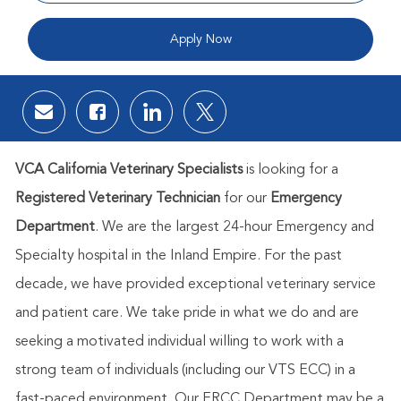
Apply Now
Share via email
Share via Facebook
Share via LinkedIn
Share via twitter
VCA California Veterinary Specialists
is looking for a
Registered Veterinary Technician
for our
Emergency
Department
. We are the largest 24-hour Emergency and
Specialty hospital in the Inland Empire. For the past
decade, we have provided exceptional veterinary service
and patient care. We take pride in what we do and are
seeking a motivated individual willing to work with a
strong team of individuals (including our VTS ECC) in a
fast-paced environment. Our ERCC Department may be a