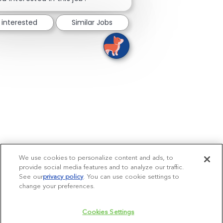
 interested
Similar Jobs
We use cookies to personalize content and ads, to
provide social media features and to analyze our traffic.
See our
privacy policy
(opens in a new tab)
. You can use cookie settings to
change your preferences.
Cookies Settings