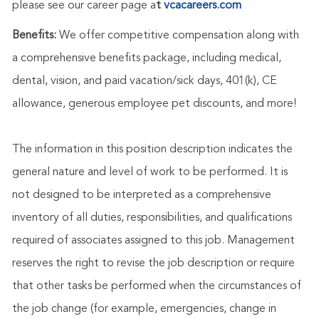
please see our career page a
t
vcacareers.com
Benefits:
We offer competitive compensation along with
a comprehensive benefits package, including medical,
dental, vision, and paid vacation/sick days, 401(k), CE
allowance, generous employee pet discounts, and more!
The information in this position description indicates the
general nature and level of work to be performed. It is
not designed to be interpreted as a comprehensive
inventory of all duties, responsibilities, and qualifications
required of associates assigned to this job. Management
reserves the right to revise the job description or require
that other tasks be performed when the circumstances of
the job change (for example, emergencies, change in