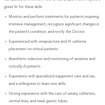
great fit for these skills
Monitor and perform treatments for patients requiring
intensive management, recognize significant changes in
the patient’s condition, and notify the Doctor.
Experienced with venipuncture and IV catheter
placement on critical patients
Anesthetic induction and monitoring of sensitive and
critically ill patients
Experience with specialized equipment care and use,
and a willingness to learn new skills.
Strong experience with the care of urinary catheters,
central lines, and nasal gastric tubes