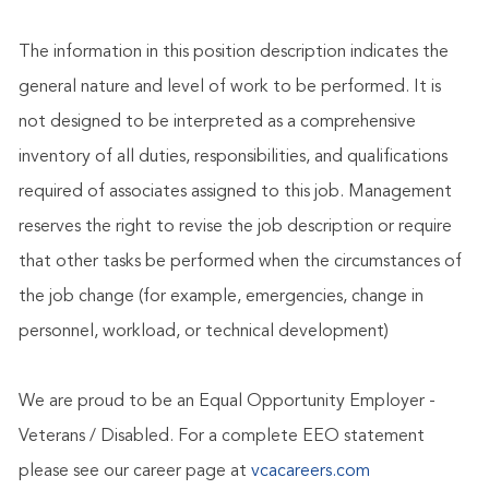
The information in this position description indicates the
general nature and level of work to be performed. It is
not designed to be interpreted as a comprehensive
inventory of all duties, responsibilities, and qualifications
required of associates assigned to this job. Management
reserves the right to revise the job description or require
that other tasks be performed when the circumstances of
the job change (for example, emergencies, change in
personnel, workload, or technical development)
We are proud to be an Equal Opportunity Employer -
Veterans / Disabled. For a complete EEO statement
please see our career page at
vcacareers.com