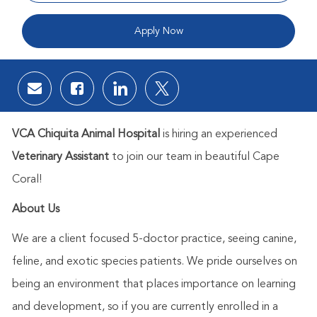
Apply Now
Share via email
Share via Facebook
Share via LinkedIn
Share via twitter
VCA Chiquita Animal Hospital
is hiring an experienced
Veterinary Assistant
to join our team in beautiful Cape
Coral!
About Us
We are a client focused 5-doctor practice, seeing canine,
feline, and exotic species patients. We pride ourselves on
being an environment that places importance on learning
and development, so if you are currently enrolled in a