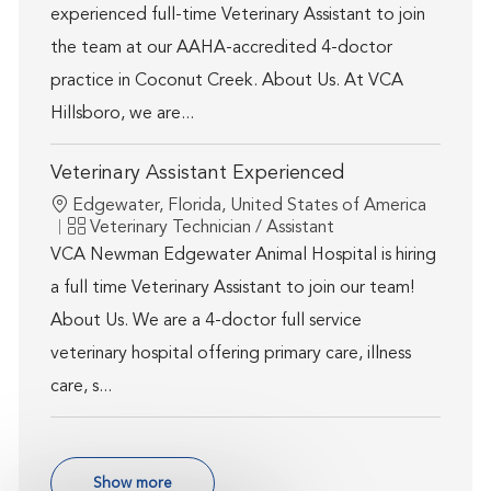
experienced full-time Veterinary Assistant to join
the team at our AAHA-accredited 4-doctor
practice in Coconut Creek. About Us. At VCA
Hillsboro, we are...
Veterinary Assistant Experienced
Location
Edgewater, Florida, United States of America
Category
Veterinary Technician / Assistant
VCA Newman Edgewater Animal Hospital is hiring
a full time Veterinary Assistant to join our team!
About Us. We are a 4-doctor full service
veterinary hospital offering primary care, illness
care, s...
Show more