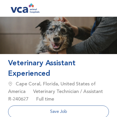
Skip to main content
-
Veterinary Assistant
Experienced
Location
Cape Coral, Florida, United States of
Category
America
Veterinary Technician / Assistant
Job Id
Job Type
R-240627
Full time
Save Job