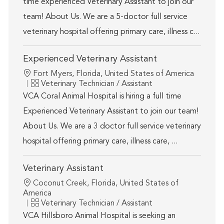
time experienced Veterinary Assistant to join our
team! About Us. We are a 5-doctor full service
veterinary hospital offering primary care, illness c...
Experienced Veterinary Assistant
Location
Fort Myers, Florida, United States of America
Category
Veterinary Technician / Assistant
VCA Coral Animal Hospital is hiring a full time
Experienced Veterinary Assistant to join our team!
About Us. We are a 3 doctor full service veterinary
hospital offering primary care, illness care, ...
Veterinary Assistant
Location
Coconut Creek, Florida, United States of
America
Category
Veterinary Technician / Assistant
VCA Hillsboro Animal Hospital is seeking an