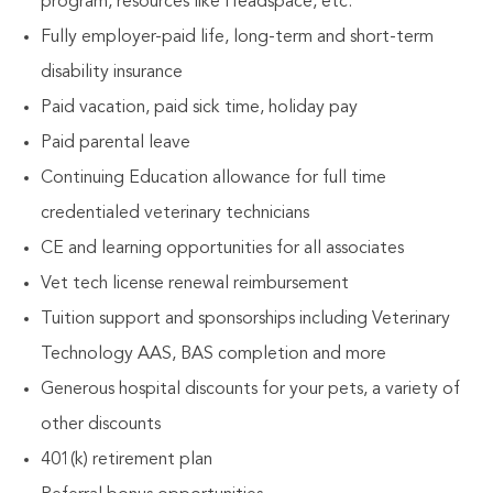
program, resources like Headspace, etc.
Fully employer-paid life, long-term and short-term
disability insurance
Paid vacation, paid sick time, holiday pay
Paid parental leave
Continuing Education allowance for full time
credentialed veterinary technicians
CE and learning opportunities for all associates
Vet tech license renewal reimbursement
Tuition support and sponsorships including Veterinary
Technology AAS, BAS completion and more
Generous hospital discounts for your pets, a variety of
other discounts
401(k) retirement plan