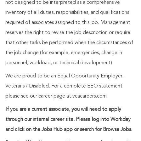
not designed to be interpreted as a comprehensive
inventory of all duties, responsibilities, and qualifications
required of associates assigned to this job. Management
reserves the right to revise the job description or require
that other tasks be performed when the circumstances of
the job change (for example, emergencies, change in
personnel, workload, or technical development)
We are proud to be an Equal Opportunity Employer -
Veterans / Disabled. For a complete EEO statement
please see our career page at vcacareers.com
If you are a current associate, you will need to apply
through our internal career site. Please log into Workday
and click on the Jobs Hub app or search for Browse Jobs.