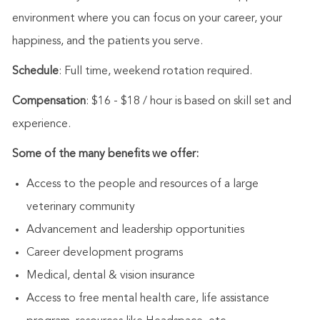
environment where you can focus on your career, your
happiness, and the patients you serve.
Schedule
: Full time, weekend rotation required.
Compensation
: $16 - $18 / hour is based on skill set and
experience.
Some of the many benefits we offer:
Access to the people and resources of a large
veterinary community
Advancement and leadership opportunities
Career development programs
Medical, dental & vision insurance
Access to free mental health care, life assistance