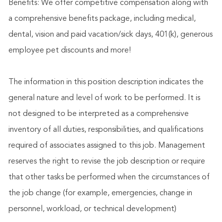
Benefits: We offer competitive compensation along with
a comprehensive benefits package, including medical,
dental, vision and paid vacation/sick days, 401(k), generous
employee pet discounts and more!
The information in this position description indicates the
general nature and level of work to be performed. It is
not designed to be interpreted as a comprehensive
inventory of all duties, responsibilities, and qualifications
required of associates assigned to this job. Management
reserves the right to revise the job description or require
that other tasks be performed when the circumstances of
the job change (for example, emergencies, change in
personnel, workload, or technical development)