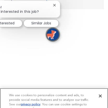
Close chatbot notification
e!
interested in this job?
nterested
Similar Jobs
We use cookies to personalize content and ads, to
provide social media features and to analyze our traffic.
See our
privacy policy
(opens in a new tab)
. You can use cookie settings to