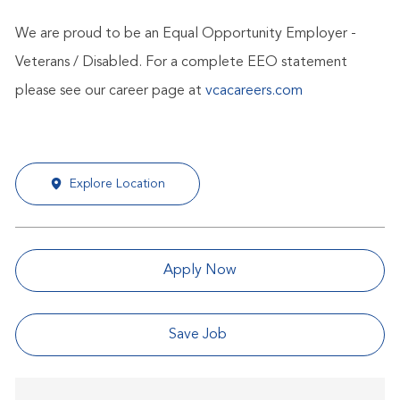
We are proud to be an Equal Opportunity Employer -
Veterans / Disabled. For a complete EEO statement
please see our career page at
vcacareers.com
Explore Location
Apply Now
Save Job