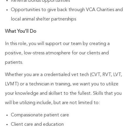
Referral bonus opportunities
Opportunities to give back through VCA Charities and
local animal shelter partnerships
What You’ll Do
In this role, you will support our team by creating a
positive, low-stress atmosphere for our clients and
patients.
Whether you are a credentialed vet tech (CVT, RVT, LVT,
LVMT) or a technician in training, we want you to utilize
your knowledge and skillset to the fullest. Skills that you
will be utilizing include, but are not limited to:
Compassionate patient care
Client care and education