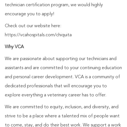
technician certification program, we would highly
encourage you to apply!
Check out our website here:
https://vcahospitals.com/chiquita
Why VCA
We are passionate about supporting our technicians and
assistants and are committed to your continuing education
and personal career development. VCA is a community of
dedicated professionals that will encourage you to
explore everything a veterinary career has to offer.
We are committed to equity, inclusion, and diversity, and
strive to be a place where a talented mix of people want
to come, stay, and do their best work. We support a work