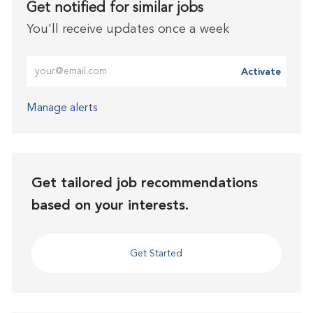
Get notified for similar jobs
You'll receive updates once a week
Enter Email address (Required)
Activate
Manage alerts
Get tailored job recommendations
based on your interests.
Get Started