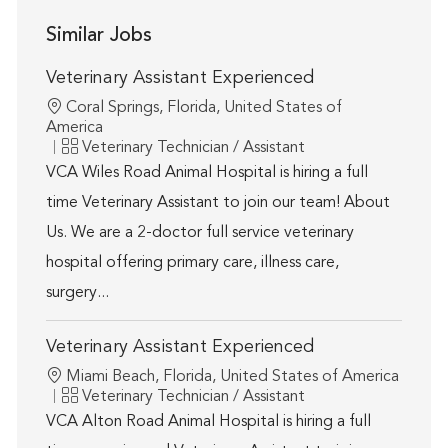
Similar Jobs
Veterinary Assistant Experienced
Location
Coral Springs, Florida, United States of
America
Category
Veterinary Technician / Assistant
VCA Wiles Road Animal Hospital is hiring a full
time Veterinary Assistant to join our team! About
Us. We are a 2-doctor full service veterinary
hospital offering primary care, illness care,
surgery...
Veterinary Assistant Experienced
Location
Miami Beach, Florida, United States of America
Category
Veterinary Technician / Assistant
VCA Alton Road Animal Hospital is hiring a full