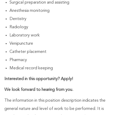
Surgical preparation and assisting
Anesthesia monitoring
Dentistry
Radiology
Laboratory work
Venipuncture
Catheter placement
Pharmacy
Medical record keeping
Interested in this opportunity? Apply!
We look forward to hearing from you.
The information in this position description indicates the
general nature and level of work to be performed. It is